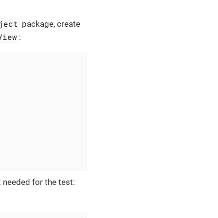
ject
package, create
View
:
needed for the test: