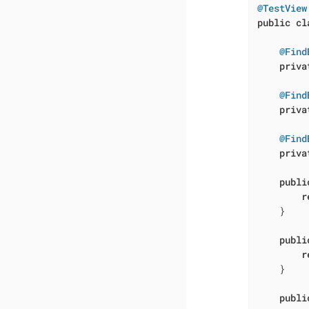
@TestView
public
cl
@Find
priva
@Find
priva
@Find
priva
publi
r
    }

publi
r
    }

publi