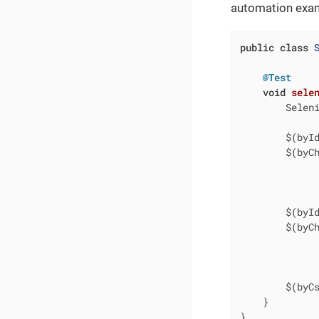
automation examp
public
class
@Test
void
sele
        Selen
        $(byI
        $(byC
             
             
        $(byI
        $(byC
             
             
        $(byC
    }

}