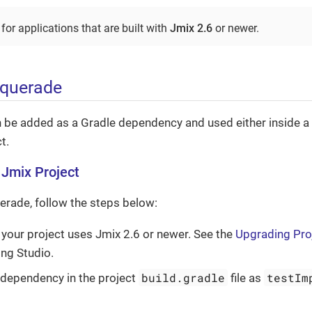
or applications that are built with
Jmix 2.6
or newer.
squerade
be added as a Gradle dependency and used either inside a J
t.
a Jmix Project
erade, follow the steps below:
 your project uses Jmix 2.6 or newer. See the
Upgrading Pro
ng Studio.
build.gradle
testIm
 dependency in the project
file as