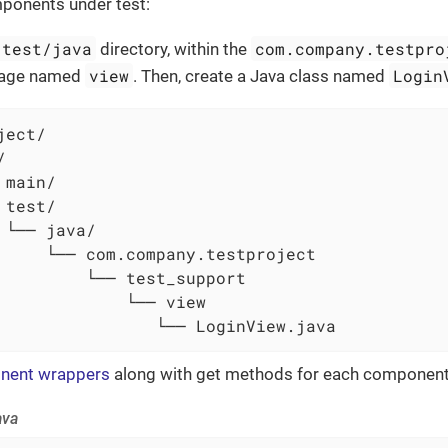
mponents under test:
/test/java
com.company.testpro
directory, within the
view
Login
kage named
. Then, create a Java class named
ect/



 main/

 test/

 └── java/

     └── com.company.testproject

         └── test_support

             └── view

                └── LoginView.java
nent wrappers
along with get methods for each component 
ava