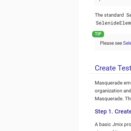
S
The standard
SelenideEle
Please see
Sel
Create Tes
Masquerade emp
organization and
Masquerade. This
Step 1. Creat
A basic Jmix pro