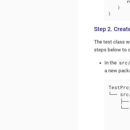
r
    }

}
Step 2. Creat
The test class w
steps below to c
src
In the
a new pac
TestProj
└── src/
    ├──
    └──
       
       
       