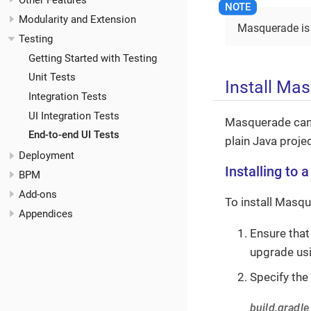
Other Features
Modularity and Extension
Masquerade is f
Testing
Getting Started with Testing
Unit Tests
Install Ma
Integration Tests
UI Integration Tests
Masquerade can 
End-to-end UI Tests
plain Java projec
Deployment
Installing to 
BPM
Add-ons
To install Masqu
Appendices
Ensure that
upgrade usi
Specify the
build.gradle