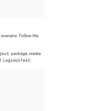
 scenario. Follow the
ject
package, create
LoginUiTest
ed
: