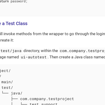
eturn
 password;

e a Test Class
ill invoke methods from the wrapper to go through the login
reate it:
/test/java
com.company.testpro
directory, within the
ui-autotest
kage named
. Then create a Java class nam
ect/



 main/

 test/

 └── java/

     ├── com.company.testproject

     │   └── test_support
