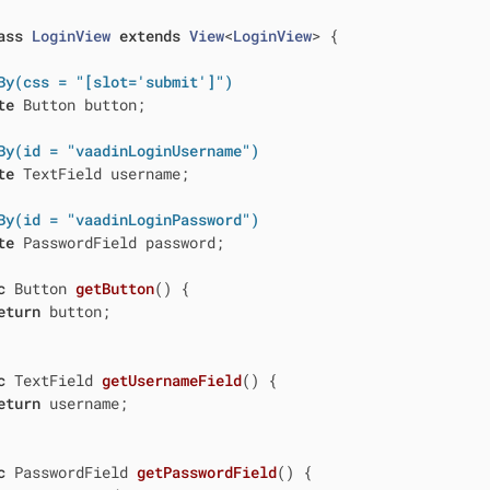
ass
LoginView
extends
View
<
LoginView
> 
{

By(css = "[slot='submit']")
te
 Button button;

By(id = "vaadinLoginUsername")
te
 TextField username;

By(id = "vaadinLoginPassword")
te
 PasswordField password;

c
 Button 
getButton
()
{

eturn
 button;

c
 TextField 
getUsernameField
()
{

eturn
 username;

c
 PasswordField 
getPasswordField
()
{
