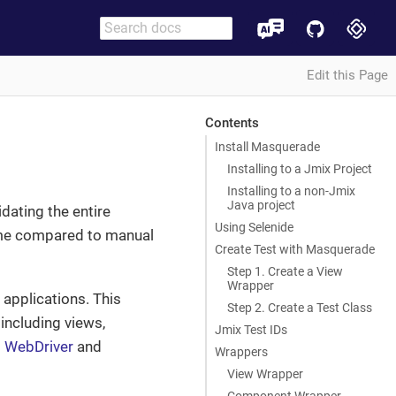
Edit this Page
Contents
Install Masquerade
Installing to a Jmix Project
Installing to a non-Jmix
Java project
idating the entire
Using Selenide
time compared to manual
Create Test with Masquerade
Step 1. Create a View
Wrapper
 applications. This
Step 2. Create a Test Class
 including views,
Jmix Test IDs
 WebDriver
and
Wrappers
View Wrapper
Component Wrapper