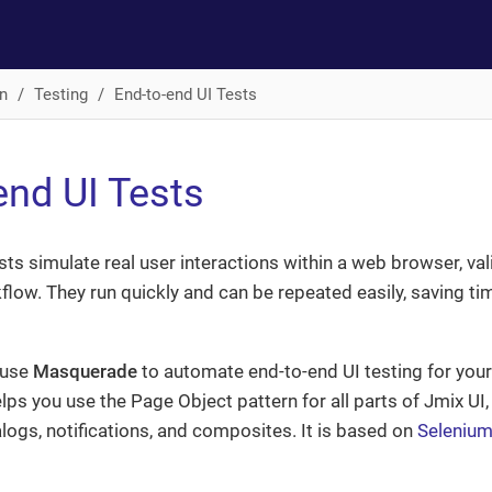
n
Testing
End-to-end UI Tests
end UI Tests
sts simulate real user interactions within a web browser, val
flow. They run quickly and can be repeated easily, saving 
 use
Masquerade
to automate end-to-end UI testing for your
elps you use the Page Object pattern for all parts of Jmix UI,
ogs, notifications, and composites. It is based on
Selenium