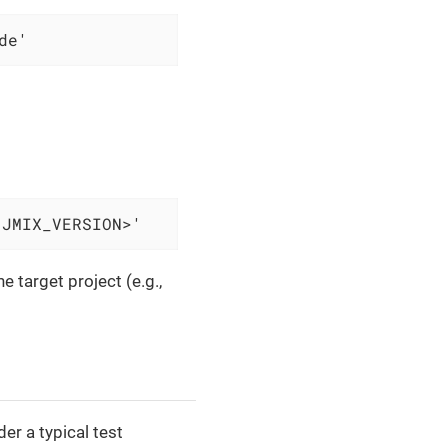
de'
<JMIX_VERSION>'
 target project (e.g.,
er a typical test