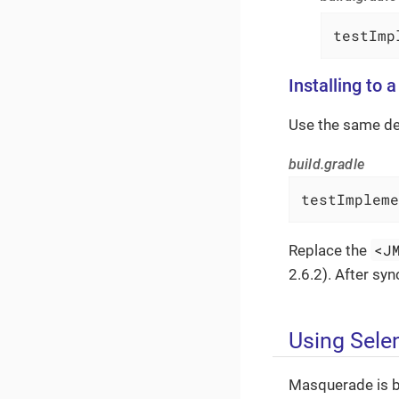
testImp
Installing to 
Use the same d
build.gradle
testImpleme
<J
Replace the
2.6.2). After sy
Using Sele
Masquerade is ba