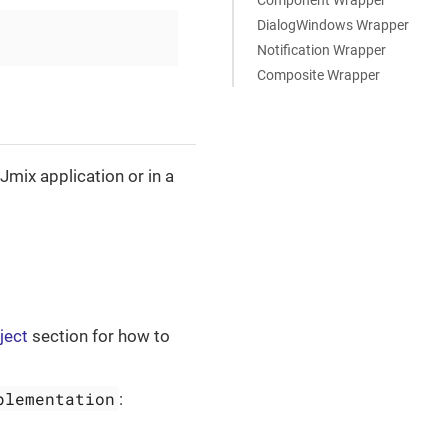
DialogWindows Wrapper
Notification Wrapper
Composite Wrapper
mix application or in a
ject
section for how to
plementation
: