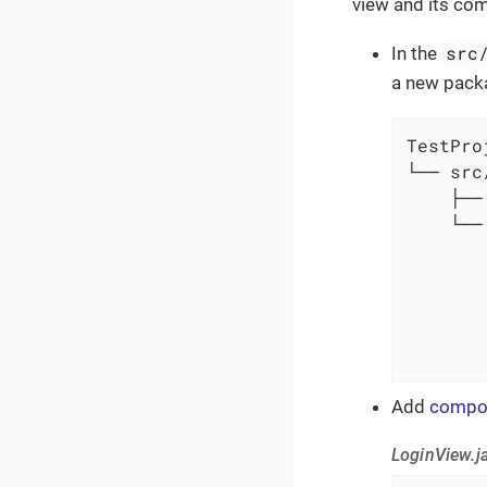
view and its co
src
In the
a new pac
TestProj
└── src/
    ├──
    └──
       
       
       
       
       
Add
compo
LoginView.j