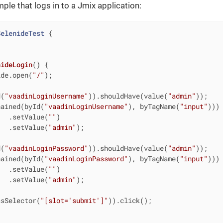
le that logs in to a Jmix application:
SelenideTest
{

nideLogin
()
{

ide.open(
"/"
);

d(
"vaadinLoginUsername"
)).shouldHave(value(
"admin"
));

hained(byId(
"vaadinLoginUsername"
), byTagName(
"input"
)))

   .setValue(
""
)

   .setValue(
"admin"
);

d(
"vaadinLoginPassword"
)).shouldHave(value(
"admin"
));

hained(byId(
"vaadinLoginPassword"
), byTagName(
"input"
)))

   .setValue(
""
)

   .setValue(
"admin"
);

ssSelector(
"[slot='submit']"
)).click();
