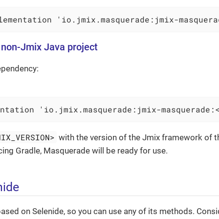
lementation 'io.jmix.masquerade:jmix-masquera
a non-Jmix Java project
ependency:
ntation 'io.jmix.masquerade:jmix-masquerade:
MIX_VERSION>
with the version of the Jmix framework of the
ncing Gradle, Masquerade will be ready for use.
nide
sed on Selenide, so you can use any of its methods. Consid