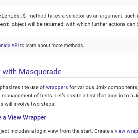
elenide.$
method takes a selector as an argument, such
ment
object will be returned, with which further actions can
enide API
to learn about more methods.
t with Masquerade
hasizes the use of
wrappers
for various Jmix components, 
 management of tests. Let’s create a test that logs in to a 
 will involve two steps:
e a View Wrapper
ject includes a login view from the start. Create a
view wra