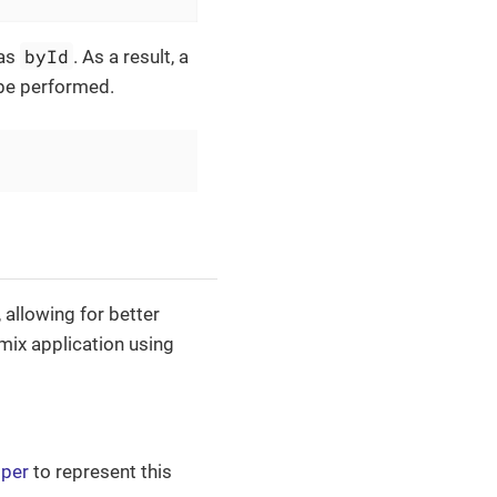
byId
 as
. As a result, a
 be performed.
allowing for better
Jmix application using
pper
to represent this