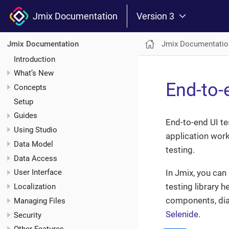
Jmix Documentation
Version 3
Jmix Documentatio
Jmix Documentation
Introduction
What’s New
End-to-
Concepts
Setup
Guides
End-to-end UI te
Using Studio
application work
Data Model
testing.
Data Access
In Jmix, you can
User Interface
testing library h
Localization
components, dial
Managing Files
Selenide
.
Security