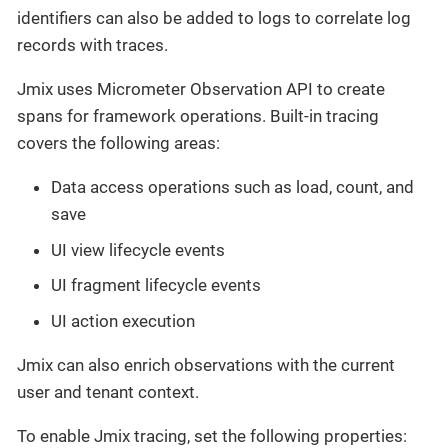
identifiers can also be added to logs to correlate log
records with traces.
Jmix uses Micrometer Observation API to create
spans for framework operations. Built-in tracing
covers the following areas:
Data access operations such as load, count, and
save
UI view lifecycle events
UI fragment lifecycle events
UI action execution
Jmix can also enrich observations with the current
user and tenant context.
To enable Jmix tracing, set the following properties: