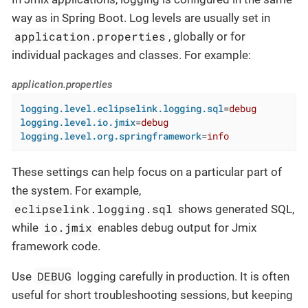
way as in Spring Boot. Log levels are usually set in
application.properties
, globally or for
individual packages and classes. For example:
application.properties
logging.level.eclipselink.logging.sql
=
debug
logging.level.io.jmix
=
debug
logging.level.org.springframework
=
info
These settings can help focus on a particular part of
the system. For example,
eclipselink.logging.sql
shows generated SQL,
io.jmix
while
enables debug output for Jmix
framework code.
DEBUG
Use
logging carefully in production. It is often
useful for short troubleshooting sessions, but keeping