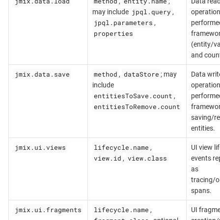
jmix.data.load
method
entity.name
,
;
Data rea
jpql.query
may include
,
operatio
jpql.parameters
,
performe
properties
framewo
(entity/v
and count
jmix.data.save
method
dataStore
,
; may
Data writ
include
operatio
entitiesToSave.count
,
performe
entitiesToRemove.count
framewo
saving/r
entities.
jmix.ui.views
lifecycle.name
,
UI view li
view.id
view.class
,
events re
as
tracing/o
spans.
jmix.ui.fragments
lifecycle.name
,
UI fragm