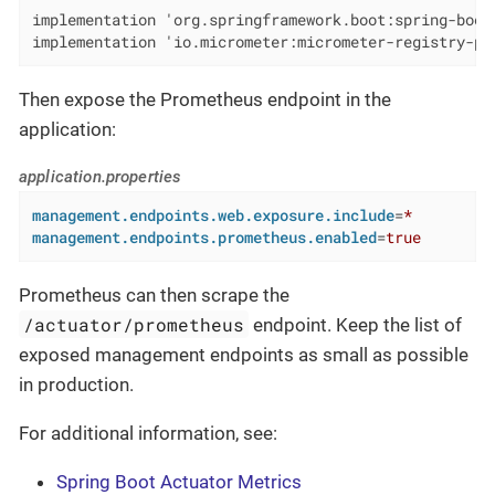
implementation 'org.springframework.boot:spring-boot-
implementation 'io.micrometer:micrometer-registry-pr
Then expose the Prometheus endpoint in the
application:
application.properties
management.endpoints.web.exposure.include
=
*
management.endpoints.prometheus.enabled
=
true
Prometheus can then scrape the
/actuator/prometheus
endpoint. Keep the list of
exposed management endpoints as small as possible
in production.
For additional information, see:
Spring Boot Actuator Metrics