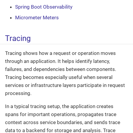
Spring Boot Observability
Micrometer Meters
Tracing
Tracing shows how a request or operation moves
through an application. It helps identify latency,
failures, and dependencies between components.
Tracing becomes especially useful when several
services or infrastructure layers participate in request
processing.
In a typical tracing setup, the application creates
spans for important operations, propagates trace
context across service boundaries, and sends trace
data to a backend for storage and analysis. Trace