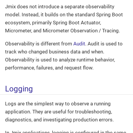
Jmix does not introduce a separate observability
model. Instead, it builds on the standard Spring Boot
ecosystem, primarily Spring Boot Actuator,
Micrometer, and Micrometer Observation / Tracing.
Observability is different from
Audit
. Audit is used to
track who changed business data and when.
Observability is used to analyze runtime behavior,
performance, failures, and request flow.
Logging
Logs are the simplest way to observe a running
application. They are useful for troubleshooting,
diagnostics, and investigating production errors.
In Jmix applications, logging is configured in the same