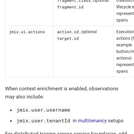
fragment.class
, optional
creation/
fragment.id
lifecycle 
represent
spans.
jmix.ui.actions
action.id
, optional
Execution
target.id
actions (
example
button/
actions)
represent
spans.
When context enrichment is enabled, observations
may also include:
jmix.user.username
jmix.user.tenantId
in
multitenancy
setups
For distributed tracing across service boundaries, add