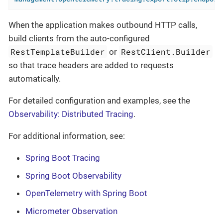
When the application makes outbound HTTP calls,
build clients from the auto-configured
RestTemplateBuilder
RestClient.Builder
or
so that trace headers are added to requests
automatically.
For detailed configuration and examples, see the
Observability: Distributed Tracing
.
For additional information, see:
Spring Boot Tracing
Spring Boot Observability
OpenTelemetry with Spring Boot
Micrometer Observation