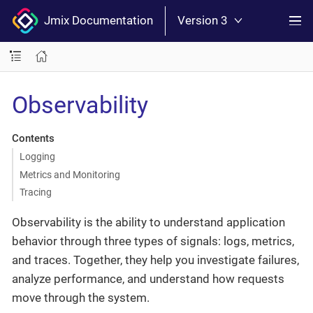
Jmix Documentation
Version 3
Observability
Contents
Logging
Metrics and Monitoring
Tracing
Observability is the ability to understand application
behavior through three types of signals: logs, metrics,
and traces. Together, they help you investigate failures,
analyze performance, and understand how requests
move through the system.