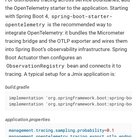
the OpenTelemetry starter to the application. Starting
spring-boot-starter-
with Spring Boot 4,
opentelemetry
is the recommended way to
integrate OpenTelemetry: it bundles the Micrometer
tracing bridge and the OTLP exporter and wires them
into Spring Boot’s observability infrastructure. Spring
Boot Actuator then configures an
ObservationRegistry
bean and connects it to
tracing. A typical setup for a Jmix application is:
build.gradle
implementation 'org.springframework.boot:spring-boot-
implementation 'org.springframework.boot:spring-boot
application.properties
management.tracing.sampling.probability
=
0.1
management.opentelemetry.tracing.export.otlp.endpoin