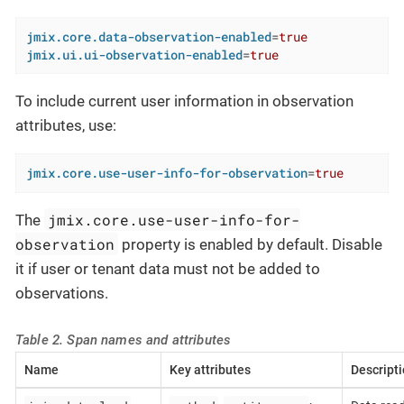
jmix.core.data-observation-enabled
=
true
jmix.ui.ui-observation-enabled
=
true
To include current user information in observation
attributes, use:
jmix.core.use-user-info-for-observation
=
true
jmix.core.use-user-info-for-
The
observation
property is enabled by default. Disable
it if user or tenant data must not be added to
observations.
Table 2. Span names and attributes
Name
Key attributes
Descript