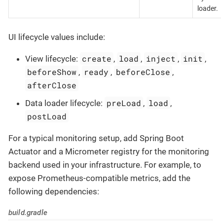
loader.
UI lifecycle values include:
create
load
inject
init
View lifecycle:
,
,
,
,
beforeShow
ready
beforeClose
,
,
,
afterClose
preLoad
load
Data loader lifecycle:
,
,
postLoad
For a typical monitoring setup, add Spring Boot
Actuator and a Micrometer registry for the monitoring
backend used in your infrastructure. For example, to
expose Prometheus-compatible metrics, add the
following dependencies:
build.gradle