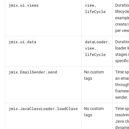
jmix.ui.views
view
,
Duratio
lifeCycle
lifecycl
exampl
create/
per view
jmix.ui.data
dataLoader
,
Duratio
view
,
loader l
lifeCycle
stages 
specific
jmix.EmailSender.send
No custom
Time sp
tags
an ema
through
framew
sender.
jmix.JavaClassLoader.loadClass
No custom
Time sp
tags
resolvi
Java cl
dynamic