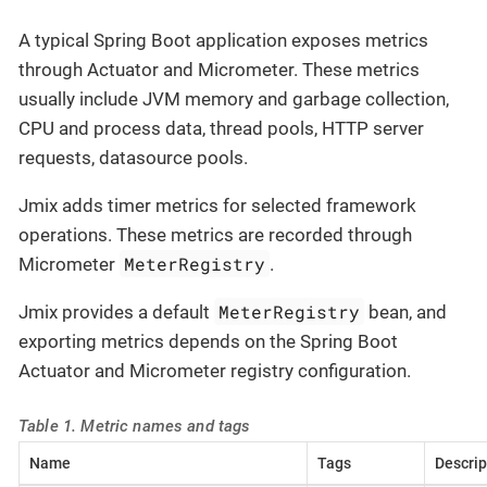
A typical Spring Boot application exposes metrics
through Actuator and Micrometer. These metrics
usually include JVM memory and garbage collection,
CPU and process data, thread pools, HTTP server
requests, datasource pools.
Jmix adds timer metrics for selected framework
operations. These metrics are recorded through
MeterRegistry
Micrometer
.
MeterRegistry
Jmix provides a default
bean, and
exporting metrics depends on the Spring Boot
Actuator and Micrometer registry configuration.
Table 1. Metric names and tags
Name
Tags
Descrip