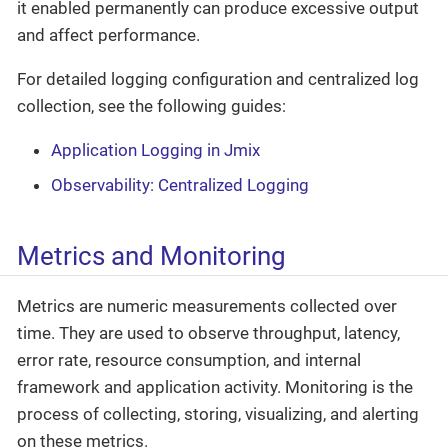
it enabled permanently can produce excessive output
and affect performance.
For detailed logging configuration and centralized log
collection, see the following guides:
Application Logging in Jmix
Observability: Centralized Logging
Metrics and Monitoring
Metrics are numeric measurements collected over
time. They are used to observe throughput, latency,
error rate, resource consumption, and internal
framework and application activity. Monitoring is the
process of collecting, storing, visualizing, and alerting
on these metrics.