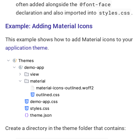
@font-face
often added alongside the
styles.css
declaration and also imported into
.
Example: Adding Material Icons
This example shows how to add Material icons to your
application theme
.
Create a directory in the theme folder that contains: