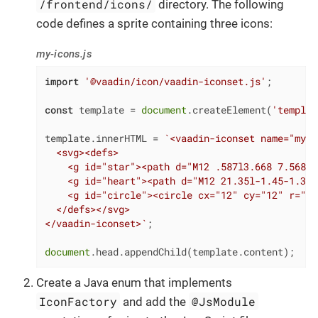
/frontend/icons/
directory. The following
code defines a sprite containing three icons:
my-icons.js
import
'@vaadin/icon/vaadin-iconset.js'
;

const
 template = 
document
.createElement(
'templat
template.innerHTML = 
`<vaadin-iconset name="my-i
  <svg><defs>

    <g id="star"><path d="M12 .587l3.668 7.568 8
    <g id="heart"><path d="M12 21.35l-1.45-1.32C
    <g id="circle"><circle cx="12" cy="12" r="10
  </defs></svg>

</vaadin-iconset>`
;

document
.head.appendChild(template.content);
Create a Java enum that implements
IconFactory
@JsModule
and add the