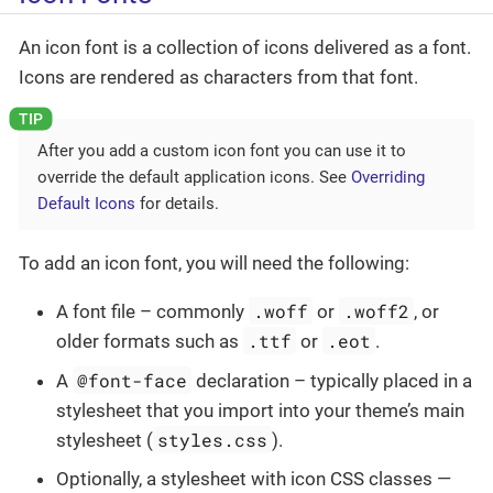
An icon font is a collection of icons delivered as a font.
Icons are rendered as characters from that font.
After you add a custom icon font you can use it to
override the default application icons. See
Overriding
Default Icons
for details.
To add an icon font, you will need the following:
.woff
.woff2
A font file – commonly
or
, or
.ttf
.eot
older formats such as
or
.
@font-face
A
declaration – typically placed in a
stylesheet that you import into your theme’s main
styles.css
stylesheet (
).
Optionally, a stylesheet with icon CSS classes —