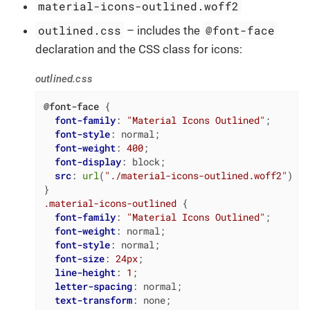
material-icons-outlined.woff2
outlined.css
@font-face
– includes the
declaration and the CSS class for icons:
outlined.css
@font-face
 {

font-family
: 
"Material Icons Outlined"
;

font-style
: normal;

font-weight
: 
400
;

font-display
: block;

src
: 
url
(
"./material-icons-outlined.woff2"
) 
fo
.material-icons-outlined
 {

font-family
: 
"Material Icons Outlined"
;

font-weight
: normal;

font-style
: normal;

font-size
: 
24px
;

line-height
: 
1
;

letter-spacing
: normal;

text-transform
: none;
