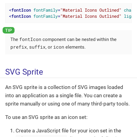
<
fontIcon
fontFamily
=
"Material Icons Outlined"
charC
<
fontIcon
fontFamily
=
"Material Icons Outlined"
ligat
fontIcon
The
component can be nested within the
prefix
suffix
icon
,
, or
elements.
SVG Sprite
An SVG sprite is a collection of SVG images loaded
into an application as a single file. You can create a
sprite manually or using one of many third-party tools.
To use an SVG sprite as an icon set:
Create a JavaScript file for your icon set in the