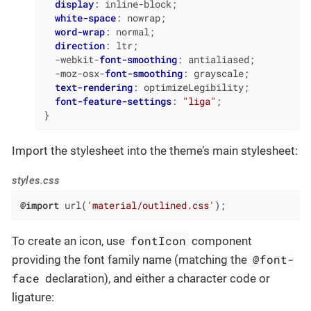
display
: inline-block;

white-space
: nowrap;

word-wrap
: normal;

direction
: ltr;

  -webkit-
font-smoothing
: antialiased;

  -moz-osx-
font-smoothing
: grayscale;

text-rendering
: optimizeLegibility;

font-feature-settings
: 
"liga"
;

}
Import the stylesheet into the theme’s main stylesheet:
styles.css
@import
 url(
'material/outlined.css'
);
fontIcon
To create an icon, use
component
@font-
providing the font family name (matching the
face
declaration), and either a character code or
ligature: