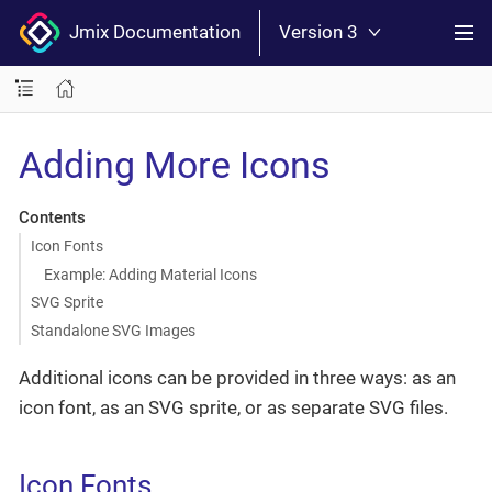
Jmix Documentation
Version 3
Adding More Icons
Contents
Icon Fonts
Example: Adding Material Icons
SVG Sprite
Standalone SVG Images
Additional icons can be provided in three ways: as an
icon font, as an SVG sprite, or as separate SVG files.
Icon Fonts