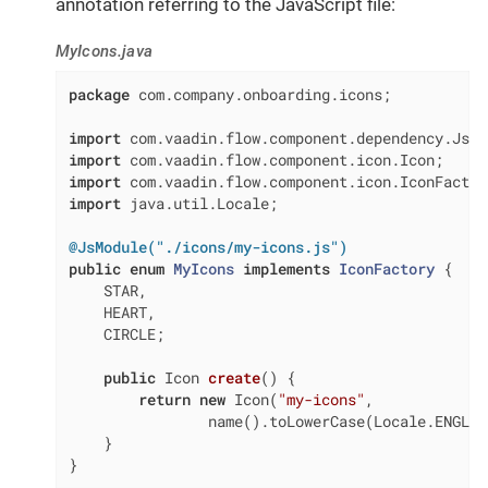
annotation referring to the JavaScript file:
MyIcons.java
package
 com.company.onboarding.icons;

import
import
import
import
 java.util.Locale;

@JsModule("./icons/my-icons.js")
public
enum
MyIcons
implements
IconFactory
{

    STAR,

    HEART,

    CIRCLE;

public
 Icon 
create
()
{

return
new
 Icon(
"my-icons"
,

                name().toLowerCase(Locale.ENGLIS
    }

}