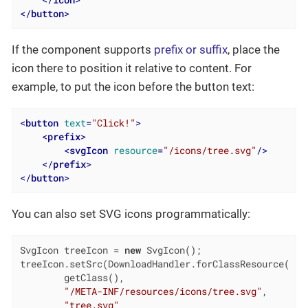
</
icon
>
</
button
>
If the component supports
prefix or suffix
, place the
icon there to position it relative to content. For
example, to put the icon before the button text:
<
button
text
=
"Click!"
>
<
prefix
>
<
svgIcon
resource
=
"/icons/tree.svg"
/>
</
prefix
>
</
button
>
You can also set SVG icons programmatically:
SvgIcon treeIcon = 
new
 SvgIcon();

treeIcon.setSrc(DownloadHandler.forClassResource(

        getClass(),

"/META-INF/resources/icons/tree.svg"
,

"tree.svg"