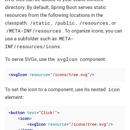
directory. By default, Spring Boot serves static
resources from the following locations in the
/static
/public
/resources
classpath:
,
,
, or
/META-INF/resources
. To organize icons, you can
META-
use a subfolder such as
INF/resources/icons
.
svgIcon
To serve SVGs, use the
component:
<
svgIcon
resource
=
"/icons/tree.svg"
/>
icon
To set the icon to a component, use its nested
element:
<
button
text
=
"Click!"
>
<
icon
>
<
svgIcon
resource
=
"/icons/tree.svg"
/>