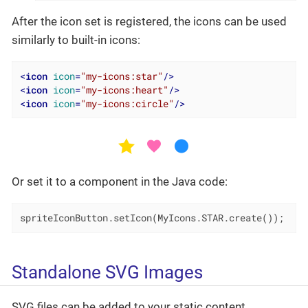
After the icon set is registered, the icons can be used
similarly to built-in icons:
<
icon
icon
=
"my-icons:star"
/>
<
icon
icon
=
"my-icons:heart"
/>
<
icon
icon
=
"my-icons:circle"
/>
Or set it to a component in the Java code:
spriteIconButton.setIcon(MyIcons.STAR.create());
Standalone SVG Images
SVG files can be added to your static content