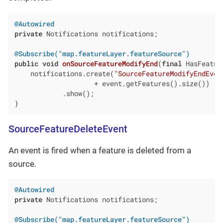
@Autowired
private
 Notifications notifications;

@Subscribe("map.featureLayer.featureSource")
public
void
onSourceFeatureModifyEnd
(
final
 HasFeatur
    notifications.create(
"SourceFeatureModifyEndEven
                    + event.getFeatures().size())

            .show();

}
SourceFeatureDeleteEvent
An event is fired when a feature is deleted from a
source.
@Autowired
private
 Notifications notifications;

@Subscribe("map.featureLayer.featureSource")