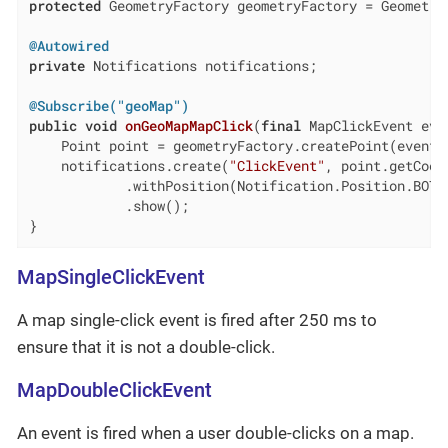
protected
 GeometryFactory geometryFactory = GeometryU
@Autowired
private
 Notifications notifications;

@Subscribe("geoMap")
public
void
onGeoMapMapClick
(
final
 MapClickEvent eve
    Point point = geometryFactory.createPoint(event.g
    notifications.create(
"ClickEvent"
, point.getCoor
            .withPosition(Notification.Position.BOTTO
            .show();

}
MapSingleClickEvent
A map single-click event is fired after 250 ms to
ensure that it is not a double-click.
MapDoubleClickEvent
An event is fired when a user double-clicks on a map.