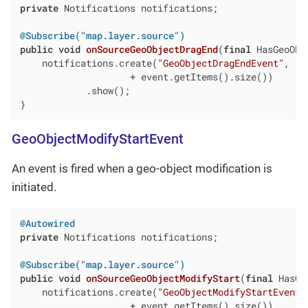
private
 Notifications notifications;

@Subscribe("map.layer.source")
public
void
onSourceGeoObjectDragEnd
(
final
 HasGeoObj
    notifications.create(
"GeoObjectDragEndEvent"
, 
"I
                    + event.getItems().size())

            .show();

}
GeoObjectModifyStartEvent
An event is fired when a geo-object modification is
initiated.
@Autowired
private
 Notifications notifications;

@Subscribe("map.layer.source")
public
void
onSourceGeoObjectModifyStart
(
final
 HasGe
    notifications.create(
"GeoObjectModifyStartEvent"
                    + event.getItems().size())
