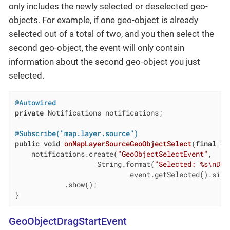
only includes the newly selected or deselected geo-
objects. For example, if one geo-object is already
selected out of a total of two, and you then select the
second geo-object, the event will only contain
information about the second geo-object you just
selected.
@Autowired
private
 Notifications notifications;

@Subscribe("map.layer.source")
public
void
onMapLayerSourceGeoObjectSelect
(
final
 Ha
    notifications.create(
"GeoObjectSelectEvent"
,

                    String.format(
"Selected: %s\nDes
                            event.getSelected().size(
            .show();

}
GeoObjectDragStartEvent