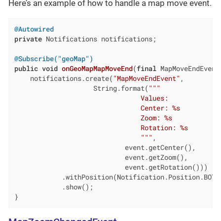
Here’s an example of how to handle a map move event.
@Autowired
private
 Notifications notifications;

@Subscribe("geoMap")
public
void
onGeoMapMapMoveEnd
(
final
 MapMoveEndEvent
    notifications.create(
"MapMoveEndEvent"
,

                    String.format(
""
"

                                Values:

                                Center: %s

                                Zoom: %s

                                Rotation: %s

                                "
""
,

                            event.getCenter(),

                            event.getZoom(),

                            event.getRotation()))

            .withPosition(Notification.Position.BOTTO
            .show();

}