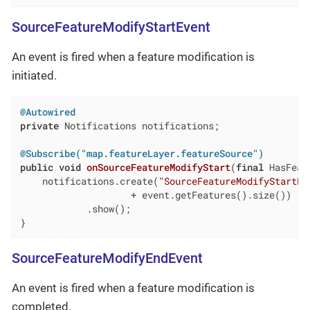
SourceFeatureModifyStartEvent
An event is fired when a feature modification is
initiated.
@Autowired
private
 Notifications notifications;

@Subscribe("map.featureLayer.featureSource")
public
void
onSourceFeatureModifyStart
(
final
 HasFeat
    notifications.create(
"SourceFeatureModifyStartEv
                    + event.getFeatures().size())

            .show();

}
SourceFeatureModifyEndEvent
An event is fired when a feature modification is
completed.