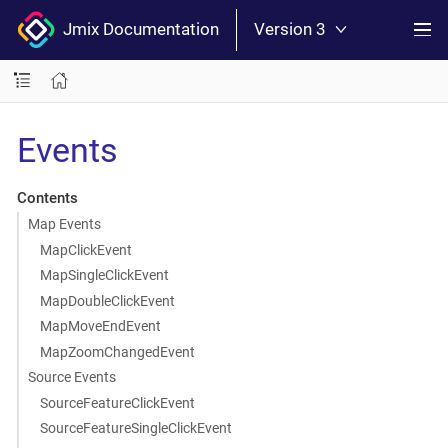
Jmix Documentation
Version 3
Events
Contents
Map Events
MapClickEvent
MapSingleClickEvent
MapDoubleClickEvent
MapMoveEndEvent
MapZoomChangedEvent
Source Events
SourceFeatureClickEvent
SourceFeatureSingleClickEvent