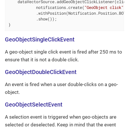
    dataVectorSource.addGeoObjectClickListener(clickE
            notifications.create(
"GeoObject click"
, 
            .withPosition(Notification.Position.BOTTO
            .show());

}
GeoObjectSingleClickEvent
A geo-object single click event is fired after 250 ms to
ensure that it is not a double click.
GeoObjectDoubleClickEvent
An event is fired when a user double-clicks on a geo-
object.
GeoObjectSelectEvent
A selection event is triggered when geo-objects are
selected or deselected. Keep in mind that the event