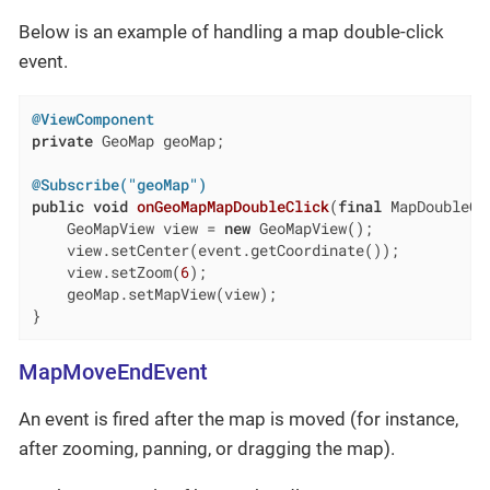
Below is an example of handling a map double-click
event.
@ViewComponent
private
 GeoMap geoMap;

@Subscribe("geoMap")
public
void
onGeoMapMapDoubleClick
(
final
 MapDoubleCl
    GeoMapView view = 
new
 GeoMapView();

    view.setCenter(event.getCoordinate());

    view.setZoom(
6
);

    geoMap.setMapView(view);

}
MapMoveEndEvent
An event is fired after the map is moved (for instance,
after zooming, panning, or dragging the map).