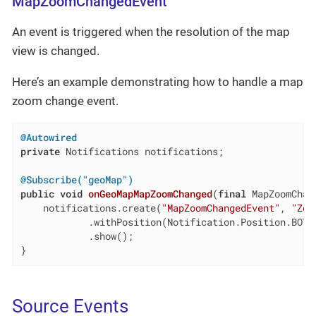
MapZoomChangedEvent
An event is triggered when the resolution of the map
view is changed.
Here’s an example demonstrating how to handle a map
zoom change event.
@Autowired
private
 Notifications notifications;

@Subscribe("geoMap")
public
void
onGeoMapMapZoomChanged
(
final
 MapZoomChan
    notifications.create(
"MapZoomChangedEvent"
, 
"Zoo
            .withPosition(Notification.Position.BOTTO
            .show();

}
Source Events