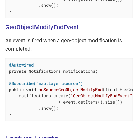
            .show();

}
GeoObjectModifyEndEvent
An event is fired when a geo-object modification is
completed.
@Autowired
private
 Notifications notifications;

@Subscribe("map.layer.source")
public
void
onSourceGeoObjectModifyEnd
(
final
 HasGeoO
    notifications.create(
"GeoObjectModifyEndEvent"
, 
                    + event.getItems().size())

            .show();

}