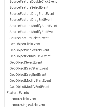
SourceFeatureDoubleClickEvent
SourceFeatureSelectEvent
SourceFeatureDragStartEvent
SourceFeatureDragEndEvent
SourceFeatureModifyStartEvent
SourceFeatureModifyEndEvent
SourceFeatureDeleteEvent
GeoObjectClickEvent
GeoObjectSingleClickEvent
GeoObjectDoubleClickEvent
GeoObjectSelectEvent
GeoObjectDragStartEvent
GeoObjectDragEndEvent
GeoObjectModifyStartEvent
GeoObjectModifyEndEvent
Feature Events
FeatureClickEvent
FeatureSingleClickEvent