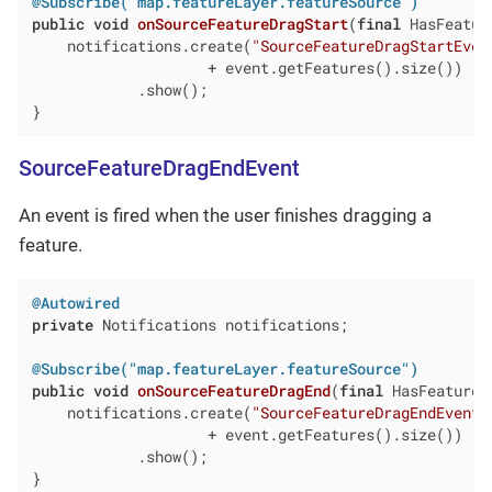
@Subscribe("map.featureLayer.featureSource")
public
void
onSourceFeatureDragStart
(
final
 HasFeatur
    notifications.create(
"SourceFeatureDragStartEven
                    + event.getFeatures().size())

            .show();

}
SourceFeatureDragEndEvent
An event is fired when the user finishes dragging a
feature.
@Autowired
private
 Notifications notifications;

@Subscribe("map.featureLayer.featureSource")
public
void
onSourceFeatureDragEnd
(
final
 HasFeatureD
    notifications.create(
"SourceFeatureDragEndEvent"
                    + event.getFeatures().size())

            .show();

}