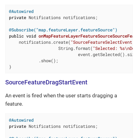
@Autowired
private
 Notifications notifications;

@Subscribe("map.featureLayer.featureSource")
public
void
onMapFeatureLayerFeatureSourceSourceFeat
    notifications.create(
"SourceFeatureSelectEvent"
,

                    String.format(
"Selected: %s\nDes
                            event.getSelected().size(
            .show();

}
SourceFeatureDragStartEvent
An event is fired when the user starts dragging a
feature.
@Autowired
private
 Notifications notifications;
