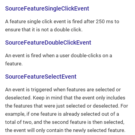
SourceFeatureSingleClickEvent
A feature single click event is fired after 250 ms to
ensure that it is not a double click.
SourceFeatureDoubleClickEvent
An event is fired when a user double-clicks on a
feature.
SourceFeatureSelectEvent
An event is triggered when features are selected or
deselected. Keep in mind that the event only includes
the features that were just selected or deselected. For
example, if one feature is already selected out of a
total of two, and the second feature is then selected,
the event will only contain the newly selected feature.