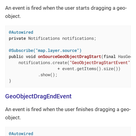
An event is fired when the user starts dragging a geo-
object.
@Autowired
private
 Notifications notifications;

@Subscribe("map.layer.source")
public
void
onSourceGeoObjectDragStart
(
final
 HasGeoO
    notifications.create(
"GeoObjectDragStartEvent"
, 
                    + event.getItems().size())

            .show();

}
GeoObjectDragEndEvent
An event is fired when the user finishes dragging a geo-
object.
@Autowired