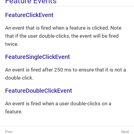
Feature Events
FeatureClickEvent
An event that is fired when a feature is clicked. Note
that if the user double-clicks, the event will be fired
twice.
FeatureSingleClickEvent
An event is fired after 250 ms to ensure that it is not a
double click.
FeatureDoubleClickEvent
An event is fired when a user double-clicks on a
feature.