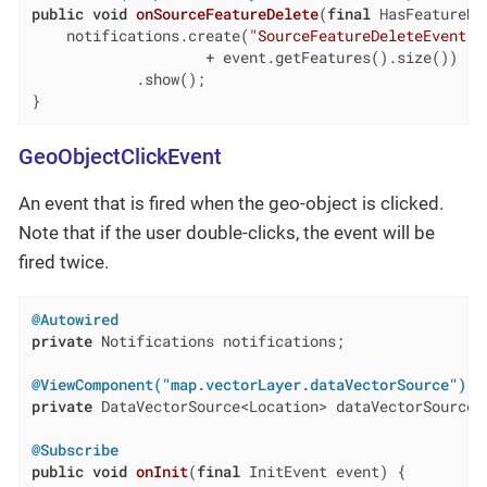
public
void
onSourceFeatureDelete
(
final
 HasFeatureMo
    notifications.create(
"SourceFeatureDeleteEvent"
,
                    + event.getFeatures().size())

            .show();

}
GeoObjectClickEvent
An event that is fired when the geo-object is clicked.
Note that if the user double-clicks, the event will be
fired twice.
@Autowired
private
 Notifications notifications;

@ViewComponent("map.vectorLayer.dataVectorSource")
private
 DataVectorSource<Location> dataVectorSource;

@Subscribe
public
void
onInit
(
final
 InitEvent event)
{
