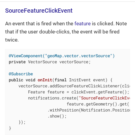
SourceFeatureClickEvent
An event that is fired when the
feature
is clicked. Note
that if the user double-clicks, the event will be fired
twice.
@ViewComponent("geoMap.vector.vectorSource")
private
 VectorSource vectorSource;

@Subscribe
public
void
onInit
(
final
 InitEvent event)
{

    vectorSource.addSourceFeatureClickListener(clickE
        Feature feature = clickEvent.getFeature();

        notifications.create(
"SourceFeatureClickEven
                        feature.getGeometry().get().g
                .withPosition(Notification.Position.B
                .show();

    });

}