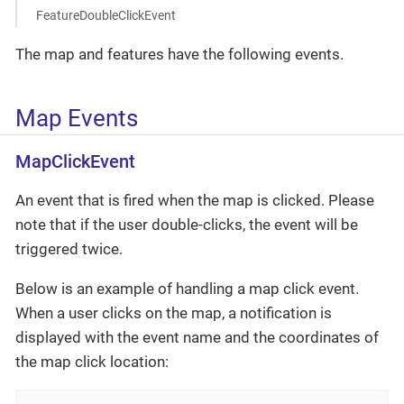
FeatureDoubleClickEvent
The map and features have the following events.
Map Events
MapClickEvent
An event that is fired when the map is clicked. Please
note that if the user double-clicks, the event will be
triggered twice.
Below is an example of handling a map click event.
When a user clicks on the map, a notification is
displayed with the event name and the coordinates of
the map click location: