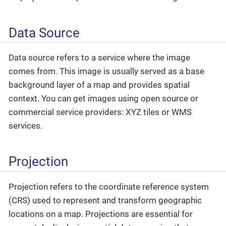
Data Source
Data source refers to a service where the image
comes from. This image is usually served as a base
background layer of a map and provides spatial
context. You can get images using open source or
commercial service providers: XYZ tiles or WMS
services.
Projection
Projection refers to the coordinate reference system
(CRS) used to represent and transform geographic
locations on a map. Projections are essential for