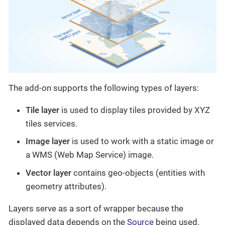
The add-on supports the following types of layers:
Tile layer
is used to display tiles provided by XYZ
tiles services.
Image layer
is used to work with a static image or
a WMS (Web Map Service) image.
Vector layer
contains geo-objects (entities with
geometry attributes).
Layers serve as a sort of wrapper because the
displayed data depends on the
Source
being used.