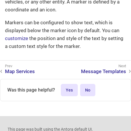
vehicles, or any other entity. A marker is defined by a
coordinate and an icon.
Markers can be configured to show text, which is
displayed below the marker icon by default. You can
customize
the position and style of the text by setting
a custom text style for the marker.
Map Services
Message Templates
Was this page helpful?
Yes
No
This page was built using the Antora default UI.