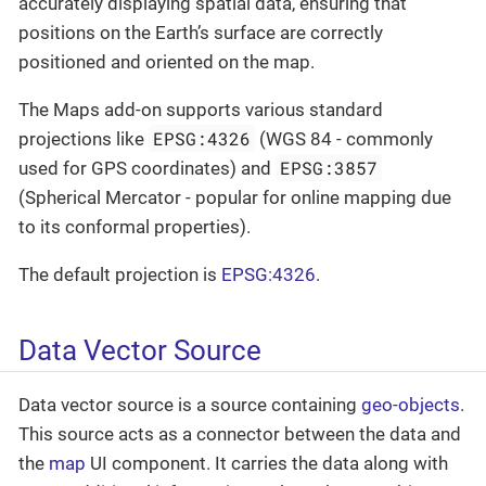
accurately displaying spatial data, ensuring that
positions on the Earth’s surface are correctly
positioned and oriented on the map.
The Maps add-on supports various standard
EPSG:4326
projections like
(WGS 84 - commonly
EPSG:3857
used for GPS coordinates) and
(Spherical Mercator - popular for online mapping due
to its conformal properties).
The default projection is
EPSG:4326
.
Data Vector Source
Data vector source is a source containing
geo-objects
.
This source acts as a connector between the data and
the
map
UI component. It carries the data along with