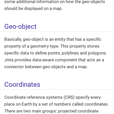
some additional information on how the geo-objects
should be displayed on a map.
Geo-object
Basically, geo-object is an entity that has a specific
property of a geometry type. This property stores
specific data to define points, polylines and polygons.
Jmix provides data-aware component that acts as a
connector between geo-objects and a map.
Coordinates
Coordinate reference systems (CRS) specify every
place on Earth by a set of numbers called coordinates.
There are two main groups: projected coordinate