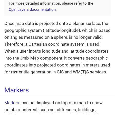
For more detailed information, please refer to the
OpenLayers documentation
.
Once map data is projected onto a planar surface, the
geographic system (latitude-longitude), which is based
on angles measured on a sphere, is no longer valid.
Therefore, a Cartesian coordinate system is used.
When a user inputs longitude and latitude coordinates
into the Jmix Map component, it converts geographic
coordinates into projected coordinates in meters used
for raster tile generation in GIS and WM(T)S services.
Markers
Markers
can be displayed on top of a map to show
points of interest, such as addresses, buildings,