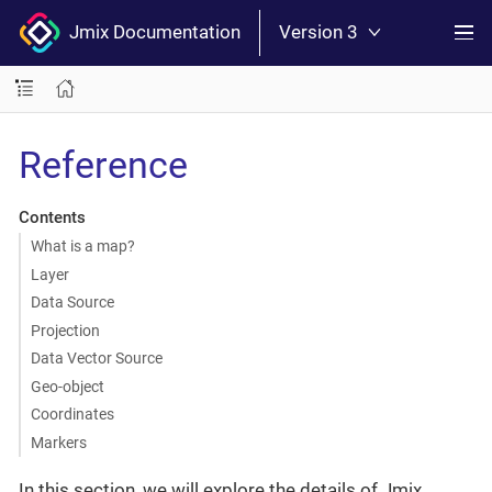
Jmix Documentation
Version 3
Reference
Contents
What is a map?
Layer
Data Source
Projection
Data Vector Source
Geo-object
Coordinates
Markers
In this section, we will explore the details of Jmix