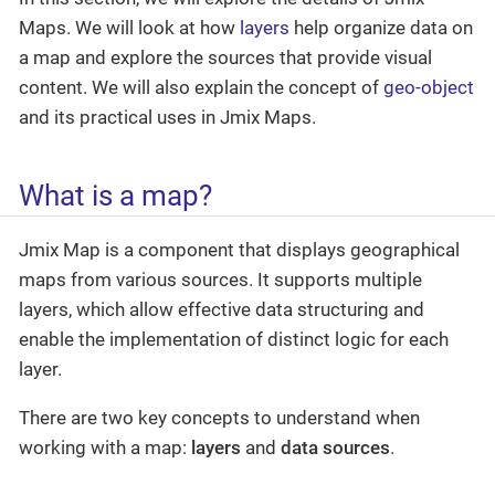
Maps. We will look at how
layers
help organize data on
a map and explore the sources that provide visual
content. We will also explain the concept of
geo-object
and its practical uses in Jmix Maps.
What is a map?
Jmix Map is a component that displays geographical
maps from various sources. It supports multiple
layers, which allow effective data structuring and
enable the implementation of distinct logic for each
layer.
There are two key concepts to understand when
working with a map:
layers
and
data sources
.