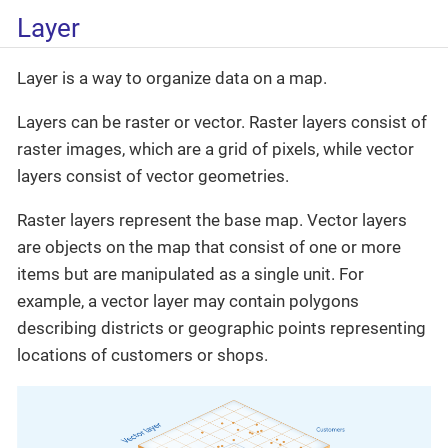
Layer
Layer is a way to organize data on a map.
Layers can be raster or vector. Raster layers consist of
raster images, which are a grid of pixels, while vector
layers consist of vector geometries.
Raster layers represent the base map. Vector layers
are objects on the map that consist of one or more
items but are manipulated as a single unit. For
example, a vector layer may contain polygons
describing districts or geographic points representing
locations of customers or shops.