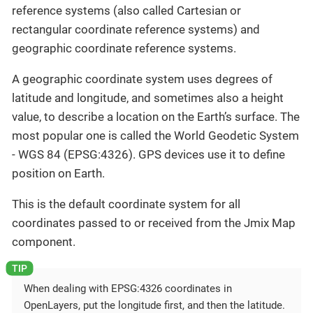
reference systems (also called Cartesian or
rectangular coordinate reference systems) and
geographic coordinate reference systems.
A geographic coordinate system uses degrees of
latitude and longitude, and sometimes also a height
value, to describe a location on the Earth’s surface. The
most popular one is called the World Geodetic System
- WGS 84 (EPSG:4326). GPS devices use it to define
position on Earth.
This is the default coordinate system for all
coordinates passed to or received from the Jmix Map
component.
When dealing with EPSG:4326 coordinates in
OpenLayers, put the longitude first, and then the latitude.