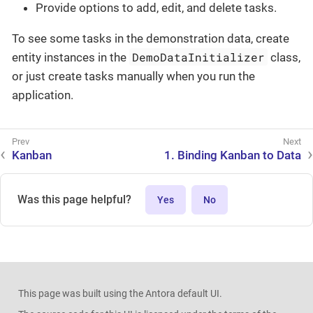
Provide options to add, edit, and delete tasks.
To see some tasks in the demonstration data, create
DemoDataInitializer
entity instances in the
class,
or just create tasks manually when you run the
application.
Kanban
1. Binding Kanban to Data
Was this page helpful?
Yes
No
This page was built using the Antora default UI.