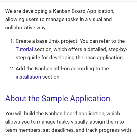
We are developing a Kanban Board Application,
allowing users to manage tasks in a visual and
collaborative way.
Create a base Jmix project. You can refer to the
Tutorial
section, which offers a detailed, step-by-
step guide for developing the base application.
Add the Kanban add-on according to the
installation
section.
About the Sample Application
You will build the Kanban board application, which
allows you to manage tasks visually, assign them to
team members, set deadlines, and track progress with