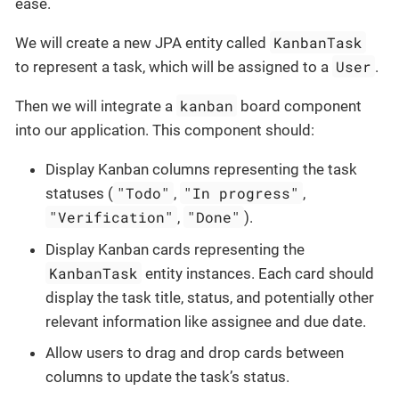
ease.
KanbanTask
We will create a new JPA entity called
User
to represent a task, which will be assigned to a
.
kanban
Then we will integrate a
board component
into our application. This component should:
Display Kanban columns representing the task
"Todo"
"In progress"
statuses (
,
,
"Verification"
"Done"
,
).
Display Kanban cards representing the
KanbanTask
entity instances. Each card should
display the task title, status, and potentially other
relevant information like assignee and due date.
Allow users to drag and drop cards between
columns to update the task’s status.