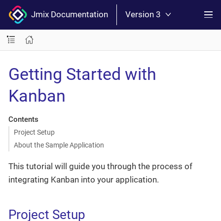
Jmix Documentation
Version 3
Getting Started with
Kanban
Contents
Project Setup
About the Sample Application
This tutorial will guide you through the process of
integrating Kanban into your application.
Project Setup