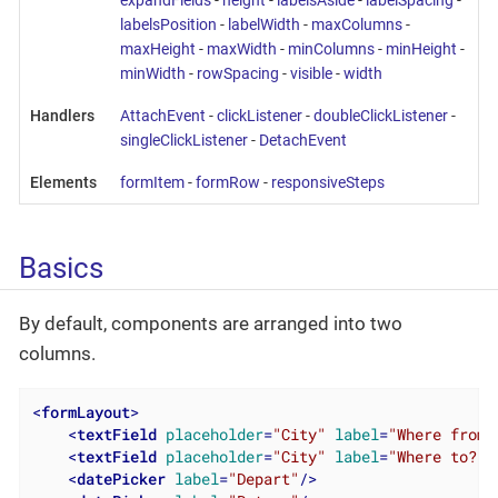
expandFields
-
height
-
labelsAside
-
labelSpacing
-
labelsPosition
-
labelWidth
-
maxColumns
-
maxHeight
-
maxWidth
-
minColumns
-
minHeight
-
minWidth
-
rowSpacing
-
visible
-
width
Handlers
AttachEvent
-
clickListener
-
doubleClickListener
-
singleClickListener
-
DetachEvent
Elements
formItem
-
formRow
-
responsiveSteps
Basics
By default, components are arranged into two
columns.
<
formLayout
>
<
textField
placeholder
=
"City"
label
=
"Where from?
<
textField
placeholder
=
"City"
label
=
"Where to?"
/
<
datePicker
label
=
"Depart"
/>