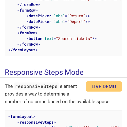
</
formRow
>
<
formRow
>
<
datePicker
label
=
"Return"
/>
<
datePicker
label
=
"Depart"
/>
</
formRow
>
<
formRow
>
<
button
text
=
"Search tickets"
/>
</
formRow
>
</
formLayout
>
Responsive Steps Mode
responsiveSteps
The
element
LIVE DEMO
provides a way to determine a
number of columns based on the available space.
<
formLayout
>
<
responsiveSteps
>