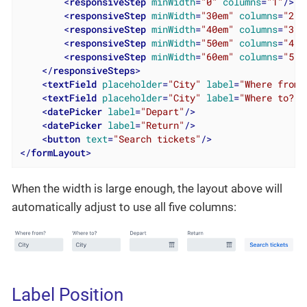
<
responsiveStep
minWidth
=
"0"
columns
=
"1"
/>
<
responsiveStep
minWidth
=
"30em"
columns
=
"2"
/
<
responsiveStep
minWidth
=
"40em"
columns
=
"3"
/
<
responsiveStep
minWidth
=
"50em"
columns
=
"4"
/
<
responsiveStep
minWidth
=
"60em"
columns
=
"5"
/
</
responsiveSteps
>
<
textField
placeholder
=
"City"
label
=
"Where from?
<
textField
placeholder
=
"City"
label
=
"Where to?"
/
<
datePicker
label
=
"Depart"
/>
<
datePicker
label
=
"Return"
/>
<
button
text
=
"Search tickets"
/>
</
formLayout
>
When the width is large enough, the layout above will
automatically adjust to use all five columns:
Label Position