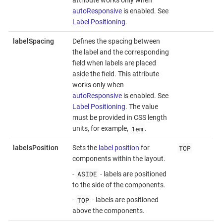
attribute works only when
autoResponsive
is enabled. See
Label Positioning
.
labelSpacing
Defines the spacing between
the label and the corresponding
field when labels are placed
aside the field. This attribute
works only when
autoResponsive
is enabled. See
Label Positioning
. The value
must be provided in CSS length
1em
units, for example,
.
TOP
labelsPosition
Sets the
label position
for
components within the layout.
ASIDE
-
- labels are positioned
to the side of the components.
TOP
-
- labels are positioned
above the components.