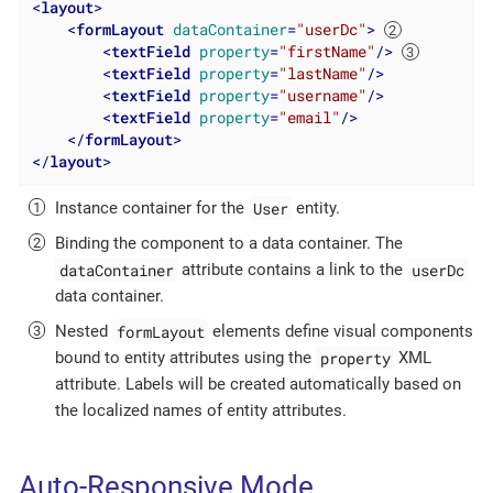
<
layout
>
<
formLayout
dataContainer
=
"userDc"
>
<
textField
property
=
"firstName"
/>
<
textField
property
=
"lastName"
/>
<
textField
property
=
"username"
/>
<
textField
property
=
"email"
/>
</
formLayout
>
</
layout
>
User
Instance container for the
entity.
Binding the component to a data container. The
dataContainer
userDc
attribute contains a link to the
data container.
formLayout
Nested
elements define visual components
property
bound to entity attributes using the
XML
attribute. Labels will be created automatically based on
the localized names of entity attributes.
Auto-Responsive Mode