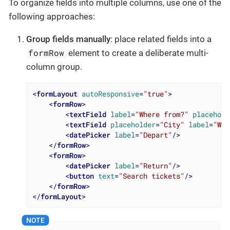
To organize fields into multiple columns, use one of the
following approaches:
Group fields manually
: place related fields into a
formRow
element to create a deliberate multi-
column group.
<
formLayout
autoResponsive
=
"true"
>
<
formRow
>
<
textField
label
=
"Where from?"
placehold
<
textField
placeholder
=
"City"
label
=
"Whe
<
datePicker
label
=
"Depart"
/>
</
formRow
>
<
formRow
>
<
datePicker
label
=
"Return"
/>
<
button
text
=
"Search tickets"
/>
</
formRow
>
</
formLayout
>