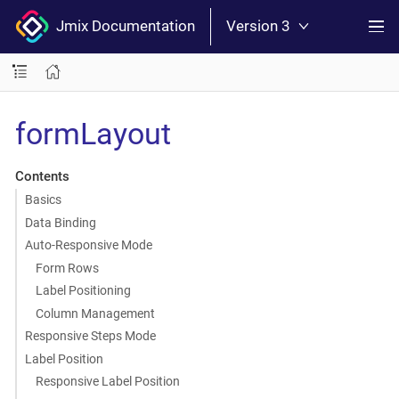
Jmix Documentation
Version 3
formLayout
Contents
Basics
Data Binding
Auto-Responsive Mode
Form Rows
Label Positioning
Column Management
Responsive Steps Mode
Label Position
Responsive Label Position