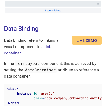
Data Binding
Data binding refers to linking a
LIVE DEMO
visual component to a
data
container
.
formLayout
In the
component, this is achieved by
dataContainer
setting the
attribute to reference a
data container.
<
data
>
<
instance
id
=
"userDc"
class
=
"com.company.onboarding.entity.U
</
data
>