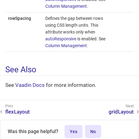
Column Management
.
rowSpacing
Defines the gap between rows
using CSS length units. This
attribute works only when
autoResponsive
is enabled. See
Column Management
.
See Also
See
Vaadin Docs
for more information.
flexLayout
gridLayout
Was this page helpful?
Yes
No