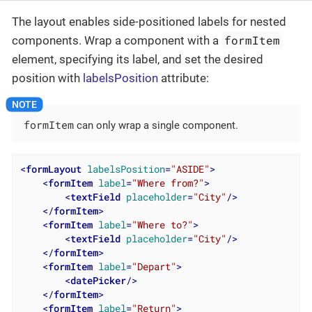
The layout enables side-positioned labels for nested
formItem
components. Wrap a component with a
element, specifying its label, and set the desired
position with
labelsPosition
attribute:
formItem
can only wrap a single component.
<
formLayout
labelsPosition
=
"ASIDE"
>
<
formItem
label
=
"Where from?"
>
<
textField
placeholder
=
"City"
/>
</
formItem
>
<
formItem
label
=
"Where to?"
>
<
textField
placeholder
=
"City"
/>
</
formItem
>
<
formItem
label
=
"Depart"
>
<
datePicker
/>
</
formItem
>
<
formItem
label
=
"Return"
>