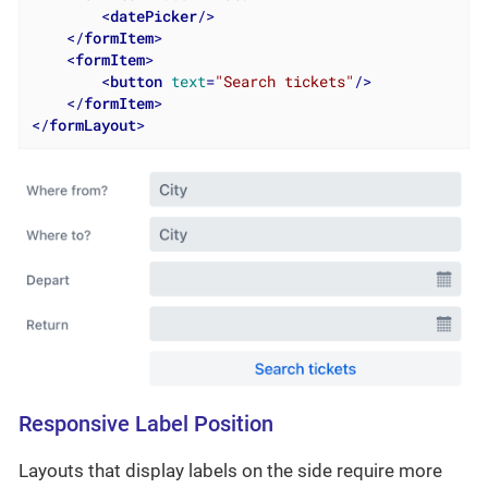
<
datePicker
/>
</
formItem
>
<
formItem
>
<
button
text
=
"Search tickets"
/>
</
formItem
>
</
formLayout
>
Responsive Label Position
Layouts that display labels on the side require more