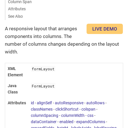
Column Span
Attributes
See Also
A responsive layout that arranges
LIVE DEMO
components into columns. The
number of columns changes depending on the layout
width.
formLayout
XML
Element
FormLayout
Java
Class
Attributes
id
-
alignSelf
-
autoResponsive
-
autoRows
-
classNames
-
clickShortcut
-
colspan
-
columnSpacing
-
columnWidth
-
css
-
dataContainer
-
enabled
-
expandColumns
-