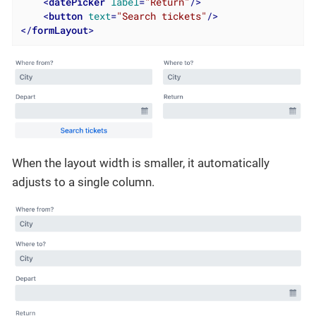
<
datePicker
label
=
"Return"
/>
<
button
text
=
"Search tickets"
/>
</
formLayout
>
When the layout width is smaller, it automatically
adjusts to a single column.