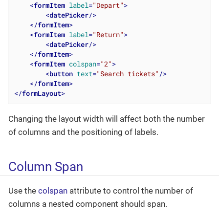
<
formItem
label
=
"Depart"
>
<
datePicker
/>
</
formItem
>
<
formItem
label
=
"Return"
>
<
datePicker
/>
</
formItem
>
<
formItem
colspan
=
"2"
>
<
button
text
=
"Search tickets"
/>
</
formItem
>
</
formLayout
>
Changing the layout width will affect both the number
of columns and the positioning of labels.
Column Span
Use the
colspan
attribute to control the number of
columns a nested component should span.