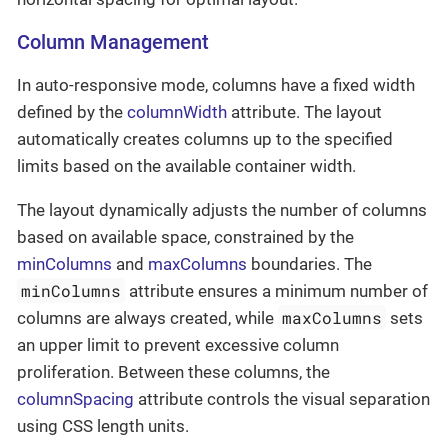
Column Management
In auto-responsive mode, columns have a fixed width
defined by the
columnWidth
attribute. The layout
automatically creates columns up to the specified
limits based on the available container width.
The layout dynamically adjusts the number of columns
based on available space, constrained by the
minColumns
and
maxColumns
boundaries. The
minColumns
attribute ensures a minimum number of
maxColumns
columns are always created, while
sets
an upper limit to prevent excessive column
proliferation. Between these columns, the
columnSpacing
attribute controls the visual separation
using CSS length units.