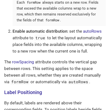
formRow
Each
always starts on a new row. Fields
that exceed the available columns wrap to a new
row, which then remains reserved exclusively for
formRow
the fields of that
.
Enable automatic distribution
: set the
autoRows
true
attribute to
to let the layout automatically
place fields into the available columns, wrapping
to a new row when the current one is full.
The
rowSpacing
attribute controls the vertical gap
between rows. This setting applies to the space
between all rows, whether they are created manually
formRow
autoRows
via
or automatically via
.
Label Positioning
By default, labels are rendered above their
corresponding fields. To position labels beside fields,