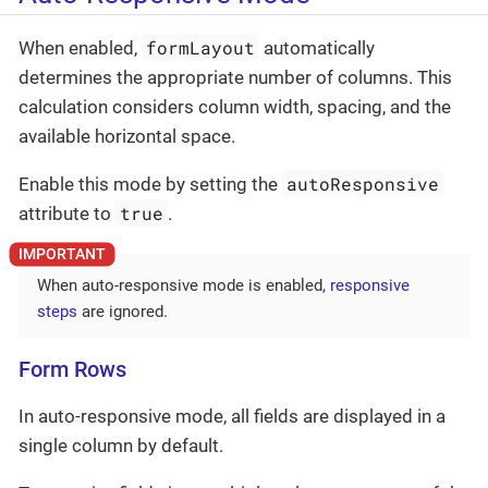
formLayout
When enabled,
automatically
determines the appropriate number of columns. This
calculation considers column width, spacing, and the
available horizontal space.
autoResponsive
Enable this mode by setting the
true
attribute to
.
When auto-responsive mode is enabled,
responsive
steps
are ignored.
Form Rows
In auto-responsive mode, all fields are displayed in a
single column by default.