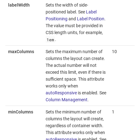
labelWidth
Sets the width of side-
positioned label. See
Label
Positioning
and
Label Position
.
The value must be provided in
CSS length units, for example,
1em
.
maxColumns
Sets the maximum number of
10
columns the layout can create.
The actual number will not
exceed this limit, even if there is
sufficient space. This attribute
works only when
autoResponsive
is enabled. See
Column Management
.
minColumns
Sets the minimum number of
1
columns the layout will create,
regardless of container width.
This attribute works only when
autoResponsive
is enabled. See