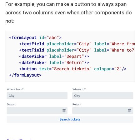
For example, you can make a button to always span
across two columns even when other components do
not:
<
formLayout
id
=
"abc"
>
<
textField
placeholder
=
"City"
label
=
"Where from?
<
textField
placeholder
=
"City"
label
=
"Where to?"
/
<
datePicker
label
=
"Depart"
/>
<
datePicker
label
=
"Return"
/>
<
button
text
=
"Search tickets"
colspan
=
"2"
/>
</
formLayout
>