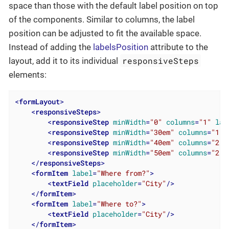
space than those with the default label position on top
of the components. Similar to columns, the label
position can be adjusted to fit the available space.
Instead of adding the
labelsPosition
attribute to the
responsiveSteps
layout, add it to its individual
elements:
<
formLayout
>
<
responsiveSteps
>
<
responsiveStep
minWidth
=
"0"
columns
=
"1"
lab
<
responsiveStep
minWidth
=
"30em"
columns
=
"1"
<
responsiveStep
minWidth
=
"40em"
columns
=
"2"
<
responsiveStep
minWidth
=
"50em"
columns
=
"2"
</
responsiveSteps
>
<
formItem
label
=
"Where from?"
>
<
textField
placeholder
=
"City"
/>
</
formItem
>
<
formItem
label
=
"Where to?"
>
<
textField
placeholder
=
"City"
/>
</
formItem
>