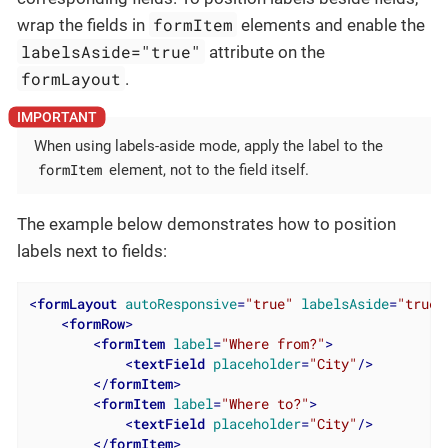
formItem
wrap the fields in
elements and enable the
labelsAside="true"
attribute on the
formLayout
.
When using labels-aside mode, apply the label to the
formItem
element, not to the field itself.
The example below demonstrates how to position
labels next to fields:
<
formLayout
autoResponsive
=
"true"
labelsAside
=
"true"
<
formRow
>
<
formItem
label
=
"Where from?"
>
<
textField
placeholder
=
"City"
/>
</
formItem
>
<
formItem
label
=
"Where to?"
>
<
textField
placeholder
=
"City"
/>
</
formItem
>