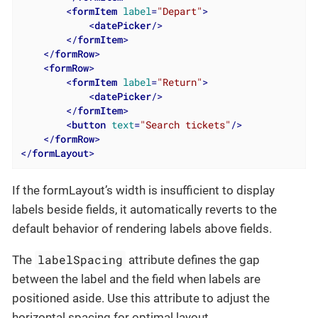
<
formItem
label
=
"Depart"
>
<
datePicker
/>
</
formItem
>
</
formRow
>
<
formRow
>
<
formItem
label
=
"Return"
>
<
datePicker
/>
</
formItem
>
<
button
text
=
"Search tickets"
/>
</
formRow
>
</
formLayout
>
If the formLayout’s width is insufficient to display
labels beside fields, it automatically reverts to the
default behavior of rendering labels above fields.
labelSpacing
The
attribute defines the gap
between the label and the field when labels are
positioned aside. Use this attribute to adjust the
horizontal spacing for optimal layout.