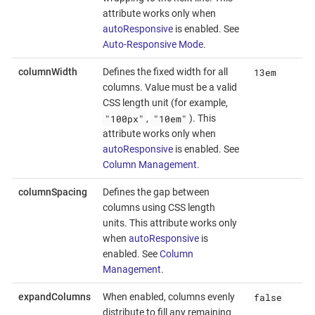
attribute works only when
autoResponsive
is enabled. See
Auto-Responsive Mode
.
13em
columnWidth
Defines the fixed width for all
columns. Value must be a valid
CSS length unit (for example,
"100px"
"10em"
,
). This
attribute works only when
autoResponsive
is enabled. See
Column Management
.
columnSpacing
Defines the gap between
columns using CSS length
units. This attribute works only
when
autoResponsive
is
enabled. See
Column
Management
.
false
expandColumns
When enabled, columns evenly
distribute to fill any remaining