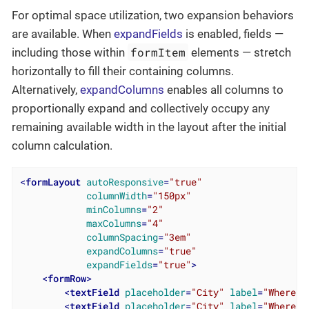
For optimal space utilization, two expansion behaviors
are available. When
expandFields
is enabled, fields —
formItem
including those within
elements — stretch
horizontally to fill their containing columns.
Alternatively,
expandColumns
enables all columns to
proportionally expand and collectively occupy any
remaining available width in the layout after the initial
column calculation.
<
formLayout
autoResponsive
=
"true"
columnWidth
=
"150px"
minColumns
=
"2"
maxColumns
=
"4"
columnSpacing
=
"3em"
expandColumns
=
"true"
expandFields
=
"true"
>
<
formRow
>
<
textField
placeholder
=
"City"
label
=
"Where t
<
textField
placeholder
=
"City"
label
=
"Where f