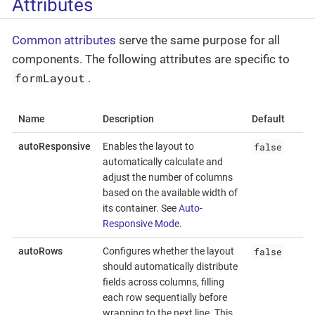
Attributes
Common attributes
serve the same purpose for all
components. The following attributes are specific to
formLayout
.
Name
Description
Default
false
autoResponsive
Enables the layout to
automatically calculate and
adjust the number of columns
based on the available width of
its container. See
Auto-
Responsive Mode
.
false
autoRows
Configures whether the layout
should automatically distribute
fields across columns, filling
each row sequentially before
wrapping to the next line. This