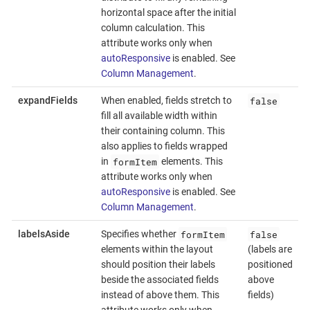
horizontal space after the initial
column calculation. This
attribute works only when
autoResponsive
is enabled. See
Column Management
.
false
expandFields
When enabled, fields stretch to
fill all available width within
their containing column. This
also applies to fields wrapped
formItem
in
elements. This
attribute works only when
autoResponsive
is enabled. See
Column Management
.
formItem
false
labelsAside
Specifies whether
elements within the layout
(labels are
should position their labels
positioned
beside the associated fields
above
instead of above them. This
fields)