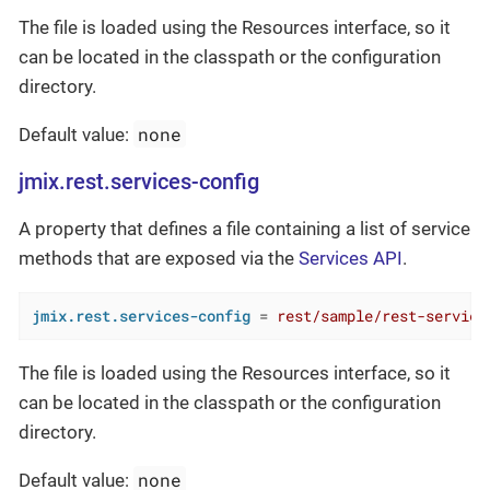
The file is loaded using the Resources interface, so it
can be located in the classpath or the configuration
directory.
none
Default value:
jmix.rest.services-config
A property that defines a file containing a list of service
methods that are exposed via the
Services API
.
jmix.rest.services-config
 = 
rest/sample/rest-service
The file is loaded using the Resources interface, so it
can be located in the classpath or the configuration
directory.
none
Default value: