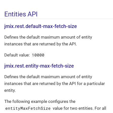
Entities API
jmix.rest.default-max-fetch-size
Defines the default maximum amount of entity
instances that are returned by the API.
10000
Default value:
jmix.rest.entity-max-fetch-size
Defines the default maximum amount of entity
instances that are returned by the API for a particular
entity.
The following example configures the
entityMaxFetchSize
value for two entities. For all