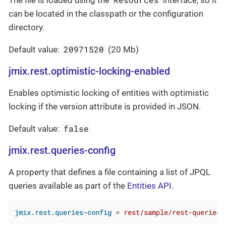
The file is loaded using the
interface, so it
can be located in the classpath or the configuration
directory.
20971520
Default value:
(20 Mb)
jmix.rest.optimistic-locking-enabled
Enables optimistic locking of entities with optimistic
locking if the version attribute is provided in JSON.
false
Default value:
jmix.rest.queries-config
A property that defines a file containing a list of JPQL
queries available as part of the
Entities API
.
jmix.rest.queries-config
 = 
rest/sample/rest-queries.