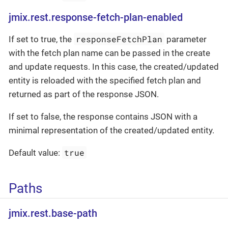
jmix.rest.response-fetch-plan-enabled
responseFetchPlan
If set to true, the
parameter
with the fetch plan name can be passed in the create
and update requests. In this case, the created/updated
entity is reloaded with the specified fetch plan and
returned as part of the response JSON.
If set to false, the response contains JSON with a
minimal representation of the created/updated entity.
true
Default value:
Paths
jmix.rest.base-path