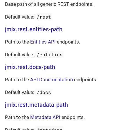
Base path of all generic REST endpoints.
/rest
Default value:
jmix.rest.entities-path
Path to the
Entities API
endpoints.
/entities
Default value:
jmix.rest.docs-path
Path to the
API Documentation
endpoints.
/docs
Default value:
jmix.rest.metadata-path
Path to the
Metadata API
endpoints.
/metadata