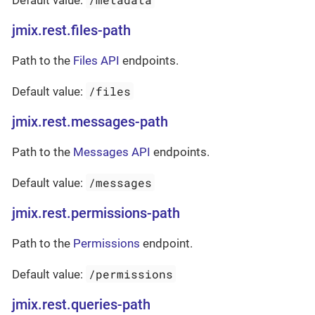
Default value:
jmix.rest.files-path
Path to the
Files API
endpoints.
/files
Default value:
jmix.rest.messages-path
Path to the
Messages API
endpoints.
/messages
Default value:
jmix.rest.permissions-path
Path to the
Permissions
endpoint.
/permissions
Default value:
jmix.rest.queries-path