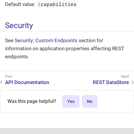
/capabilities
Default value:
Security
See
Security: Custom Endpoints
section for
information on application properties affecting REST
endpoints.
API Documentation
REST DataStore
Was this page helpful?
Yes
No