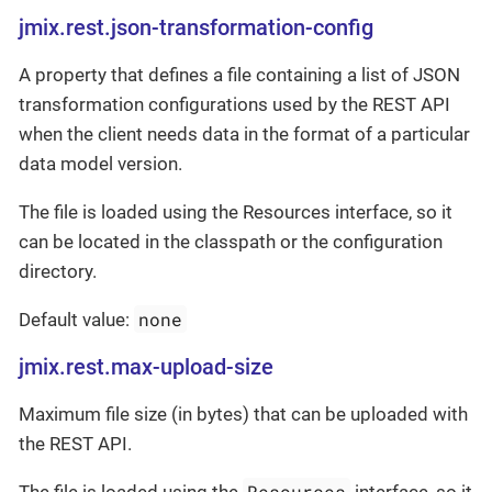
jmix.rest.json-transformation-config
A property that defines a file containing a list of JSON
transformation configurations used by the REST API
when the client needs data in the format of a particular
data model version.
The file is loaded using the Resources interface, so it
can be located in the classpath or the configuration
directory.
none
Default value:
jmix.rest.max-upload-size
Maximum file size (in bytes) that can be uploaded with
the REST API.
Resources