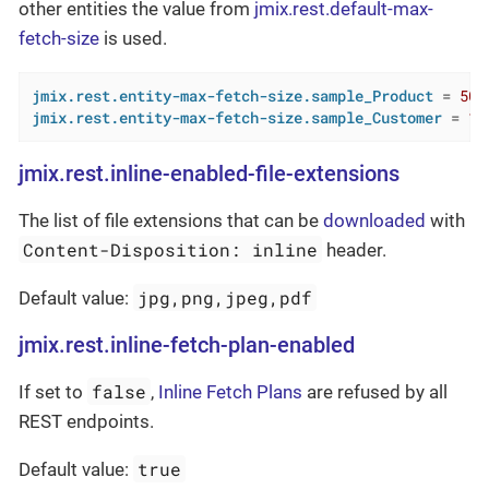
other entities the value from
jmix.rest.default-max-
fetch-size
is used.
jmix.rest.entity-max-fetch-size.sample_Product
 = 
500
jmix.rest.entity-max-fetch-size.sample_Customer
 = 
10
jmix.rest.inline-enabled-file-extensions
The list of file extensions that can be
downloaded
with
Content-Disposition: inline
header.
jpg,png,jpeg,pdf
Default value:
jmix.rest.inline-fetch-plan-enabled
false
If set to
,
Inline Fetch Plans
are refused by all
REST endpoints.
true
Default value: