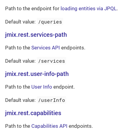
Path to the endpoint for
loading entities via JPQL
.
/queries
Default value:
jmix.rest.services-path
Path to the
Services API
endpoints.
/services
Default value:
jmix.rest.user-info-path
Path to the
User Info
endpoint.
/userInfo
Default value:
jmix.rest.capabilities
Path to the
Capabilities API
endpoints.