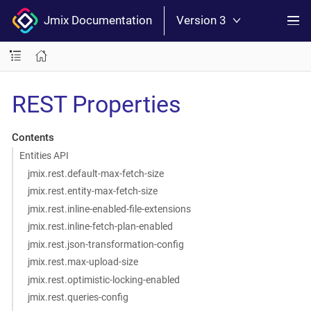
Jmix Documentation
Version 3
REST Properties
Contents
Entities API
jmix.rest.default-max-fetch-size
jmix.rest.entity-max-fetch-size
jmix.rest.inline-enabled-file-extensions
jmix.rest.inline-fetch-plan-enabled
jmix.rest.json-transformation-config
jmix.rest.max-upload-size
jmix.rest.optimistic-locking-enabled
jmix.rest.queries-config