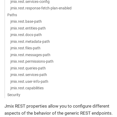
jmix.rest.services-config
jmix.rest.response-fetch-plan-enabled
Paths
jmix.rest.base-path
jmix.rest.entities-path
jmix.rest.docs-path
jmix.rest.metadata-path
jmix.rest.files-path
jmix.rest.messages-path
jmix.rest.permissions-path
jmix.rest.queries-path
jmix.rest.services-path
jmix.rest.user-info-path
jmix.rest.capabilities
Security
Jmix REST properties allow you to configure different
aspects of the behavior of the generic REST endpoints.