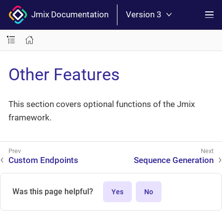
Jmix Documentation
Version 3
Other Features
This section covers optional functions of the Jmix
framework.
Custom Endpoints
Sequence Generation
Was this page helpful?
Yes
No