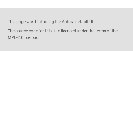
This page was built using the Antora default UI.
The source code for this UI is licensed under the terms of the
MPL-2.0 license.