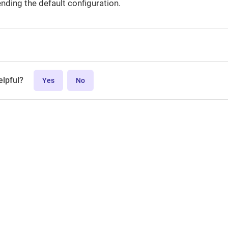
ending the default configuration.
elpful?
Yes
No