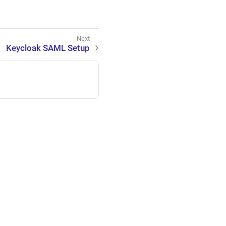
Keycloak SAML Setup