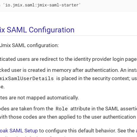
n 'io.jmix.saml:jmix-saml-starter'
ix SAML Configuration
 Jmix SAML configuration:
icated users are redirect to the identity provider login page
ed user is created in memory after authentication. An inst
mixSamlUserDetails
is placed in the security context; u
e.
utes are not mapped automatically.
Role
odes are taken from the
attribute in the SAML assert
 with those codes are then applied to the user authentication
loak SAML Setup
to configure this default behavior. See the