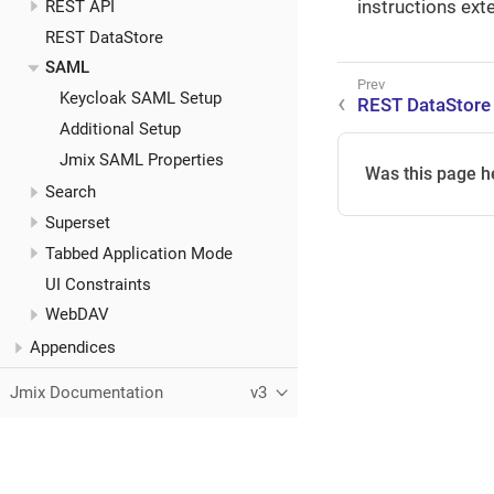
instructions ext
REST API
REST DataStore
SAML
Keycloak SAML Setup
REST DataStore
Additional Setup
Jmix SAML Properties
Was this page h
Search
Superset
Tabbed Application Mode
UI Constraints
WebDAV
Appendices
Jmix Documentation
v3
This page was built using the Antora default UI.