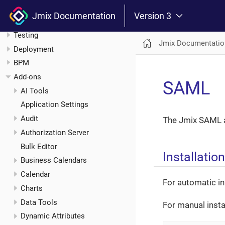
Other Features
Jmix Documentation
Version 3
Modularity and Extension
Testing
Jmix Documentatio
Deployment
BPM
Add-ons
SAML
AI Tools
Application Settings
Audit
The Jmix SAML a
Authorization Server
Bulk Editor
Installation
Business Calendars
Calendar
For automatic in
Charts
Data Tools
For manual insta
Dynamic Attributes