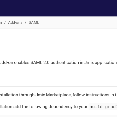
n
Add-ons
SAML
dd-on enables SAML 2.0 authentication in Jmix application
stallation through Jmix Marketplace, follow instructions in 
build.grad
llation add the following dependency to your