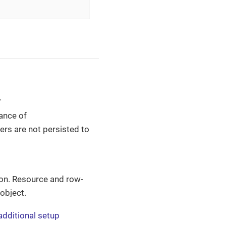
.
ance of
sers are not persisted to
ion. Resource and row-
 object.
additional setup