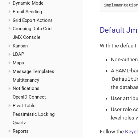
Dynamic Model
implementatio
Email Sending
Grid Export Actions
Default Jm
Grouping Data Grid
JMX Console
With the default
Kanban
LDAP
Non-authent
Maps
A SAML-back
Message Templates
DefaultJ
Multitenancy
the databas
Notifications
OpenID Connect
User attrib
Pivot Table
User role c
Pessimistic Locking
level roles
Quartz
Reports
Follow the
Keyc