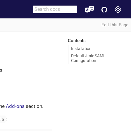
Edit this Page
Contents
Installation
Default Jmix SAML
Configuration
s.
the
Add-ons
section.
le
: