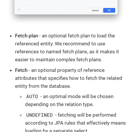
Fetch plan
- an optional fetch plan to load the
referenced entity. We recommend to use
references to named fetch plans, as it makes it
easier to maintain complex fetch plans.
Fetch
- an optional property of reference
attributes that specifies how to fetch the related
entity from the database.
AUTO
- an optimal mode will be chosen
depending on the relation type.
UNDEFINED
- fetching will be performed
according to JPA rules that effectively means
loading by a separate select.