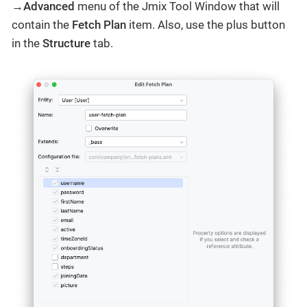
→Advanced
menu of the Jmix Tool Window that will
contain the
Fetch Plan
item. Also, use the plus button
in the
Structure
tab.