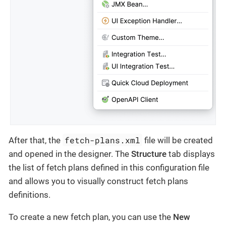
fetch-plans.xml
After that, the
file will be created
and opened in the designer. The
Structure
tab displays
the list of fetch plans defined in this configuration file
and allows you to visually construct fetch plans
definitions.
To create a new fetch plan, you can use the
New