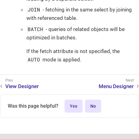
JOIN
- fetching in the same select by joining
with referenced table.
BATCH
- queries of related objects will be
optimized in batches.
If the fetch attribute is not specified, the
AUTO
mode is applied.
View Designer
Menu Designer
Was this page helpful?
Yes
No