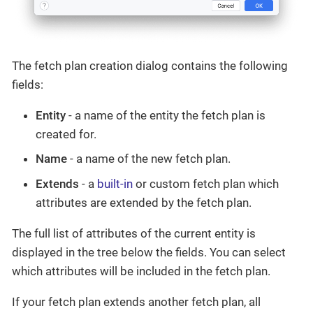
The fetch plan creation dialog contains the following
fields:
Entity
- a name of the entity the fetch plan is
created for.
Name
- a name of the new fetch plan.
Extends
- a
built-in
or custom fetch plan which
attributes are extended by the fetch plan.
The full list of attributes of the current entity is
displayed in the tree below the fields. You can select
which attributes will be included in the fetch plan.
If your fetch plan extends another fetch plan, all