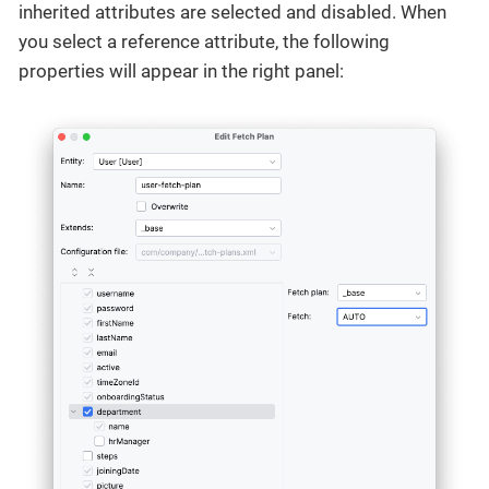
inherited attributes are selected and disabled. When
you select a reference attribute, the following
properties will appear in the right panel: