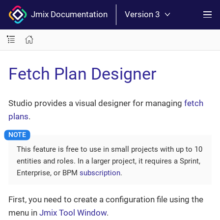
Jmix Documentation
Version 3
Fetch Plan Designer
Studio provides a visual designer for managing
fetch
plans
.
This feature is free to use in small projects with up to 10
entities and roles. In a larger project, it requires a Sprint,
Enterprise, or BPM
subscription
.
First, you need to create a configuration file using the
menu in
Jmix Tool Window
.