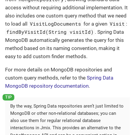
access without requiring additional implementation. It
also includes one custom query method that we need
VisitLogDocuments
Visit
to load all
for a given
:
findByVisitId(String visitId)
. Spring Data
MongoDB automatically generates the query for this
method based on its naming convention, making it
easy to add custom finder methods.
For more details on MongoDB repositories and
custom query methods, refer to the
Spring Data
MongoDB repository documentation
.
By the way, Spring Data repositories aren’t just limited to
MongoDB or other non-relational databases; you can
also use them for regular relational database
interactions in Jmix. This provides an alternative to the
DataManager