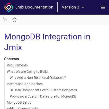
Jmix Documentation
Version 3
MongoDB Integration in
Jmix
Contents
Requirements
What We are Going to Build
Why Add a Non-Relational Database?
Integration Approaches
UI Data Components With Custom Delegates
Providing a Custom DataStore for MongoDB
MongoDB Setup
Adding Dependencies