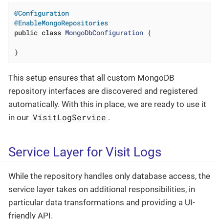
@Configuration
@EnableMongoRepositories
public
class
MongoDbConfiguration
{

}
This setup ensures that all custom MongoDB
repository interfaces are discovered and registered
automatically. With this in place, we are ready to use it
VisitLogService
in our
.
Service Layer for Visit Logs
While the repository handles only database access, the
service layer takes on additional responsibilities, in
particular data transformations and providing a UI-
friendly API.