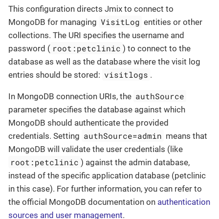
This configuration directs Jmix to connect to
VisitLog
MongoDB for managing
entities or other
collections. The URI specifies the username and
root:petclinic
password (
) to connect to the
database as well as the database where the visit log
visitlogs
entries should be stored:
.
authSource
In MongoDB connection URIs, the
parameter specifies the database against which
MongoDB should authenticate the provided
authSource=admin
credentials. Setting
means that
MongoDB will validate the user credentials (like
root:petclinic
) against the admin database,
instead of the specific application database (petclinic
in this case). For further information, you can refer to
the official MongoDB documentation on
authentication
sources and user management
.