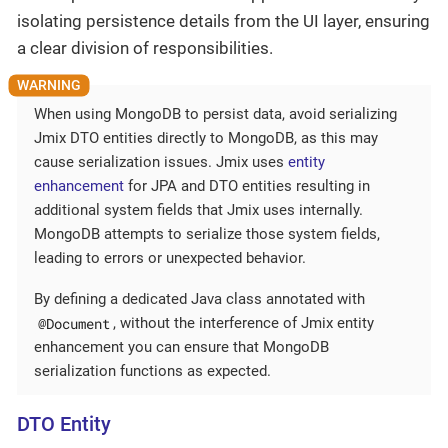
isolating persistence details from the UI layer, ensuring
a clear division of responsibilities.
When using MongoDB to persist data, avoid serializing
Jmix DTO entities directly to MongoDB, as this may
cause serialization issues. Jmix uses
entity
enhancement
for JPA and DTO entities resulting in
additional system fields that Jmix uses internally.
MongoDB attempts to serialize those system fields,
leading to errors or unexpected behavior.
By defining a dedicated Java class annotated with
@Document
, without the interference of Jmix entity
enhancement you can ensure that MongoDB
serialization functions as expected.
DTO Entity