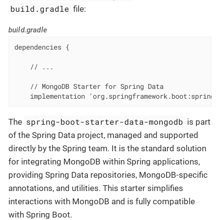
build.gradle
file:
build.gradle
dependencies {

    // ...

    // MongoDB Starter for Spring Data

    implementation 'org.springframework.boot:spring-
spring-boot-starter-data-mongodb
The
is part
of the Spring Data project, managed and supported
directly by the Spring team. It is the standard solution
for integrating MongoDB within Spring applications,
providing Spring Data repositories, MongoDB-specific
annotations, and utilities. This starter simplifies
interactions with MongoDB and is fully compatible
with Spring Boot.