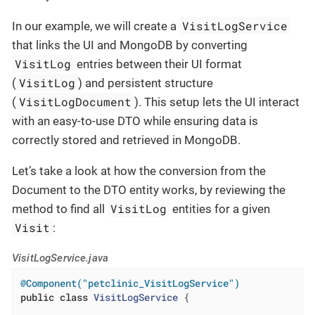
VisitLogService
In our example, we will create a
that links the UI and MongoDB by converting
VisitLog
entries between their UI format
VisitLog
(
) and persistent structure
VisitLogDocument
(
). This setup lets the UI interact
with an easy-to-use DTO while ensuring data is
correctly stored and retrieved in MongoDB.
Let’s take a look at how the conversion from the
Document to the DTO entity works, by reviewing the
VisitLog
method to find all
entities for a given
Visit
:
VisitLogService.java
@Component("petclinic_VisitLogService")
public
class
VisitLogService
{
