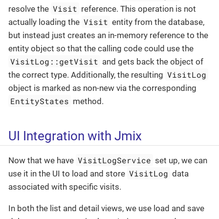
Visit
resolve the
reference. This operation is not
Visit
actually loading the
entity from the database,
but instead just creates an in-memory reference to the
entity object so that the calling code could use the
VisitLog::getVisit
and gets back the object of
VisitLog
the correct type. Additionally, the resulting
object is marked as non-new via the corresponding
EntityStates
method.
UI Integration with Jmix
VisitLogService
Now that we have
set up, we can
VisitLog
use it in the UI to load and store
data
associated with specific visits.
In both the list and detail views, we use load and save