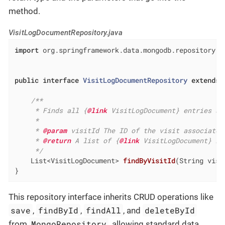
method.
VisitLogDocumentRepository.java
import
 org.springframework.data.mongodb.repository.Mo
public
interface
VisitLogDocumentRepository
extends
/**

     * Finds all {
@link
 VisitLogDocument} entries as
     *

     * 
@param
 visitId The ID of the visit associated
     * 
@return
 A list of {
@link
 VisitLogDocument} in
     */
List<VisitLogDocument> 
findByVisitId
(String visi
}
This repository interface inherits CRUD operations like
save
findById
findAll
deleteById
,
,
, and
MongoRepository
from
, allowing standard data