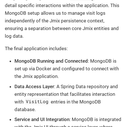
detail specific interactions within the application. This
MongoDB setup allows us to manage visit logs
independently of the Jmix persistence context,
ensuring a separation between core Jmix entities and
log data.
The final application includes:
MongoDB Running and Connected
: MongoDB is
set up via Docker and configured to connect with
the Jmix application.
Data Access Layer
: A Spring Data repository and
entity representation that facilitates interaction
VisitLog
with
entries in the MongoDB
database.
Service and UI Integration
: MongoDB is integrated