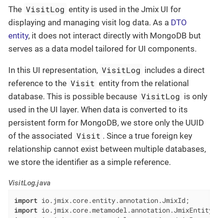
VisitLog
The
entity is used in the Jmix UI for
displaying and managing visit log data. As a
DTO
entity
, it does not interact directly with MongoDB but
serves as a data model tailored for UI components.
VisitLog
In this UI representation,
includes a direct
Visit
reference to the
entity from the relational
VisitLog
database. This is possible because
is only
used in the UI layer. When data is converted to its
persistent form for MongoDB, we store only the UUID
Visit
of the associated
. Since a true foreign key
relationship cannot exist between multiple databases,
we store the identifier as a simple reference.
VisitLog.java
import
import