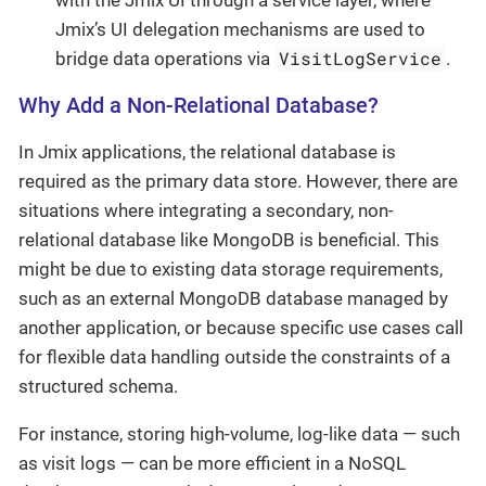
with the Jmix UI through a service layer, where
Jmix’s UI delegation mechanisms are used to
VisitLogService
bridge data operations via
.
Why Add a Non-Relational Database?
In Jmix applications, the relational database is
required as the primary data store. However, there are
situations where integrating a secondary, non-
relational database like MongoDB is beneficial. This
might be due to existing data storage requirements,
such as an external MongoDB database managed by
another application, or because specific use cases call
for flexible data handling outside the constraints of a
structured schema.
For instance, storing high-volume, log-like data — such
as visit logs — can be more efficient in a NoSQL