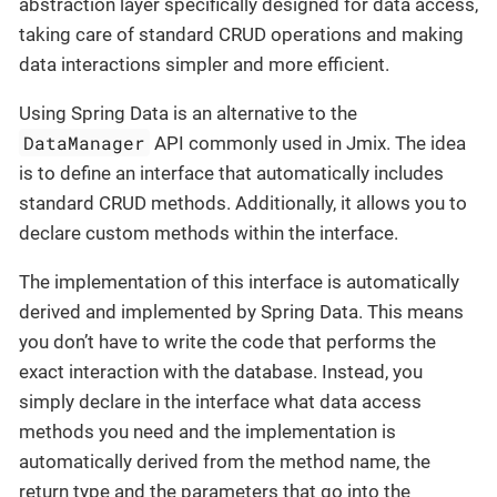
abstraction layer specifically designed for data access,
taking care of standard CRUD operations and making
data interactions simpler and more efficient.
Using Spring Data is an alternative to the
DataManager
API commonly used in Jmix. The idea
is to define an interface that automatically includes
standard CRUD methods. Additionally, it allows you to
declare custom methods within the interface.
The implementation of this interface is automatically
derived and implemented by Spring Data. This means
you don’t have to write the code that performs the
exact interaction with the database. Instead, you
simply declare in the interface what data access
methods you need and the implementation is
automatically derived from the method name, the
return type and the parameters that go into the