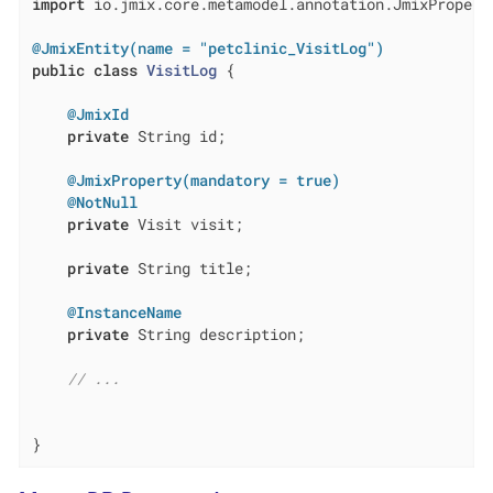
import
 io.jmix.core.metamodel.annotation.JmixProperty
@JmixEntity(name = "petclinic_VisitLog")
public
class
VisitLog
{

@JmixId
private
 String id;

@JmixProperty(mandatory = true)
@NotNull
private
 Visit visit;

private
 String title;

@InstanceName
private
 String description;

// ...
}