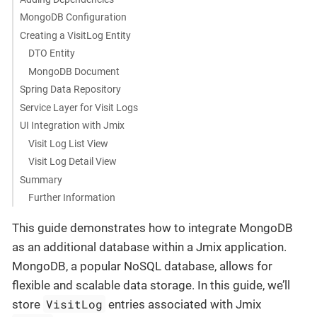
MongoDB Configuration
Creating a VisitLog Entity
DTO Entity
MongoDB Document
Spring Data Repository
Service Layer for Visit Logs
UI Integration with Jmix
Visit Log List View
Visit Log Detail View
Summary
Further Information
This guide demonstrates how to integrate MongoDB
as an additional database within a Jmix application.
MongoDB, a popular NoSQL database, allows for
flexible and scalable data storage. In this guide, we’ll
VisitLog
store
entries associated with Jmix