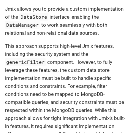
Jmix allows you to provide a custom implementation
DataStore
of the
interface, enabling the
DataManager
to work seamlessly with both
relational and non-relational data sources.
This approach supports high-level Jmix features,
including the security system and the
genericFilter
component. However, to fully
leverage these features, the custom data store
implementation must be built to handle specific
conditions and constraints. For example, filter
conditions need to be mapped to MongoDB-
compatible queries, and security constraints must be
respected within the MongoDB queries. While this
approach allows for tight integration with Jmix’s built-
in features, it requires significant implementation