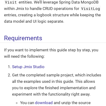
Visit
entities. We’ll leverage Spring Data MongoDB
VisitLog
within Jmix to handle CRUD operations for
entries, creating a logbook structure while keeping the
data model and UI logic separate.
Requirements
If you want to implement this guide step by step, you
will need the following:
Setup Jmix Studio
Get the completed sample project, which includes
all the examples used in this guide. This allows
you to explore the finished implementation and
experiment with the functionality right away.
You can
download
and unzip the source