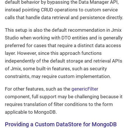
default behavior by bypassing the Data Manager API,
instead pointing CRUD operations to custom service
calls that handle data retrieval and persistence directly.
This setup is also the default recommendation in Jmix
Studio when working with DTO entities and is generally
preferred for cases that require a distinct data access
layer. However, since this approach functions
independently of the default storage and retrieval APIs
of Jmix, some built-in features, such as security
constraints, may require custom implementation.
For other features, such as the
genericFilter
component, full support may be challenging because it
requires translation of filter conditions to the form
applicable to MongoDB.
Providing a Custom DataStore for MongoDB