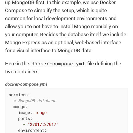
up MongoDB first. In this example, we use Docker
Compose to simplify the setup, which is quite
common for local development environments and
allow you to not have to install Mongo manually on
your computer. Besides the database itself we include
Mongo Express as an optional, web-based interface
for a visual interface to MongoDB data.
docker-compose.yml
Here is the
file defining the
two containers:
docker-compose.yml
services:
# MongoDB database
mongo:
image:
mongo
ports:
-
"27017:27017"
environment: