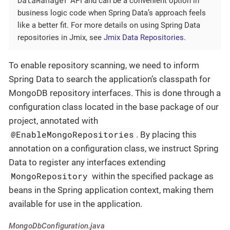
API and can be a convenient option in
business logic code when Spring Data’s approach feels
like a better fit. For more details on using Spring Data
repositories in Jmix, see
Jmix Data Repositories
.
To enable repository scanning, we need to inform
Spring Data to search the application’s classpath for
MongoDB repository interfaces. This is done through a
configuration class located in the base package of our
project, annotated with
@EnableMongoRepositories
. By placing this
annotation on a configuration class, we instruct Spring
Data to register any interfaces extending
MongoRepository
within the specified package as
beans in the Spring application context, making them
available for use in the application.
MongoDbConfiguration.java