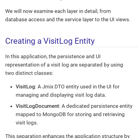
We will now examine each layer in detail, from
database access and the service layer to the UI views.
Creating a VisitLog Entity
In this application, the persistence and UI
representation of a visit log are separated by using
two distinct classes:
VisitLog
: A Jmix DTO entity used in the UI for
managing and displaying visit log data.
VisitLogDocument
: A dedicated persistence entity
mapped to MongoDB for storing and retrieving
visit logs.
This separation enhances the application structure by