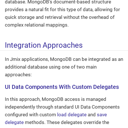
database. MongoDB’s document-based structure
provides a natural fit for this type of data, allowing for
quick storage and retrieval without the overhead of
complex relational mappings.
Integration Approaches
In Jmix applications, MongoDB can be integrated as an
additional database using one of two main
approaches:
UI Data Components With Custom Delegates
In this approach, MongoDB access is managed
independently through standard UI Data Components
configured with custom
load delegate
and
save
delegate
methods. These delegates override the