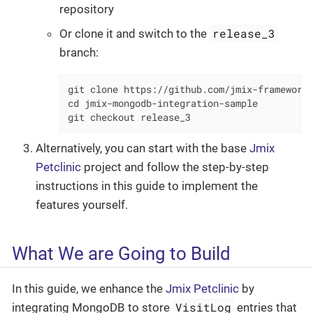
repository
release_3
Or clone it and switch to the
branch:
git clone https://github.com/jmix-framework/
cd jmix-mongodb-integration-sample

git checkout release_3
Alternatively, you can start with the base
Jmix
Petclinic
project and follow the step-by-step
instructions in this guide to implement the
features yourself.
What We are Going to Build
In this guide, we enhance the
Jmix Petclinic
by
VisitLog
integrating MongoDB to store
entries that