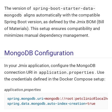
spring-boot-starter-data-
The version of
mongodb
aligns automatically with the compatible
Spring Boot version, as defined by the Jmix BOM (Bill
of Materials). This setup ensures compatibility and
minimizes manual dependency management.
MongoDB Configuration
In your Jmix application, configure the MongoDB
application.properties
connection URI in
. Use
the credentials defined in the Docker Compose setup:
application.properties
spring.mongodb.uri
=
mongodb://root:petclinic@localhos
spring.data.mongodb.auto-index-creation
=
true