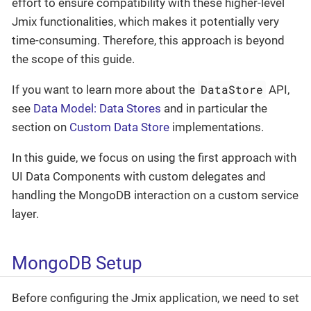
effort to ensure compatibility with these higher-level
Jmix functionalities, which makes it potentially very
time-consuming. Therefore, this approach is beyond
the scope of this guide.
DataStore
If you want to learn more about the
API,
see
Data Model: Data Stores
and in particular the
section on
Custom Data Store
implementations.
In this guide, we focus on using the first approach with
UI Data Components with custom delegates and
handling the MongoDB interaction on a custom service
layer.
MongoDB Setup
Before configuring the Jmix application, we need to set