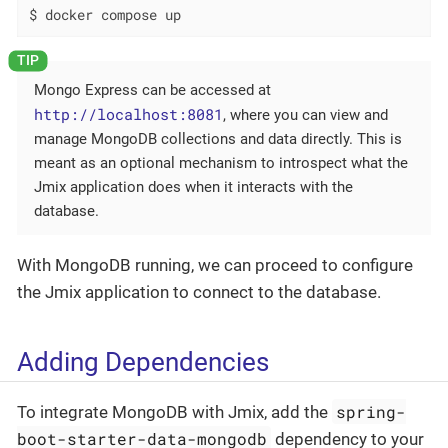
$ docker compose up
Mongo Express can be accessed at
http://localhost:8081
, where you can view and
manage MongoDB collections and data directly. This is
meant as an optional mechanism to introspect what the
Jmix application does when it interacts with the
database.
With MongoDB running, we can proceed to configure
the Jmix application to connect to the database.
Adding Dependencies
spring-
To integrate MongoDB with Jmix, add the
boot-starter-data-mongodb
dependency to your