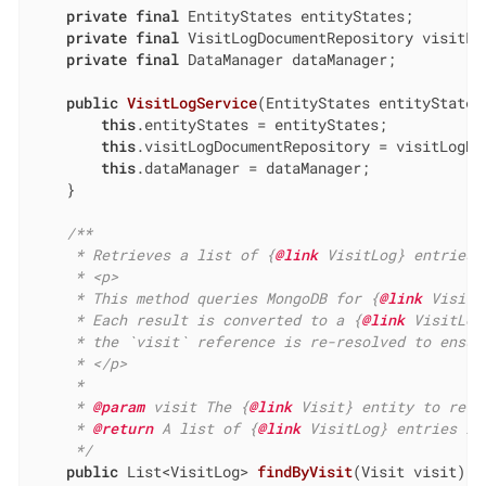
private
final
 EntityStates entityStates;

private
final
 VisitLogDocumentRepository visitLog
private
final
 DataManager dataManager;

public
VisitLogService
(EntityStates entityStates
this
.entityStates = entityStates;

this
.visitLogDocumentRepository = visitLogDoc
this
.dataManager = dataManager;

    }

/**

     * Retrieves a list of {
@link
 VisitLog} entries 
     * <p>

     * This method queries MongoDB for {
@link
 VisitL
     * Each result is converted to a {
@link
 VisitLog
     * the `visit` reference is re-resolved to ensur
     * </p>

     *

     * 
@param
 visit The {
@link
 Visit} entity to retr
     * 
@return
 A list of {
@link
 VisitLog} entries li
     */
public
 List<VisitLog> 
findByVisit
(Visit visit)
{
