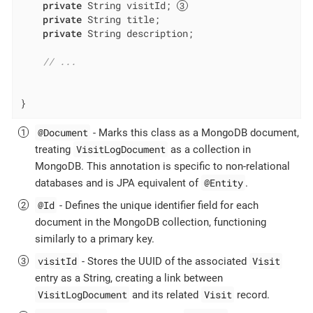
private
 String visitId; 
private
 String title;

private
 String description;

// ...
}
@Document
- Marks this class as a MongoDB document,
VisitLogDocument
treating
as a collection in
MongoDB. This annotation is specific to non-relational
@Entity
databases and is JPA equivalent of
.
@Id
- Defines the unique identifier field for each
document in the MongoDB collection, functioning
similarly to a primary key.
visitId
Visit
- Stores the UUID of the associated
entry as a String, creating a link between
VisitLogDocument
Visit
and its related
record.