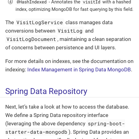
@HashIndexed
visitId
- Annotates the
with a hashed
index, optimizing MongoDB for fast querying by this field.
VisitLogService
The
class manages data
VisitLog
conversions between
and
VisitLogDocument
, maintaining a clean separation
of concerns between persistence and UI layers.
For more details on indexes, see the documentation on
indexing:
Index Management in Spring Data MongoDB
.
Spring Data Repository
Next, let’s take a look at how to access the database.
We define a Spring Data repository interface
spring-boot-
(leveraging the above dependency
starter-data-mongodb
). Spring Data provides an