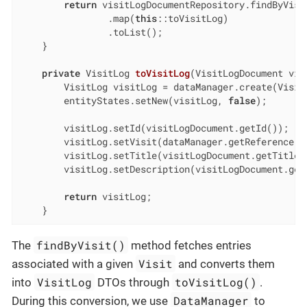
return
 visitLogDocumentRepository.findByVisi
                .map(
this
::toVisitLog)

                .toList();

    }

private
 VisitLog 
toVisitLog
(VisitLogDocument vis
        VisitLog visitLog = dataManager.create(VisitL
        entityStates.setNew(visitLog, 
false
);

        visitLog.setId(visitLogDocument.getId());

        visitLog.setVisit(dataManager.getReference(V
        visitLog.setTitle(visitLogDocument.getTitle()
        visitLog.setDescription(visitLogDocument.getD
return
 visitLog;

    }
findByVisit()
The
method fetches entries
Visit
associated with a given
and converts them
VisitLog
toVisitLog()
into
DTOs through
.
DataManager
During this conversion, we use
to