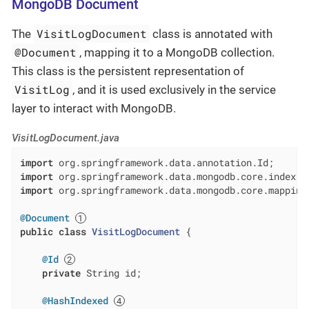
MongoDB Document
VisitLogDocument
The
class is annotated with
@Document
, mapping it to a MongoDB collection.
This class is the persistent representation of
VisitLog
, and it is used exclusively in the service
layer to interact with MongoDB.
VisitLogDocument.java
import
import
import
 org.springframework.data.mongodb.core.mapping.
@Document
public
class
VisitLogDocument
{

@Id
private
 String id;

@HashIndexed