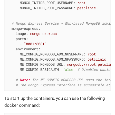
MONGO_INITDB_ROOT_USERNAME:
root
MONGO_INITDB_ROOT_PASSWORD:
petclinic
# Mongo Express Service - Web-based MongoDB admin 
mongo-express:
image:
mongo-express
ports:
-
"8081:8081"
environment:
ME_CONFIG_MONGODB_ADMINUSERNAME:
root
ME_CONFIG_MONGODB_ADMINPASSWORD:
petclinic
ME_CONFIG_MONGODB_URL:
mongodb://root:petclini
ME_CONFIG_BASICAUTH:
false
# Disables basic a
# 
Note:
 The ME_CONFIG_MONGODB_URL uses the inter
# The Mongo Express interface is accessible at h
To start up the containers, you can use the following
docker command: