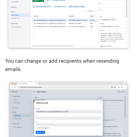
You can change or add recipients when resending
emails.