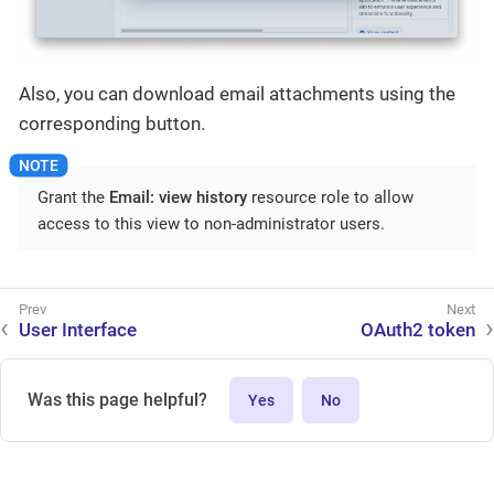
Also, you can download email attachments using the
corresponding button.
Grant the
Email: view history
resource role to allow
access to this view to non-administrator users.
User Interface
OAuth2 token
Was this page helpful?
Yes
No