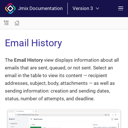
Jmix Documentation
Version 3
Email History
The
Email History
view displays information about all
emails that are sent, queued, or not sent. Select an
email in the table to view its content — recipient
addresses, subject, body, attachments — as well as
sending information: creation and sending dates,
status, number of attempts, and deadline.