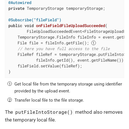
@Autowired
private
 TemporaryStorage temporaryStorage;

@Subscribe("fileField")
public
void
onFileFieldFileUploadSucceeded
(

        FileUploadSucceededEvent<FileStorageUploadFi
    TemporaryStorage.FileInfo fileInfo = event.getDat
    File file = fileInfo.getFile(); 
// here you have full access to the file
    FileRef fileRef = temporaryStorage.putFileIntoSto
            fileInfo.getId(), event.getFileName()); 
    fileField.setValue(fileRef);

}
Get local file from the temporary storage using identifier
provided by the upload event.
Transfer local file to the file storage.
putFileIntoStorage()
The
method also removes
the temporary local file.