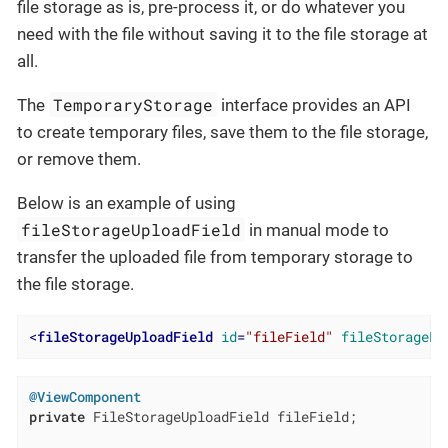
file storage as is, pre-process it, or do whatever you
need with the file without saving it to the file storage at
all.
TemporaryStorage
The
interface provides an API
to create temporary files, save them to the file storage,
or remove them.
Below is an example of using
fileStorageUploadField
in manual mode to
transfer the uploaded file from temporary storage to
the file storage.
<
fileStorageUploadField
id
=
"fileField"
fileStoragePu
@ViewComponent
private
 FileStorageUploadField fileField;
