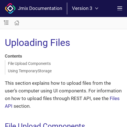
Jmix Documentation
Version 3
Uploading Files
Contents
File Upload Components
Using TemporaryStorage
This section explains how to upload files from the
user’s computer using UI components. For information
on how to upload files through REST API, see the
Files
API
section.
File Upload Components