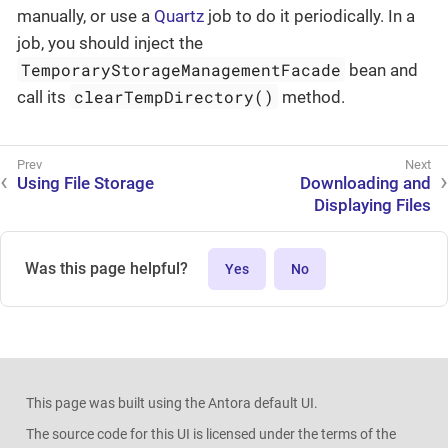
manually, or use a
Quartz
job to do it periodically. In a
job, you should inject the
TemporaryStorageManagementFacade
bean and
clearTempDirectory()
call its
method.
Using File Storage
Downloading and
Displaying Files
Was this page helpful?
Yes
No
This page was built using the Antora default UI.
The source code for this UI is licensed under the terms of the