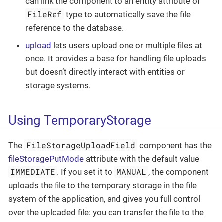
can link the component to an entity attribute of
FileRef
type to automatically save the file
reference to the database.
upload
lets users upload one or multiple files at
once. It provides a base for handling file uploads
but doesn’t directly interact with entities or
storage systems.
Using TemporaryStorage
FileStorageUploadField
The
component has the
fileStoragePutMode
attribute with the default value
IMMEDIATE
MANUAL
. If you set it to
, the component
uploads the file to the temporary storage in the file
system of the application, and gives you full control
over the uploaded file: you can transfer the file to the