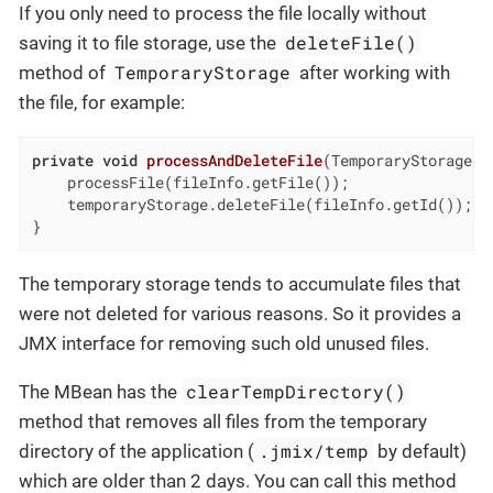
If you only need to process the file locally without
deleteFile()
saving it to file storage, use the
TemporaryStorage
method of
after working with
the file, for example:
private
void
processAndDeleteFile
(TemporaryStorage.F
    processFile(fileInfo.getFile());

    temporaryStorage.deleteFile(fileInfo.getId());

}
The temporary storage tends to accumulate files that
were not deleted for various reasons. So it provides a
JMX interface for removing such old unused files.
clearTempDirectory()
The MBean has the
method that removes all files from the temporary
.jmix/temp
directory of the application (
by default)
which are older than 2 days. You can call this method