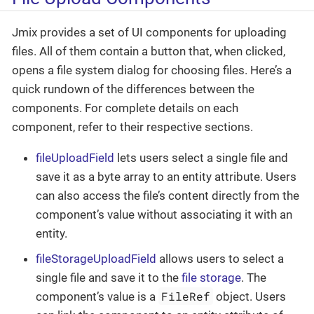
Jmix provides a set of UI components for uploading
files. All of them contain a button that, when clicked,
opens a file system dialog for choosing files. Here’s a
quick rundown of the differences between the
components. For complete details on each
component, refer to their respective sections.
fileUploadField
lets users select a single file and
save it as a byte array to an entity attribute. Users
can also access the file’s content directly from the
component’s value without associating it with an
entity.
fileStorageUploadField
allows users to select a
single file and save it to the
file storage
. The
FileRef
component’s value is a
object. Users