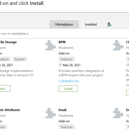
d-on and click
Install
.