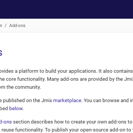
n
Add-ons
s
ovides a platform to build your applications. It also contai
the core functionality. Many add-ons are provided by the Jmi
rom the community.
e published on the Jmix
marketplace
. You can browse and in
ibed
below
.
d-ons
section describes how to create your own add-ons to
 reuse functionality. To publish your open-source add-on to