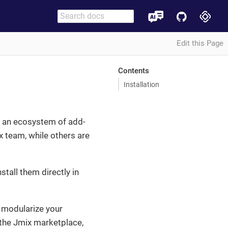
Edit this Page
Contents
Installation
ns an ecosystem of add-
x team, while others are
stall them directly in
 modularize your
 the Jmix marketplace,