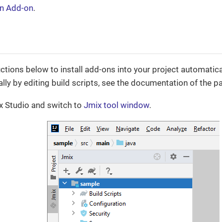
an Add-on
.
ctions below to install add-ons into your project automaticall
ly by editing build scripts, see the documentation of the pa
x Studio and switch to
Jmix tool window
.