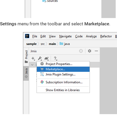
Settings
menu from the toolbar and select
Marketplace
.