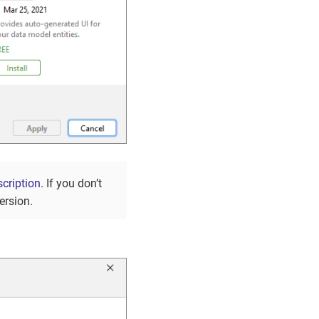
cription
. If you don’t
ersion.