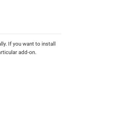
y. If you want to install
rticular add-on.