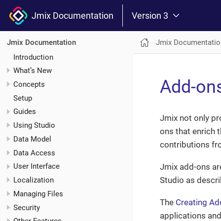
Jmix Documentation
Version 3
Jmix Documentatio
Jmix Documentation
Introduction
What’s New
Add-on
Concepts
Setup
Guides
Jmix not only pr
Using Studio
ons that enrich 
Data Model
contributions f
Data Access
Jmix add-ons ar
User Interface
Studio as descr
Localization
Managing Files
The
Creating Ad
Security
applications and