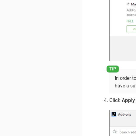
In order t
have a su
Click
Apply