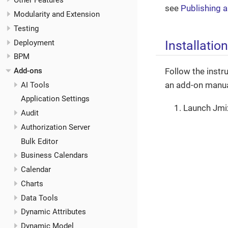
Other Features
see
Publishing 
Modularity and Extension
Testing
Installation
Deployment
BPM
Follow the instru
Add-ons
an add-on manual
AI Tools
Application Settings
Launch Jmi
Audit
Authorization Server
Bulk Editor
Business Calendars
Calendar
Charts
Data Tools
Dynamic Attributes
Dynamic Model