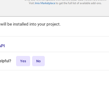
ill be installed into your project.
API
elpful?
Yes
No