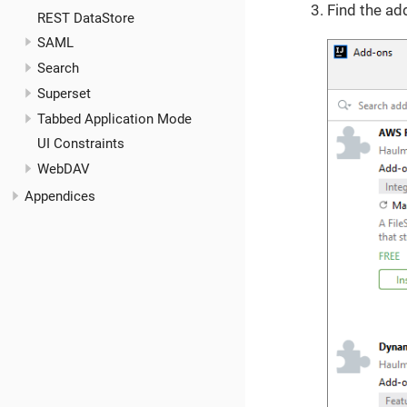
Find the ad
REST DataStore
SAML
Search
Superset
Tabbed Application Mode
UI Constraints
WebDAV
Appendices