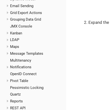
Email Sending
Grid Export Actions
Grouping Data Grid
Expand the
JMX Console
Kanban
LDAP
Maps
Message Templates
Multitenancy
Notifications
OpenID Connect
Pivot Table
Pessimistic Locking
Quartz
Reports
REST API