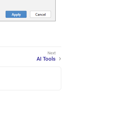
AI Tools