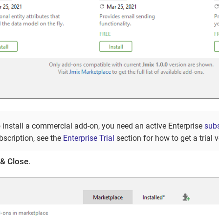
o install a commercial add-on, you need an active Enterprise
subs
bscription, see the
Enterprise Trial
section for how to get a trial v
 & Close
.