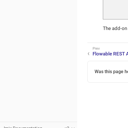
The add-on w
Flowable REST 
Was this page h