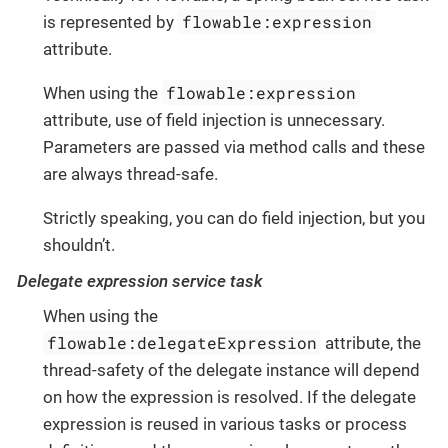
flowable:expression
is represented by
attribute.
flowable:expression
When using the
attribute, use of field injection is unnecessary.
Parameters are passed via method calls and these
are always thread-safe.
Strictly speaking, you can do field injection, but you
shouldn’t.
Delegate expression service task
When using the
flowable:delegateExpression
attribute, the
thread-safety of the delegate instance will depend
on how the expression is resolved. If the delegate
expression is reused in various tasks or process