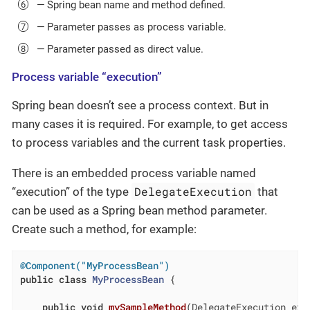
— Spring bean name and method defined.
— Parameter passes as process variable.
— Parameter passed as direct value.
Process variable “execution”
Spring bean doesn’t see a process context. But in
many cases it is required. For example, to get access
to process variables and the current task properties.
There is an embedded process variable named
DelegateExecution
“execution” of the type
that
can be used as a Spring bean method parameter.
Create such a method, for example:
@Component("MyProcessBean")
public
class
MyProcessBean
{

public
void
mySampleMethod
(DelegateExecution exe