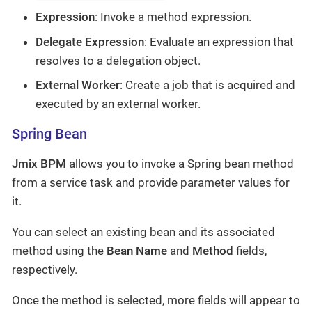
Expression
: Invoke a method expression.
Delegate Expression
: Evaluate an expression that
resolves to a delegation object.
External Worker
: Create a job that is acquired and
executed by an external worker.
Spring Bean
Jmix BPM
allows you to invoke a Spring bean method
from a service task and provide parameter values for
it.
You can select an existing bean and its associated
method using the
Bean Name
and
Method
fields,
respectively.
Once the method is selected, more fields will appear to