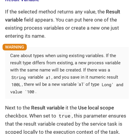
If the selected method returns any value, the
Result
variable
field appears. You can put here one of the
existing process variables or create a new one just
entering its name.
Care about types when using existing variables. If the
result type differs from existing, a new process variable
with the same name will be created. If there was a
String
a1
variable
, and you save in it numeric result
100L
Long' and
, there wil be a new variable 'a1' of type
value `100
.
Next to the
Result variable
it the
Use local scope
true
checkbox. When set to
, this parameter ensures
that the result variable created by the service task is
scoped locally to the execution context of the task.