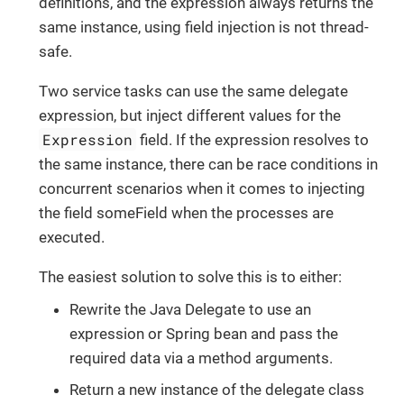
definitions, and the expression always returns the
same instance, using field injection is not thread-
safe.
Two service tasks can use the same delegate
expression, but inject different values for the
Expression
field. If the expression resolves to
the same instance, there can be race conditions in
concurrent scenarios when it comes to injecting
the field someField when the processes are
executed.
The easiest solution to solve this is to either:
Rewrite the Java Delegate to use an
expression or Spring bean and pass the
required data via a method arguments.
Return a new instance of the delegate class