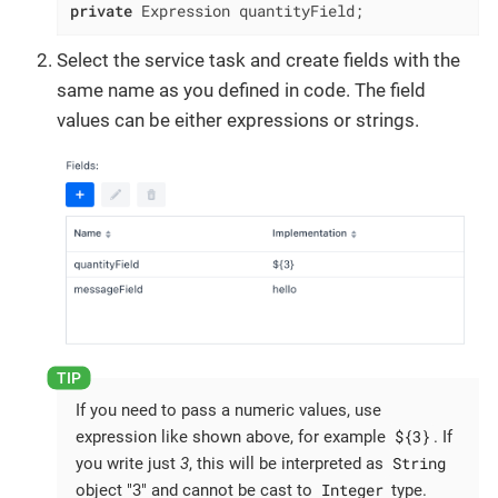
private
 Expression quantityField;
Select the service task and create fields with the
same name as you defined in code. The field
values can be either expressions or strings.
If you need to pass a numeric values, use
${3}
expression like shown above, for example
. If
String
you write just
3
, this will be interpreted as
Integer
object "3" and cannot be cast to
type.