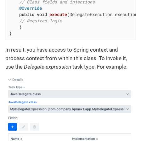
// Class fields and injections
@Override
public
void
execute
(DelegateExecution execution)
// Required logic
    }

}
In result, you have access to Spring context and
process context from within this class. To invoke it,
use the
Delegate expression
task type. For example: