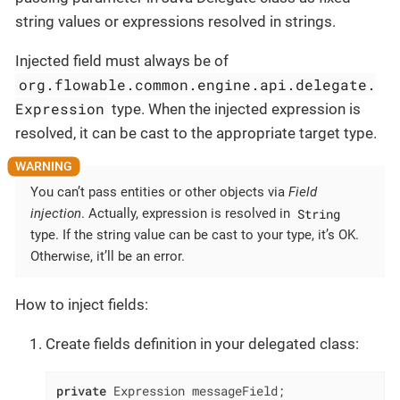
string values or expressions resolved in strings.
Injected field must always be of
org.flowable.common.engine.api.delegate.
Expression
type. When the injected expression is
resolved, it can be cast to the appropriate target type.
You can’t pass entities or other objects via
Field
String
injection
. Actually, expression is resolved in
type. If the string value can be cast to your type, it’s OK.
Otherwise, it’ll be an error.
How to inject fields:
Create fields definition in your delegated class:
private