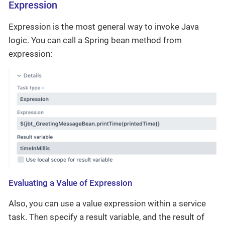
Expression
Expression is the most general way to invoke Java
logic. You can call a Spring bean method from
expression:
Evaluating a Value of Expression
Also, you can use a value expression within a service
task. Then specify a result variable, and the result of