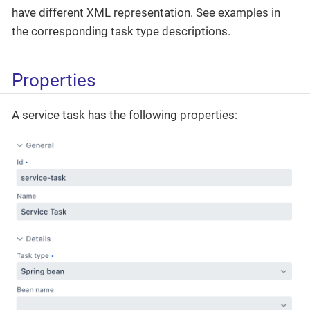
have different XML representation. See examples in
the corresponding task type descriptions.
Properties
A service task has the following properties: