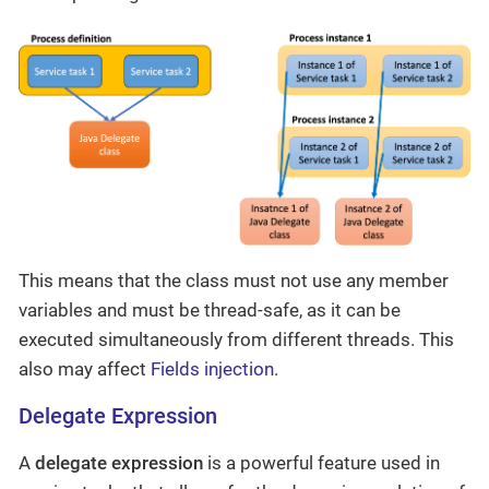
This means that the class must not use any member
variables and must be thread-safe, as it can be
executed simultaneously from different threads. This
also may affect
Fields injection
.
Delegate Expression
A
delegate expression
is a powerful feature used in