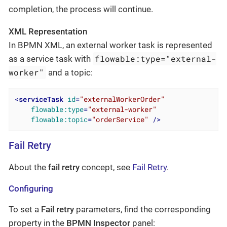
completion, the process will continue.
XML Representation
In BPMN XML, an external worker task is represented
flowable:type="external-
as a service task with
worker"
and a topic:
<
serviceTask
id
=
"externalWorkerOrder"
flowable:type
=
"external-worker"
flowable:topic
=
"orderService"
 />
Fail Retry
About the
fail retry
concept, see
Fail Retry
.
Configuring
To set a
Fail retry
parameters, find the corresponding
property in the
BPMN Inspector
panel: