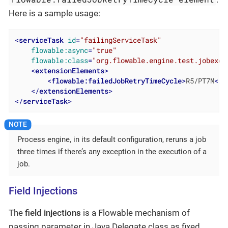
Here is a sample usage:
<
serviceTask
id
=
"failingServiceTask"
flowable:async
=
"true"
flowable:class
=
"org.flowable.engine.test.jobexec
<
extensionElements
>
<
flowable:failedJobRetryTimeCycle
>
R5/PT7M
</
f
</
extensionElements
>
</
serviceTask
>
Process engine, in its default configuration, reruns a job
three times if there’s any exception in the execution of a
job.
Field Injections
The
field injections
is a Flowable mechanism of
passing parameter in Java Delegate class as fixed