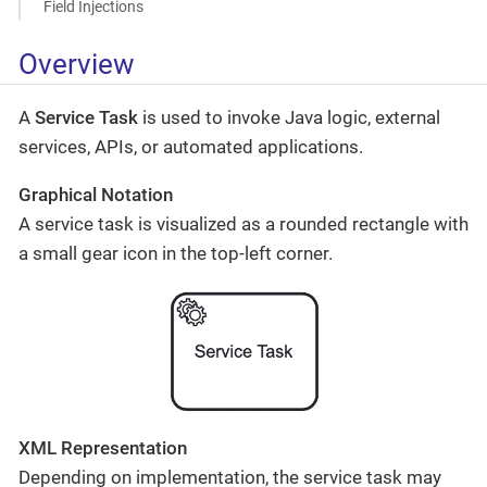
Field Injections
Overview
A
Service Task
is used to invoke Java logic, external
services, APIs, or automated applications.
Graphical Notation
A service task is visualized as a rounded rectangle with
a small gear icon in the top-left corner.
XML Representation
Depending on implementation, the service task may