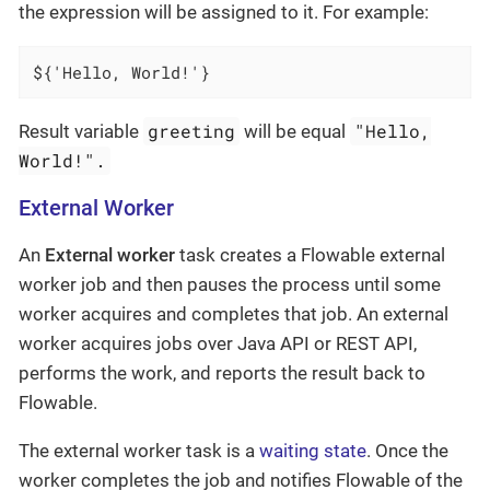
the expression will be assigned to it. For example:
${'Hello, World!'}
greeting
"Hello,
Result variable
will be equal
World!".
External Worker
An
External worker
task creates a Flowable external
worker job and then pauses the process until some
worker acquires and completes that job. An external
worker acquires jobs over Java API or REST API,
performs the work, and reports the result back to
Flowable.
The external worker task is a
waiting state
. Once the
worker completes the job and notifies Flowable of the