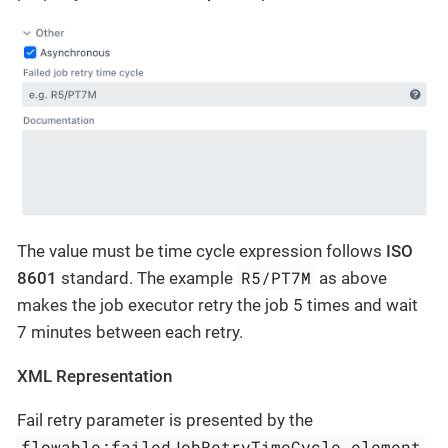
The value must be time cycle expression follows
ISO
R5/PT7M
8601
standard. The example
as above
makes the job executor retry the job 5 times and wait
7 minutes between each retry.
XML Representation
Fail retry parameter is presented by the
flowable:failedJobRetryTimeCycle element
.