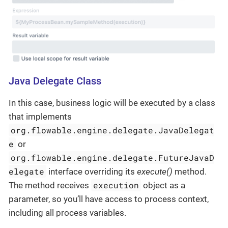
Java Delegate Class
In this case, business logic will be executed by a class
that implements
org.flowable.engine.delegate.JavaDelegat
e
or
org.flowable.engine.delegate.FutureJavaD
elegate
interface overriding its
execute()
method.
execution
The method receives
object as a
parameter, so you’ll have access to process context,
including all process variables.