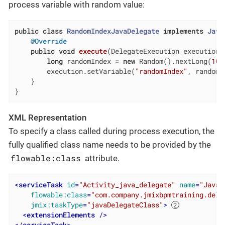
process variable with random value:
public
class
RandomIndexJavaDelegate
implements
Java
@Override
public
void
execute
(DelegateExecution execution)
long
 randomIndex = 
new
 Random().nextLong(
100
        execution.setVariable(
"randomIndex"
, randomIn
    }

}
XML Representation
To specify a class called during process execution, the
fully qualified class name needs to be provided by the
flowable:class
attribute.
<
serviceTask
id
=
"Activity_java_delegate"
name
=
"Java 
flowable:class
=
"com.company.jmixbpmtraining.dele
jmix:taskType
=
"javaDelegateClass"
>
<
extensionElements
 />