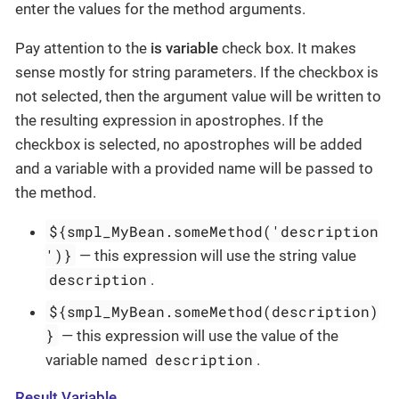
enter the values for the method arguments.
Pay attention to the
is variable
check box. It makes
sense mostly for string parameters. If the checkbox is
not selected, then the argument value will be written to
the resulting expression in apostrophes. If the
checkbox is selected, no apostrophes will be added
and a variable with a provided name will be passed to
the method.
${smpl_MyBean.someMethod('description
')}
— this expression will use the string value
description
.
${smpl_MyBean.someMethod(description)
}
— this expression will use the value of the
description
variable named
.
Result Variable