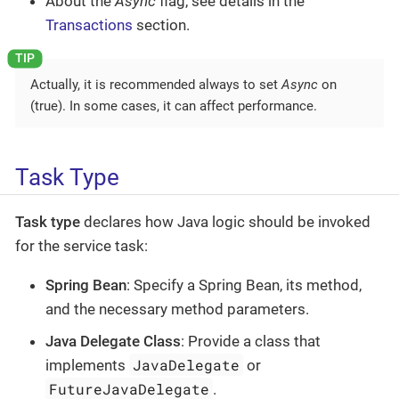
About the
Async
flag, see details in the
Transactions
section.
Actually, it is recommended always to set
Async
on
(true). In some cases, it can affect performance.
Task Type
Task type
declares how Java logic should be invoked
for the service task:
Spring Bean
: Specify a Spring Bean, its method,
and the necessary method parameters.
Java Delegate Class
: Provide a class that
JavaDelegate
implements
or
FutureJavaDelegate
.