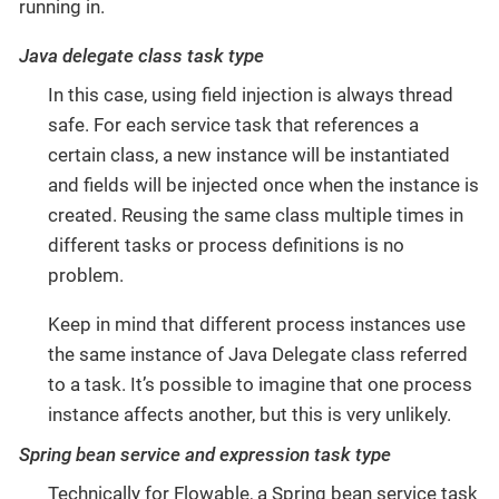
running in.
Java delegate class task type
In this case, using field injection is always thread
safe. For each service task that references a
certain class, a new instance will be instantiated
and fields will be injected once when the instance is
created. Reusing the same class multiple times in
different tasks or process definitions is no
problem.
Keep in mind that different process instances use
the same instance of Java Delegate class referred
to a task. It’s possible to imagine that one process
instance affects another, but this is very unlikely.
Spring bean service and expression task type
Technically for Flowable, a Spring bean service task