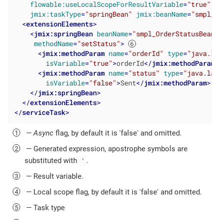
flowable:useLocalScopeForResultVariable
=
"true"
jmix:taskType
=
"springBean"
jmix:beanName
=
"smpl_O
<
extensionElements
>
<
jmix:springBean
beanName
=
"smpl_OrderStatusBean"
methodName
=
"setStatus"
>
<
jmix:methodParam
name
=
"orderId"
type
=
"java.la
isVariable
=
"true"
>
orderId
</
jmix:methodParam
>
<
jmix:methodParam
name
=
"status"
type
=
"java.lan
isVariable
=
"false"
>
Sent
</
jmix:methodParam
>
</
jmix:springBean
>
</
extensionElements
>
</
serviceTask
>
—
Async
flag, by default it is 'false' and omitted.
— Generated expression, apostrophe symbols are
'
substituted with
.
— Result variable.
— Local scope flag, by default it is 'false' and omitted.
— Task type