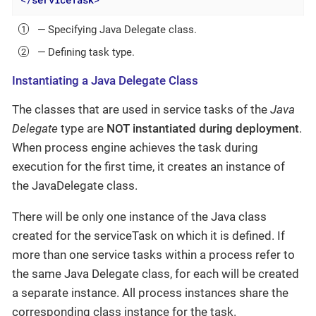
</
serviceTask
>
— Specifying Java Delegate class.
— Defining task type.
Instantiating a Java Delegate Class
The classes that are used in service tasks of the
Java
Delegate
type are
NOT instantiated during deployment
.
When process engine achieves the task during
execution for the first time, it creates an instance of
the JavaDelegate class.
There will be only one instance of the Java class
created for the serviceTask on which it is defined. If
more than one service tasks within a process refer to
the same Java Delegate class, for each will be created
a separate instance. All process instances share the
corresponding class instance for the task.