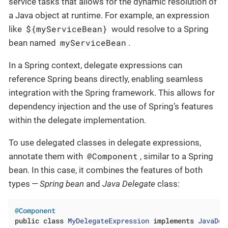
service tasks that allows for the dynamic resolution of
a Java object at runtime. For example, an expression
${myServiceBean}
like
would resolve to a Spring
myServiceBean
bean named
.
In a Spring context, delegate expressions can
reference Spring beans directly, enabling seamless
integration with the Spring framework. This allows for
dependency injection and the use of Spring’s features
within the delegate implementation.
To use delegated classes in delegate expressions,
@Component
annotate them with
, similar to a Spring
bean. In this case, it combines the features of both
types —
Spring bean
and
Java Delegate
class:
@Component
public
class
MyDelegateExpression
implements
JavaDel