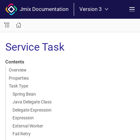
Jmix Documentation
Version 3
Service Task
Contents
Overview
Properties
Task Type
Spring Bean
Java Delegate Class
Delegate Expression
Expression
External Worker
Fail Retry