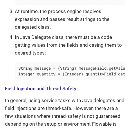
At runtime, the process engine resolves
expression and passes result strings to the
delegated class.
In Java Delegate class, there must be a code
getting values from the fields and casing them to
desired types:
String message = (String) messageField.getValue(
Integer quantity = (Integer) quantityField.getVa
Field Injection and Thread Safety
In general, using service tasks with Java delegates and
field injections are thread-safe. However, there are a
few situations where thread-safety is not guaranteed,
depending on the setup or environment Flowable is