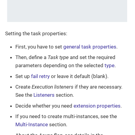
Setting the task properties:
First, you have to set
general task properties
.
Then, define a
Task type
and set the required
parameters depending on the selected
type
.
Set up
fail retry
or leave it default (blank).
Create
Execution listeners
if they are necessary.
See the
Listeners
section.
Decide whether you need
extension properties
.
If you need to create multi-instances, see the
Multi-Instance
section.