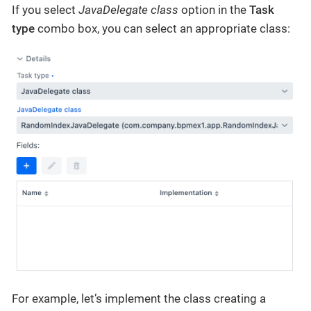
If you select
JavaDelegate class
option in the
Task
type
combo box, you can select an appropriate class:
For example, let’s implement the class creating a