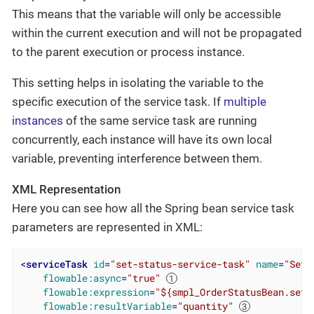
This means that the variable will only be accessible
within the current execution and will not be propagated
to the parent execution or process instance.
This setting helps in isolating the variable to the
specific execution of the service task. If
multiple
instances
of the same service task are running
concurrently, each instance will have its own local
variable, preventing interference between them.
XML Representation
Here you can see how all the Spring bean service task
parameters are represented in XML:
<
serviceTask
id
=
"set-status-service-task"
name
=
"Set 
flowable:async
=
"true"
flowable:expression
=
"${smpl_OrderStatusBean.setS
flowable:resultVariable
=
"quantity"