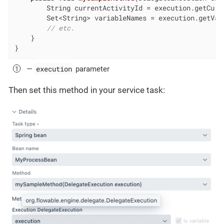
        String currentActivityId = execution.getCurre
        Set<String> variableNames = execution.getVari
// etc.
    }

}
execution
—
parameter
Then set this method in your service task: