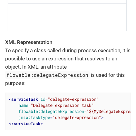
XML Representation
To specify a class called during process execution, it is
possible to use an expression that resolves to an
object. In XML, an attribute
flowable:delegateExpression
is used for this
purpose:
<
serviceTask
id
=
"delegate-expression"
name
=
"Delegate expression task"
flowable:delegateExpression
=
"${MyDelegateExpress
jmix:taskType
=
"delegateExpression"
>
</
serviceTask
>