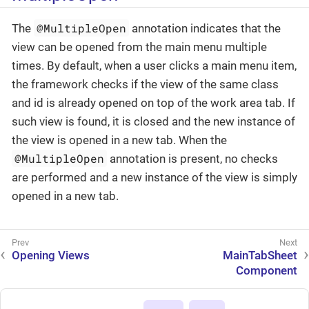
@MultipleOpen
The
annotation indicates that the
view can be opened from the main menu multiple
times. By default, when a user clicks a main menu item,
the framework checks if the view of the same class
and id is already opened on top of the work area tab. If
such view is found, it is closed and the new instance of
the view is opened in a new tab. When the
@MultipleOpen
annotation is present, no checks
are performed and a new instance of the view is simply
opened in a new tab.
Opening Views
MainTabSheet
Component