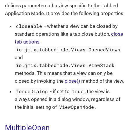
defines parameters of a view specific to the Tabbed
Application Mode. It provides the following properties:
closeable
- whether a view can be closed by
standard operations like a tab close button,
close
tab actions
,
io.jmix.tabbedmode.Views.OpenedViews
and
io.jmix.tabbedmode.Views.ViewStack
methods. This means that a view can only be
closed by invoking the
close()
method of the view.
forceDialog
true
- if set to
, the view is
always opened in a dialog window, regardless of
ViewOpenMode
the initial setting of
.
MultipleOpen