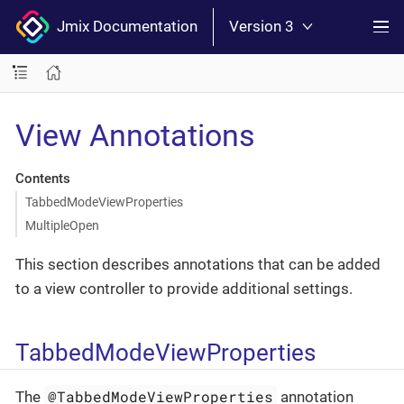
Jmix Documentation
Version 3
View Annotations
Contents
TabbedModeViewProperties
MultipleOpen
This section describes annotations that can be added
to a view controller to provide additional settings.
TabbedModeViewProperties
@TabbedModeViewProperties
The
annotation