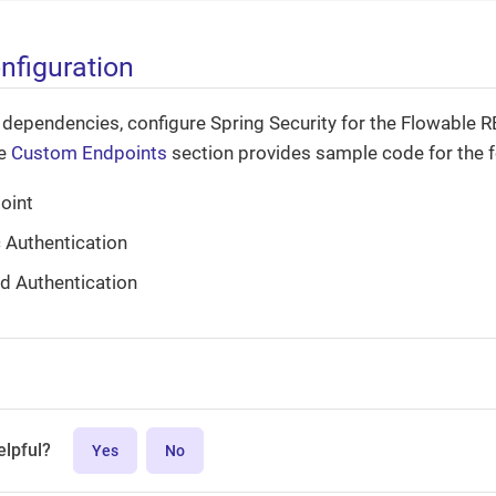
nfiguration
 dependencies, configure Spring Security for the Flowable R
he
Custom Endpoints
section provides sample code for the f
oint
 Authentication
d Authentication
elpful?
Yes
No