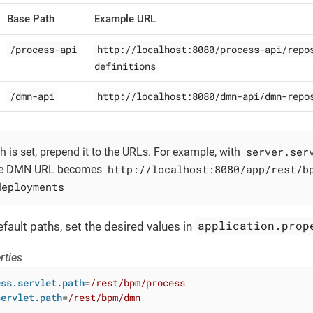
Base Path
Example URL
/process-api
http://localhost:8080/process-api/repo
definitions
/dmn-api
http://localhost:8080/dmn-api/dmn-repo
server.ser
th is set, prepend it to the URLs. For example, with
http://localhost:8080/app/rest/b
e DMN URL becomes
deployments
application.prop
fault paths, set the desired values in
rties
ess.servlet.path
=
/rest/bpm/process
servlet.path
=
/rest/bpm/dmn