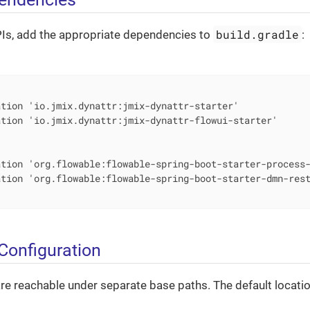
build.gradle
PIs, add the appropriate dependencies to
:


tion 'io.jmix.dynattr:jmix-dynattr-starter'

tion 'io.jmix.dynattr:jmix-dynattr-flowui-starter'

tion 'org.flowable:flowable-spring-boot-starter-process-
tion 'org.flowable:flowable-spring-boot-starter-dmn-rest
Configuration
e reachable under separate base paths. The default locatio