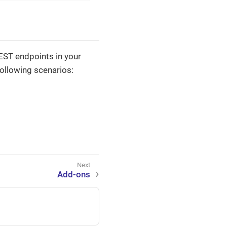
EST endpoints in your
ollowing scenarios:
Add-ons