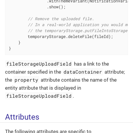
                .withThemeVariant(NotificationVariant
                .show();

// Remove the uploaded file.
// In a real-world application you would mov
// the temporaryStorage.putFileIntoStorage()
        temporaryStorage.deleteFile(fileId);

    }

}
fileStorageUploadField
has a link to the
dataContainer
container specified in the
attribute;
property
the
attribute contains the name of the
entity attribute that is displayed in
fileStorageUploadField
.
Attributes
The following attributes are specific to