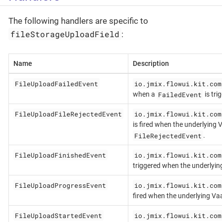
The following handlers are specific to
fileStorageUploadField
:
Name
Description
FileUploadFailedEvent
io.jmix.flowui.kit.com
FailedEvent
when a
is tri
FileUploadFileRejectedEvent
io.jmix.flowui.kit.com
is fired when the underlying
FileRejectedEvent
.
FileUploadFinishedEvent
io.jmix.flowui.kit.com
triggered when the underlyi
FileUploadProgressEvent
io.jmix.flowui.kit.com
fired when the underlying Va
FileUploadStartedEvent
io.jmix.flowui.kit.com