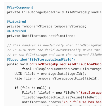
@ViewComponent
private
 FileStorageUploadField fileStorageUploadField
@Autowired
private
@Autowired
private
 Notifications notifications;

// This handler is needed only when fileStoragePutMo
// In AUTO mode the field automatically moves the up
// to the FileStorage and sets the returned FileRef 
@Subscribe("fileStorageUploadField")
public
void
onFileStorageUploadFieldFileUploadSuccee
final
 FileUploadSucceededEvent<FileStorageUp
    UUID fileId = event.getData().getId();

    File file = temporaryStorage.getFile(fileId);

if
 (file != 
null
) {

        FileRef fileRef = 
new
 FileRef(
"tempStorage"
,
        fileStorageUploadField.setValue(fileRef);

        notifications.create(
"Your file %s has been 