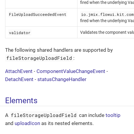
fired when the underlying Va
FileUploadSucceededEvent
io.jmix.flowui.kit.com
fired when the underlying Va
validator
Validates the component val
The following shared handlers are supported by
fileStorageUploadField
:
AttachEvent
-
ComponentValueChangeEvent
-
DetachEvent
-
statusChangeHandler
Elements
fileStorageUploadField
A
can include
tooltip
and
uploadIcon
as its nested elements.