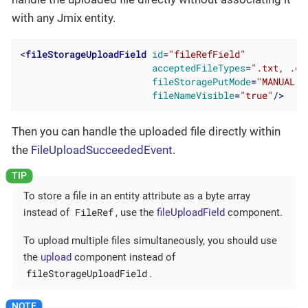
with any Jmix entity.
<
fileStorageUploadField
id
=
"fileRefField"
acceptedFileTypes
=
".txt, .cs
fileStoragePutMode
=
"MANUAL"
fileNameVisible
=
"true"
/>
Then you can handle the uploaded file directly within
the
FileUploadSucceededEvent
.
To store a file in an entity attribute as a byte array
FileRef
instead of
, use the
fileUploadField
component.
To upload multiple files simultaneously, you should use
the
upload
component instead of
fileStorageUploadField
.