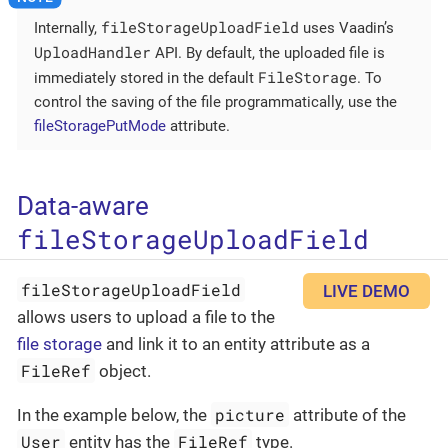
fileStorageUploadField
Internally,
uses Vaadin’s
UploadHandler
API. By default, the uploaded file is
FileStorage
immediately stored in the default
. To
control the saving of the file programmatically, use the
fileStoragePutMode
attribute.
Data-aware
fileStorageUploadField
fileStorageUploadField
LIVE DEMO
allows users to upload a file to the
file storage
and link it to an entity attribute as a
FileRef
object.
picture
In the example below, the
attribute of the
User
FileRef
entity has the
type.