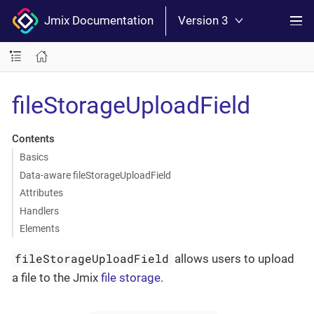
Jmix Documentation
Version 3
fileStorageUploadField
Contents
Basics
Data-aware fileStorageUploadField
Attributes
Handlers
Elements
fileStorageUploadField
allows users to upload
a file to the Jmix
file storage
.