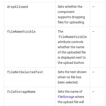
dropAllowed
Sets whether the
—
component
supports dropping
files for uploading.
fileNameVisible
The
—
fileNameVisible
attribute controls
whether the name
of the uploaded file
is displayed next to
the upload button.
fileNotSelectedText
Sets the text shown
—
when no file has
been selected.
fileStorageName
Sets the name of
—
FileStorage
where
the upload file will