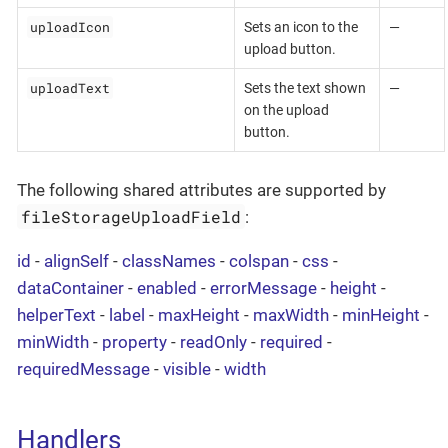
uploadIcon
Sets an icon to the
—
upload button.
uploadText
Sets the text shown
—
on the upload
button.
The following shared attributes are supported by
fileStorageUploadField
:
id
-
alignSelf
-
classNames
-
colspan
-
css
-
dataContainer
-
enabled
-
errorMessage
-
height
-
helperText
-
label
-
maxHeight
-
maxWidth
-
minHeight
-
minWidth
-
property
-
readOnly
-
required
-
requiredMessage
-
visible
-
width
Handlers