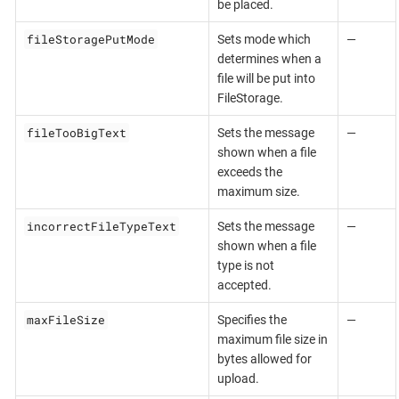
be placed.
fileStoragePutMode
Sets mode which
—
determines when a
file will be put into
FileStorage.
fileTooBigText
Sets the message
—
shown when a file
exceeds the
maximum size.
incorrectFileTypeText
Sets the message
—
shown when a file
type is not
accepted.
maxFileSize
Specifies the
—
maximum file size in
bytes allowed for
upload.