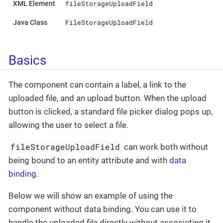
fileStorageUploadField
XML Element
FileStorageUploadField
Java Class
Basics
The component can contain a label, a link to the
uploaded file, and an upload button. When the upload
button is clicked, a standard file picker dialog pops up,
allowing the user to select a file.
fileStorageUploadField
can work both without
being bound to an entity attribute and with
data
binding
.
Below we will show an example of using the
component without data binding. You can use it to
handle the uploaded file directly without associating it