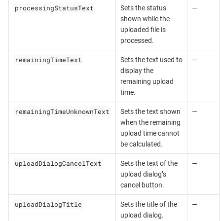
processingStatusText
Sets the status
—
shown while the
uploaded file is
processed.
remainingTimeText
Sets the text used to
—
display the
remaining upload
time.
remainingTimeUnknownText
Sets the text shown
—
when the remaining
upload time cannot
be calculated.
uploadDialogCancelText
Sets the text of the
—
upload dialog’s
cancel button.
uploadDialogTitle
Sets the title of the
—
upload dialog.