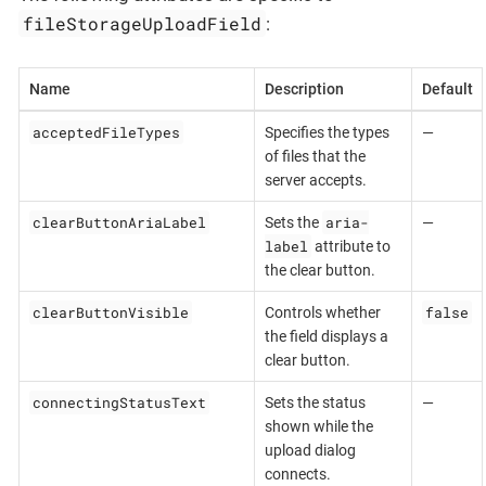
fileStorageUploadField
:
Name
Description
Default
acceptedFileTypes
Specifies the types
—
of files that the
server accepts.
clearButtonAriaLabel
aria-
Sets the
—
label
attribute to
the clear button.
clearButtonVisible
false
Controls whether
the field displays a
clear button.
connectingStatusText
Sets the status
—
shown while the
upload dialog
connects.