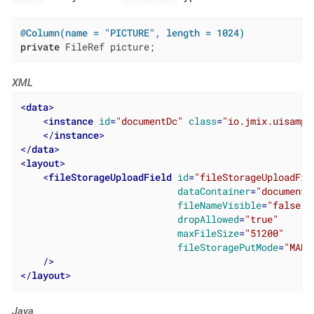
@Column(name = "PICTURE", length = 1024)
private
 FileRef picture;
XML
<
data
>
<
instance
id
=
"documentDc"
class
=
"io.jmix.uisampl
</
instance
>
</
data
>
<
layout
>
<
fileStorageUploadField
id
=
"fileStorageUploadFie
dataContainer
=
"documentD
fileNameVisible
=
"false"
dropAllowed
=
"true"
maxFileSize
=
"51200"
fileStoragePutMode
=
"MANU
    />
</
layout
>
Java