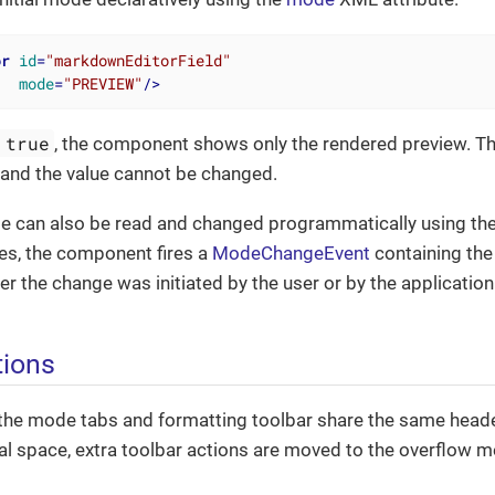
or
id
=
"markdownEditorField"
mode
=
"PREVIEW"
/>
 true
, the component shows only the rendered preview. T
 and the value cannot be changed.
e can also be read and changed programmatically using the
s, the component fires a
ModeChangeEvent
containing the
er the change was initiated by the user or by the application
tions
he mode tabs and formatting toolbar share the same header 
l space, extra toolbar actions are moved to the overflow me