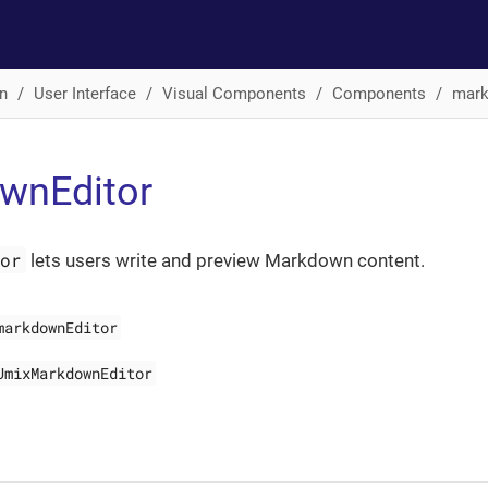
n
User Interface
Visual Components
Components
mark
wnEditor
tor
lets users write and preview Markdown content.
markdownEditor
JmixMarkdownEditor