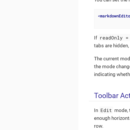
<
markdownEdit
readOnly =
If
tabs are hidden,
The current mod
the mode change
indicating wheth
Toolbar Ac
Edit
In
mode, t
enough horizonta
row.