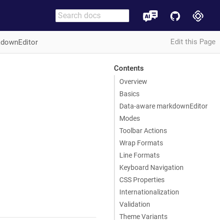
Edit this Page
downEditor
Contents
Overview
Basics
Data-aware markdownEditor
Modes
Toolbar Actions
Wrap Formats
Line Formats
Keyboard Navigation
CSS Properties
Internationalization
Validation
Theme Variants