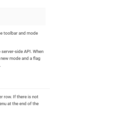
he toolbar and mode
 server-side API. When
 new mode and a flag
.
row. If there is not
nu at the end of the