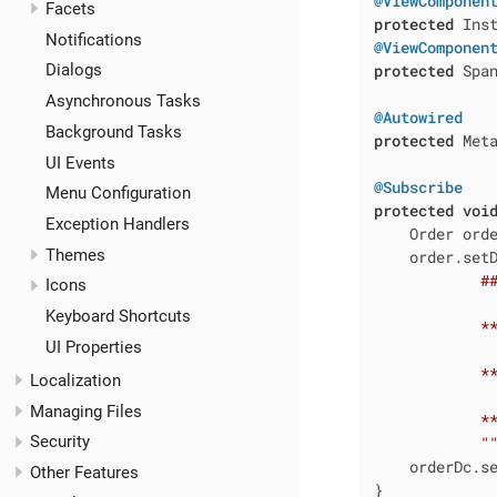
@ViewComponen
Facets
protected
Notifications
@ViewComponen
protected
 Span
Dialogs
Asynchronous Tasks
@Autowired
Background Tasks
protected
 Meta
UI Events
@Subscribe
Menu Configuration
protected
voi
Exception Handlers
    Order orde
Themes
    order.set
            ##
Icons
Keyboard Shortcuts
            **
UI Properties
            **
Localization
Managing Files
            **
Security
            "
    orderDc.se
Other Features
}
