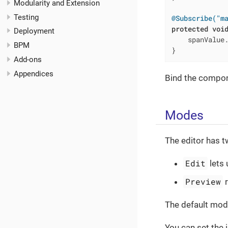
Modularity and Extension
Testing
@Subscribe("m
protected
voi
Deployment
    spanValue.
BPM
}
Add-ons
Appendices
Bind the compon
Modes
The editor has t
Edit
lets 
Preview
r
The default mod
You can set the 