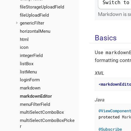
fileStorageUploadField
fileUploadField
genericFilter
horizontalMenu
Basics
html
icon
markdown
Use
integerField
formatting contr
listBox
listMenu
XML
loginForm
<
markdownEdit
markdown
markdownEditor
Java
menuFilterField
@ViewComponen
multiSelectComboBox
protected
 Mark
multiSelectComboBoxPicke
r
@Subscribe