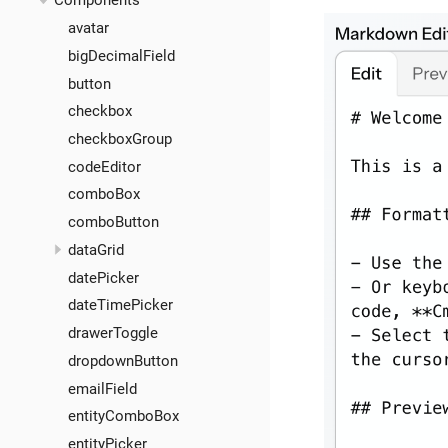
Components
avatar
bigDecimalField
button
checkbox
checkboxGroup
codeEditor
comboBox
comboButton
dataGrid
datePicker
dateTimePicker
drawerToggle
dropdownButton
emailField
entityComboBox
entityPicker