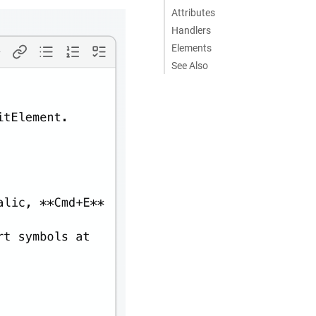
Attributes
Handlers
Elements
See Also