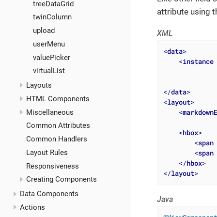
treeDataGrid
attribute using 
twinColumn
upload
XML
userMenu
<
data
>
valuePicker
<
instance
virtualList
Layouts
</
data
>
HTML Components
<
layout
>
<
markdown
Miscellaneous
Common Attributes
<
hbox
>
Common Handlers
<
span
Layout Rules
<
span
</
hbox
>
Responsiveness
</
layout
>
Creating Components
Data Components
Java
Actions