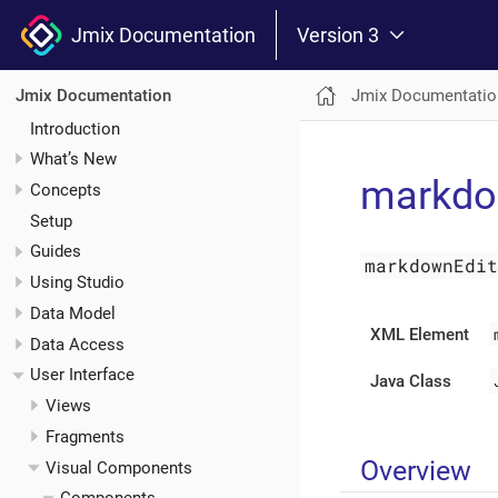
Jmix Documentation
Version 3
Jmix Documentatio
Jmix Documentation
Introduction
What’s New
markdo
Concepts
Setup
Guides
markdownEdi
Using Studio
Data Model
XML Element
Data Access
User Interface
Java Class
Views
Fragments
Overview
Visual Components