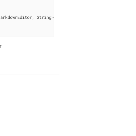
MarkdownEditor, String> changeEvent)
{

t.