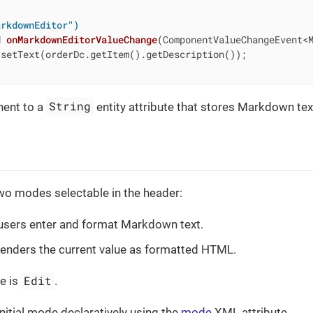
arkdownEditor")
d
onMarkdownEditorValueChange
(ComponentValueChangeEvent<
setText(orderDc.getItem().getDescription());

String
ent to a
entity attribute that stores Markdown tex
wo modes selectable in the header:
users enter and format Markdown text.
enders the current value as formatted HTML.
Edit
e is
.
initial mode declaratively using the
mode
XML attribute.