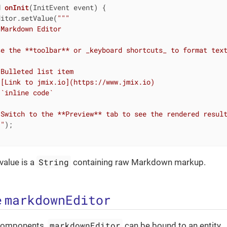
d
onInit
(InitEvent event)
{

ditor.setValue(
""
"

Markdown Editor

e the **toolbar** or _keyboard shortcuts_ to format text
Bulleted list item

[Link to jmix.io](https://www.jmix.io)

`inline code`

Switch to the **Preview** tab to see the rendered result
""
);

String
alue is a
containing raw Markdown markup.
markdownEditor
e
markdownEditor
d components,
can be bound to an entity