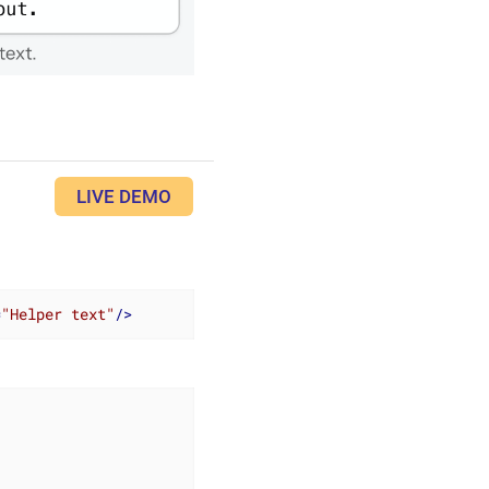
LIVE DEMO
=
"Helper text"
/>