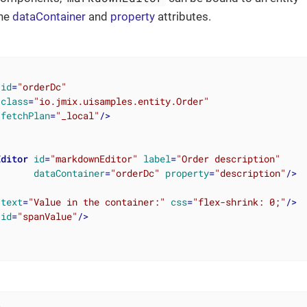
the
dataContainer
and
property
attributes.
id
=
"orderDc"
class
=
"io.jmix.uisamples.entity.Order"
fetchPlan
=
"_local"
/>
Editor
id
=
"markdownEditor"
label
=
"Order description"
dataContainer
=
"orderDc"
property
=
"description"
/>
text
=
"Value in the container:"
css
=
"flex-shrink: 0;"
/>
id
=
"spanValue"
/>