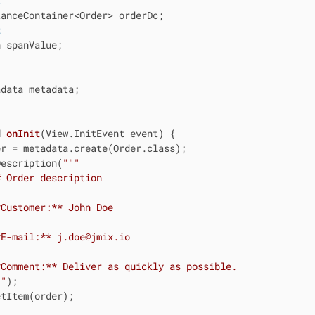
t
t
 spanValue;

data metadata;

d
onInit
(View.InitEvent event)
{

r = metadata.create(Order.class);

Description(
""
"

 Order description

Customer:** John Doe

E-mail:** j.doe@jmix.io

Comment:** Deliver as quickly as possible.

""
);

tItem(order);
