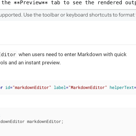
Editor
when users need to enter Markdown with quick
ols and an instant preview.
or
id
=
"markdownEditor"
label
=
"MarkdownEditor"
helperText
t
downEditor markdownEditor;
