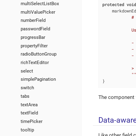
multiSelectListBox
protected
voi
    markdownE
multiValuePicker
            # 
numberField
passwordField
            Us
progressBar
            - 
propertyFilter
            - 
radioButtonGroup
            - 
richTextEditor
            > 
select
            "
simplePagination
}
switch
tabs
The component v
textArea
textField
Data-awar
timePicker
tooltip
Like other fiel