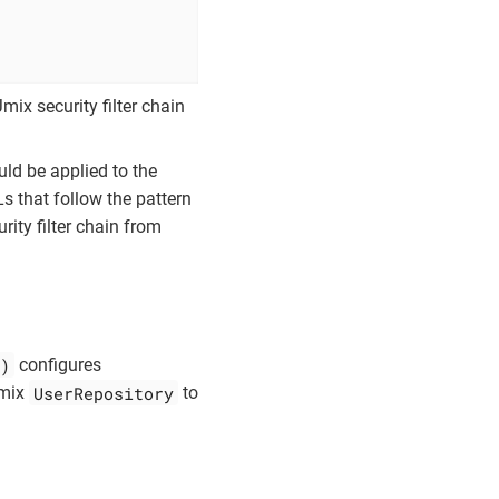
mix security filter chain
ld be applied to the
s that follow the pattern
rity filter chain from
)
configures
UserRepository
Jmix
to