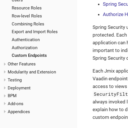
Users
Spring Secu
Resource Roles
Authorize 
Row-level Roles
Combining Roles
Spring Security 
Export and Import Roles
protected. Each
Authentication
application can 
Authorization
important to ind
Custom Endpoints
Spring Security
Other Features
Each Jmix applic
Modularity and Extension
Vaadin endpoint
Testing
access to views 
Deployment
SecurityFil
BPM
always invoked 
Add-ons
explain how to 
Appendices
custom endpoin