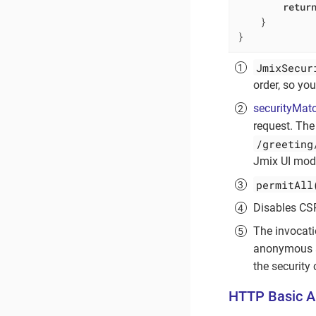
retur
    }

}
JmixSecur
order, so you
securityMatc
request. The
/greeting
Jmix UI mod
permitAll
Disables CS
The invocat
anonymous a
the security 
HTTP Basic A