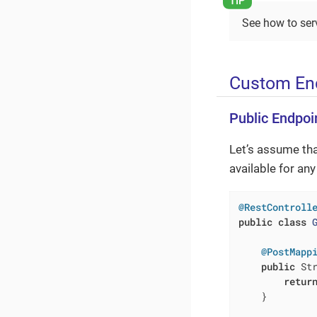
See how to serv
Custom End
Public Endpoi
Let’s assume th
available for an
@RestControll
public
class
@PostMapp
public
 St
retur
    }
