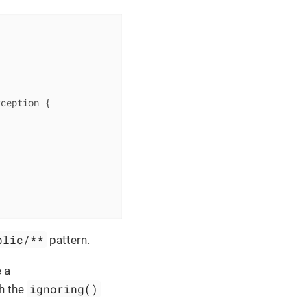
xception 
{

blic/**
pattern.
e a
ignoring()
th the