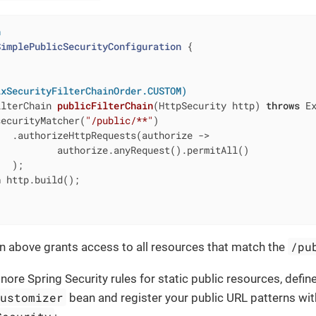
n
SimplePublicSecurityConfiguration
{

ixSecurityFilterChainOrder.CUSTOM)
ilterChain 
publicFilterChain
(HttpSecurity http)
throws
 E
securityMatcher(
"/public/**"
)

  .authorizeHttpRequests(authorize ->

          authorize.anyRequest().permitAll()

  );

n
 http.build();

/pu
n above grants access to all resources that match the
nore Spring Security rules for static public resources, defin
Customizer
bean and register your public URL patterns wi