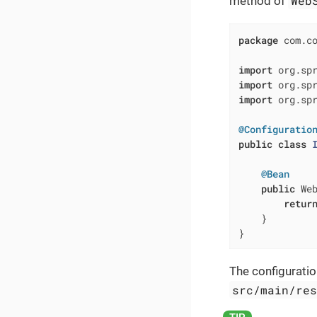
Web
method of
package
 com.co
import
import
import
 org.spr
@Configuratio
public
class
@Bean
public
 We
retur
    }

}
The configuratio
src/main/re