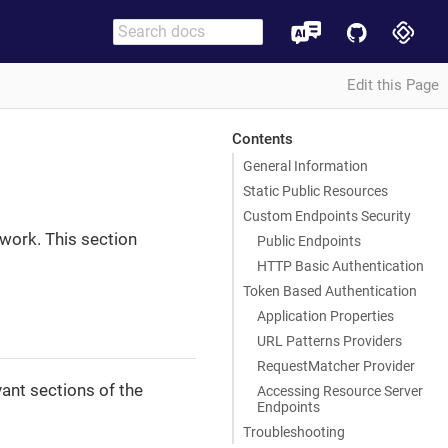
Edit this Page
Contents
General Information
Static Public Resources
Custom Endpoints Security
work. This section
Public Endpoints
HTTP Basic Authentication
Token Based Authentication
Application Properties
URL Patterns Providers
RequestMatcher Provider
ant sections of the
Accessing Resource Server
Endpoints
Troubleshooting