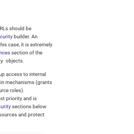
RLs should be
curity
builder. An
his case, it is extremely
ances
section of the
ty
objects.
up access to internal
adin mechanisms (grants
rce roles).
t priority and is
urity
sections below
esources and protect