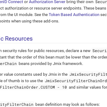
Secu
enID Connect
or
Authorization Server
bring their own
ct authorization or resource server endpoints. These beans
from the UI module. See the
Token Based Authentication
sect
points when using these add-ons.
lic Resources
Securi
 security rules for public resources, declare a new
rtant that the order of this bean must be lower than the order
terChain
beans provided by Jmix framework.
JmixSecurityFil
er value constants used by Jmix in the
JmixSecurityFilterChainOr
ule of thumb is to use the
yFilterChainOrder.CUSTOM - 10
and similar values for 
rityFilterChain
bean definition may look as follows: