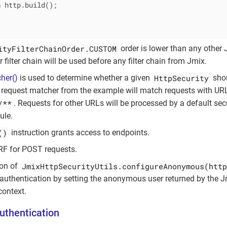
n
 http.build();

ityFilterChainOrder.CUSTOM
order is lower than any other J
r filter chain will be used before any filter chain from Jmix.
HttpSecurity
her()
is used to determine whether a given
shou
 request matcher from the example will match requests with URL
/**
. Requests for other URLs will be processed by a default secu
ule.
()
instruction grants access to endpoints.
RF for POST requests.
JmixHttpSecurityUtils.configureAnonymous(http
ion of
uthentication by setting the anonymous user returned by the 
context.
uthentication