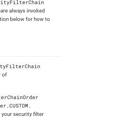
rityFilterChain
 are always invoked
ion below for how to
tyFilterChain
 of
terChainOrder
der.CUSTOM
,
your security filter