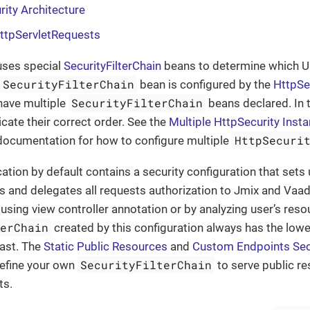
rity Architecture
HttpServletRequests
uses special
SecurityFilterChain
beans to determine which U
SecurityFilterChain
bean is configured by the
HttpSe
SecurityFilterChain
have multiple
beans declared. In t
icate their correct order. See the
Multiple HttpSecurity Inst
HttpSecuri
 documentation for how to configure multiple
ation by default contains a security configuration that sets 
s and delegates all requests authorization to Jmix and Va
using view controller annotation or by analyzing user’s resou
terChain
created by this configuration always has the lowes
last. The
Static Public Resources
and
Custom Endpoints Sec
SecurityFilterChain
define your own
to serve public r
ts.