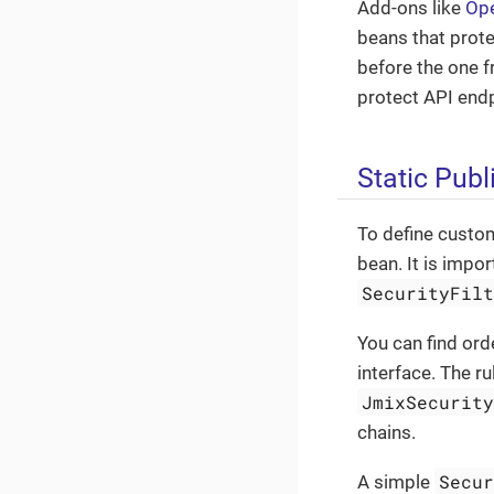
Add-ons like
Op
beans that prote
before the one 
protect API end
Static Pub
To define custom
bean. It is impo
SecurityFil
You can find ord
interface. The r
JmixSecurit
chains.
Secu
A simple