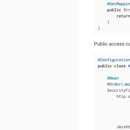
@GetMappi
public
 St
retur
    }

}
Public access ca
@Configuratio
public
class
@Bean
@Order(Jm
SecurityF
        http.
              
             
              
             
        JmixH