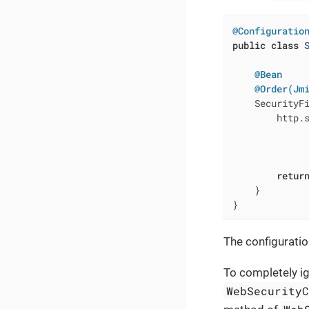
@Configuratio
public
class
@Bean
@Order(Jm
SecurityF
        http.
              
              
              
retur
    }

}
The configuratio
To completely ig
WebSecurity