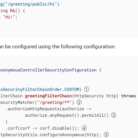
ng("/greeting/public/hi")
ring 
hi
()
{

n
"Hi!"
;

n be configured using the following configuration:
n
AnonymousControllerSecurityConfiguration
{

ixSecurityFilterChainOrder.CUSTOM)
ilterChain 
greetingFilterChain
(HttpSecurity http)
throws
securityMatcher(
"/greeting/**"
) 
  .authorizeHttpRequests(authorize ->

           authorize.anyRequest().permitAll() 
  )

   .csrf(csrf -> csrf.disable()); 
ttpSecurityUtils.configureAnonymous(http); 