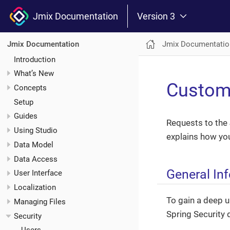
Jmix Documentation
Version 3
Jmix Documentatio
Jmix Documentation
Introduction
What’s New
Custom
Concepts
Setup
Guides
Requests to the 
Using Studio
explains how yo
Data Model
Data Access
General In
User Interface
Localization
To gain a deep u
Managing Files
Spring Security
Security