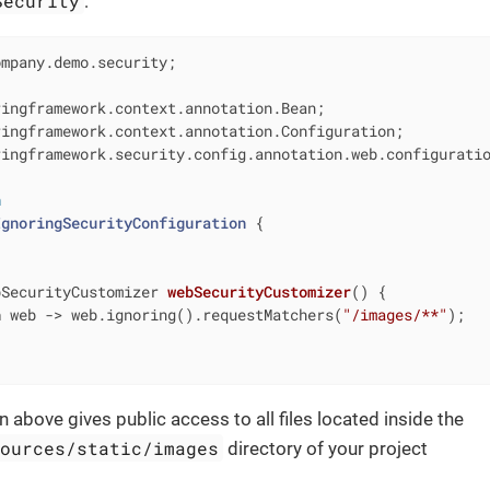
Security
:
mpany.demo.security;

ingframework.security.config.annotation.web.configuratio
n
IgnoringSecurityConfiguration
{

bSecurityCustomizer 
webSecurityCustomizer
()
{

n
 web -> web.ignoring().requestMatchers(
"/images/**"
);

n above gives public access to all files located inside the
sources/static/images
directory of your project