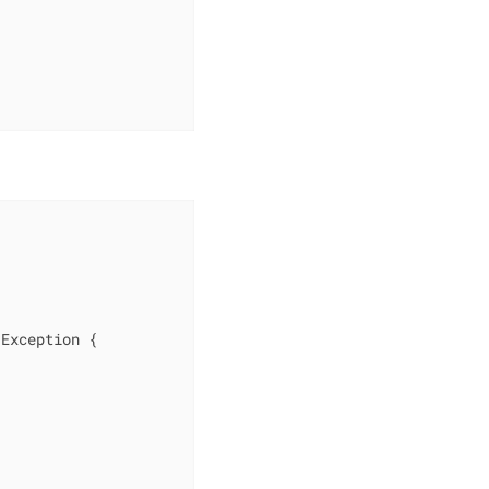
 Exception 
{
