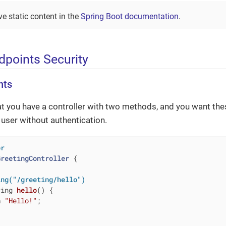
e static content in the
Spring Boot documentation
.
points Security
nts
at you have a controller with two methods, and you want th
y user without authentication.
er
GreetingController
{

ing("/greeting/hello")
ring 
hello
()
{

n
"Hello!"
;
