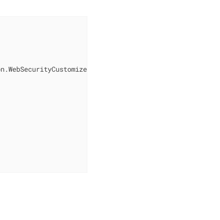
n.WebSecurityCustomizer;
