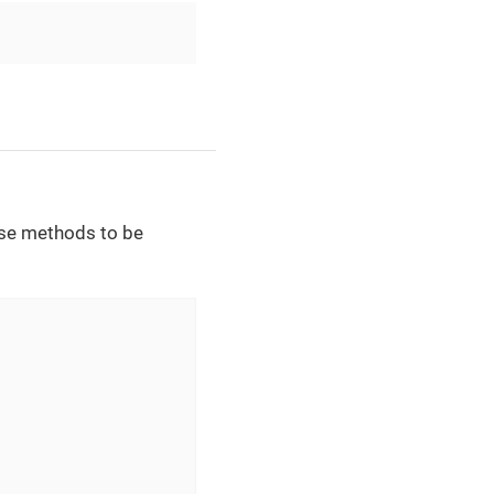
ese methods to be