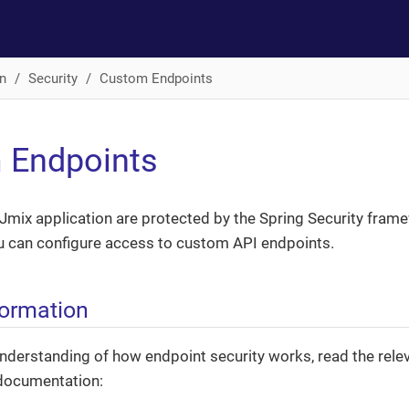
n
Security
Custom Endpoints
 Endpoints
Jmix application are protected by the Spring Security frame
u can configure access to custom API endpoints.
formation
nderstanding of how endpoint security works, read the relev
 documentation: