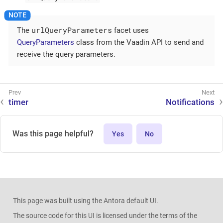
urlQueryParameters
The
facet uses
QueryParameters
class from the Vaadin API to send and
receive the query parameters.
timer
Notifications
Was this page helpful?
Yes
No
This page was built using the Antora default UI.
The source code for this UI is licensed under the terms of the