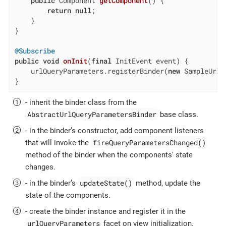
public
 Component 
getComponent
()
{

return
null
;

    }

}

@Subscribe
public
void
onInit
(
final
 InitEvent event)
{

    urlQueryParameters.registerBinder(
new
 SampleUrlQ
}
- inherit the binder class from the
AbstractUrlQueryParametersBinder
base class.
- in the binder’s constructor, add component listeners
fireQueryParametersChanged()
that will invoke the
method of the binder when the components' state
changes.
updateState()
- in the binder’s
method, update the
state of the components.
- create the binder instance and register it in the
urlQueryParameters
facet on view initialization.