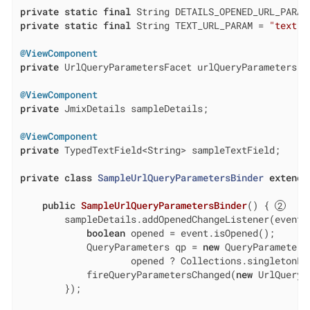
private
static
final
 String DETAILS_OPENED_URL_PARAM
private
static
final
 String TEXT_URL_PARAM = 
"text"
;

@ViewComponent
private
 UrlQueryParametersFacet urlQueryParameters;

@ViewComponent
private
 JmixDetails sampleDetails;

@ViewComponent
private
 TypedTextField<String> sampleTextField;

private
class
SampleUrlQueryParametersBinder
extends
public
SampleUrlQueryParametersBinder
()
{ 
        sampleDetails.addOpenedChangeListener(event -
boolean
 opened = event.isOpened();

            QueryParameters qp = 
new
 QueryParameters
                    opened ? Collections.singletonLi
            fireQueryParametersChanged(
new
 UrlQueryP
        });
