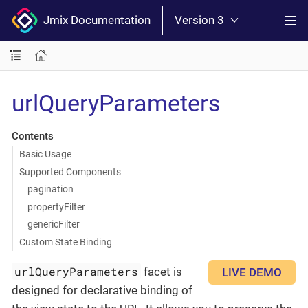
Jmix Documentation
Version 3
urlQueryParameters
Contents
Basic Usage
Supported Components
pagination
propertyFilter
genericFilter
Custom State Binding
urlQueryParameters
facet is
LIVE DEMO
designed for declarative binding of