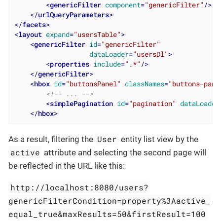
<
genericFilter
component
=
"genericFilter"
/>
</
urlQueryParameters
>
</
facets
>
<
layout
expand
=
"usersTable"
>
<
genericFilter
id
=
"genericFilter"
dataLoader
=
"usersDl"
>
<
properties
include
=
".*"
/>
</
genericFilter
>
<
hbox
id
=
"buttonsPanel"
classNames
=
"buttons-pane
<!-- ... -->
<
simplePagination
id
=
"pagination"
dataLoader
</
hbox
>
User
As a result, filtering the
entity list view by the
active
attribute and selecting the second page will
be reflected in the URL like this:
http://localhost:8080/users?
genericFilterCondition=property%3Aactive_
equal_true&maxResults=50&firstResult=100