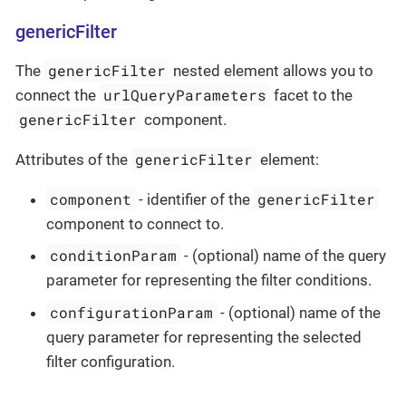
genericFilter
genericFilter
The
nested element allows you to
urlQueryParameters
connect the
facet to the
genericFilter
component.
genericFilter
Attributes of the
element:
component
genericFilter
- identifier of the
component to connect to.
conditionParam
- (optional) name of the query
parameter for representing the filter conditions.
configurationParam
- (optional) name of the
query parameter for representing the selected
filter configuration.