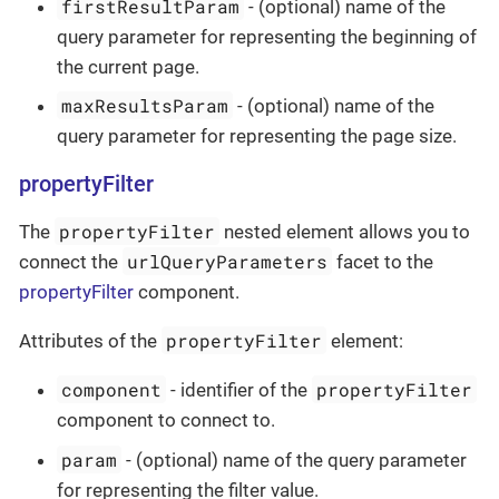
firstResultParam
- (optional) name of the
query parameter for representing the beginning of
the current page.
maxResultsParam
- (optional) name of the
query parameter for representing the page size.
propertyFilter
propertyFilter
The
nested element allows you to
urlQueryParameters
connect the
facet to the
propertyFilter
component.
propertyFilter
Attributes of the
element:
component
propertyFilter
- identifier of the
component to connect to.
param
- (optional) name of the query parameter
for representing the filter value.