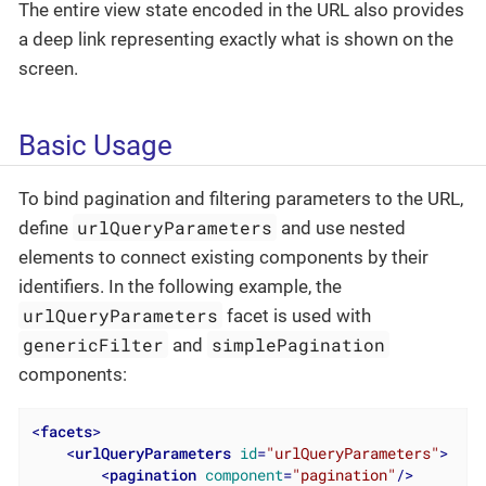
The entire view state encoded in the URL also provides
a deep link representing exactly what is shown on the
screen.
Basic Usage
To bind pagination and filtering parameters to the URL,
urlQueryParameters
define
and use nested
elements to connect existing components by their
identifiers. In the following example, the
urlQueryParameters
facet is used with
genericFilter
simplePagination
and
components:
<
facets
>
<
urlQueryParameters
id
=
"urlQueryParameters"
>
<
pagination
component
=
"pagination"
/>