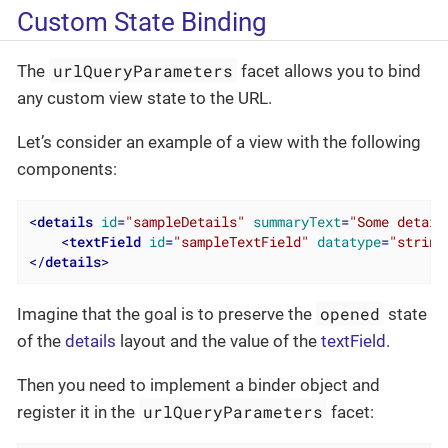
Custom State Binding
urlQueryParameters
The
facet allows you to bind
any custom view state to the URL.
Let’s consider an example of a view with the following
components:
<
details
id
=
"sampleDetails"
summaryText
=
"Some detail
<
textField
id
=
"sampleTextField"
datatype
=
"string
</
details
>
opened
Imagine that the goal is to preserve the
state
of the
details
layout and the value of the
textField
.
Then you need to implement a binder object and
urlQueryParameters
register it in the
facet: