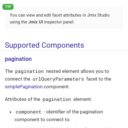
You can view and edit facet attributes in Jmix Studio
using the
Jmix UI
inspector panel.
Supported Components
pagination
pagination
The
nested element allows you to
urlQueryParameters
connect the
facet to the
simplePagination
component.
pagination
Attributes of the
element:
component
- identifier of the pagination
component to connect to.