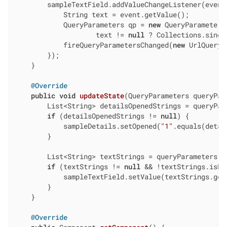
        sampleTextField.addValueChangeListener(event 
            String text = event.getValue();

            QueryParameters qp = 
new
 QueryParameters
                    text != 
null
 ? Collections.singl
            fireQueryParametersChanged(
new
 UrlQueryP
        });

    }

@Override
public
void
updateState
(QueryParameters queryPar
        List<String> detailsOpenedStrings = queryPar
if
 (detailsOpenedStrings != 
null
) {

            sampleDetails.setOpened(
"1"
.equals(detai
        }

        List<String> textStrings = queryParameters.g
if
 (textStrings != 
null
 && !textStrings.isEmp
            sampleTextField.setValue(textStrings.get
        }

    }

@Override