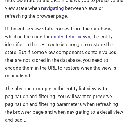
the view state to the URL. It allows you to preserve the
view state when
navigating
between views or
refreshing the browser page.
If the entire view state comes from the database,
which is the case for
entity detail views
, the entity
identifier in the URL route is enough to restore the
state. But if some view components contain values
that are not stored in the database, you need to
encode them in the URL to restore when the view is
reinitialised.
The obvious example is the entity list view with
pagination and filtering. You will want to preserve
pagination and filtering parameters when refreshing
the browser page and when navigating to a detail view
and back.