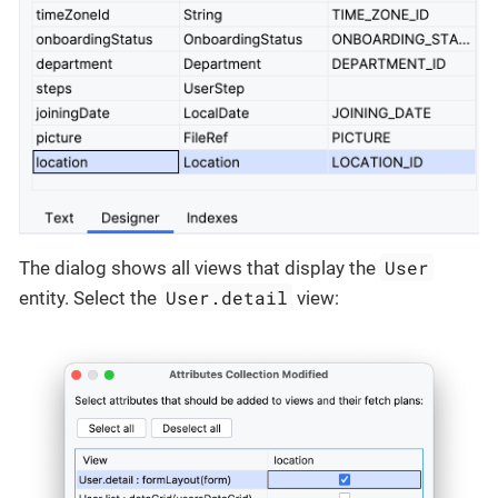
User
The dialog shows all views that display the
User.detail
entity. Select the
view: