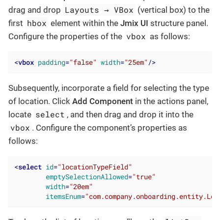
Layouts → VBox
drag and drop
(vertical box) to the
hbox
first
element within the
Jmix UI
structure panel.
vbox
Configure the properties of the
as follows:
<
vbox
padding
=
"false"
width
=
"25em"
/>
Subsequently, incorporate a field for selecting the type
of location. Click
Add Component
in the actions panel,
select
locate
, and then drag and drop it into the
vbox
. Configure the component’s properties as
follows:
<
select
id
=
"locationTypeField"
emptySelectionAllowed
=
"true"
width
=
"20em"
itemsEnum
=
"com.company.onboarding.entity.Loc