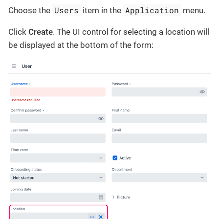
Users
Application
Choose the
item in the
menu.
Click
Create
. The UI control for selecting a location will
be displayed at the bottom of the form: