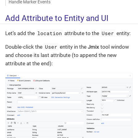
Handle Marker Events
Add Attribute to Entity and UI
location
User
Let’s add the
attribute to the
entity:
User
Double-click the
entity in the
Jmix
tool window
and choose its last attribute (to append the new
attribute at the end):