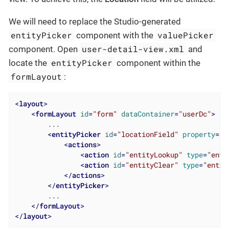
We will need to replace the Studio-generated
entityPicker
valuePicker
component with the
user-detail-view.xml
component. Open
and
entityPicker
locate the
component within the
formLayout
:
<
layout
>
<
formLayout
id
=
"form"
dataContainer
=
"userDc"
>
        ...

<
entityPicker
id
=
"locationField"
property
=
"l
<
actions
>
<
action
id
=
"entityLookup"
type
=
"enti
<
action
id
=
"entityClear"
type
=
"entit
</
actions
>
</
entityPicker
>
        ...

</
formLayout
>
</
layout
>