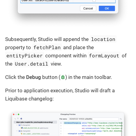
location
Subsequently, Studio will append the
fetchPlan
property to
and place the
entityPicker
formLayout
component within
of
User.detail
the
view.
Click the
Debug
button (
) in the main toolbar.
Prior to application execution, Studio will draft a
Liquibase changelog: