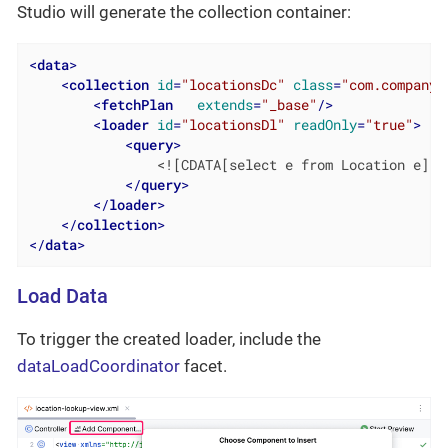
Studio will generate the collection container:
<
data
>
<
collection
id
=
"locationsDc"
class
=
"com.company.
<
fetchPlan
extends
=
"_base"
/>
<
loader
id
=
"locationsDl"
readOnly
=
"true"
>
<
query
>
                <![CDATA[select e from Location e]]>

</
query
>
</
loader
>
</
collection
>
</
data
>
Load Data
To trigger the created loader, include the
dataLoadCoordinator
facet.