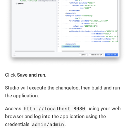
Click
Save and run
.
Studio will execute the changelog, then build and run
the application.
http://localhost:8080
Access
using your web
browser and log into the application using the
admin/admin
credentials
.