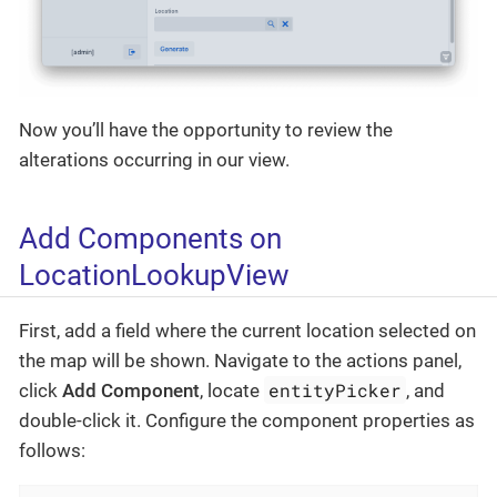
Now you’ll have the opportunity to review the
alterations occurring in our view.
Add Components on
LocationLookupView
First, add a field where the current location selected on
the map will be shown. Navigate to the actions panel,
entityPicker
click
Add Component
, locate
, and
double-click it. Configure the component properties as
follows: