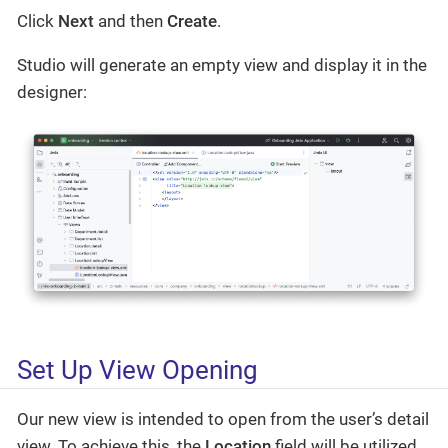
Click
Next
and then
Create
.
Studio will generate an empty view and display it in the
designer:
Set Up View Opening
Our new view is intended to open from the user’s detail
view. To achieve this, the
Location
field will be utilized.