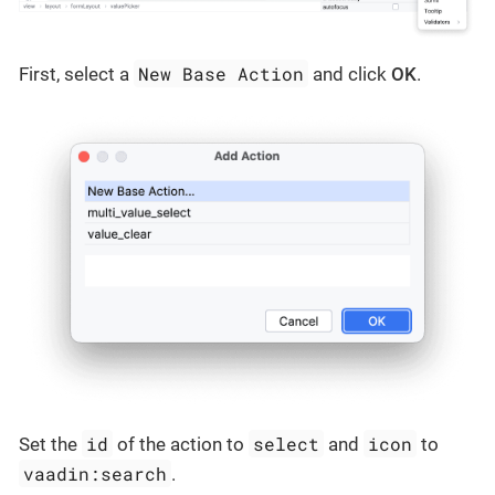
New Base Action
First, select a
and click
OK
.
id
select
icon
Set the
of the action to
and
to
vaadin:search
.