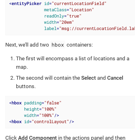
<
entityPicker
id
=
"currentLocationField"
metaClass
=
"Location"
readOnly
=
"true"
width
=
"20em"
label
=
"msg://currentLocationField.labe
hbox
Next, we’ll add two
containers:
The first will encompass a list of locations and a
map.
The second will contain the
Select
and
Cancel
buttons.
<
hbox
padding
=
"false"
height
=
"100%"
width
=
"100%"
/>
<
hbox
id
=
"controlLayout"
/>
Click
Add Component
in the actions panel and then