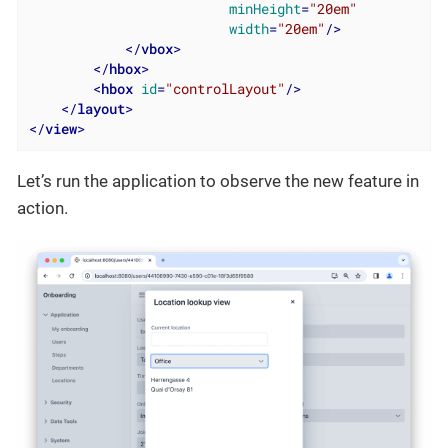
minHeight
=
"20em"
width
=
"20em"
/>
</
vbox
>
</
hbox
>
<
hbox
id
=
"controlLayout"
/>
</
layout
>
</
view
>
Let’s run the application to observe the new feature in
action.