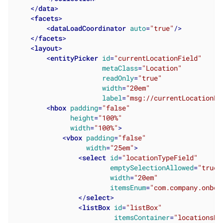
</
data
>
<
facets
>
<
dataLoadCoordinator
auto
=
"true"
/>
</
facets
>
<
layout
>
<
entityPicker
id
=
"currentLocationField"
metaClass
=
"Location"
readOnly
=
"true"
width
=
"20em"
label
=
"msg://currentLocationFi
<
hbox
padding
=
"false"
height
=
"100%"
width
=
"100%"
>
<
vbox
padding
=
"false"
width
=
"25em"
>
<
select
id
=
"locationTypeField"
emptySelectionAllowed
=
"true"
width
=
"20em"
itemsEnum
=
"com.company.onboa
</
select
>
<
listBox
id
=
"listBox"
itemsContainer
=
"locationsDc