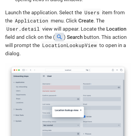
Users
Launch the application. Select the
item from
Application
the
menu. Click
Create
. The
User.detail
view will appear. Locate the
Location
field and click on the (
)
Search
button. This action
LocationLookupView
will prompt the
to open in a
dialog.