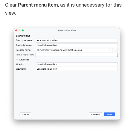
Clear
Parent menu item
, as it is unnecessary for this
view.