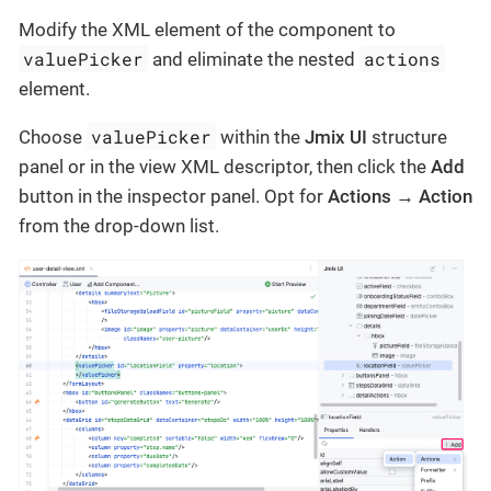
Modify the XML element of the component to
valuePicker
actions
and eliminate the nested
element.
valuePicker
Choose
within the
Jmix UI
structure
panel or in the view XML descriptor, then click the
Add
button in the inspector panel. Opt for
Actions → Action
from the drop-down list.