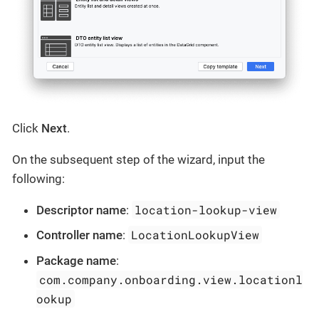
Click
Next
.
On the subsequent step of the wizard, input the
following:
location-lookup-view
Descriptor name
:
LocationLookupView
Controller name
:
Package name
:
com.company.onboarding.view.locationl
ookup