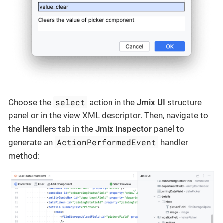
select
Choose the
action in the
Jmix UI
structure
panel or in the view XML descriptor. Then, navigate to
the
Handlers
tab in the
Jmix Inspector
panel to
ActionPerformedEvent
generate an
handler
method: