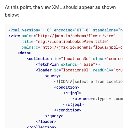
At this point, the view XML should appear as shown
below:
<?xml version="1.0" encoding="UTF-8" standalone="no"
<
view
xmlns
=
"http://jmix.io/schema/flowui/view"
title
=
"msg://locationLookupView.title"
xmlns:c
=
"http://jmix.io/schema/flowui/jpql-con
<
data
>
<
collection
id
=
"locationsDc"
class
=
"com.comp
<
fetchPlan
extends
=
"_base"
/>
<
loader
id
=
"locationsDl"
readOnly
=
"true"
<
query
>
                    <![CDATA[select e from Location e
<
condition
>
<
c:jpql
>
<
c:where
>
e.type = :compo
</
c:jpql
>
</
condition
>
</
query
>
</
loader
>
</
collection
>