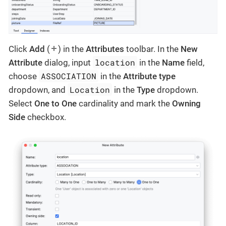
Click
Add
(
) in the
Attributes
toolbar. In the
New
location
Attribute
dialog, input
in the
Name
field,
ASSOCIATION
choose
in the
Attribute type
Location
dropdown, and
in the
Type
dropdown.
Select
One to One
cardinality and mark the
Owning
Side
checkbox.