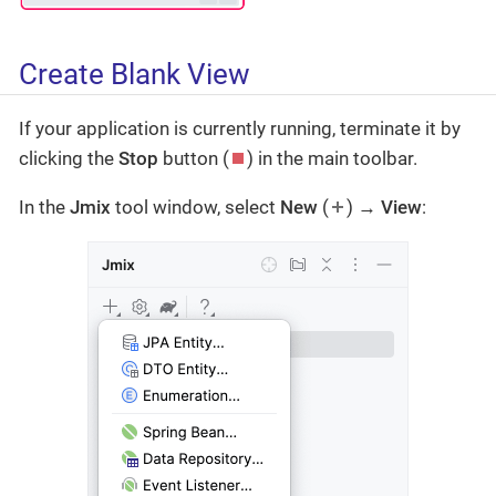
Create Blank View
If your application is currently running, terminate it by
clicking the
Stop
button (
) in the main toolbar.
In the
Jmix
tool window, select
New
(
) →
View
: