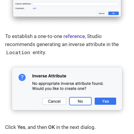
To establish a one-to-one
reference
, Studio
recommends generating an inverse attribute in the
Location
entity.
Click
Yes
, and then
OK
in the next dialog.