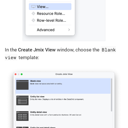
Blank
In the
Create Jmix View
window, choose the
view
template: