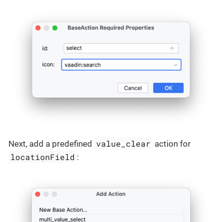
value_clear
Next, add a predefined
action for
locationField
: