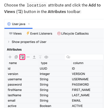
location
Choose the
attribute and click the
Add to
Views
(
) button in the
Attributes
toolbar: