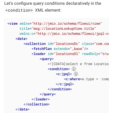
Let’s configure query conditions declaratively in the
<condition>
XML element:
<
view
xmlns
=
"http://jmix.io/schema/flowui/view"
title
=
"msg://locationLookupView.title"
xmlns:c
=
"http://jmix.io/schema/flowui/jpql-con
<
data
>
<
collection
id
=
"locationsDc"
class
=
"com.comp
<
fetchPlan
extends
=
"_base"
/>
<
loader
id
=
"locationsDl"
readOnly
=
"true"
<
query
>
                    <![CDATA[select e from Location e
<
condition
>
<
c:jpql
>
<
c:where
>
e.type = :compo
</
c:jpql
>
</
condition
>
</
query
>
</
loader
>
</
collection
>
</
data
>