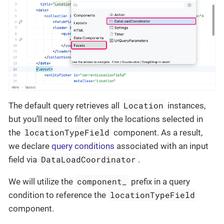
Location
The default query retrieves all
instances,
but you’ll need to filter only the locations selected in
locationTypeField
the
component. As a result,
we declare
query conditions
associated with an input
DataLoadCoordinator
field via
.
component_
We will utilize the
prefix in a query
locationTypeField
condition to reference the
component.