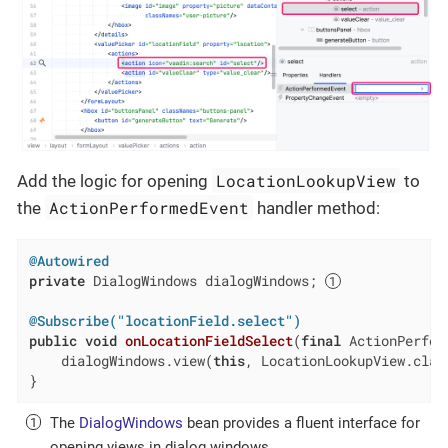
LocationLookupView
Add the logic for opening
to
ActionPerformedEvent
the
handler method:
@Autowired
private
 DialogWindows dialogWindows; 
@Subscribe("locationField.select")
public
void
onLocationFieldSelect
(
final
 ActionPerfor
    dialogWindows.view(
this
, LocationLookupView.class
}
The
DialogWindows
bean provides a fluent interface for
opening views in dialog windows.