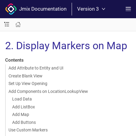
Jmix Documentation
Version 3
2. Display Markers on Map
Contents
Add Attribute to Entity and UI
Create Blank View
Set Up View Opening
Add Components on LocationLookupView
Load Data
Add ListBox
Add Map
Add Buttons
Use Custom Markers