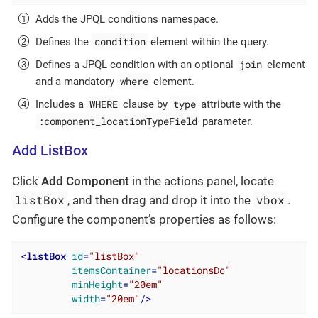
Adds the JPQL conditions namespace.
condition
Defines the
element within the query.
join
Defines a JPQL condition with an optional
element
where
and a mandatory
element.
WHERE
type
Includes a
clause by
attribute with the
:component_locationTypeField
parameter.
Add ListBox
Click
Add Component
in the actions panel, locate
listBox
vbox
, and then drag and drop it into the
.
Configure the component’s properties as follows:
<
listBox
id
=
"listBox"
itemsContainer
=
"locationsDc"
minHeight
=
"20em"
width
=
"20em"
/>