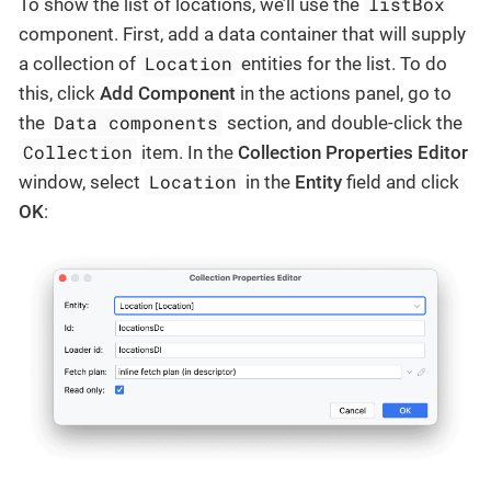
listBox
To show the list of locations, we’ll use the
component. First, add a data container that will supply
Location
a collection of
entities for the list. To do
this, click
Add Component
in the actions panel, go to
Data components
the
section, and double-click the
Collection
item. In the
Collection Properties Editor
Location
window, select
in the
Entity
field and click
OK
: