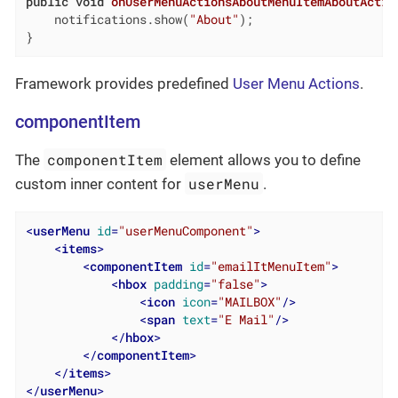
public
void
onUserMenuActionsAboutMenuItemAboutActio
    notifications.show(
"About"
);

}
Framework provides predefined
User Menu Actions
.
componentItem
componentItem
The
element allows you to define
userMenu
custom inner content for
.
<
userMenu
id
=
"userMenuComponent"
>
<
items
>
<
componentItem
id
=
"emailItMenuItem"
>
<
hbox
padding
=
"false"
>
<
icon
icon
=
"MAILBOX"
/>
<
span
text
=
"E Mail"
/>
</
hbox
>
</
componentItem
>
</
items
>
</
userMenu
>