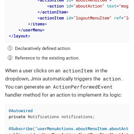
<
action
id
=
"aboutAction"
text
=
"msg:/
</
actionItem
>
<
actionItem
id
=
"logoutMenuItem"
ref
=
"log
</
items
>
</
userMenu
>
</
layout
>
Declaratively defined action.
Reference to the existing action.
actionItem
When a user clicks on an
in the
action
dropdown, Jmix automatically triggers the
.
ActionPerformedEvent
You can generate an
handler method for an action to implement its logic:
@Autowired
private
 Notifications notifications;

@Subscribe("userMenuActions.aboutMenuItem.aboutActio