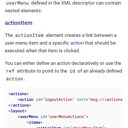
userMenu
defined in the XML descriptor can contain
nested elements:
actionItem
actionItem
The
element creates a link between a
user menu item and a specific
action
that should be
executed when that item is clicked.
You can either define an action declaratively or use the
ref
id
attribute to point to the
of an already defined
action
.
<
actions
>
<
action
id
=
"logoutAction"
text
=
"msg:///actions.l
</
actions
>
<
layout
>
<
userMenu
id
=
"userMenuActions"
>
<
items
>
<
actionItem
id
=
"aboutMenuItem"
>