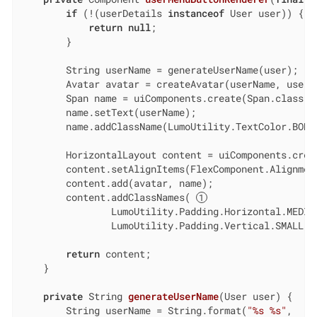
if
 (!(userDetails 
instanceof
 User user)) {

return
null
;

        }

        String userName = generateUserName(user);

        Avatar avatar = createAvatar(userName, user.g
        Span name = uiComponents.create(Span.class);

        name.setText(userName);

        name.addClassName(LumoUtility.TextColor.BODY)
        HorizontalLayout content = uiComponents.creat
        content.setAlignItems(FlexComponent.Alignment
        content.add(avatar, name);

        content.addClassNames( 
                LumoUtility.Padding.Horizontal.MEDIUM
                LumoUtility.Padding.Vertical.SMALL);

return
 content;

    }

private
 String 
generateUserName
(User user)
{

        String userName = String.format(
"%s %s"
,
