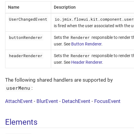
Name
Description
UserChangedEvent
io.jmix.flowui.kit.component.user
is fired when the user associated with th
buttonRenderer
Renderer
Sets the
responsible to render t
user. See
Button Renderer
.
headerRenderer
Renderer
Sets the
responsible to render t
user. See
Header Renderer
.
The following shared handlers are supported by
userMenu
:
AttachEvent
-
BlurEvent
-
DetachEvent
-
FocusEvent
Elements