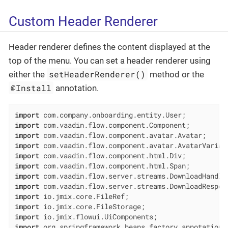
Custom Header Renderer
Header renderer defines the content displayed at the
top of the menu. You can set a header renderer using
setHeaderRenderer()
either the
method or the
@Install
annotation.
import
import
import
import
import
import
import
import
import
import
import
import