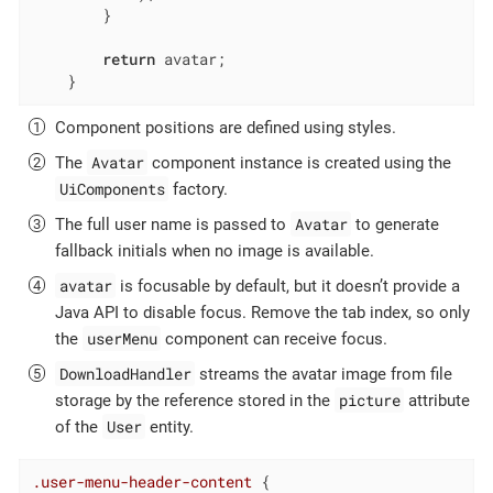
        }

return
 avatar;

    }
Component positions are defined using styles.
Avatar
The
component instance is created using the
UiComponents
factory.
Avatar
The full user name is passed to
to generate
fallback initials when no image is available.
avatar
is focusable by default, but it doesn’t provide a
Java API to disable focus. Remove the tab index, so only
userMenu
the
component can receive focus.
DownloadHandler
streams the avatar image from file
picture
storage by the reference stored in the
attribute
User
of the
entity.
.user-menu-header-content
 {
