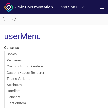
Jmix Documentation
Version 3
userMenu
Contents
Basics
Renderers
Custom Button Renderer
Custom Header Renderer
Theme Variants
Attributes
Handlers
Elements
actionItem