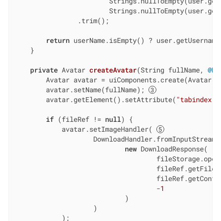
                        Strings.nullToEmpty(user.getF
                        Strings.nullToEmpty(user.getL
                .trim();

return
 userName.isEmpty() ? user.getUsername(
    }

private
 Avatar 
createAvatar
(String fullName, 
@Nu
        Avatar avatar = uiComponents.create(Avatar.c
        avatar.setName(fullName); 
        avatar.getElement().setAttribute(
"tabindex"
,
if
 (fileRef != 
null
) {

            avatar.setImageHandler( 
                    DownloadHandler.fromInputStream(e
new
 DownloadResponse(

                                    fileStorage.openS
                                    fileRef.getFileNa
                                    fileRef.getConten
                                    -
1
                            )

                    )

            );
