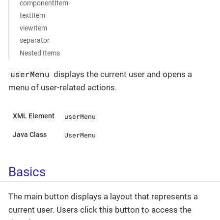
componentItem
textItem
viewItem
separator
Nested Items
userMenu
displays the current user and opens a
menu of user-related actions.
userMenu
XML Element
UserMenu
Java Class
Basics
The main button displays a layout that represents a
current user. Users click this button to access the