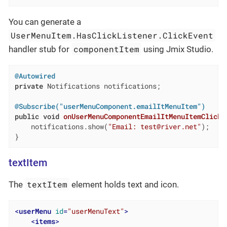
You can generate a
UserMenuItem.HasClickListener.ClickEvent
componentItem
handler stub for
using Jmix Studio.
@Autowired
private
 Notifications notifications;

@Subscribe("userMenuComponent.emailItMenuItem")
public
void
onUserMenuComponentEmailItMenuItemClick
(
    notifications.show(
"Email: test@river.net"
);

}
textItem
textItem
The
element holds text and icon.
<
userMenu
id
=
"userMenuText"
>
<
items
>