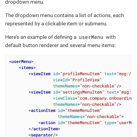
dropdown menu.
The dropdown menu contains a list of actions, each
represented by a clickable item or submenu.
userMenu
Here’s an example of defining a
with
default button renderer and several menu items:
<
userMenu
>
<
items
>
<
viewItem
id
=
"profileMenuItem"
text
=
"msg://p
viewId
=
"ProfileView"
themeNames
=
"non-checkable"
/>
<
viewItem
id
=
"settingsMenuItem"
text
=
"msg://
viewClass
=
"com.company.onboarding.
themeNames
=
"non-checkable"
/>
<
actionItem
id
=
"themeMenuItem"
themeNames
=
"non-checkable"
>
<
action
id
=
"themeMenuItem"
type
=
"userMen
</
actionItem
>
<
separator
/>