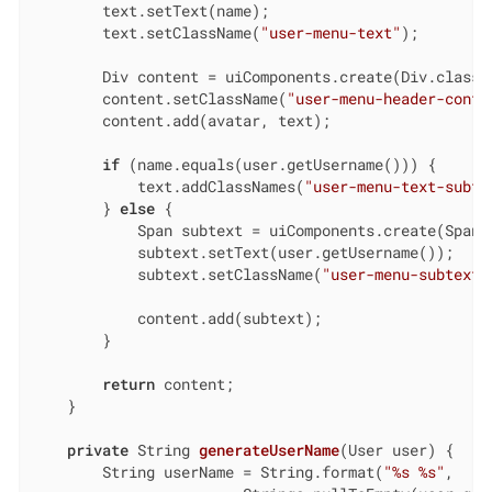
        text.setText(name);

        text.setClassName(
"user-menu-text"
);

        Div content = uiComponents.create(Div.class);
        content.setClassName(
"user-menu-header-conte
        content.add(avatar, text);

if
 (name.equals(user.getUsername())) {

            text.addClassNames(
"user-menu-text-subte
        } 
else
 {

            Span subtext = uiComponents.create(Span.c
            subtext.setText(user.getUsername());

            subtext.setClassName(
"user-menu-subtext"
            content.add(subtext);

        }

return
 content;

    }

private
 String 
generateUserName
(User user)
{

        String userName = String.format(
"%s %s"
,
