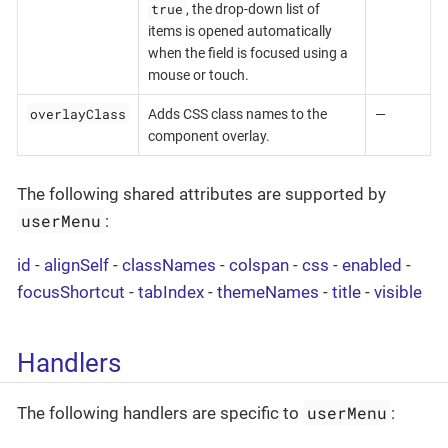
true
, the drop-down list of
items is opened automatically
when the field is focused using a
mouse or touch.
overlayClass
Adds CSS class names to the
—
component overlay.
The following shared attributes are supported by
userMenu
:
id
-
alignSelf
-
classNames
-
colspan
-
css
-
enabled
-
focusShortcut
-
tabIndex
-
themeNames
-
title
-
visible
Handlers
userMenu
The following handlers are specific to
: