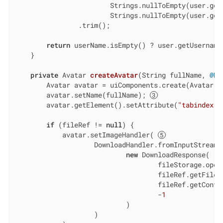
                        Strings.nullToEmpty(user.getF
                        Strings.nullToEmpty(user.getL
                .trim();

return
 userName.isEmpty() ? user.getUsername(
    }

private
 Avatar 
createAvatar
(String fullName, 
@Nu
        Avatar avatar = uiComponents.create(Avatar.c
        avatar.setName(fullName); 
        avatar.getElement().setAttribute(
"tabindex"
,
if
 (fileRef != 
null
) {

            avatar.setImageHandler( 
                    DownloadHandler.fromInputStream(e
new
 DownloadResponse(

                                    fileStorage.openS
                                    fileRef.getFileNa
                                    fileRef.getConten
                                    -
1
                            )

                    )
