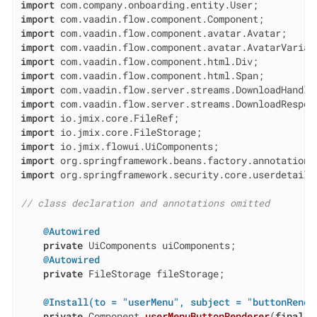
import
import
import
import
import
import
import
import
import
import
import
import
import
 org.springframework.security.core.userdetails.
// class declaration and annotations omitted
@Autowired
private
 UiComponents uiComponents;

@Autowired
private
 FileStorage fileStorage;

@Install(to = "userMenu", subject = "buttonRende
private
 Component 
userMenuButtonRenderer
(
final
 U