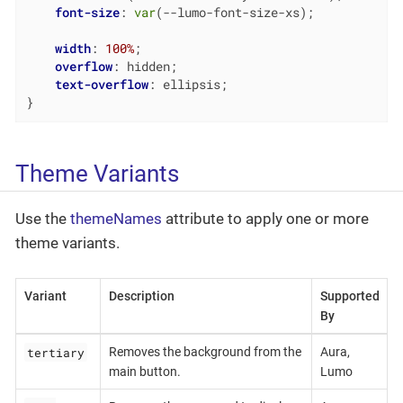
font-size
: 
var
(--lumo-font-size-xs);

width
: 
100%
;

overflow
: hidden;

text-overflow
: ellipsis;

}
Theme Variants
Use the
themeNames
attribute to apply one or more
theme variants.
Variant
Description
Supported
By
tertiary
Removes the background from the
Aura,
main button.
Lumo