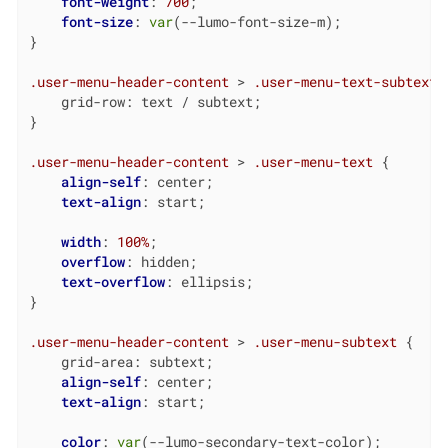
font-weight
: 
700
;

font-size
: 
var
(--lumo-font-size-m);

}

.user-menu-header-content
 > 
.user-menu-text-subtext
 {
    grid-row: text / subtext;

}

.user-menu-header-content
 > 
.user-menu-text
 {

align-self
: center;

text-align
: start;

width
: 
100%
;

overflow
: hidden;

text-overflow
: ellipsis;

}

.user-menu-header-content
 > 
.user-menu-subtext
 {

    grid-area: subtext;

align-self
: center;

text-align
: start;

color
: 
var
(--lumo-secondary-text-color);
