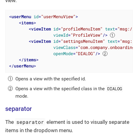
view.
<
userMenu
id
=
"userMenuView"
>
<
items
>
<
viewItem
id
=
"profileMenuItem"
text
=
"msg://p
viewId
=
"ProfileView"
/>
<
viewItem
id
=
"settingsMenuItem"
text
=
"msg://
viewClass
=
"com.company.onboarding.
openMode
=
"DIALOG"
/>
</
items
>
</
userMenu
>
Opens a view with the specified id.
DIALOG
Opens a view with the specified class in the
mode.
separator
separator
The
element is used to visually separate
items in the dropdown menu.