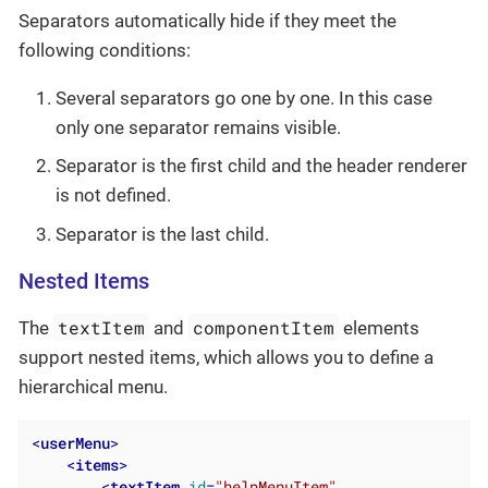
Separators automatically hide if they meet the
following conditions:
Several separators go one by one. In this case
only one separator remains visible.
Separator is the first child and the header renderer
is not defined.
Separator is the last child.
Nested Items
textItem
componentItem
The
and
elements
support nested items, which allows you to define a
hierarchical menu.
<
userMenu
>
<
items
>
<
textItem
id
=
"helpMenuItem"