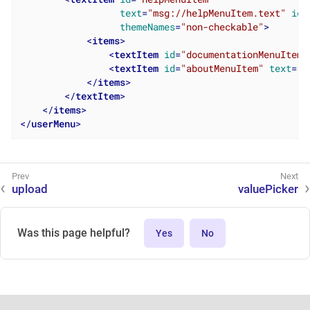
text
=
"msg://helpMenuItem.text"
ico
themeNames
=
"non-checkable"
>
<
items
>
<
textItem
id
=
"documentationMenuItem"
<
textItem
id
=
"aboutMenuItem"
text
=
"m
</
items
>
</
textItem
>
</
items
>
</
userMenu
>
upload
valuePicker
Was this page helpful?
Yes
No