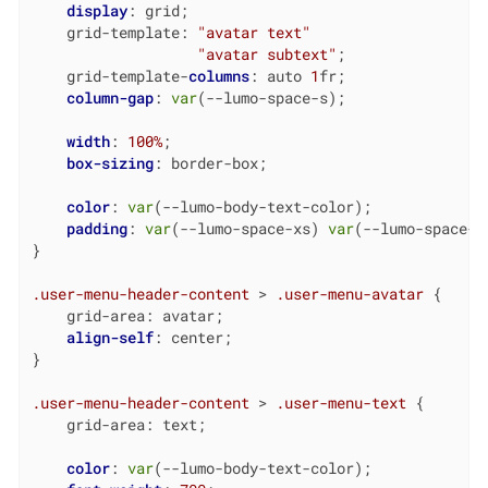
display
: grid;

    grid-template: 
"avatar text"
"avatar subtext"
;

    grid-template-
columns
: auto 
1
fr;

column-gap
: 
var
(--lumo-space-s);

width
: 
100%
;

box-sizing
: border-box;

color
: 
var
(--lumo-body-text-color);

padding
: 
var
(--lumo-space-xs) 
var
(--lumo-space-l
}

.user-menu-header-content
 > 
.user-menu-avatar
 {

    grid-area: avatar;

align-self
: center;

}

.user-menu-header-content
 > 
.user-menu-text
 {

    grid-area: text;

color
: 
var
(--lumo-body-text-color);
