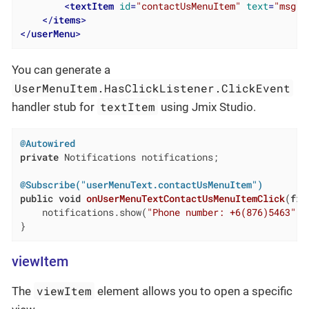
<
textItem
id
=
"contactUsMenuItem"
text
=
"msg:/
</
items
>
</
userMenu
>
You can generate a
UserMenuItem.HasClickListener.ClickEvent
textItem
handler stub for
using Jmix Studio.
@Autowired
private
 Notifications notifications;

@Subscribe("userMenuText.contactUsMenuItem")
public
void
onUserMenuTextContactUsMenuItemClick
(
fin
    notifications.show(
"Phone number: +6(876)5463"
);

}
viewItem
viewItem
The
element allows you to open a specific