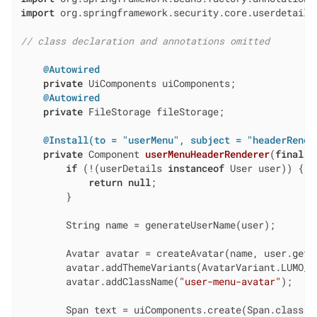
import
 org.springframework.security.core.userdetails.
// class declaration and annotations omitted
@Autowired
private
 UiComponents uiComponents;

@Autowired
private
 FileStorage fileStorage;

@Install(to = "userMenu", subject = "headerRende
private
 Component 
userMenuHeaderRenderer
(
final
 U
if
 (!(userDetails 
instanceof
 User user)) {

return
null
;

        }

        String name = generateUserName(user);

        Avatar avatar = createAvatar(name, user.getPi
        avatar.addThemeVariants(AvatarVariant.LUMO_LA
        avatar.addClassName(
"user-menu-avatar"
);

        Span text = uiComponents.create(Span.class);
