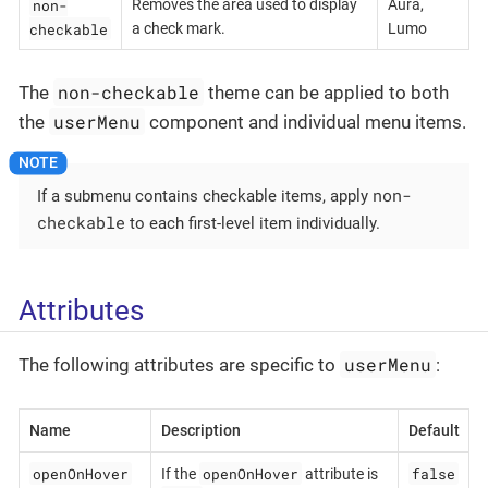
non-
Removes the area used to display
Aura,
checkable
a check mark.
Lumo
non-checkable
The
theme can be applied to both
userMenu
the
component and individual menu items.
non-
If a submenu contains checkable items, apply
checkable
to each first-level item individually.
Attributes
userMenu
The following attributes are specific to
:
Name
Description
Default
openOnHover
openOnHover
false
If the
attribute is