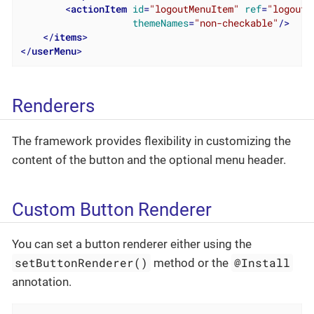
<
actionItem
id
=
"logoutMenuItem"
ref
=
"logoutA
themeNames
=
"non-checkable"
/>
</
items
>
</
userMenu
>
Renderers
The framework provides flexibility in customizing the
content of the button and the optional menu header.
Custom Button Renderer
You can set a button renderer either using the
setButtonRenderer()
@Install
method or the
annotation.