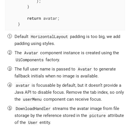
            );

        }

return
 avatar;

    }
HorizontalLayout
Default
padding is too big, we add
padding using styles.
Avatar
The
component instance is created using the
UiComponents
factory.
Avatar
The full user name is passed to
to generate
fallback initials when no image is available.
avatar
is focusable by default, but it doesn’t provide a
Java API to disable focus. Remove the tab index, so only
userMenu
the
component can receive focus.
DownloadHandler
streams the avatar image from file
picture
storage by the reference stored in the
attribute
User
of the
entity.