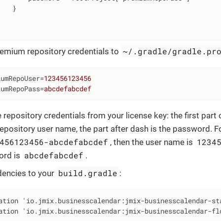
   }



~/.gradle/gradle.pr
emium repository credentials to
iumRepoUser
=
123456123456
iumRepoPass
=
abcdefabcdef
 repository credentials from your license key: the first part
repository user name, the part after dash is the password. F
456123456-abcdefabcdef
1234
, then the user name is
abcdefabcdef
ord is
.
build.gradle
encies to your
:
ation 'io.jmix.businesscalendar:jmix-businesscalendar-sta
ation 'io.jmix.businesscalendar:jmix-businesscalendar-fl