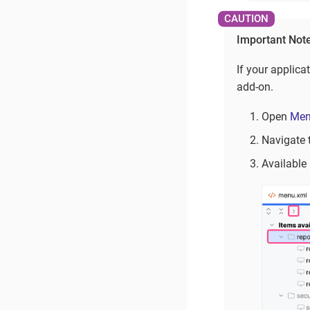
Important Not
If your applica
add-on.
Open
Men
Navigate 
Available 