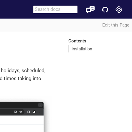
Edit this Page
Contents
Installation
holidays, scheduled,
d times taking into