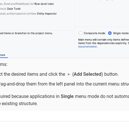
ems:
>
ct the desired items and click the
(
Add Selected
) button.
drag-and-drop them from the left panel into the current menu struc
quired because applications in
Single
menu mode do not automat
existing structure.