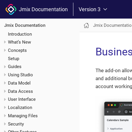
Jmix Documentation
Version 3
Jmix Documentatio
Jmix Documentation
Introduction
What’s New
Busines
Concepts
Setup
Guides
The add-on allo
Using Studio
and additional b
Data Model
account working
Data Access
User Interface
Localization
Managing Files
Security