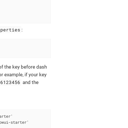
operties
:
 of the key before dash
or example, if your key
56123456
and the
rter'

owui-starter'