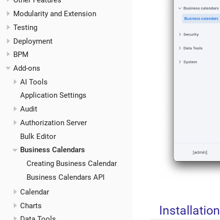
Other Features
Modularity and Extension
Testing
Deployment
BPM
Add-ons
AI Tools
Application Settings
Audit
Authorization Server
Bulk Editor
Business Calendars
Creating Business Calendar
Business Calendars API
Calendar
Charts
Installation
Data Tools