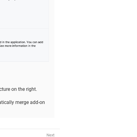
ture on the right.
ically merge add-on