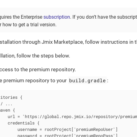
quires the Enterprise
subscription
. If you don’t have the subscrip
 how to get a trial version.
stallation through Jmix Marketplace, follow instructions in 
llation, follow the steps below.
ccess to the premium repository.
build.gradle
e premium repository to your
:
itories {

/ ...

aven {

   url = 'https://global.repo.jmix.io/repository/premium
   credentials {

       username = rootProject['premiumRepoUser']

       password = rootProject['premiumRepoPass']
