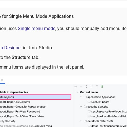
e for Single Menu Mode Applications
tion uses
Single menu mode
, you should manually add menu item
u Designer
in Jmix Studio.
to the
Structure
tab.
menu items are displayed in the left panel.