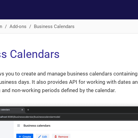
n
Add-ons
Business Calendars
s Calendars
ws you to create and manage business calendars containing 
usiness days. It also provides API for working with dates an
 and non-working periods defined by the calendar.