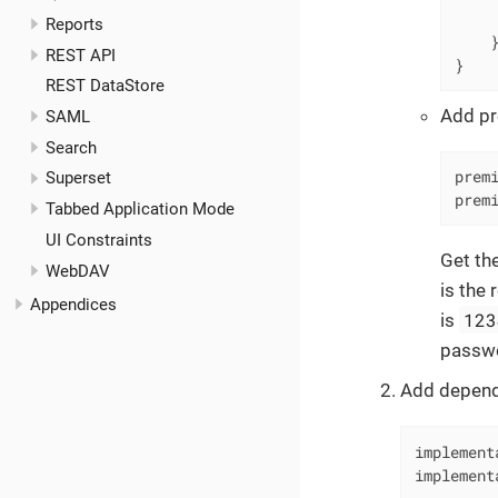
     
Reports
    }
REST API
}
REST DataStore
Add pr
SAML
Search
prem
Superset
prem
Tabbed Application Mode
UI Constraints
Get the
WebDAV
is the 
Appendices
123
is
passw
Add depend
implement
implement