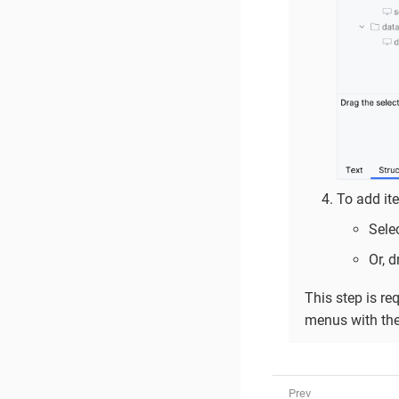
To add it
Sele
Or, 
This step is re
menus with the 