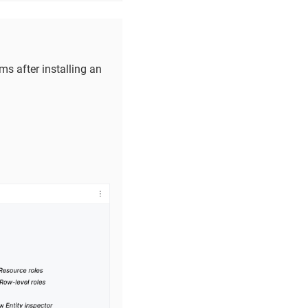
s after installing an