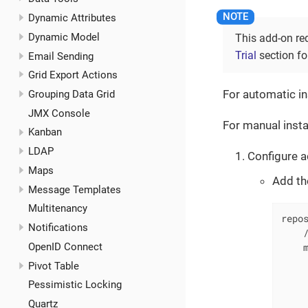
Dynamic Attributes
Dynamic Model
This add-on re
Trial
section for
Email Sending
Grid Export Actions
For automatic in
Grouping Data Grid
JMX Console
For manual insta
Kanban
LDAP
Configure a
Maps
Add th
Message Templates
Multitenancy
repos
Notifications
    /
OpenID Connect
    m
     
Pivot Table
     
Pessimistic Locking
     
Quartz
     