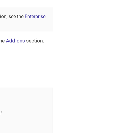
tion, see the
Enterprise
the
Add-ons
section.
'
