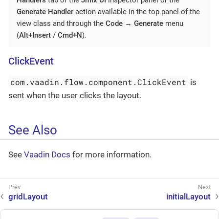
Handlers
tab of the
Jmix UI
inspector panel or the
Generate Handler
action available in the top panel of the
view class and through the
Code
→
Generate
menu
(
Alt+Insert
/
Cmd+N
).
ClickEvent
com.vaadin.flow.component.ClickEvent
is
sent when the user clicks the layout.
See Also
See
Vaadin Docs
for more information.
gridLayout
initialLayout