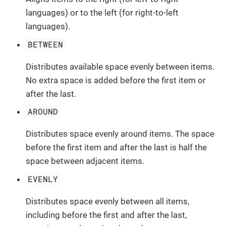
languages) or to the left (for right-to-left
languages).
BETWEEN
Distributes available space evenly between items.
No extra space is added before the first item or
after the last.
AROUND
Distributes space evenly around items. The space
before the first item and after the last is half the
space between adjacent items.
EVENLY
Distributes space evenly between all items,
including before the first and after the last,