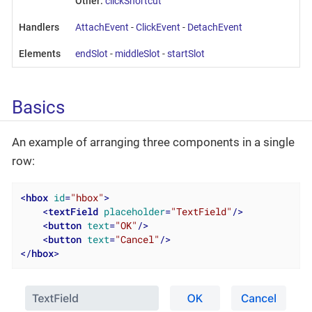
Other:
clickShortcut
Handlers
AttachEvent
-
ClickEvent
-
DetachEvent
Elements
endSlot
-
middleSlot
-
startSlot
Basics
An example of arranging three components in a single
row:
<
hbox
id
=
"hbox"
>
<
textField
placeholder
=
"TextField"
/>
<
button
text
=
"OK"
/>
<
button
text
=
"Cancel"
/>
</
hbox
>