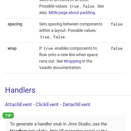
true
false
Possible values:
,
. See
also:
MDN page about padding
.
false
spacing
Sets spacing between components
within a layout. Possible values:
true
false
,
.
true
false
wrap
If
enables components to
flow onto a new line when space
runs out. See
Wrapping
in the
Vaadin documentation.
Handlers
AttachEvent
-
ClickEvent
-
DetachEvent
To generate a handler stub in Jmix Studio, use the