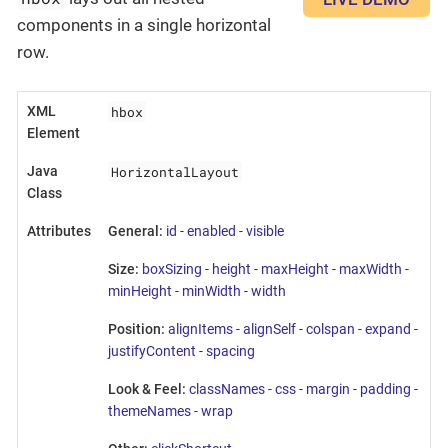
components in a single horizontal
row.
hbox
XML
Element
HorizontalLayout
Java
Class
Attributes
General:
id
-
enabled
-
visible
Size:
boxSizing
-
height
-
maxHeight
-
maxWidth
-
minHeight
-
minWidth
-
width
Position:
alignItems
-
alignSelf
-
colspan
-
expand
-
justifyContent
-
spacing
Look & Feel:
classNames
-
css
-
margin
-
padding
-
themeNames
-
wrap