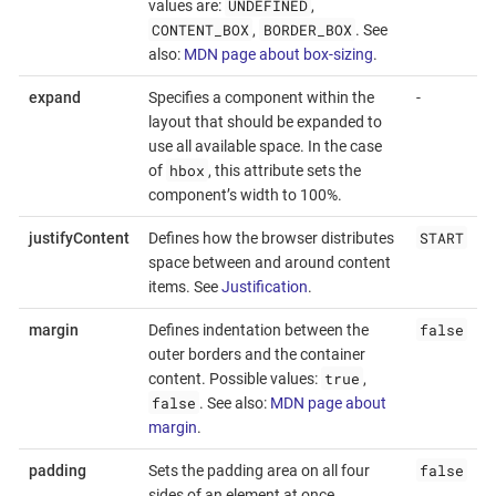
UNDEFINED
values are:
,
CONTENT_BOX
BORDER_BOX
,
. See
also:
MDN page about box-sizing
.
expand
Specifies a component within the
-
layout that should be expanded to
use all available space. In the case
hbox
of
, this attribute sets the
component’s width to 100%.
START
justifyContent
Defines how the browser distributes
space between and around content
items. See
Justification
.
false
margin
Defines indentation between the
outer borders and the container
true
content. Possible values:
,
false
. See also:
MDN page about
margin
.
false
padding
Sets the padding area on all four
sides of an element at once.