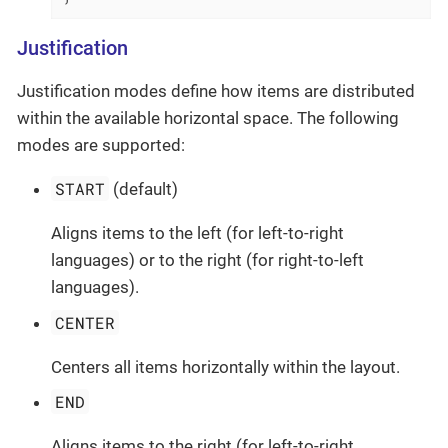
Justification
Justification modes define how items are distributed
within the available horizontal space. The following
modes are supported:
START
(default)
Aligns items to the left (for left-to-right
languages) or to the right (for right-to-left
languages).
CENTER
Centers all items horizontally within the layout.
END
Aligns items to the right (for left-to-right