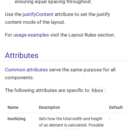
ensuring equal spacing throughout.
Use the
justifyContent
attribute to set the justify
content mode of the layout.
For
usage examples
visit the Layout Rules section.
Attributes
Common attributes
serve the same purpose for all
components.
hbox
The following attributes are specific to
:
Name
Description
Default
boxSizing
Sets how the total width and height
-
of an element is calculated. Possible