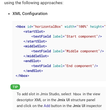
using the following approaches:
XML Configuration
<
hbox
id
=
"horizontalBox"
width
=
"100%"
height
=
"10
<
startSlot
>
<
textField
label
=
"Start component"
/>
</
startSlot
>
<
middleSlot
>
<
textField
label
=
"Middle component"
/>
</
middleSlot
>
<
endSlot
>
<
textField
label
=
"End component"
/>
</
endSlot
>
</
hbox
>
hbox
To add slot in Jmix Studio, select
in the view
descriptor XML or in the
Jmix UI
structure panel
and click on the
Add
button in the
Jmix UI
inspector