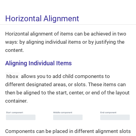
Horizontal Alignment
Horizontal alignment of items can be achieved in two
ways: by aligning individual items or by justifying the
content.
Aligning Individual Items
hbox
allows you to add child components to
different designated areas, or slots. These items can
then be aligned to the start, center, or end of the layout
container.
Components can be placed in different alignment slots