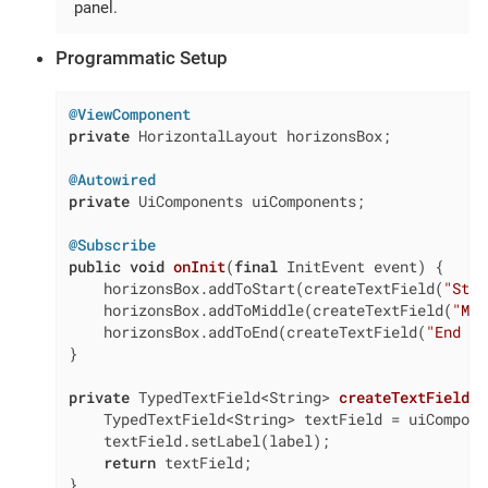
panel.
Programmatic Setup
@ViewComponent
private
 HorizontalLayout horizonsBox;

@Autowired
private
 UiComponents uiComponents;

@Subscribe
public
void
onInit
(
final
 InitEvent event)
{

    horizonsBox.addToStart(createTextField(
"Star
    horizonsBox.addToMiddle(createTextField(
"Mid
    horizonsBox.addToEnd(createTextField(
"End co
}

private
 TypedTextField<String> 
createTextField
(S
    TypedTextField<String> textField = uiCompone
    textField.setLabel(label);

return
 textField;

}