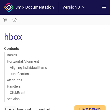
Jmix Documentation
Version 3
hbox
Contents
Basics
Horizontal Alignment
Aligning Individual Items
Justification
Attributes
Handlers
ClickEvent
See Also
hbox
lays out all nested
LIVE DEMO