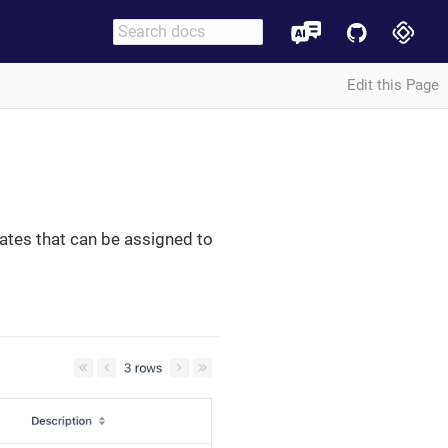
Edit this Page
ates that can be assigned to