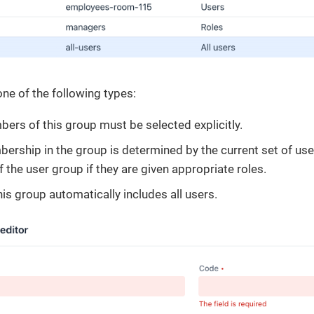
ne of the following types:
bers of this group must be selected explicitly.
bership in the group is determined by the current set of use
the user group if they are given appropriate roles.
his group automatically includes all users.