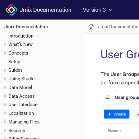
Jmix Documentation
Version 3
Jmix Documentatio
Jmix Documentation
Introduction
What’s New
User G
Concepts
Setup
Guides
The
User Group
Using Studio
perform a specif
Data Model
Data Access
User Interface
Localization
Managing Files
Security