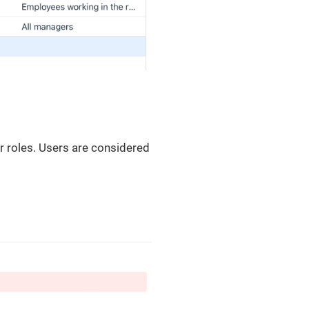
r roles. Users are considered