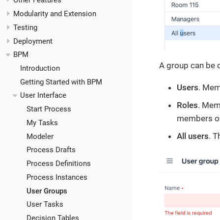
Other Features
Modularity and Extension
Testing
Deployment
BPM
A group can be o
Introduction
Getting Started with BPM
Users
. Mem
User Interface
Roles
. Mem
Start Process
members of 
My Tasks
All users
. T
Modeler
Process Drafts
Process Definitions
Process Instances
User Groups
User Tasks
Decision Tables