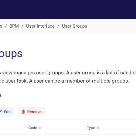
n
BPM
User Interface
User Groups
roups
s
view manages user groups. A user group is a list of candid
ic user task. A user can be a member of multiple groups.