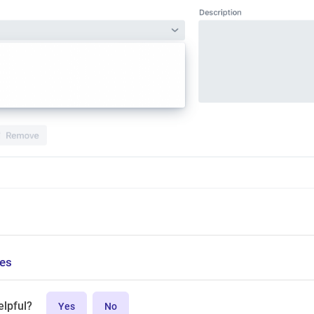
ces
elpful?
Yes
No