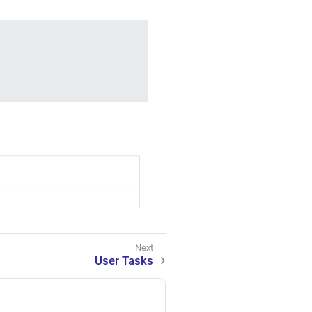
User Tasks