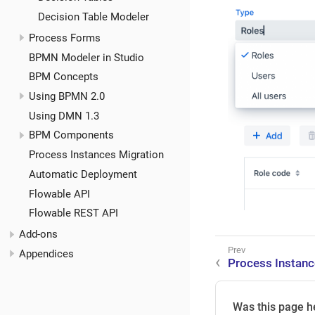
Decision Table Modeler
Process Forms
BPMN Modeler in Studio
BPM Concepts
Using BPMN 2.0
Using DMN 1.3
BPM Components
Process Instances Migration
Automatic Deployment
Flowable API
Flowable REST API
Add-ons
Appendices
Process Instan
Was this page h