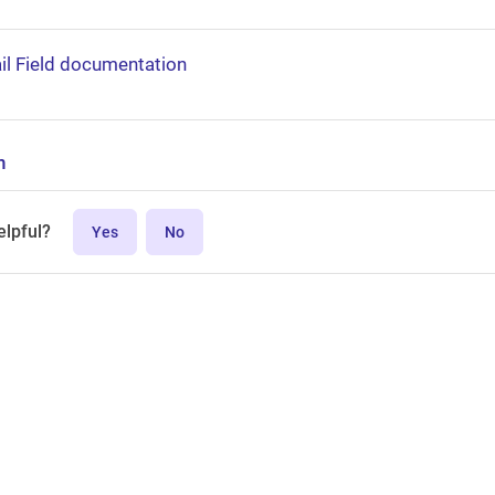
il Field documentation
n
elpful?
Yes
No