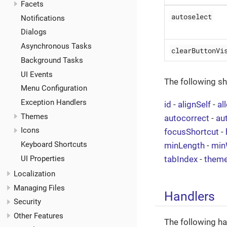
Facets
autoselect
Notifications
Dialogs
Asynchronous Tasks
clearButtonVi
Background Tasks
UI Events
The following s
Menu Configuration
Exception Handlers
id
-
alignSelf
-
al
Themes
autocorrect
-
au
Icons
focusShortcut
-
Keyboard Shortcuts
minLength
-
min
UI Properties
tabIndex
-
them
Localization
Managing Files
Handlers
Security
Other Features
The following ha