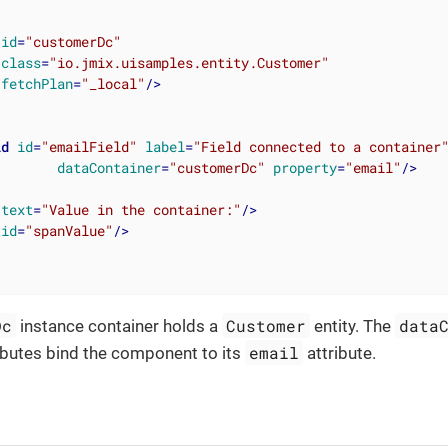
id
=
"customerDc"
class
=
"io.jmix.uisamples.entity.Customer"
fetchPlan
=
"_local"
/>
ld
id
=
"emailField"
label
=
"Field connected to a container
dataContainer
=
"customerDc"
property
=
"email"
/>
text
=
"Value in the container:"
/>
id
=
"spanValue"
/>
Dc
Customer
data
instance container holds a
entity. The
email
ibutes bind the component to its
attribute.