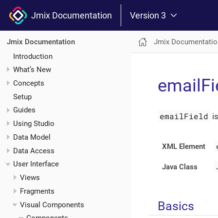
Jmix Documentation
Version 3
Jmix Documentatio
Jmix Documentation
Introduction
What’s New
emailFi
Concepts
Setup
Guides
emailField
i
Using Studio
Data Model
XML Element
Data Access
User Interface
Java Class
Views
Fragments
Basics
Visual Components