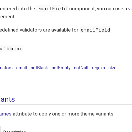
emailField
entered into the
component, you can use a
v
lement.
emailField
edefined validators are available for
:
validators
custom
-
email
-
notBlank
-
notEmpty
-
notNull
-
regexp
-
size
iants
ames
attribute to apply one or more theme variants.