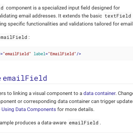
ld
component is a specialized input field designed for
textField
alidating email addresses. It extends the basic
g specific functionalities and validations tailored for email
emailField
:
d
=
"emailField"
label
=
"EmailField"
/>
emailField
e
ers to linking a visual component to a
data container
. Chang
mponent or corresponding data container can trigger update
e
Using Data Components
for more details.
emailField
xample produces a data-aware
.