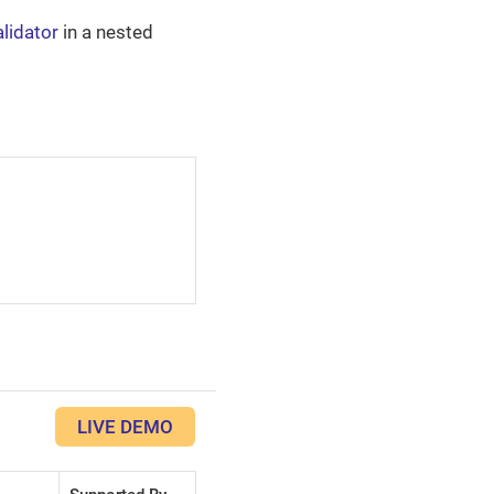
alidator
in a nested
LIVE DEMO