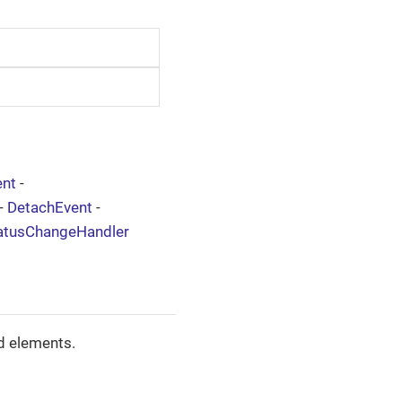
nt
-
-
DetachEvent
-
atusChangeHandler
d elements.