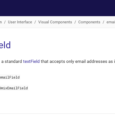
n
User Interface
Visual Components
Components
emai
eld
s a standard
textField
that accepts only email addresses as i
emailField
JmixEmailField