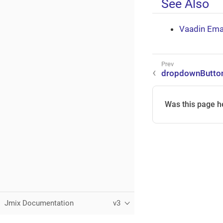
See Also
Vaadin Ema
dropdownButto
Was this page h
Jmix Documentation
v3