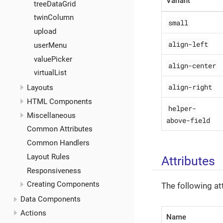
Variant
treeDataGrid
twinColumn
small
upload
align-left
userMenu
valuePicker
align-center
virtualList
align-right
Layouts
HTML Components
helper-
Miscellaneous
above-field
Common Attributes
Common Handlers
Layout Rules
Attributes
Responsiveness
Creating Components
The following at
Data Components
Actions
Name