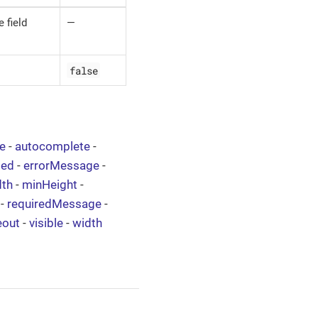
 field
—
false
ze
-
autocomplete
-
led
-
errorMessage
-
th
-
minHeight
-
-
requiredMessage
-
eout
-
visible
-
width