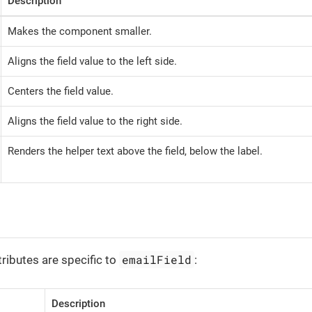
Description
Makes the component smaller.
Aligns the field value to the left side.
Centers the field value.
Aligns the field value to the right side.
Renders the helper text above the field, below the label.
emailField
tributes are specific to
:
Description