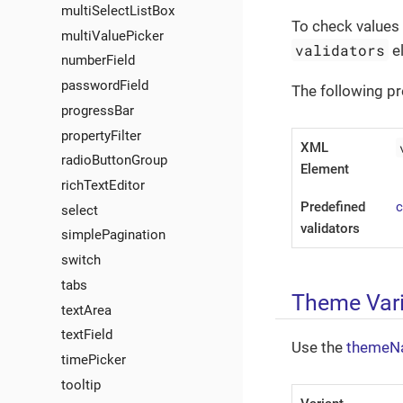
multiSelectListBox
To check values 
multiValuePicker
validators
e
numberField
passwordField
The following pr
progressBar
propertyFilter
XML
radioButtonGroup
Element
richTextEditor
Predefined
select
validators
simplePagination
switch
tabs
Theme Var
textArea
textField
Use the
themeN
timePicker
tooltip