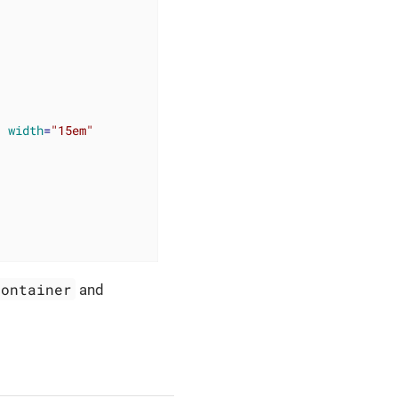
"
width
=
"15em"
Container
and