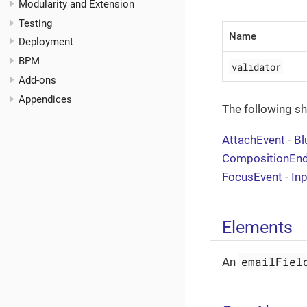
Modularity and Extension
Testing
Name
Deployment
BPM
validator
Add-ons
Appendices
The following s
AttachEvent
-
Bl
CompositionEn
FocusEvent
-
In
Elements
emailFiel
An