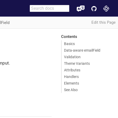
Edit this Page
lField
Contents
Basics
Data-aware emailField
Validation
nput.
Theme Variants
Attributes
Handlers
Elements
See Also