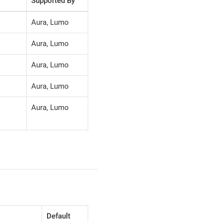
Supported By
Aura, Lumo
Aura, Lumo
Aura, Lumo
Aura, Lumo
Aura, Lumo
Default