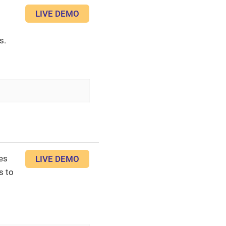
LIVE DEMO
s.
es
LIVE DEMO
s to