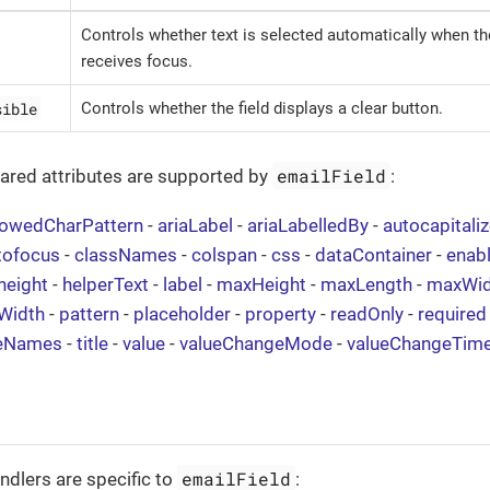
Controls whether text is selected automatically when the
receives focus.
sible
Controls whether the field displays a clear button.
emailField
hared attributes are supported by
:
lowedCharPattern
-
ariaLabel
-
ariaLabelledBy
-
autocapitali
tofocus
-
classNames
-
colspan
-
css
-
dataContainer
-
enab
height
-
helperText
-
label
-
maxHeight
-
maxLength
-
maxWid
Width
-
pattern
-
placeholder
-
property
-
readOnly
-
required
eNames
-
title
-
value
-
valueChangeMode
-
valueChangeTim
emailField
ndlers are specific to
: