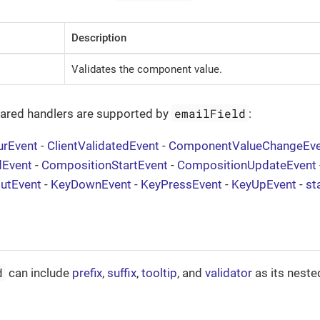
Description
Validates the component value.
emailField
hared handlers are supported by
:
urEvent
-
ClientValidatedEvent
-
ComponentValueChangeEve
dEvent
-
CompositionStartEvent
-
CompositionUpdateEvent
putEvent
-
KeyDownEvent
-
KeyPressEvent
-
KeyUpEvent
-
st
d
can include
prefix
,
suffix
,
tooltip
, and
validator
as its neste