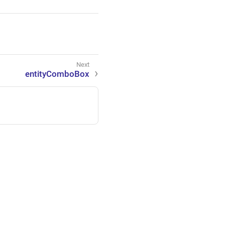
entityComboBox