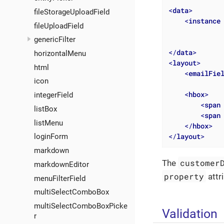
<
data
>
fileStorageUploadField
<
instance
fileUploadField
genericFilter
</
data
>
horizontalMenu
<
layout
>
html
<
emailFie
icon
<
hbox
>
integerField
<
span
listBox
<
span
listMenu
</
hbox
>
</
layout
>
loginForm
markdown
customer
The
markdownEditor
property
attr
menuFilterField
multiSelectComboBox
multiSelectComboBoxPicke
Validation
r