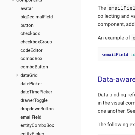
Components
emailFie
The
avatar
collecting and v
bigDecimalField
component, addin
button
checkbox
An example of
checkboxGroup
codeEditor
<
emailField
i
comboBox
comboButton
dataGrid
Data-awar
datePicker
dateTimePicker
Data binding ref
drawerToggle
in the visual co
dropdownButton
one another. Se
emailField
The following e
entityComboBox
entityPicker