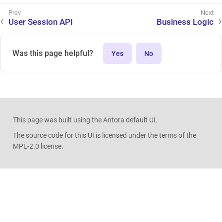
User Session API
Business Logic
Was this page helpful?
Yes
No
This page was built using the Antora default UI.
The source code for this UI is licensed under the terms of the
MPL-2.0 license.