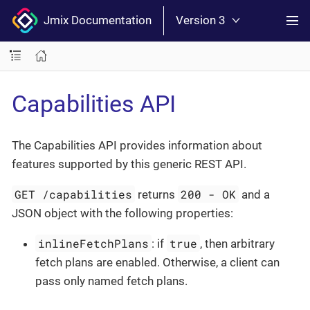
Jmix Documentation
Version 3
Capabilities API
The Capabilities API provides information about
features supported by this generic REST API.
GET /capabilities
200 - OK
returns
and a
JSON object with the following properties:
inlineFetchPlans
true
: if
, then arbitrary
fetch plans are enabled. Otherwise, a client can
pass only named fetch plans.