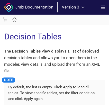
Jmix Documentation
Version 3
Decision Tables
The
Decision Tables
view displays a list of deployed
decision tables and allows you to open them in the
modeler, view details, and upload them from an XML
file.
By default, the list is empty. Click
Apply
to load all
tables. To view specific tables, set the filter condition
and click
Apply
again.