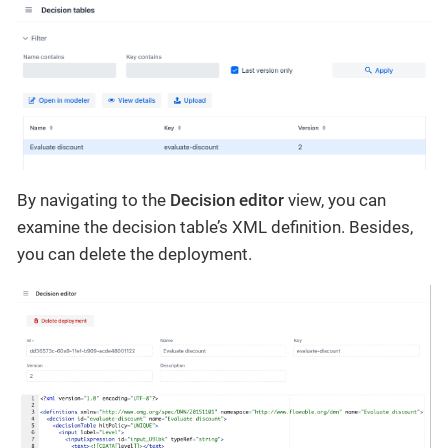
By navigating to the
Decision editor
view, you can
examine the decision table’s XML definition. Besides,
you can delete the deployment.