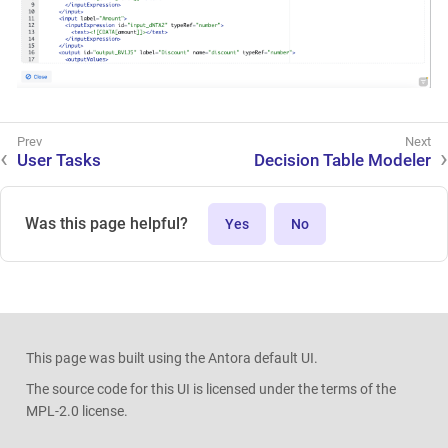
User Tasks
Decision Table Modeler
Was this page helpful?
Yes
No
This page was built using the Antora default UI.
The source code for this UI is licensed under the terms of the
MPL-2.0 license.