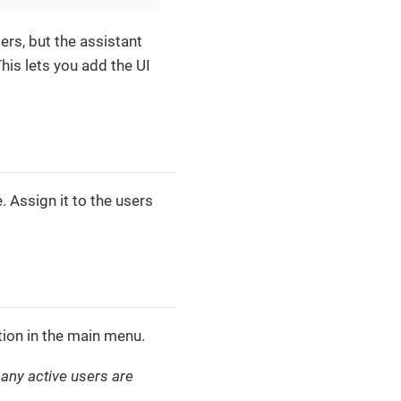
ders, but the assistant
his lets you add the UI
. Assign it to the users
ion in the main menu.
ny active users are