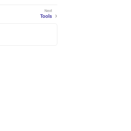
Tools