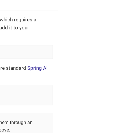
 which requires a
dd it to your
'
are standard
Spring AI
them through an
bove.