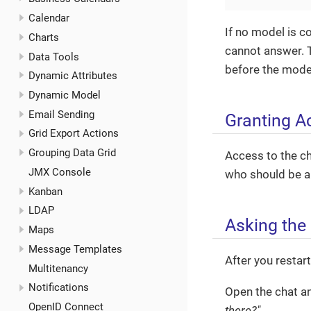
Calendar
If no model is co
Charts
cannot answer. T
Data Tools
before the mode
Dynamic Attributes
Dynamic Model
Email Sending
Granting A
Grid Export Actions
Grouping Data Grid
Access to the ch
JMX Console
who should be ab
Kanban
LDAP
Asking the 
Maps
Message Templates
After you restar
Multitenancy
Notifications
Open the chat an
OpenID Connect
there?"
.