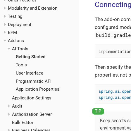
Other Features
Connecting
Modularity and Extension
Testing
The add-on comm
Deployment
configured mode
BPM
build.gradl
Add-ons
AI Tools
implementatio
Getting Started
Tools
Then specify the
User Interface
properties, not 
Programmatic API
Application Properties
spring.ai.ope
spring.ai.ope
Application Settings
Audit
Authorization Server
Keep secrets s
Bulk Editor
environment va
Business Calendars