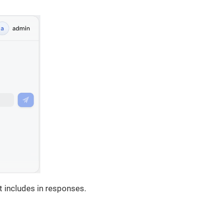
 includes in responses.