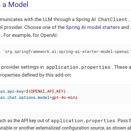
 a Model
ChatClient
unicates with the LLM through a Spring AI
,
l provider. Choose one of the
Spring AI model starters
and a
e
. For example, for OpenAI:
n 'org.springframework.ai:spring-ai-starter-model-openai
application.properties
 provider settings in
. These 
properties defined by this add-on:
nai.api-key
=
${OPENAI_API_KEY}
nai.chat.options.model
=
gpt-4o-mini
application.properties
uch as the API key out of
. Pass 
riable or another externalized configuration source, as shown a