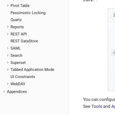
Pivot Table
Pessimistic Locking
Quartz
Reports
REST API
REST DataStore
SAML
Search
Superset
Tabbed Application Mode
UI Constraints
WebDAV
Appendices
You can configur
See
Tools
and
A