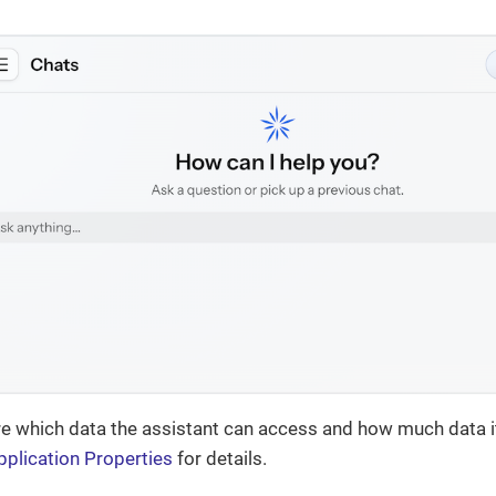
e which data the assistant can access and how much data it
pplication Properties
for details.