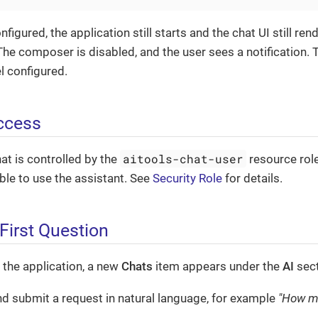
nfigured, the application still starts and the chat UI still ren
he composer is disabled, and the user sees a notification. T
l configured.
ccess
aitools-chat-user
at is controlled by the
resource role
le to use the assistant. See
Security Role
for details.
First Question
t the application, a new
Chats
item appears under the
AI
sect
d submit a request in natural language, for example
"How ma