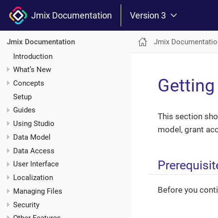
Jmix Documentation
Version 3
Jmix Documentatio
Jmix Documentation
Introduction
What’s New
Getting
Concepts
Setup
Guides
This section sho
Using Studio
model, grant acc
Data Model
Data Access
Prerequisit
User Interface
Localization
Before you conti
Managing Files
Security