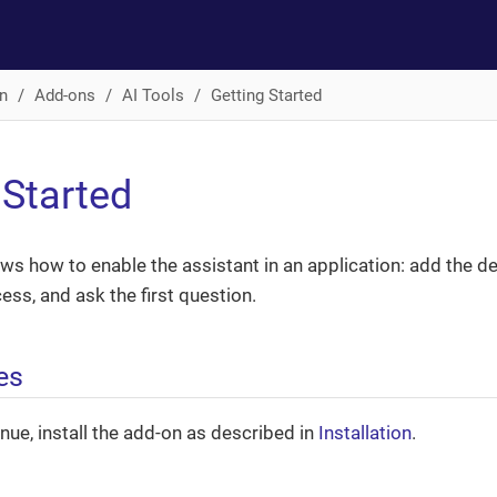
n
Add-ons
AI Tools
Getting Started
 Started
ws how to enable the assistant in an application: add the 
ess, and ask the first question.
es
nue, install the add-on as described in
Installation
.