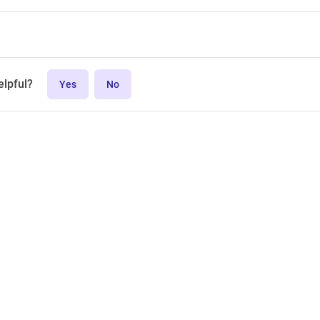
elpful?
Yes
No
MPL-2.0 license.