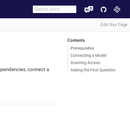
Edit this Page
Contents
Prerequisites
Connecting a Model
Granting Access
dependencies, connect a
Asking the First Question