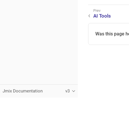
AI Tools
Was this page h
Jmix Documentation
v3
This page was built using the Antora default UI.
The source code for this UI is licensed under the terms of the 