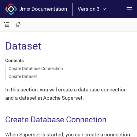
Jmix Documentation
Version 3
Dataset
Contents
Create Database Connection
Create Dataset
In this section, you will create a database connection
and a dataset in Apache Superset.
Create Database Connection
When Superset is started, you can create a connection