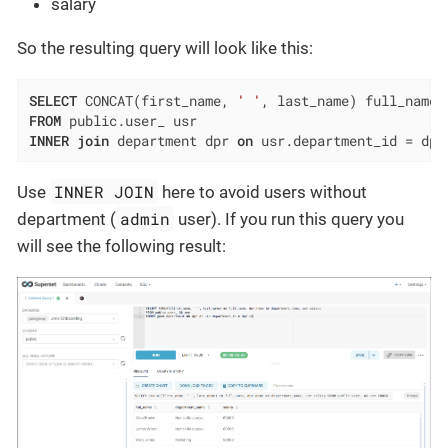
salary
So the resulting query will look like this:
SELECT
 CONCAT(first_name, 
' '
FROM
INNER
join
 department dpr 
on
 usr.department_id 
=
 dpr
INNER JOIN
Use
here to avoid users without
admin
department (
user). If you run this query you
will see the following result: