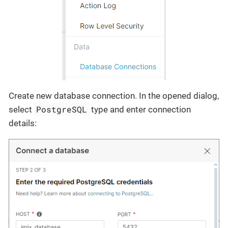
Create new database connection. In the opened dialog,
PostgreSQL
select
type and enter connection
details: