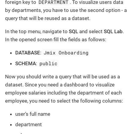
DEPARTMENT
foreign key to
. To visualize users data
by departments, you have to use the second option - a
query that will be reused as a dataset.
In the top menu, navigate to
SQL
and select
SQL Lab
.
In the opened screen fill the fields as follows:
Jmix Onboarding
DATABASE
:
public
SCHEMA
:
Now you should write a query that will be used as a
dataset. Since you need a dashboard to visualize
employee salaries including the department of each
employee, you need to select the following columns:
user’s full name
department