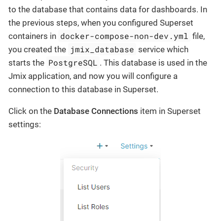
to the database that contains data for dashboards. In
the previous steps, when you configured Superset
docker-compose-non-dev.yml
containers in
file,
jmix_database
you created the
service which
PostgreSQL
starts the
. This database is used in the
Jmix application, and now you will configure a
connection to this database in Superset.
Click on the
Database Connections
item in Superset
settings: