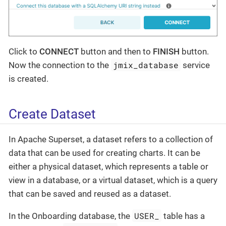
Click to
CONNECT
button and then to
FINISH
button.
jmix_database
Now the connection to the
service
is created.
Create Dataset
In Apache Superset, a dataset refers to a collection of
data that can be used for creating charts. It can be
either a physical dataset, which represents a table or
view in a database, or a virtual dataset, which is a query
that can be saved and reused as a dataset.
USER_
In the Onboarding database, the
table has a