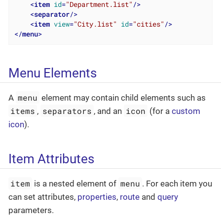
<
item
id
=
"Department.list"
/>
<
separator
/>
<
item
view
=
"City.list"
id
=
"cities"
/>
</
menu
>
Menu Elements
menu
A
element may contain child elements such as
items
separators
icon
,
, and an
(for a
custom
icon
).
Item Attributes
item
menu
is a nested element of
. For each item you
can set attributes,
properties
,
route
and
query
parameters.