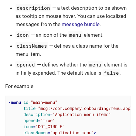
description
— a text description to be shown
as tooltip on mouse hover. You can use localized
messages from the
message bundle
.
icon
menu
— an icon of the
element.
classNames
— defines a class name for the
menu item.
opened
menu
— defines whether the
element is
false
initially expanded. The default value is
.
For example:
<
menu
id
=
"main-menu"
title
=
"msg://com.company.onboarding/menu.appli
description
=
"Application menu items"
opened
=
"true"
icon
=
"DOT_CIRCLE"
classNames
=
"application-menu"
>