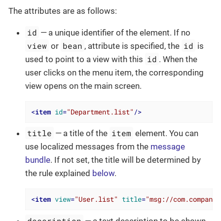
The attributes are as follows:
id
— a unique identifier of the element. If no
view
bean
id
or
, attribute is specified, the
is
id
used to point to a view with this
. When the
user clicks on the menu item, the corresponding
view opens on the main screen.
<
item
id
=
"Department.list"
/>
title
item
— a title of the
element. You can
use localized messages from the
message
bundle
. If not set, the title will be determined by
the rule explained
below
.
<
item
view
=
"User.list"
title
=
"msg://com.company.
description
— a text description to be shown