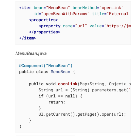
<
item
bean
=
"MenuBean"
beanMethod
=
"openLink"
id
=
"openBeanWithParams"
title
=
"External Li
<
properties
>
<
property
name
=
"url"
value
=
"https://jmix
</
properties
>
</
item
>
MenuBean.java
@Component("MenuBean")
public
class
MenuBean
{

public
void
openLink
(Map<String, Object> par
        String url = (String) parameters.get(
"ur
if
 (url == 
null
) {

return
;

        }

        UI.getCurrent().getPage().open(url);

    }

}