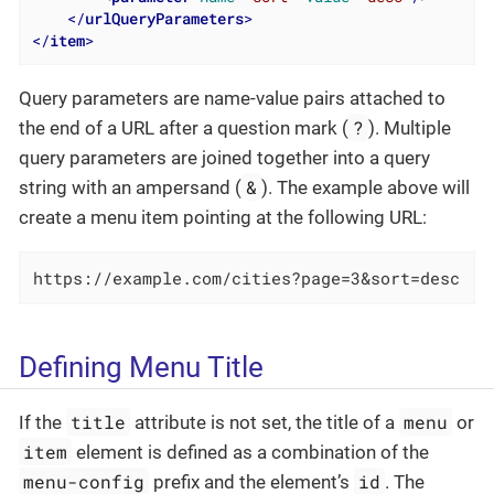
</
urlQueryParameters
>
</
item
>
Query parameters are name-value pairs attached to
?
the end of a URL after a question mark (
). Multiple
query parameters are joined together into a query
&
string with an ampersand (
). The example above will
create a menu item pointing at the following URL:
https://example.com/cities?page=3&sort=desc
Defining Menu Title
title
menu
If the
attribute is not set, the title of a
or
item
element is defined as a combination of the
menu-config
id
prefix and the element’s
. The