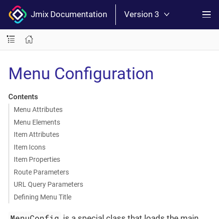
Jmix Documentation
Version 3
Menu Configuration
Contents
Menu Attributes
Menu Elements
Item Attributes
Item Icons
Item Properties
Route Parameters
URL Query Parameters
Defining Menu Title
MenuConfig
is a special class that loads the main