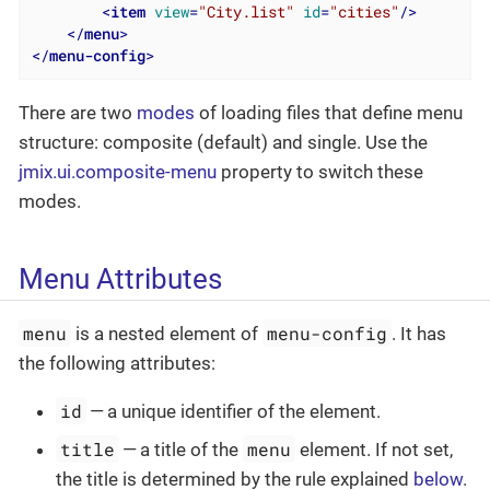
<
item
view
=
"City.list"
id
=
"cities"
/>
</
menu
>
</
menu-config
>
There are two
modes
of loading files that define menu
structure: composite (default) and single. Use the
jmix.ui.composite-menu
property to switch these
modes.
Menu Attributes
menu
menu-config
is a nested element of
. It has
the following attributes:
id
— a unique identifier of the element.
title
menu
— a title of the
element. If not set,
the title is determined by the rule explained
below
.