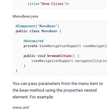
title
=
"Show Cities"
/>
MenuBean.java
@Component("MenuBean")
public
class
MenuBean
{

@Autowired
private
 ViewNavigationSupport viewNavigation
public
void
browseCities
()
{

        viewNavigationSupport.navigate(CityListV
    }

}
You can pass parameters from the menu item to
the bean method using the
properties
nested
element. For example:
menu.xml