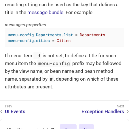
resulting string can be used as the key that defines a
title in the
message bundle
. For example:
messages.properties
menu-config.Departments.list
 = 
Departments
menu-config.cities
 = 
Cities
id
If menu item
is not set, to define a title for such
menu-config
menu item the
prefix may be followed
by the view name, or bean name and bean method
#
name, separated by
, depending on which of these
attributes are present.
UI Events
Exception Handlers