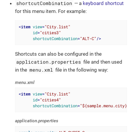
shortcutCombination
— a
keyboard shortcut
for this menu item. For example:
<
item
view
=
"City.list"
id
=
"cities3"
shortcutCombination
=
"ALT-C"
/>
Shortcuts can also be configured in the
application.properties
file and then used
menu.xml
in the
file in the following way:
menu.xml
<
item
view
=
"City.list"
id
=
"cities4"
shortcutCombination
=
"${sample.menu.city}"
/
application.properties