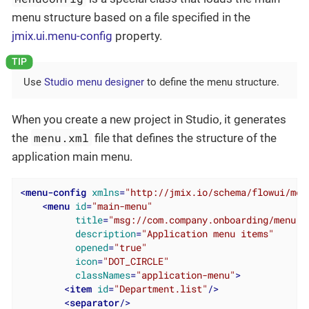
menu structure based on a file specified in the
jmix.ui.menu-config
property.
Use
Studio menu designer
to define the menu structure.
When you create a new project in Studio, it generates
menu.xml
the
file that defines the structure of the
application main menu.
<
menu-config
xmlns
=
"http://jmix.io/schema/flowui/men
<
menu
id
=
"main-menu"
title
=
"msg://com.company.onboarding/menu.a
description
=
"Application menu items"
opened
=
"true"
icon
=
"DOT_CIRCLE"
classNames
=
"application-menu"
>
<
item
id
=
"Department.list"
/>
<
separator
/>