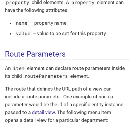
property
property
child elements. A
element can
have the following attributes:
name
— property name.
value
— value to be set for this property.
Route Parameters
item
An
element can declare route parameters inside
routeParameters
its child
element.
The route that defines the URL path of a view can
include a route parameter. One example of such a
parameter would be the id of a specific entity instance
passed to a
detail view
. The following menu item
opens a detail view for a particular department: