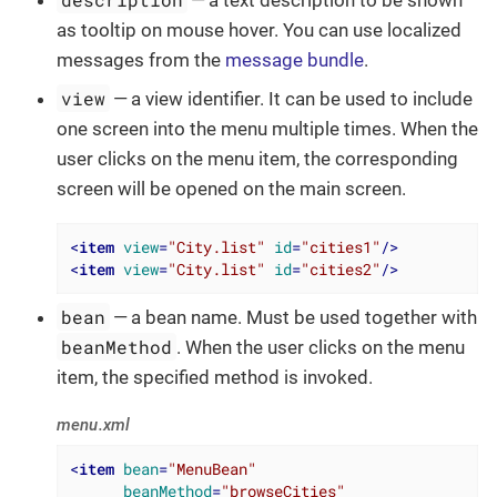
as tooltip on mouse hover. You can use localized
messages from the
message bundle
.
view
— a view identifier. It can be used to include
one screen into the menu multiple times. When the
user clicks on the menu item, the corresponding
screen will be opened on the main screen.
<
item
view
=
"City.list"
id
=
"cities1"
/>
<
item
view
=
"City.list"
id
=
"cities2"
/>
bean
— a bean name. Must be used together with
beanMethod
. When the user clicks on the menu
item, the specified method is invoked.
menu.xml
<
item
bean
=
"MenuBean"
beanMethod
=
"browseCities"