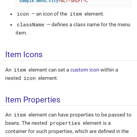
sample.menu.city
=
ALT-SHIFT-C
icon
item
— an icon of the
element.
className
— defines a class name for the menu
item.
Item Icons
item
An
element can set a
custom icon
within a
icon
nested
element.
Item Properties
item
An
element can have properties to be passed to
properties
beans. The nested
element is a
container for such properties, which are defined in the