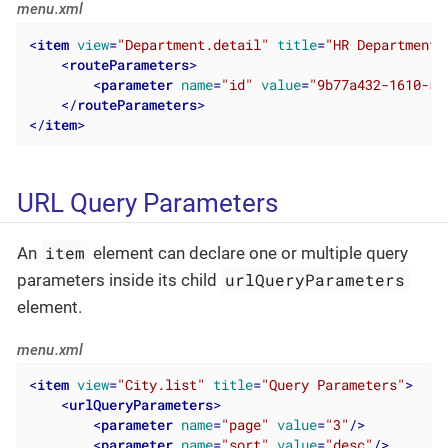
menu.xml
<
item
view
=
"Department.detail"
title
=
"HR Department"
<
routeParameters
>
<
parameter
name
=
"id"
value
=
"9b77a432-1610-51
</
routeParameters
>
</
item
>
URL Query Parameters
item
An
element can declare one or multiple query
urlQueryParameters
parameters inside its child
element.
menu.xml
<
item
view
=
"City.list"
title
=
"Query Parameters"
>
<
urlQueryParameters
>
<
parameter
name
=
"page"
value
=
"3"
/>
<
parameter
name
=
"sort"
value
=
"desc"
/>