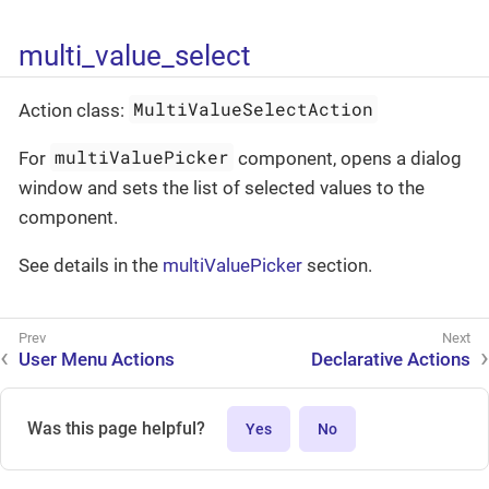
multi_value_select
MultiValueSelectAction
Action class:
multiValuePicker
For
component, opens a dialog
window and sets the list of selected values to the
component.
See details in the
multiValuePicker
section.
User Menu Actions
Declarative Actions
Was this page helpful?
Yes
No