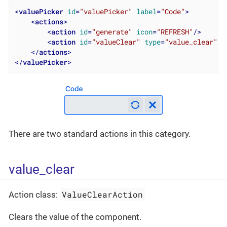
<
valuePicker
id
=
"valuePicker"
label
=
"Code"
>
<
actions
>
<
action
id
=
"generate"
icon
=
"REFRESH"
/>
<
action
id
=
"valueClear"
type
=
"value_clear"
/>
</
actions
>
</
valuePicker
>
There are two standard actions in this category.
value_clear
ValueClearAction
Action class:
Clears the value of the component.