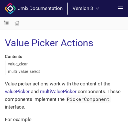
Jmix Documentation
Version 3
Value Picker Actions
Contents
value_clear
multi_value_select
Value picker actions work with the content of the
valuePicker
and
multiValuePicker
components. These
PickerComponent
components implement the
interface.
For example: