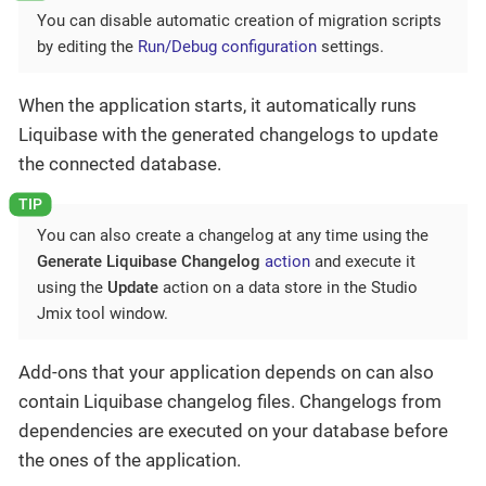
You can disable automatic creation of migration scripts
by editing the
Run/Debug configuration
settings.
When the application starts, it automatically runs
Liquibase with the generated changelogs to update
the connected database.
You can also create a changelog at any time using the
Generate Liquibase Changelog
action
and execute it
using the
Update
action on a data store in the Studio
Jmix tool window.
Add-ons that your application depends on can also
contain Liquibase changelog files. Changelogs from
dependencies are executed on your database before
the ones of the application.