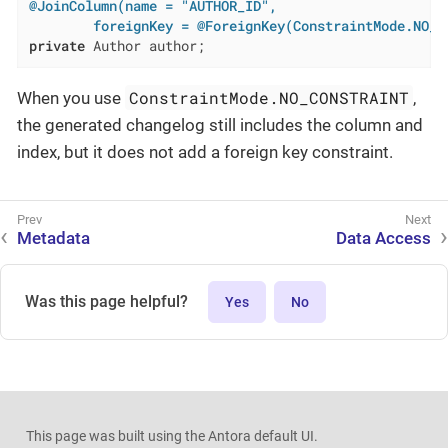
@JoinColumn(name = "AUTHOR_ID",

        foreignKey = @ForeignKey(ConstraintMode.NO_C
private
 Author author;
ConstraintMode.NO_CONSTRAINT
When you use
,
the generated changelog still includes the column and
index, but it does not add a foreign key constraint.
Metadata
Data Access
Was this page helpful?
Yes
No
This page was built using the Antora default UI.