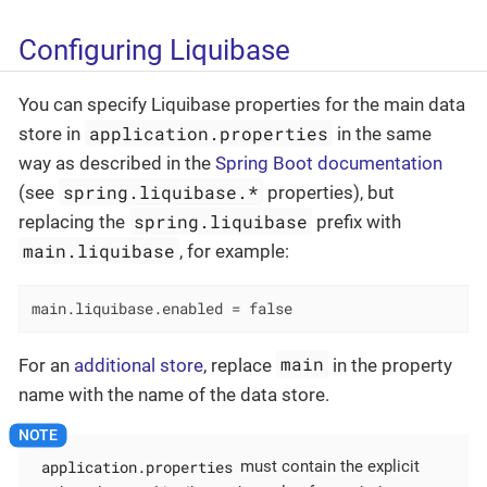
Configuring Liquibase
You can specify Liquibase properties for the main data
application.properties
store in
in the same
way as described in the
Spring Boot documentation
spring.liquibase.*
(see
properties), but
spring.liquibase
replacing the
prefix with
main.liquibase
, for example:
main.liquibase.enabled = false
main
For an
additional store
, replace
in the property
name with the name of the data store.
application.properties
must contain the explicit