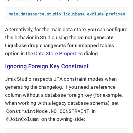
main.datasource.studio.liquibase.exclude-prefixes
 = 
Alternatively, for the main data store, you can configure
this behavior in Studio using the
Do not generate
Liquibase drop changesets for unmapped tables
option in the
Data Store Properties
dialog.
Ignoring Foreign Key Constraint
Jmix Studio respects JPA constraint modes when
generating the changelog. If you need a reference
column without a database foreign key (for example,
when working with a legacy database schema), set
ConstraintMode.NO_CONSTRAINT
in
@JoinColumn
on the owning-side: