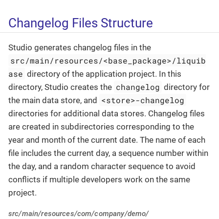
Changelog Files Structure
Studio generates changelog files in the
src/main/resources/<base_package>/liquib
ase
directory of the application project. In this
changelog
directory, Studio creates the
directory for
<store>-changelog
the main data store, and
directories for additional data stores. Changelog files
are created in subdirectories corresponding to the
year and month of the current date. The name of each
file includes the current day, a sequence number within
the day, and a random character sequence to avoid
conflicts if multiple developers work on the same
project.
src/main/resources/com/company/demo/