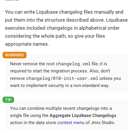
You can write Liquibase changelog files manually and
put them into the structure described above. Liquibase
executes included changelogs in alphabetical order
considering the whole path, so give your files
appropriate names.
changelog.xml
Never remove the root
file, it is
required to start the migration process. Also, don’t
changelog/010-init-user.xml
remove
unless you
want to implement security in a non-standard way.
You can combine multiple recent changelogs into a
single file using the
Aggregate Liquibase Changelogs
action in the data store
context menu
of Jmix Studio.