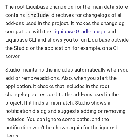
The root Liquibase changelog for the main data store
include
contains
directives for changelogs of all
add-ons used in the project. It makes the changelog
compatible with the
Liquibase Gradle plugin
and
Liquibase CLI and allows you to run Liquibase outside
the Studio or the application, for example, on a CI
server.
Studio maintains the includes automatically when you
add or remove add-ons. Also, when you start the
application, it checks that includes in the root
changelog correspond to the add-ons used in the
project. If it finds a mismatch, Studio shows a
notification dialog and suggests adding or removing
includes. You can ignore some paths, and the
notification won’t be shown again for the ignored
items.