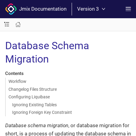
Jmix Documentation
Version 3
Database Schema
Migration
Contents
Workflow
Changelog Files Structure
Configuring Liquibase
Ignoring Existing Tables
Ignoring Foreign Key Constraint
Database schema migration
, or database migration for
short, is a process of updating the database schema in