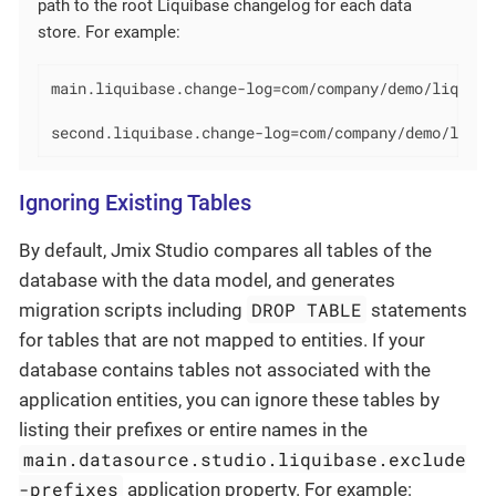
path to the root Liquibase changelog for each data
store. For example:
main.liquibase.change-log=com/company/demo/liquibas
second.liquibase.change-log=com/company/demo/liqui
Ignoring Existing Tables
By default, Jmix Studio compares all tables of the
database with the data model, and generates
DROP TABLE
migration scripts including
statements
for tables that are not mapped to entities. If your
database contains tables not associated with the
application entities, you can ignore these tables by
listing their prefixes or entire names in the
main.datasource.studio.liquibase.exclude
-prefixes
application property. For example: