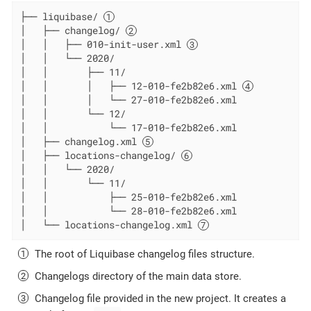
├── liquibase/ 
│   ├── changelog/ 
│   │   ├── 010-init-user.xml 
│   │   └── 2020/

│   │       ├── 11/

│   │       │   ├── 12-010-fe2b82e6.xml 
│   │       │   └── 27-010-fe2b82e6.xml

│   │       └── 12/

│   │           └── 17-010-fe2b82e6.xml

│   ├── changelog.xml 
│   ├── locations-changelog/ 
│   │   └── 2020/

│   │       └── 11/

│   │           ├── 25-010-fe2b82e6.xml

│   │           └── 28-010-fe2b82e6.xml

│   └── locations-changelog.xml 
The root of Liquibase changelog files structure.
Changelogs directory of the main data store.
Changelog file provided in the new project. It creates a