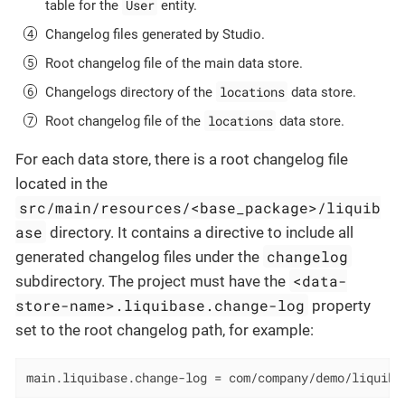
User
table for the
entity.
Changelog files generated by Studio.
Root changelog file of the main data store.
locations
Changelogs directory of the
data store.
locations
Root changelog file of the
data store.
For each data store, there is a root changelog file
located in the
src/main/resources/<base_package>/liquib
ase
directory. It contains a directive to include all
changelog
generated changelog files under the
<data-
subdirectory. The project must have the
store-name>.liquibase.change-log
property
set to the root changelog path, for example:
main.liquibase.change-log = com/company/demo/liquiba