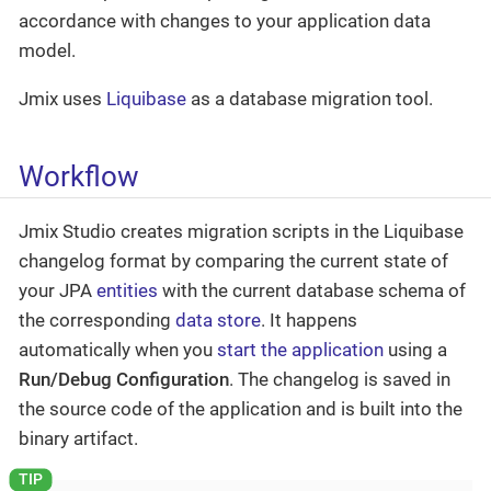
accordance with changes to your application data
model.
Jmix uses
Liquibase
as a database migration tool.
Workflow
Jmix Studio creates migration scripts in the Liquibase
changelog format by comparing the current state of
your JPA
entities
with the current database schema of
the corresponding
data store
. It happens
automatically when you
start the application
using a
Run/Debug Configuration
. The changelog is saved in
the source code of the application and is built into the
binary artifact.