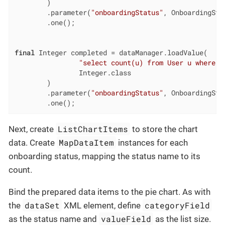
        )

        .parameter(
"onboardingStatus"
, OnboardingSta
        .one();

final
 Integer completed = dataManager.loadValue(

"select count(u) from User u where u
                Integer.class

        )

        .parameter(
"onboardingStatus"
, OnboardingSta
        .one();
ListChartItems
Next, create
to store the chart
MapDataItem
data. Create
instances for each
onboarding status, mapping the status name to its
count.
Bind the prepared data items to the pie chart. As with
dataSet
categoryField
the
XML element, define
valueField
as the status name and
as the list size.