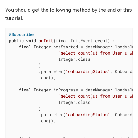
You should get the following method by the end of this
tutorial.
@Subscribe
public
void
onInit
(
final
 InitEvent event)
{

final
 Integer notStarted = dataManager.loadValue(
"select count(u) from User u whe
                    Integer.class

            )

            .parameter(
"onboardingStatus"
, Onboardin
            .one();

final
 Integer inProgress = dataManager.loadValue(
"select count(u) from User u whe
                    Integer.class

            )

            .parameter(
"onboardingStatus"
, Onboardin
            .one();
