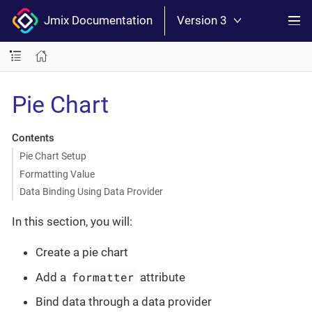
Jmix Documentation
Version 3
Pie Chart
Contents
Pie Chart Setup
Formatting Value
Data Binding Using Data Provider
In this section, you will:
Create a pie chart
formatter
Add a
attribute
Bind data through a data provider