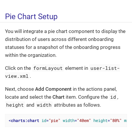
Pie Chart Setup
You will integrate a pie chart component to display the
distribution of users across different onboarding
statuses for a snapshot of the onboarding progress
within the organization.
formLayout
user-list-
Click on the
element in
view.xml
.
Next, choose
Add Component
in the actions panel,
id
locate and select the
Chart
item. Configure the
,
height
width
and
attributes as follows.
<
charts:chart
id
=
"pie"
width
=
"40em"
height
=
"80%"
min