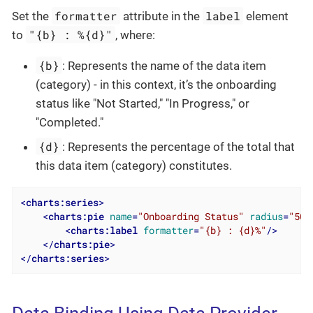
formatter
label
Set the
attribute in the
element
"{b} : %{d}"
to
, where:
{b}
: Represents the name of the data item
(category) - in this context, it’s the onboarding
status like "Not Started," "In Progress," or
"Completed."
{d}
: Represents the percentage of the total that
this data item (category) constitutes.
<
charts:series
>
<
charts:pie
name
=
"Onboarding Status"
radius
=
"50%
<
charts:label
formatter
=
"{b} : {d}%"
/>
</
charts:pie
>
</
charts:series
>