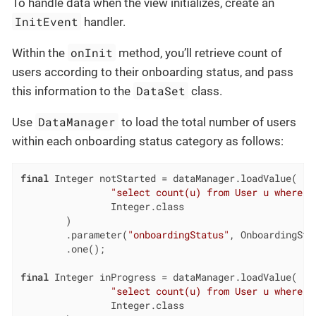
To handle data when the view initializes, create an
InitEvent
handler.
onInit
Within the
method, you’ll retrieve count of
users according to their onboarding status, and pass
DataSet
this information to the
class.
DataManager
Use
to load the total number of users
within each onboarding status category as follows:
final
 Integer notStarted = dataManager.loadValue(

"select count(u) from User u where u
                Integer.class

        )

        .parameter(
"onboardingStatus"
, OnboardingSta
        .one();

final
 Integer inProgress = dataManager.loadValue(

"select count(u) from User u where u
                Integer.class
