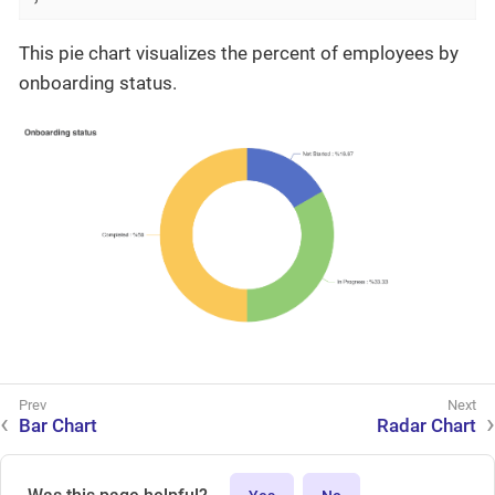
This pie chart visualizes the percent of employees by
onboarding status.
Bar Chart
Radar Chart