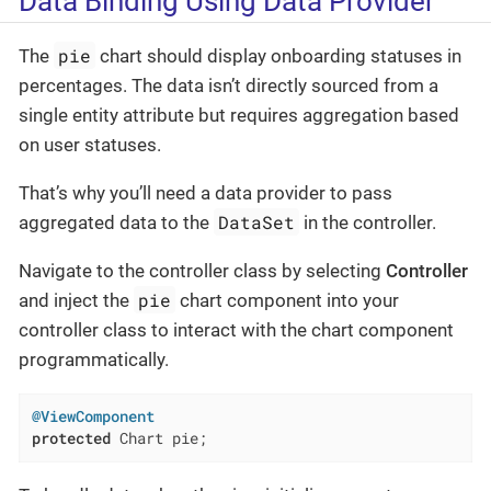
Data Binding Using Data Provider
pie
The
chart should display onboarding statuses in
percentages. The data isn’t directly sourced from a
single entity attribute but requires aggregation based
on user statuses.
That’s why you’ll need a data provider to pass
DataSet
aggregated data to the
in the controller.
Navigate to the controller class by selecting
Controller
pie
and inject the
chart component into your
controller class to interact with the chart component
programmatically.
@ViewComponent
protected
 Chart pie;