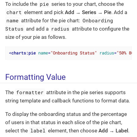
pie
To include the
series to your chart, choose the
chart
element and pick
Add → Series → Pie
. Add a
name
Onboarding
attribute for the pie chart:
Status
radius
and add a
attribute to configure the
size of your pie as follows.
<
charts:pie
name
=
"Onboarding Status"
radius
=
"50% 80%
Formatting Value
formatter
The
attribute in the pie series supports
string template and callback functions to format data.
To display the onboarding status and the percentage
of users in that status in each slice of the pie chart,
label
select the
element, then choose
Add → Label
.