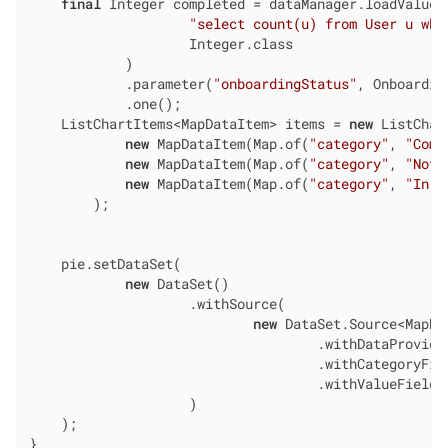
final
 Integer completed = dataManager.loadValue(

"select count(u) from User u whe
                    Integer.class

            )

            .parameter(
"onboardingStatus"
, Onboardin
            .one();

    ListChartItems<MapDataItem> items = 
new
 ListChar
new
 MapDataItem(Map.of(
"category"
, 
"Comp
new
 MapDataItem(Map.of(
"category"
, 
"Not 
new
 MapDataItem(Map.of(
"category"
, 
"In P
        );

    pie.setDataSet(

new
 DataSet()

                    .withSource(

new
 DataSet.Source<MapDat
                                    .withDataProvider
                                    .withCategoryFie
                                    .withValueField(
                    )

    );

}