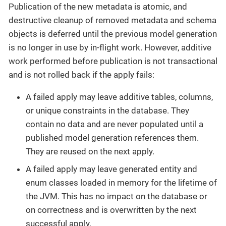
Publication of the new metadata is atomic, and
destructive cleanup of removed metadata and schema
objects is deferred until the previous model generation
is no longer in use by in-flight work. However, additive
work performed before publication is not transactional
and is not rolled back if the apply fails:
A failed apply may leave additive tables, columns,
or unique constraints in the database. They
contain no data and are never populated until a
published model generation references them.
They are reused on the next apply.
A failed apply may leave generated entity and
enum classes loaded in memory for the lifetime of
the JVM. This has no impact on the database or
on correctness and is overwritten by the next
successful apply.