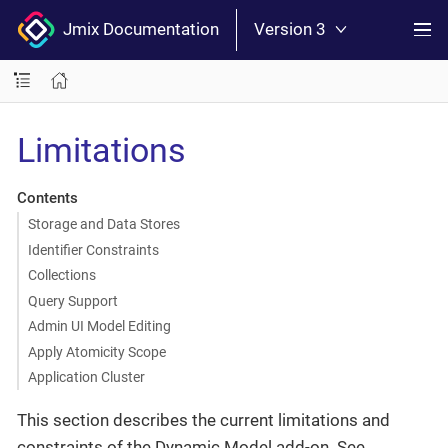
Jmix Documentation
Version 3
Limitations
Contents
Storage and Data Stores
Identifier Constraints
Collections
Query Support
Admin UI Model Editing
Apply Atomicity Scope
Application Cluster
This section describes the current limitations and
constraints of the Dynamic Model add-on. See