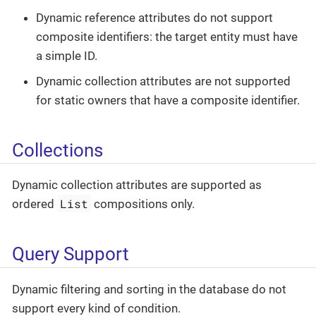
Dynamic reference attributes do not support
composite identifiers: the target entity must have
a simple ID.
Dynamic collection attributes are not supported
for static owners that have a composite identifier.
Collections
Dynamic collection attributes are supported as
List
ordered
compositions only.
Query Support
Dynamic filtering and sorting in the database do not
support every kind of condition.