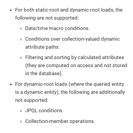
For both static-root and dynamic-root loads, the
following are not supported:
Date/time macro conditions.
Conditions over collection-valued dynamic
attribute paths.
Filtering and sorting by calculated attributes
(they are computed on access and not stored
in the database).
For dynamic-root loads (where the queried entity
is a dynamic entity), the following are additionally
not supported:
JPQL conditions.
Collection-member operations.