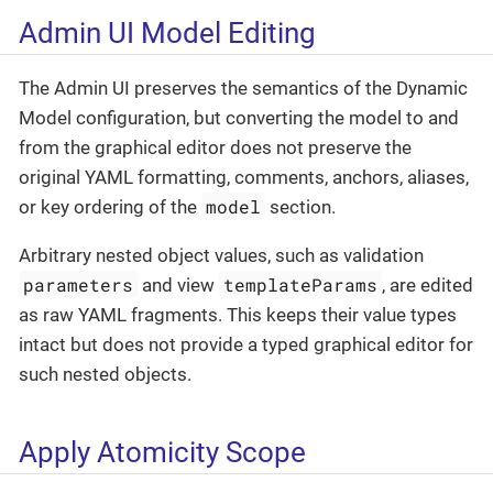
Admin UI Model Editing
The Admin UI preserves the semantics of the Dynamic
Model configuration, but converting the model to and
from the graphical editor does not preserve the
original YAML formatting, comments, anchors, aliases,
model
or key ordering of the
section.
Arbitrary nested object values, such as validation
parameters
templateParams
and view
, are edited
as raw YAML fragments. This keeps their value types
intact but does not provide a typed graphical editor for
such nested objects.
Apply Atomicity Scope