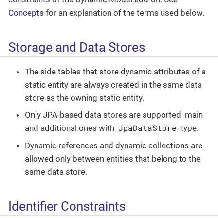
Concepts
for an explanation of the terms used below.
Storage and Data Stores
The side tables that store dynamic attributes of a
static entity are always created in the same data
store as the owning static entity.
Only JPA-based data stores are supported: main
JpaDataStore
and additional ones with
type.
Dynamic references and dynamic collections are
allowed only between entities that belong to the
same data store.
Identifier Constraints