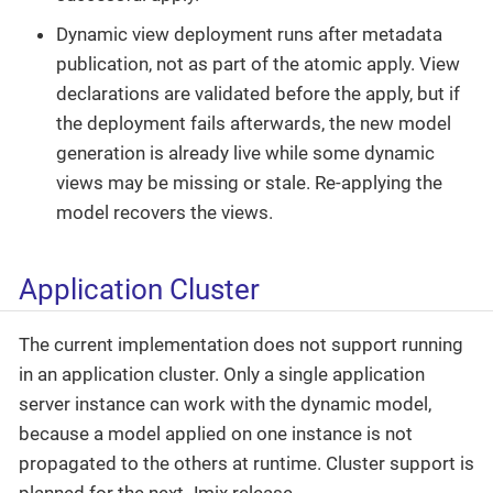
Dynamic view deployment runs after metadata
publication, not as part of the atomic apply. View
declarations are validated before the apply, but if
the deployment fails afterwards, the new model
generation is already live while some dynamic
views may be missing or stale. Re-applying the
model recovers the views.
Application Cluster
The current implementation does not support running
in an application cluster. Only a single application
server instance can work with the dynamic model,
because a model applied on one instance is not
propagated to the others at runtime. Cluster support is