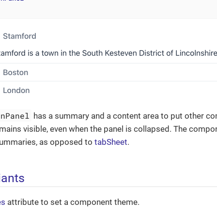
onPanel
has a summary and a content area to put other co
ains visible, even when the panel is collapsed. The compon
summaries, as opposed to
tabSheet
.
iants
es
attribute to set a component theme.