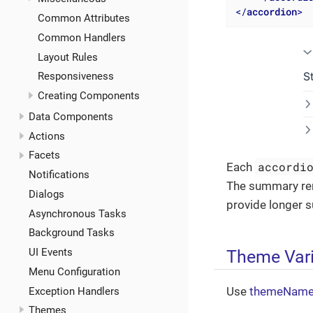
</
accordion
>
Common Attributes
Common Handlers
Layout Rules
Responsiveness
Creating Components
Data Components
Actions
Facets
accordi
Each
Notifications
The summary rem
Dialogs
provide longer 
Asynchronous Tasks
Background Tasks
Theme Var
UI Events
Menu Configuration
Use
themeNam
Exception Handlers
Themes