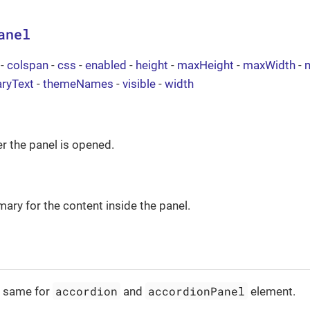
anel
-
colspan
-
css
-
enabled
-
height
-
maxHeight
-
maxWidth
-
ryText
-
themeNames
-
visible
-
width
r the panel is opened.
ary for the content inside the panel.
accordion
accordionPanel
e same for
and
element.