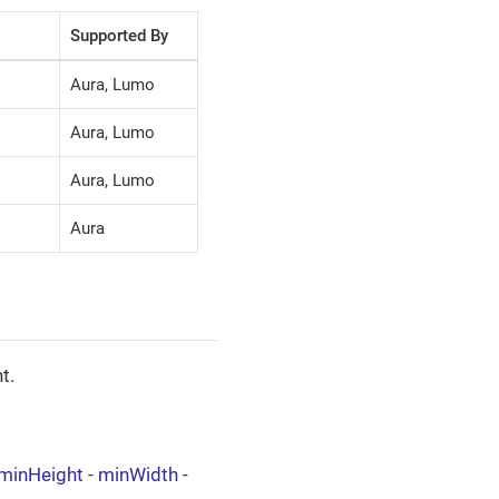
Supported By
Aura, Lumo
Aura, Lumo
Aura, Lumo
Aura
t.
minHeight
-
minWidth
-