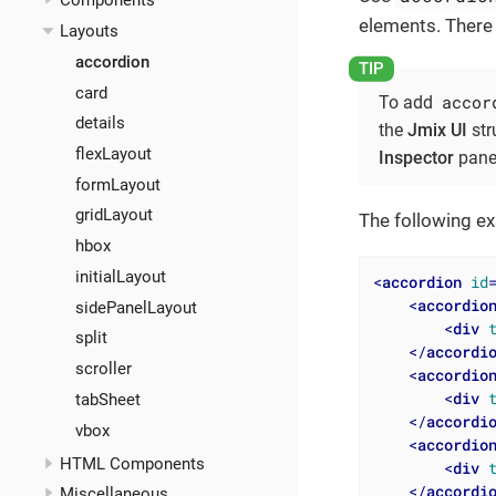
Components
elements. There 
Layouts
accordion
card
accor
To add
details
the
Jmix UI
str
flexLayout
Inspector
pane
formLayout
gridLayout
The following 
hbox
initialLayout
<
accordion
id
<
accordio
sidePanelLayout
<
div
split
</
accordi
scroller
<
accordio
<
div
tabSheet
</
accordi
vbox
<
accordio
HTML Components
<
div
</
accordi
Miscellaneous