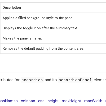
Description
Applies a filled background style to the panel.
Displays the toggle icon after the summary text.
Makes the panel smaller.
Removes the default padding from the content area.
accordion
accordionPanel
tributes for
and its
elemen
assNames
-
colspan
-
css
-
height
-
maxHeight
-
maxWidth
-