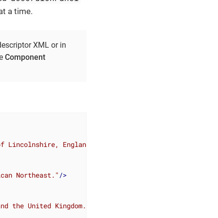
t a time.
descriptor XML or in
he
Component
of Lincolnshire, England."
/>
ican Northeast."
/>
and the United Kingdom."
 />