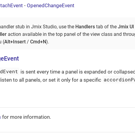
tachEvent
-
OpenedChangeEvent
handler stub in Jmix Studio, use the
Handlers
tab of the
Jmix UI
ler
action available in the top panel of the view class and thro
 (
Alt+Insert
/
Cmd+N
).
eEvent
edEvent
is sent every time a panel is expanded or collapsed.
accordionP
listen to all panels, or set it only for a specific
s
for more information.