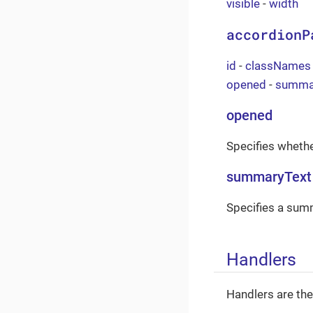
visible
-
width
accordionP
id
-
classNames
opened
-
summa
opened
Specifies whethe
summaryText
Specifies a summ
Handlers
Handlers are th