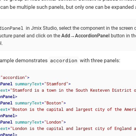
can be multiple such panels, but only one can be expanded a
dionPanel
in Jmix Studio, select the component in the screen 
ucture panel and click on the
Add→AccordionPanel
button in t
l.
accordion
example demonstrates
with three panels:
=
"accordion"
>
nPanel
summaryText
=
"Stamford"
>
text
=
"Stamford is a town in the South Kesteven District 
onPanel
>
nPanel
summaryText
=
"Boston"
>
text
=
"Boston is the capital and largest city of the Amer
onPanel
>
nPanel
summaryText
=
"London"
>
text
=
"London is the capital and largest city of England 
onPanel
>