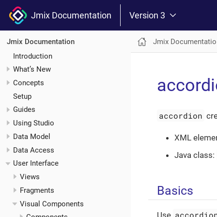
Jmix Documentation
Version 3
Jmix Documentatio
Jmix Documentation
Introduction
What’s New
accord
Concepts
Setup
Guides
accordion
cre
Using Studio
Data Model
XML eleme
Data Access
Java class:
User Interface
Views
Basics
Fragments
Visual Components
accordio
Use