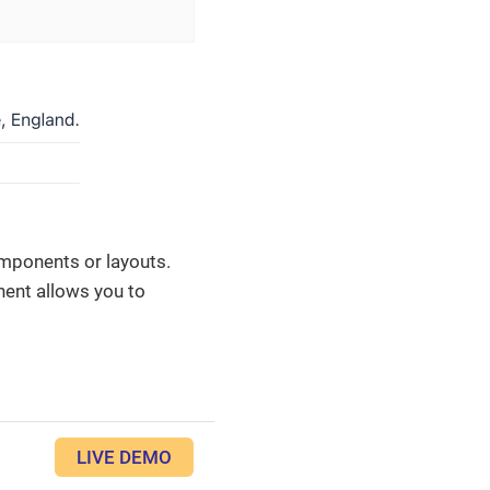
mponents or layouts.
ent allows you to
LIVE DEMO