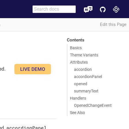
Edit this Page
n
Contents
Basics
Theme Variants
Attributes
ed.
LIVE DEMO
accordion
accordionPanel
opened
summaryText
Handlers
OpenedChangeEvent
See Also
accordionPanel
ted