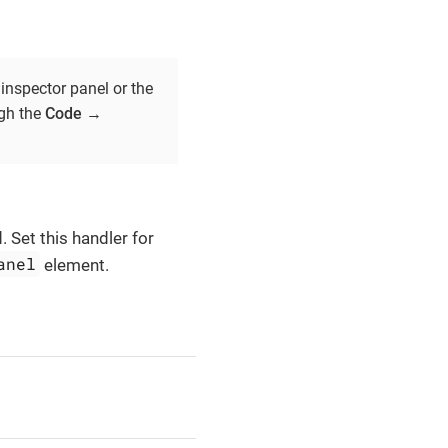
inspector panel or the
ugh the
Code
→
 Set this handler for
anel
element.