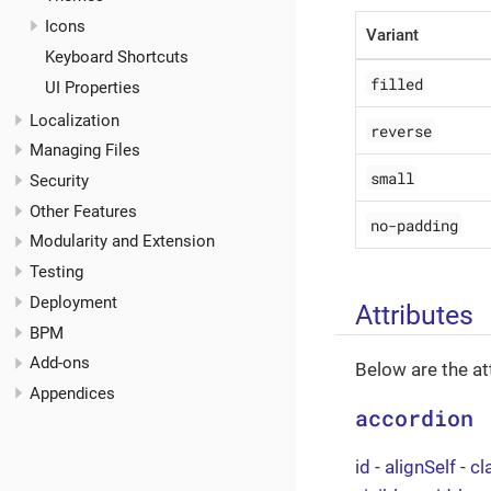
Icons
Variant
Keyboard Shortcuts
filled
UI Properties
Localization
reverse
Managing Files
small
Security
Other Features
no-padding
Modularity and Extension
Testing
Deployment
Attributes
BPM
Add-ons
Below are the at
Appendices
accordion
id
-
alignSelf
-
cl