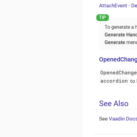
AttachEvent
-
De
To generate a 
Generate Hand
Generate
menu
OpenedChang
OpenedChang
accordion
to 
See Also
See
Vaadin Doc