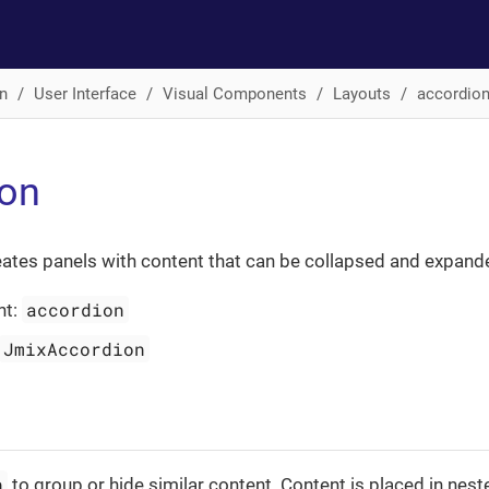
n
User Interface
Visual Components
Layouts
accordio
ion
ates panels with content that can be collapsed and expand
accordion
nt:
JmixAccordion
n
to group or hide similar content. Content is placed in nes