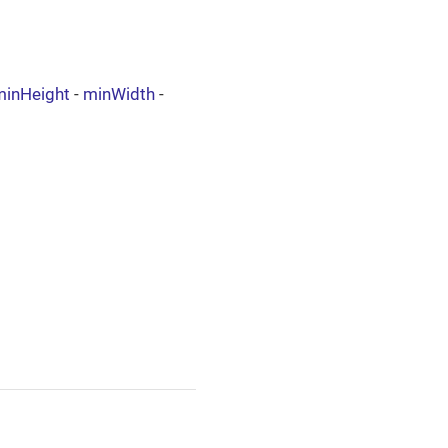
minHeight
-
minWidth
-