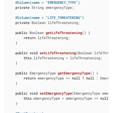
@Column(name = "EMERGENCY_TYPE")
private
 String emergencyType;

@Column(name = "LIFE_THREATENING")
private
 Boolean lifeThreatening;

public
 Boolean 
getLifeThreatening
()
{

return
 lifeThreatening;

    }

public
void
setLifeThreatening
(Boolean lifeThrea
this
.lifeThreatening = lifeThreatening;

    }

public
 EmergencyType 
getEmergencyType
()
{

return
 emergencyType == 
null
 ? 
null
 : Emerge
    }

public
void
setEmergencyType
(EmergencyType emerg
this
.emergencyType = emergencyType == 
null
 ?
    }
