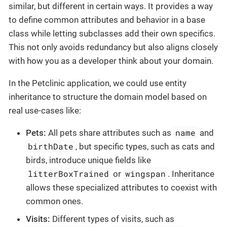
similar, but different in certain ways. It provides a way
to define common attributes and behavior in a base
class while letting subclasses add their own specifics.
This not only avoids redundancy but also aligns closely
with how you as a developer think about your domain.
In the Petclinic application, we could use entity
inheritance to structure the domain model based on
real use-cases like:
name
Pets:
All pets share attributes such as
and
birthDate
, but specific types, such as cats and
birds, introduce unique fields like
litterBoxTrained
wingspan
or
. Inheritance
allows these specialized attributes to coexist with
common ones.
Visits:
Different types of visits, such as