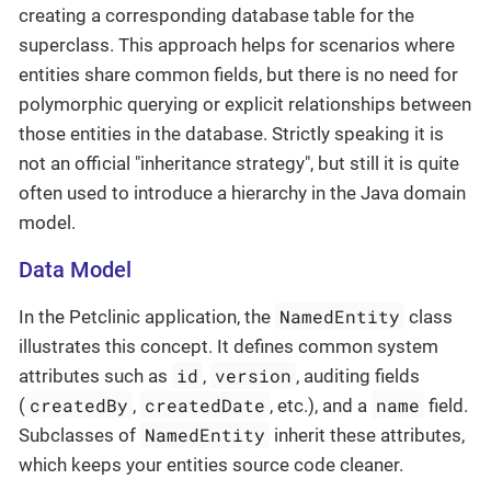
creating a corresponding database table for the
superclass. This approach helps for scenarios where
entities share common fields, but there is no need for
polymorphic querying or explicit relationships between
those entities in the database. Strictly speaking it is
not an official "inheritance strategy", but still it is quite
often used to introduce a hierarchy in the Java domain
model.
Data Model
NamedEntity
In the Petclinic application, the
class
illustrates this concept. It defines common system
id
version
attributes such as
,
, auditing fields
createdBy
createdDate
name
(
,
, etc.), and a
field.
NamedEntity
Subclasses of
inherit these attributes,
which keeps your entities source code cleaner.