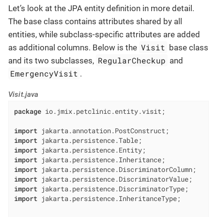
Let’s look at the JPA entity definition in more detail.
The base class contains attributes shared by all
entities, while subclass-specific attributes are added
Visit
as additional columns. Below is the
base class
RegularCheckup
and its two subclasses,
and
EmergencyVisit
.
Visit.java
package
 io.jmix.petclinic.entity.visit;

import
import
import
import
import
import
import
import
 jakarta.persistence.InheritanceType;
