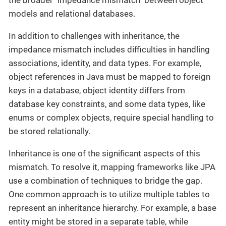
the broader "impedance mismatch" between object
models and relational databases.
In addition to challenges with inheritance, the
impedance mismatch includes difficulties in handling
associations, identity, and data types. For example,
object references in Java must be mapped to foreign
keys in a database, object identity differs from
database key constraints, and some data types, like
enums or complex objects, require special handling to
be stored relationally.
Inheritance is one of the significant aspects of this
mismatch. To resolve it, mapping frameworks like JPA
use a combination of techniques to bridge the gap.
One common approach is to utilize multiple tables to
represent an inheritance hierarchy. For example, a base
entity might be stored in a separate table, while