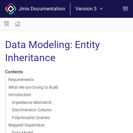
Jmix Documentation
Version 3
Data Modeling: Entity
Inheritance
Contents
Requirements
What We are Going to Build
Introduction
Impedance Mismatch
Discriminator Column
Polymorphic Queries
Mapped Superclass
Data Model