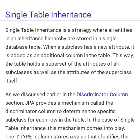
Single Table Inheritance
Single Table Inheritance is a strategy where all entities
in an inheritance hierarchy are stored in a single
database table. When a subclass has a new attribute, it
is added as an additional column in the table. This way,
the table holds a superset of the attributes of all
subclasses as well as the attributes of the superclass
itself.
As we discussed earlier in the
Discriminator Column
section, JPA provides a mechanism called the
discriminator column to determine the specific
subclass for each row in the table. In the case of Single
Table Inheritance, this mechanism comes into play.
DTYPE
The
column stores a value that identifies the