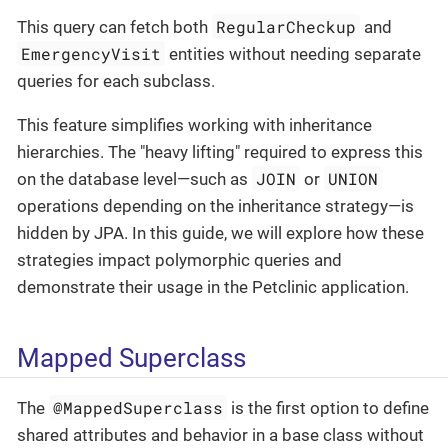
RegularCheckup
This query can fetch both
and
EmergencyVisit
entities without needing separate
queries for each subclass.
This feature simplifies working with inheritance
hierarchies. The "heavy lifting" required to express this
JOIN
UNION
on the database level—such as
or
operations depending on the inheritance strategy—is
hidden by JPA. In this guide, we will explore how these
strategies impact polymorphic queries and
demonstrate their usage in the Petclinic application.
Mapped Superclass
@MappedSuperclass
The
is the first option to define
shared attributes and behavior in a base class without