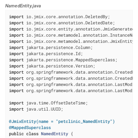
NamedEntity.java
import
import
import
import
import
import
import
import
import
import
import
import
import
 org.springframework.data.annotation.LastModifi
import
import
 java.util.UUID;

@JmixEntity(name = "petclinic_NamedEntity")
@MappedSuperclass
public
class
NamedEntity
{
