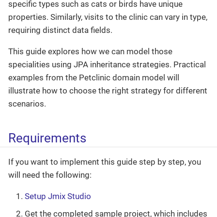
specific types such as cats or birds have unique
properties. Similarly, visits to the clinic can vary in type,
requiring distinct data fields.
This guide explores how we can model those
specialities using JPA inheritance strategies. Practical
examples from the Petclinic domain model will
illustrate how to choose the right strategy for different
scenarios.
Requirements
If you want to implement this guide step by step, you
will need the following:
Setup Jmix Studio
Get the completed sample project, which includes