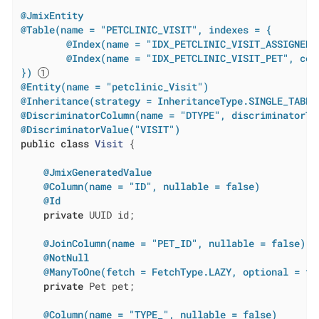
@JmixEntity
@Table(name = "PETCLINIC_VISIT", indexes = {

        @Index(name = "IDX_PETCLINIC_VISIT_ASSIGNED_
        @Index(name = "IDX_PETCLINIC_VISIT_PET", colu
})
@Entity(name = "petclinic_Visit")
@Inheritance(strategy = InheritanceType.SINGLE_TABLE
@DiscriminatorColumn(name = "DTYPE", discriminatorTy
@DiscriminatorValue("VISIT")
public
class
Visit
{

@JmixGeneratedValue
@Column(name = "ID", nullable = false)
@Id
private
 UUID id;

@JoinColumn(name = "PET_ID", nullable = false)
@NotNull
@ManyToOne(fetch = FetchType.LAZY, optional = fa
private
 Pet pet;

@Column(name = "TYPE_", nullable = false)