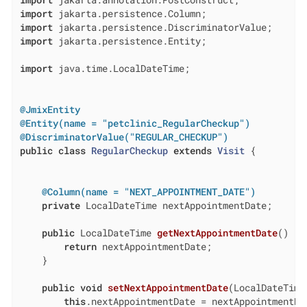
import
import
import
import
 jakarta.persistence.Entity;

import
 java.time.LocalDateTime;

@JmixEntity
@Entity(name = "petclinic_RegularCheckup")
@DiscriminatorValue("REGULAR_CHECKUP")
public
class
RegularCheckup
extends
Visit
{

@Column(name = "NEXT_APPOINTMENT_DATE")
private
 LocalDateTime nextAppointmentDate;

public
 LocalDateTime 
getNextAppointmentDate
()
{

return
 nextAppointmentDate;

    }

public
void
setNextAppointmentDate
(LocalDateTime
this
.nextAppointmentDate = nextAppointmentDat