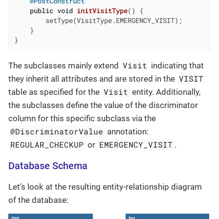
@PostConstruct
public
void
initVisitType
()
{

        setType(VisitType.EMERGENCY_VISIT);

    }

}
Visit
The subclasses mainly extend
indicating that
VISIT
they inherit all attributes and are stored in the
Visit
table as specified for the
entity. Additionally,
the subclasses define the value of the discriminator
column for this specific subclass via the
@DiscriminatorValue
annotation:
REGULAR_CHECKUP
EMERGENCY_VISIT
or
.
Database Schema
Let’s look at the resulting entity-relationship diagram
of the database: