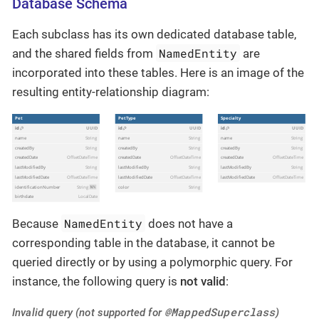
Database Schema
Each subclass has its own dedicated database table,
NamedEntity
and the shared fields from
are
incorporated into these tables. Here is an image of the
resulting entity-relationship diagram:
NamedEntity
Because
does not have a
corresponding table in the database, it cannot be
queried directly or by using a polymorphic query. For
instance, the following query is
not valid
:
@MappedSuperclass
Invalid query (not supported for
)