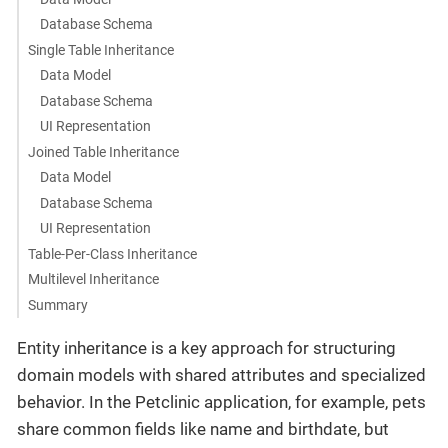
Database Schema
Single Table Inheritance
Data Model
Database Schema
UI Representation
Joined Table Inheritance
Data Model
Database Schema
UI Representation
Table-Per-Class Inheritance
Multilevel Inheritance
Summary
Entity inheritance is a key approach for structuring
domain models with shared attributes and specialized
behavior. In the Petclinic application, for example, pets
share common fields like name and birthdate, but