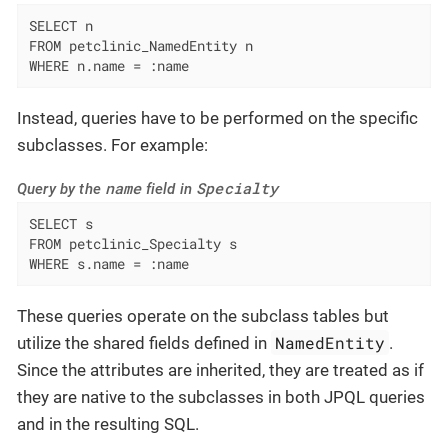
SELECT n

FROM petclinic_NamedEntity n

WHERE n.name = :name
Instead, queries have to be performed on the specific
subclasses. For example:
name
Specialty
Query by the
field in
SELECT s

FROM petclinic_Specialty s

WHERE s.name = :name
These queries operate on the subclass tables but
NamedEntity
utilize the shared fields defined in
.
Since the attributes are inherited, they are treated as if
they are native to the subclasses in both JPQL queries
and in the resulting SQL.