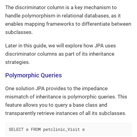
The discriminator column is a key mechanism to
handle polymorphism in relational databases, as it
enables mapping frameworks to differentiate between
subclasses.
Later in this guide, we will explore how JPA uses
discriminator columns as part of its inheritance
strategies.
Polymorphic Queries
One solution JPA provides to the impedance
mismatch of inheritance is polymorphic queries. This
feature allows you to query a base class and
transparently retrieve instances of all its subclasses.
SELECT e FROM petclinic_Visit e