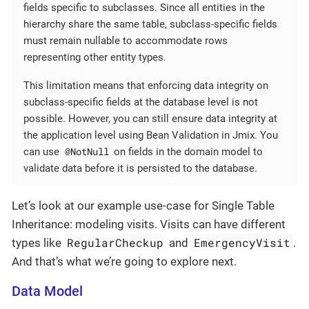
fields specific to subclasses. Since all entities in the
hierarchy share the same table, subclass-specific fields
must remain nullable to accommodate rows
representing other entity types.
This limitation means that enforcing data integrity on
subclass-specific fields at the database level is not
possible. However, you can still ensure data integrity at
the application level using Bean Validation in Jmix. You
@NotNull
can use
on fields in the domain model to
validate data before it is persisted to the database.
Let’s look at our example use-case for Single Table
Inheritance: modeling visits. Visits can have different
RegularCheckup
EmergencyVisit
types like
and
.
And that’s what we’re going to explore next.
Data Model