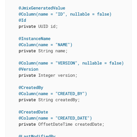
@JmixGeneratedValue
@Column(name = "ID", nullable = false)
@Id
private
 UUID id;

@InstanceName
@Column(name = "NAME")
private
 String name;

@Column(name = "VERSION", nullable = false)
@Version
private
 Integer version;

@CreatedBy
@Column(name = "CREATED_BY")
private
 String createdBy;

@CreatedDate
@Column(name = "CREATED_DATE")
private
 OffsetDateTime createdDate;

@LastModifiedBy