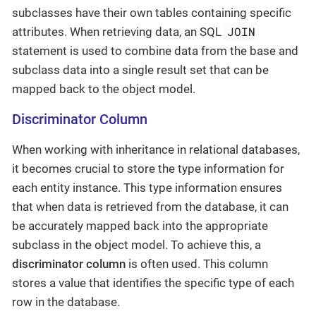
subclasses have their own tables containing specific
JOIN
attributes. When retrieving data, an SQL
statement is used to combine data from the base and
subclass data into a single result set that can be
mapped back to the object model.
Discriminator Column
When working with inheritance in relational databases,
it becomes crucial to store the type information for
each entity instance. This type information ensures
that when data is retrieved from the database, it can
be accurately mapped back into the appropriate
subclass in the object model. To achieve this, a
discriminator column
is often used. This column
stores a value that identifies the specific type of each
row in the database.