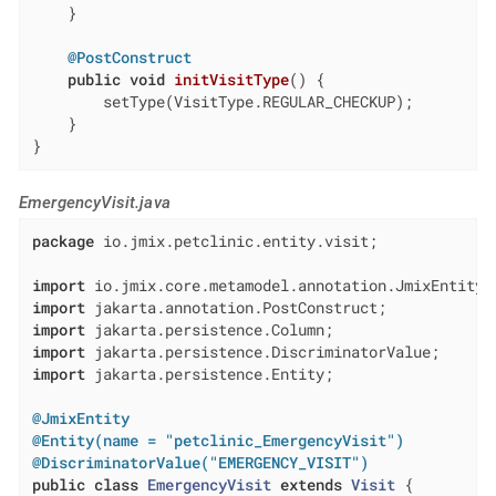
    }

@PostConstruct
public
void
initVisitType
()
{

        setType(VisitType.REGULAR_CHECKUP);

    }

}
EmergencyVisit.java
package
 io.jmix.petclinic.entity.visit;

import
import
import
import
import
 jakarta.persistence.Entity;

@JmixEntity
@Entity(name = "petclinic_EmergencyVisit")
@DiscriminatorValue("EMERGENCY_VISIT")
public
class
EmergencyVisit
extends
Visit
{
