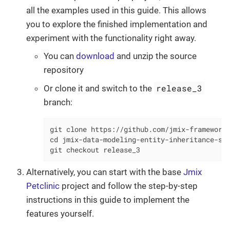
all the examples used in this guide. This allows
you to explore the finished implementation and
experiment with the functionality right away.
You can
download
and unzip the source
repository
release_3
Or clone it and switch to the
branch:
git clone https://github.com/jmix-framework/
cd jmix-data-modeling-entity-inheritance-sam
git checkout release_3
Alternatively, you can start with the base
Jmix
Petclinic
project and follow the step-by-step
instructions in this guide to implement the
features yourself.