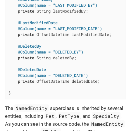
@Column(name = "LAST_MODIFIED_BY")
private
 String lastModifiedBy;

@LastModifiedDate
@Column(name = "LAST_MODIFIED_DATE")
private
 OffsetDateTime lastModifiedDate;

@DeletedBy
@Column(name = "DELETED_BY")
private
 String deletedBy;

@DeletedDate
@Column(name = "DELETED_DATE")
private
 OffsetDateTime deletedDate;

}
NamedEntity
The
superclass is inherited by several
Pet
PetType
Specialty
entities, including
,
, and
.
NamedEntity
As you can see in the source code, the