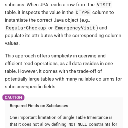
VISIT
subclass. When JPA reads a row from the
DTYPE
table, it inspects the value in the
column to
instantiate the correct Java object (e.g.,
RegularCheckup
EmergencyVisit
or
) and
populate its attributes with the corresponding column
values.
This approach offers simplicity in querying and
efficient read operations, as all data resides in one
table. However, it comes with the trade-off of
potentially large tables with many nullable columns for
subclass-specific fields.
Required Fields on Subclasses
One important limitation of Single Table Inheritance is
NOT NULL
that it does not allow defining
constraints for