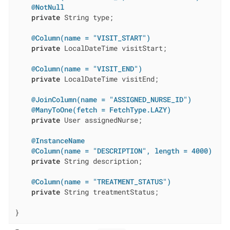
@NotNull
private
 String type;

@Column(name = "VISIT_START")
private
 LocalDateTime visitStart;

@Column(name = "VISIT_END")
private
 LocalDateTime visitEnd;

@JoinColumn(name = "ASSIGNED_NURSE_ID")
@ManyToOne(fetch = FetchType.LAZY)
private
 User assignedNurse;

@InstanceName
@Column(name = "DESCRIPTION", length = 4000)
private
 String description;

@Column(name = "TREATMENT_STATUS")
private
 String treatmentStatus;

}