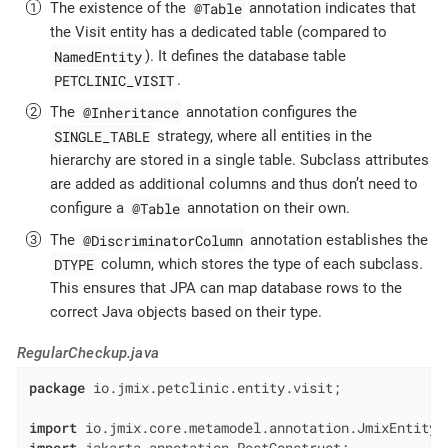
@Table
The existence of the
annotation indicates that
the Visit entity has a dedicated table (compared to
NamedEntity
). It defines the database table
PETCLINIC_VISIT
.
@Inheritance
The
annotation configures the
SINGLE_TABLE
strategy, where all entities in the
hierarchy are stored in a single table. Subclass attributes
are added as additional columns and thus don’t need to
@Table
configure a
annotation on their own.
@DiscriminatorColumn
The
annotation establishes the
DTYPE
column, which stores the type of each subclass.
This ensures that JPA can map database rows to the
correct Java objects based on their type.
RegularCheckup.java
package
 io.jmix.petclinic.entity.visit;

import