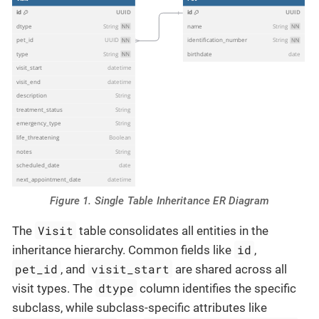
Figure 1. Single Table Inheritance ER Diagram
Visit
The
table consolidates all entities in the
id
inheritance hierarchy. Common fields like
,
pet_id
visit_start
, and
are shared across all
dtype
visit types. The
column identifies the specific
subclass, while subclass-specific attributes like