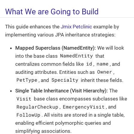
What We are Going to Build
This guide enhances the
Jmix Petclinic
example by
implementing various JPA inheritance strategies:
Mapped Superclass (NamedEntity):
We will look
NamedEntity
into the base class
that
id
name
centralizes common fields like
,
, and
Owner
auditing attributes. Entities such as
,
PetType
Specialty
, and
inherit these fields.
Single Table Inheritance (Visit Hierarchy):
The
Visit
base class encompasses subclasses like
RegularCheckup
EmergencyVisit
,
, and
FollowUp
. All visits are stored in a single table,
enabling efficient polymorphic queries and
simplifying associations.