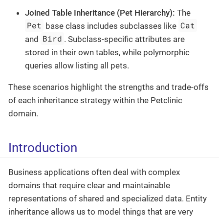
Joined Table Inheritance (Pet Hierarchy):
The
Pet
Cat
base class includes subclasses like
Bird
and
. Subclass-specific attributes are
stored in their own tables, while polymorphic
queries allow listing all pets.
These scenarios highlight the strengths and trade-offs
of each inheritance strategy within the Petclinic
domain.
Introduction
Business applications often deal with complex
domains that require clear and maintainable
representations of shared and specialized data. Entity
inheritance allows us to model things that are very