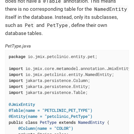
@Table
does not have a
annotation. This means
NamedEntity
there is no corresponding table for the
itself in the database. Instead, only its subclasses,
Pet
PetType
such as
and
, define their own
database tables.
PetType.java
package
 io.jmix.petclinic.entity.pet;

import
import
import
import
import
 jakarta.persistence.Table;

@JmixEntity
@Table(name = "PETCLINIC_PET_TYPE")
@Entity(name = "petclinic_PetType")
public
class
PetType
extends
NamedEntity
{

@Column(name = "COLOR")