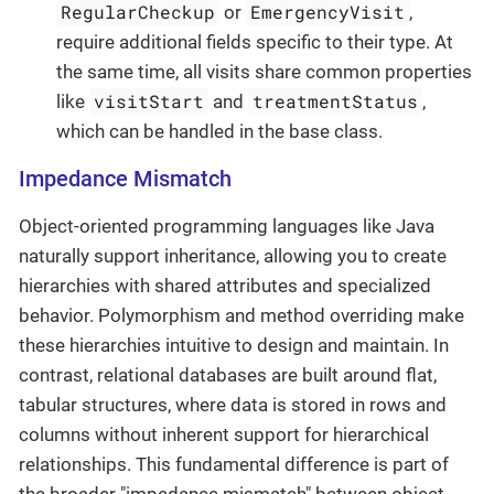
RegularCheckup
EmergencyVisit
or
,
require additional fields specific to their type. At
the same time, all visits share common properties
visitStart
treatmentStatus
like
and
,
which can be handled in the base class.
Impedance Mismatch
Object-oriented programming languages like Java
naturally support inheritance, allowing you to create
hierarchies with shared attributes and specialized
behavior. Polymorphism and method overriding make
these hierarchies intuitive to design and maintain. In
contrast, relational databases are built around flat,
tabular structures, where data is stored in rows and
columns without inherent support for hierarchical
relationships. This fundamental difference is part of