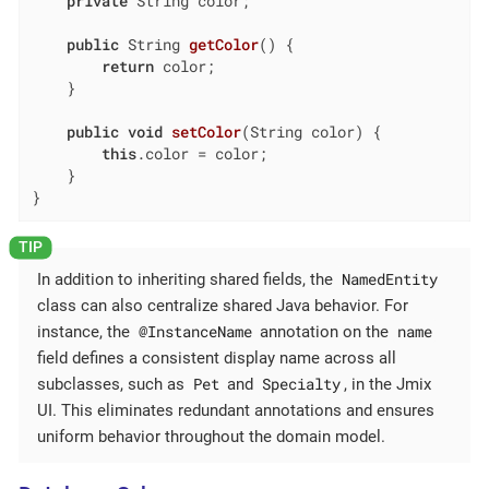
private
 String color;

public
 String 
getColor
()
{

return
 color;

    }

public
void
setColor
(String color)
{

this
.color = color;

    }

}
NamedEntity
In addition to inheriting shared fields, the
class can also centralize shared Java behavior. For
@InstanceName
name
instance, the
annotation on the
field defines a consistent display name across all
Pet
Specialty
subclasses, such as
and
, in the Jmix
UI. This eliminates redundant annotations and ensures
uniform behavior throughout the domain model.