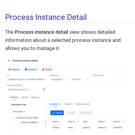
Process Instance Detail
The
Process instance detail
view shows detailed
information about a selected process instance and
allows you to manage it.