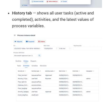
History tab
— shows all user tasks (active and
completed), activities, and the latest values of
process variables.