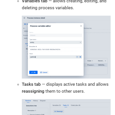
Variables tab
— allows creating, editing, and
deleting process variables.
Tasks tab
— displays active tasks and allows
reassigning
them to other users.