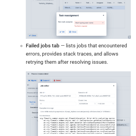
Failed jobs tab
— lists jobs that encountered
errors, provides stack traces, and allows
retrying them after resolving issues.