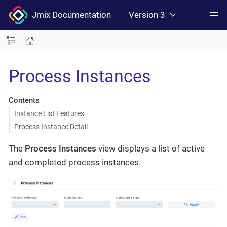
Jmix Documentation
Version 3
Process Instances
Contents
Instance List Features
Process Instance Detail
The
Process Instances
view displays a list of active
and completed process instances.