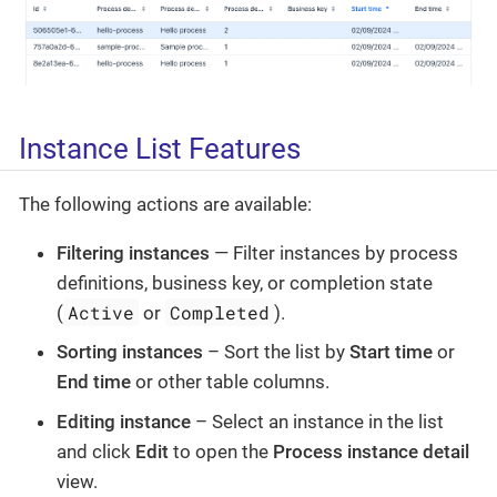
Instance List Features
The following actions are available:
Filtering instances
— Filter instances by process
definitions, business key, or completion state
Active
Completed
(
or
).
Sorting instances
– Sort the list by
Start time
or
End time
or other table columns.
Editing instance
– Select an instance in the list
and click
Edit
to open the
Process instance detail
view.