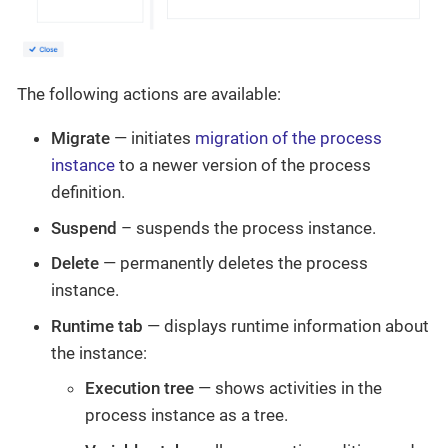
The following actions are available:
Migrate
— initiates
migration of the process
instance
to a newer version of the process
definition.
Suspend
– suspends the process instance.
Delete
— permanently deletes the process
instance.
Runtime tab
— displays runtime information about
the instance:
Execution tree
— shows activities in the
process instance as a tree.