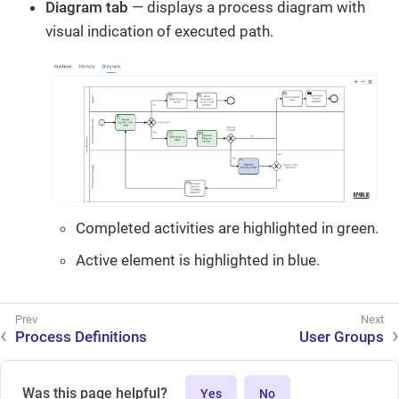
Diagram tab
— displays a process diagram with
visual indication of executed path.
Completed activities are highlighted in green.
Active element is highlighted in blue.
Process Definitions
User Groups
Was this page helpful?
Yes
No