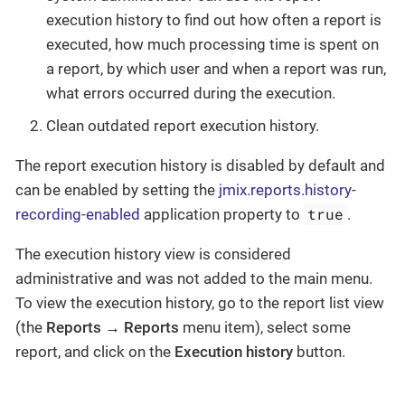
execution history to find out how often a report is
executed, how much processing time is spent on
a report, by which user and when a report was run,
what errors occurred during the execution.
Clean outdated report execution history.
The report execution history is disabled by default and
can be enabled by setting the
jmix.reports.history-
true
recording-enabled
application property to
.
The execution history view is considered
administrative and was not added to the main menu.
To view the execution history, go to the report list view
(the
Reports
→
Reports
menu item), select some
report, and click on the
Execution history
button.