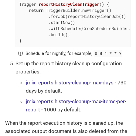
Trigger 
reportHistoryCleanTrigger
()
{

return
 TriggerBuilder.newTrigger()

            .forJob(reportHistoryCleanJob())

            .startNow()

            .withSchedule(CronScheduleBuilder.cr
            .build();

}
0 0 1 * * ?
Schedule for nightly, for example,
Set up the report history cleanup configuration
properties:
jmix.reports.history-cleanup-max-days
- 730
days by default.
jmix.reports.history-cleanup-max-items-per-
report
- 1000 by default.
When the report execution history is cleaned up, the
associated output document is also deleted from the