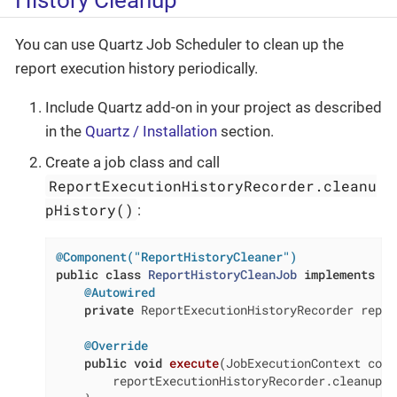
You can use Quartz Job Scheduler to clean up the
report execution history periodically.
Include Quartz add-on in your project as described
in the
Quartz / Installation
section.
Create a job class and call
ReportExecutionHistoryRecorder.cleanu
pHistory()
:
@Component("ReportHistoryCleaner")
public
class
ReportHistoryCleanJob
implements
Jo
@Autowired
private
 ReportExecutionHistoryRecorder repor
@Override
public
void
execute
(JobExecutionContext cont
        reportExecutionHistoryRecorder.cleanupHi