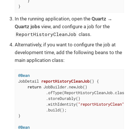
    }

}
In the running application, open the
Quartz →
Quartz jobs
view, and configure a job for the
ReportHistoryCleanJob
class.
Alternatively, if you want to configure the job at
development time, add the following beans to the
main application class:
@Bean
JobDetail 
reportHistoryCleanJob
()
{

return
 JobBuilder.newJob()

            .ofType(ReportHistoryCleanJob.class)

            .storeDurably()

            .withIdentity(
"reportHistoryClean"
)

            .build();

}

@Bean