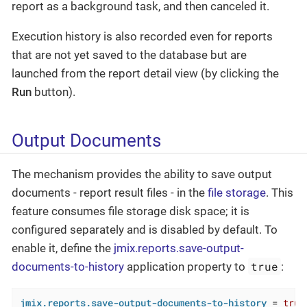
report as a background task, and then canceled it.
Execution history is also recorded even for reports
that are not yet saved to the database but are
launched from the report detail view (by clicking the
Run
button).
Output Documents
The mechanism provides the ability to save output
documents - report result files - in the
file storage
. This
feature consumes file storage disk space; it is
configured separately and is disabled by default. To
enable it, define the
jmix.reports.save-output-
true
documents-to-history
application property to
:
jmix.reports.save-output-documents-to-history
 = 
true