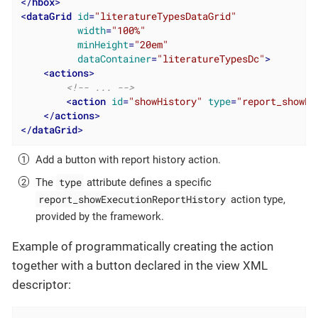
</
hbox
>
<
dataGrid
id
=
"literatureTypesDataGrid"
width
=
"100%"
minHeight
=
"20em"
dataContainer
=
"literatureTypesDc"
>
<
actions
>
<!-- ... -->
<
action
id
=
"showHistory"
type
=
"report_showEx
</
actions
>
</
dataGrid
>
Add a button with report history action.
type
The
attribute defines a specific
report_showExecutionReportHistory
action type,
provided by the framework.
Example of programmatically creating the action
together with a button declared in the view XML
descriptor: