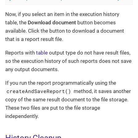
Now, if you select an item in the execution history
table, the
Download document
button becomes
available. Click the button to download a document
that is a report result file.
Reports with
table
output type do not have result files,
so the execution history of such reports does not save
any output documents.
If you run the report programmatically using the
createAndSaveReport()
method, it saves another
copy of the same result document to the file storage.
These two files are put to the file storage
independently.
History Cleanup