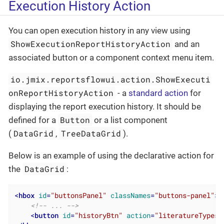
Execution History Action
You can open execution history in any view using
ShowExecutionReportHistoryAction
and an
associated button or a component context menu item.
io.jmix.reportsflowui.action.ShowExecuti
onReportHistoryAction
- a
standard action
for
displaying the report execution history. It should be
Button
defined for a
or a list component
DataGrid
TreeDataGrid
(
,
).
Below is an example of using the declarative action for
DataGrid
the
:
<
hbox
id
=
"buttonsPanel"
classNames
=
"buttons-panel"
>
<!-- ... -->
<
button
id
=
"historyBtn"
action
=
"literatureTypesD