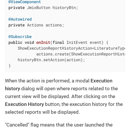
@ViewComponent
private
 JmixButton historyBtn;

@Autowired
private
 Actions actions;

@Subscribe
public
void
onInit
(
final
 InitEvent event)
{

    ShowExecutionReportHistoryAction<LiteratureType> 
            actions.create(ShowExecutionReportHistory
    historyBtn.setAction(action);

}
When the action is performed, a modal
Execution
history
dialog will open where reports related to the
current view will be displayed. After clicking on the
Execution History
button, the execution history for the
selected reports will be displayed.
"Cancelled" flag means that the user launched the