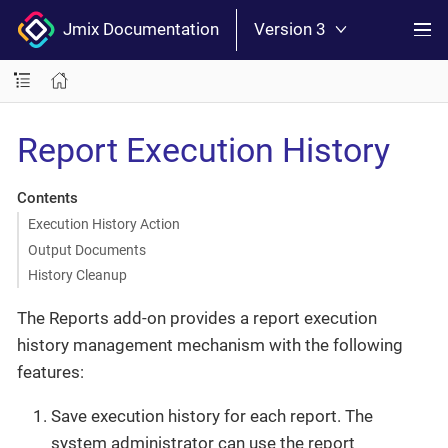
Jmix Documentation
Version 3
Report Execution History
Contents
Execution History Action
Output Documents
History Cleanup
The Reports add-on provides a report execution
history management mechanism with the following
features:
Save execution history for each report. The
system administrator can use the report