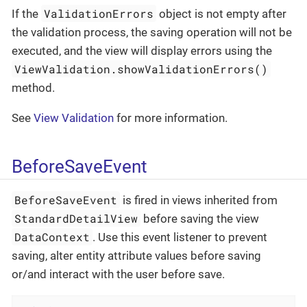
ValidationErrors
If the
object is not empty after
the validation process, the saving operation will not be
executed, and the view will display errors using the
ViewValidation.showValidationErrors()
method.
See
View Validation
for more information.
BeforeSaveEvent
BeforeSaveEvent
is fired in views inherited from
StandardDetailView
before saving the view
DataContext
. Use this event listener to prevent
saving, alter entity attribute values before saving
or/and interact with the user before save.