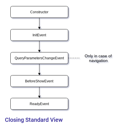
Closing Standard View