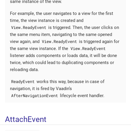
same instance of the view.
For example, the user navigates to a view for the first
time, the view instance is created and
View.ReadyEvent
is triggered. Then, the user clicks on
the same menu item, navigating to the same opened
View.ReadyEvent
view again, and
is triggered again for
View.ReadyEvent
the same view instance. If the
listener adds components or loads data, it will be done
twice, which could lead to duplicating components or
reloading data.
ReadyEvent
works this way, because in case of
navigation, it is fired by Vaadin’s
AfterNavigationEvent
lifecycle event handler.
AttachEvent