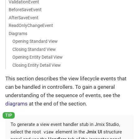
ValidationEvent
BeforeSaveEvent
AfterSaveEvent
ReadOnlyChangeEvent
Diagrams
Opening Standard View
Closing Standard View
Opening Entity Detail View
Closing Entity Detail View
This section describes the view lifecycle events that
can be handled in controllers. To gain a general
understanding of the sequence of events, see the
diagrams
at the end of the section.
To generate a view event handler stub in Jmix Studio,
view
select the root
element in the
Jmix UI
structure