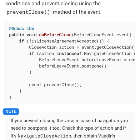
conditions and prevent closing using the
preventClose()
method of the event.
@Subscribe
public
void
onBeforeClose
(BeforeCloseEvent event)
{

if
 (!isLicenseAgreementAccepted()) {

        CloseAction action = event.getCloseAction();

if
 (action 
instanceof
 NavigateCloseAction na
            BeforeLeaveEvent beforeLeaveEvent = navi
            beforeLeaveEvent.postpone();

        }

        event.preventClose();

    }

}
If you prevent closing the view, in case of navigation you
need to postpone it too. Check the type of action and if
NavigateCloseAction
it’s
, then obtain Vaadin’s