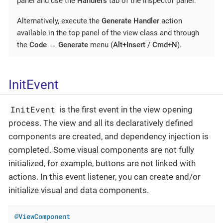
panel and use the
Handlers
tab of the inspector panel.
Alternatively, execute the
Generate Handler
action
available in the top panel of the view class and through
the
Code
→
Generate
menu (
Alt+Insert
/
Cmd+N
).
InitEvent
InitEvent
is the first event in the view opening
process. The view and all its declaratively defined
components are created, and dependency injection is
completed. Some visual components are not fully
initialized, for example, buttons are not linked with
actions. In this event listener, you can create and/or
initialize visual and data components.
@ViewComponent