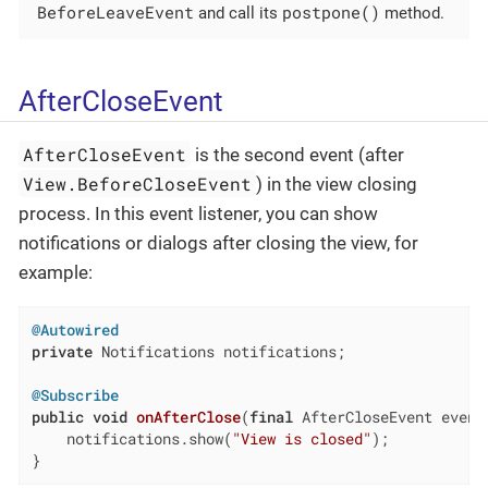
BeforeLeaveEvent
postpone()
and call its
method.
AfterCloseEvent
AfterCloseEvent
is the second event (after
View.BeforeCloseEvent
) in the view closing
process. In this event listener, you can show
notifications or dialogs after closing the view, for
example:
@Autowired
private
 Notifications notifications;

@Subscribe
public
void
onAfterClose
(
final
 AfterCloseEvent event
    notifications.show(
"View is closed"
);

}