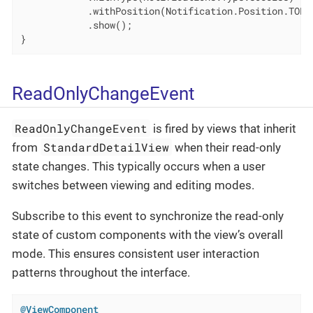
            .withPosition(Notification.Position.TOP_E
            .show();

}
ReadOnlyChangeEvent
ReadOnlyChangeEvent
is fired by views that inherit
StandardDetailView
from
when their read-only
state changes. This typically occurs when a user
switches between viewing and editing modes.
Subscribe to this event to synchronize the read-only
state of custom components with the view’s overall
mode. This ensures consistent user interaction
patterns throughout the interface.
@ViewComponent