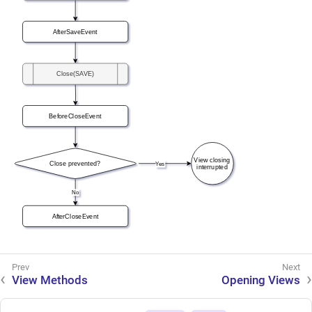
View Methods
Opening Views