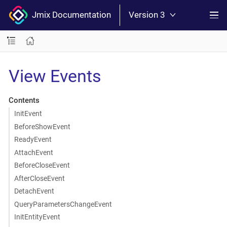
Jmix Documentation
Version 3
View Events
Contents
InitEvent
BeforeShowEvent
ReadyEvent
AttachEvent
BeforeCloseEvent
AfterCloseEvent
DetachEvent
QueryParametersChangeEvent
InitEntityEvent