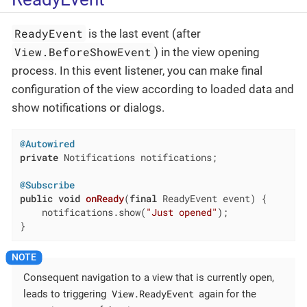
ReadyEvent
is the last event (after
View.BeforeShowEvent
) in the view opening
process. In this event listener, you can make final
configuration of the view according to loaded data and
show notifications or dialogs.
@Autowired
private
 Notifications notifications;

@Subscribe
public
void
onReady
(
final
 ReadyEvent event)
{

    notifications.show(
"Just opened"
);

}
Consequent navigation to a view that is currently open,
View.ReadyEvent
leads to triggering
again for the