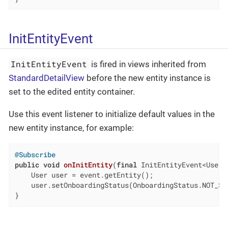
InitEntityEvent
InitEntityEvent
is fired in views inherited from
StandardDetailView
before the new entity instance is
set to the edited entity container.
Use this event listener to initialize default values in the
new entity instance, for example:
@Subscribe
public
void
onInitEntity
(
final
 InitEntityEvent<User>
    User user = event.getEntity();

    user.setOnboardingStatus(OnboardingStatus.NOT_STA
}