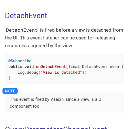
DetachEvent
DetachEvent
is fired before a view is detached from
the UI. This event listener can be used for releasing
resources acquired by the view.
@Subscribe
public
void
onDetachEvent
(
final
 DetachEvent event)
{

    log.debug(
"View is detached"
);

}
This event is fired by Vaadin, since a view is a UI
component too.