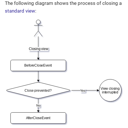
The following diagram shows the process of closing a
standard view
: