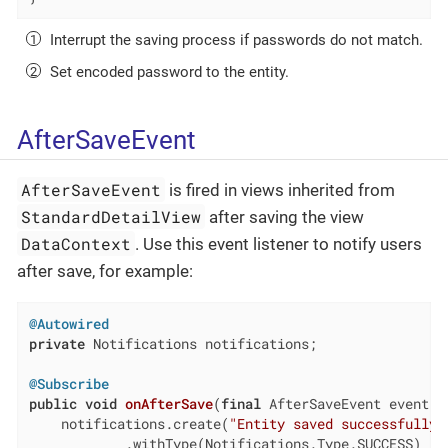
Interrupt the saving process if passwords do not match.
Set encoded password to the entity.
AfterSaveEvent
AfterSaveEvent
is fired in views inherited from
StandardDetailView
after saving the view
DataContext
. Use this event listener to notify users
after save, for example:
@Autowired
private
 Notifications notifications;

@Subscribe
public
void
onAfterSave
(
final
 AfterSaveEvent event)
    notifications.create(
"Entity saved successfully"
            .withType(Notifications.Type.SUCCESS)
