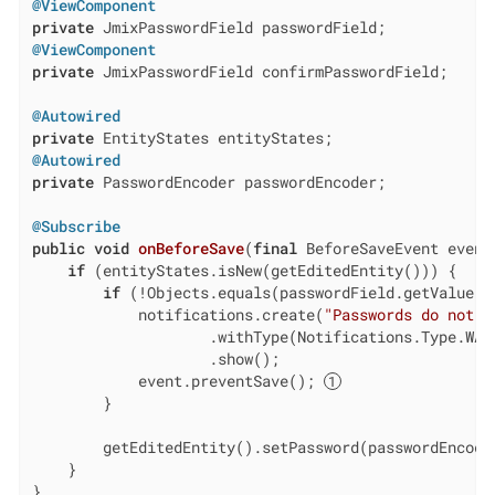
@ViewComponent
private
@ViewComponent
private
 JmixPasswordField confirmPasswordField;

@Autowired
private
@Autowired
private
 PasswordEncoder passwordEncoder;

@Subscribe
public
void
onBeforeSave
(
final
 BeforeSaveEvent event
if
 (entityStates.isNew(getEditedEntity())) {

if
 (!Objects.equals(passwordField.getValue()
            notifications.create(
"Passwords do not m
                    .withType(Notifications.Type.WARN
                    .show();

            event.preventSave(); 
        }

        getEditedEntity().setPassword(passwordEncode
    }

}