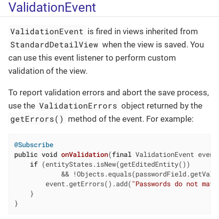
ValidationEvent
ValidationEvent
is fired in views inherited from
StandardDetailView
when the view is saved. You
can use this event listener to perform custom
validation of the view.
To report validation errors and abort the save process,
ValidationErrors
use the
object returned by the
getErrors()
method of the event. For example:
@Subscribe
public
void
onValidation
(
final
 ValidationEvent event
if
 (entityStates.isNew(getEditedEntity())

            && !Objects.equals(passwordField.getValu
        event.getErrors().add(
"Passwords do not matc
    }

}