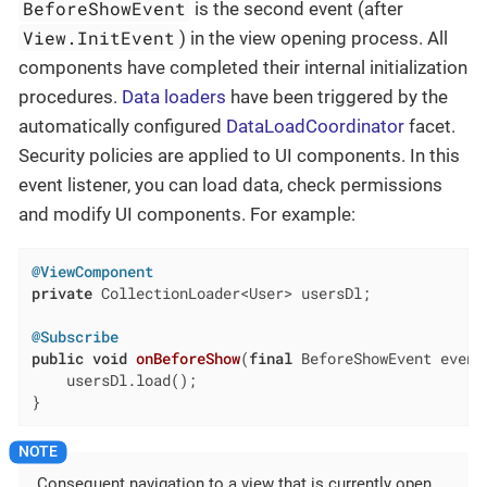
BeforeShowEvent
is the second event (after
View.InitEvent
) in the view opening process. All
components have completed their internal initialization
procedures.
Data loaders
have been triggered by the
automatically configured
DataLoadCoordinator
facet.
Security policies are applied to UI components. In this
event listener, you can load data, check permissions
and modify UI components. For example:
@ViewComponent
private
 CollectionLoader<User> usersDl;

@Subscribe
public
void
onBeforeShow
(
final
 BeforeShowEvent event
    usersDl.load();

}
Consequent navigation to a view that is currently open,