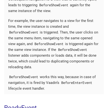
BeforeShowEvent
leads to triggering
again for the
same instance of the view.
For example, the user navigates to a view for the first
time, the view instance is created and
BeforeShowEvent
is triggered. Then, the user clicks on
the same menu item, navigating to the same opened
BeforeShowEvent
view again, and
is triggered again for
BeforeShowEvent
the same view instance. If the
listener adds components or loads data, it will be done
twice, which could lead to duplicating components or
reloading data.
BeforeShowEvent
works this way, because in case of
BeforeEnterEvent
navigation, it is fired by Vaadin’s
lifecycle event handler.
ReadyEvent