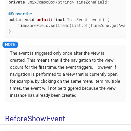
private
 JmixComboBox<String> timeZoneField;

@Subscribe
public
void
onInit
(
final
 InitEvent event)
{

    timeZoneField.setItems(List.of(TimeZone.getAvaila
}
The event is triggered only once after the view is
created. This means that if the navigation to the view
occurs for the first time, the event triggers. However, if
navigation is performed to a view that is currently open,
for example, by clicking on the same menu item multiple
times, the event will not be triggered because the view
instance has already been created.
BeforeShowEvent