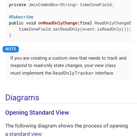
private
 JmixComboBox<String> timeZoneField;

@Subscribe
public
void
onReadOnlyChange
(
final
 ReadOnlyChangeEve
    timeZoneField.setReadOnly(event.isReadOnly());

}
If you are creating a custom view that needs to track and
respond to read-only state changes, your view class
ReadOnlyTracker
must implement the
interface.
Diagrams
Opening Standard View
The following diagram shows the process of opening
a
standard view
: