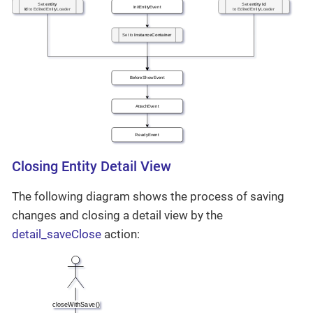
Closing Entity Detail View
The following diagram shows the process of saving
changes and closing a detail view by the
detail_saveClose
action: