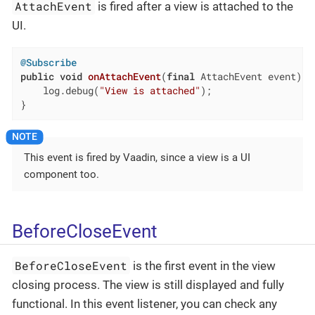
AttachEvent
is fired after a view is attached to the
UI.
@Subscribe
public
void
onAttachEvent
(
final
 AttachEvent event)
{

    log.debug(
"View is attached"
);

}
This event is fired by Vaadin, since a view is a UI
component too.
BeforeCloseEvent
BeforeCloseEvent
is the first event in the view
closing process. The view is still displayed and fully
functional. In this event listener, you can check any