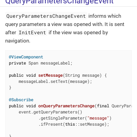
QueryParametersChangeEvent
QueryParametersChangeEvent
informs which
query parameters a view was opened with. It is sent
InitEvent
after
if the view was opened by
navigation.
@ViewComponent
private
 Span messageLabel;

public
void
setMessage
(String message)
{

    messageLabel.setText(message);

}

@Subscribe
public
void
onQueryParametersChange
(
final
 QueryParam
    event.getQueryParameters()

            .getSingleParameter(
"message"
)

            .ifPresent(
this
::setMessage);

}