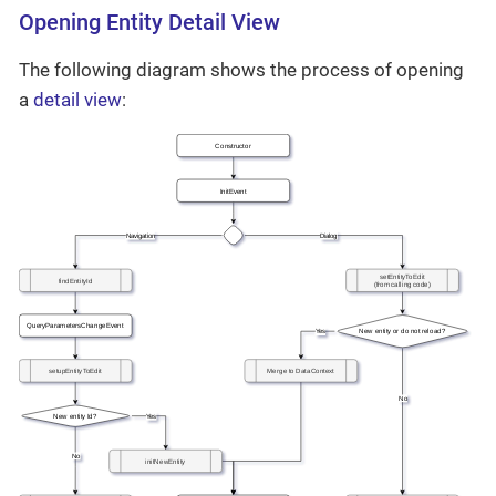
Opening Entity Detail View
The following diagram shows the process of opening
a
detail view
: