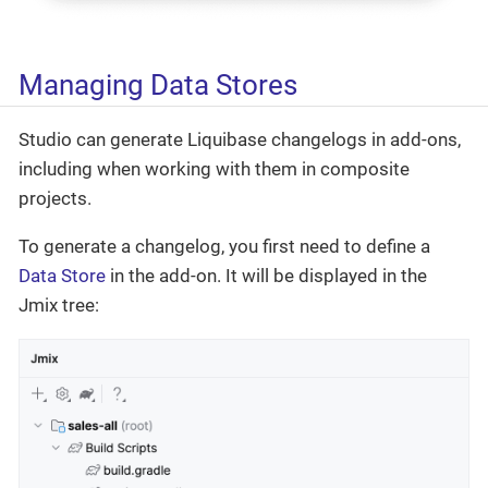
Managing Data Stores
Studio can generate Liquibase changelogs in add-ons,
including when working with them in composite
projects.
To generate a changelog, you first need to define a
Data Store
in the add-on. It will be displayed in the
Jmix tree: