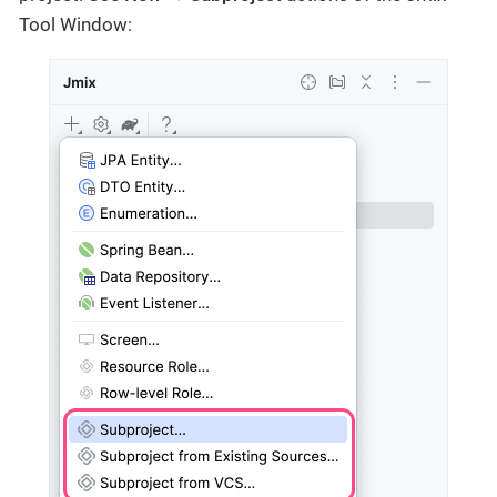
Tool Window: