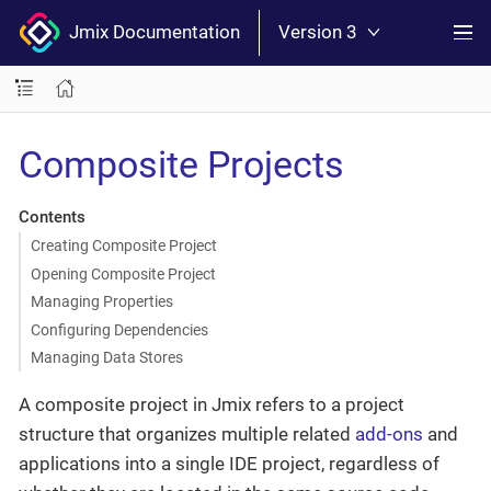
Jmix Documentation
Version 3
Composite Projects
Contents
Creating Composite Project
Opening Composite Project
Managing Properties
Configuring Dependencies
Managing Data Stores
A composite project in Jmix refers to a project
structure that organizes multiple related
add-ons
and
applications into a single IDE project, regardless of