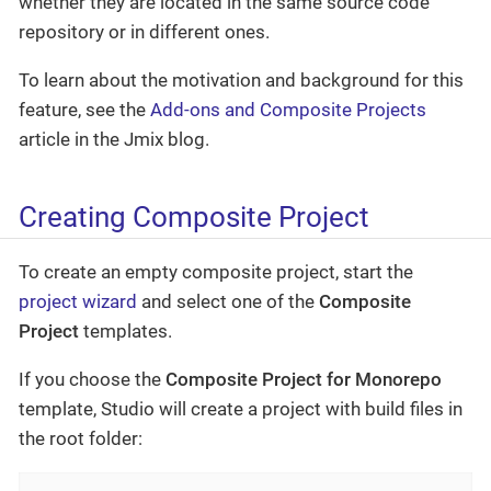
whether they are located in the same source code
repository or in different ones.
To learn about the motivation and background for this
feature, see the
Add-ons and Composite Projects
article in the Jmix blog.
Creating Composite Project
To create an empty composite project, start the
project wizard
and select one of the
Composite
Project
templates.
If you choose the
Composite Project for Monorepo
template, Studio will create a project with build files in
the root folder: