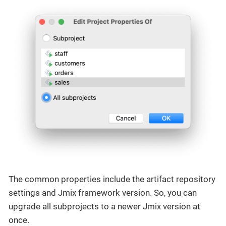
The common properties include the artifact repository
settings and Jmix framework version. So, you can
upgrade all subprojects to a newer Jmix version at
once.