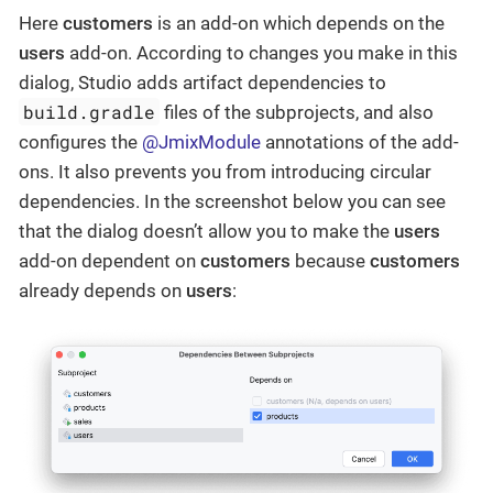
Here
customers
is an add-on which depends on the
users
add-on. According to changes you make in this
dialog, Studio adds artifact dependencies to
build.gradle
files of the subprojects, and also
configures the
@JmixModule
annotations of the add-
ons. It also prevents you from introducing circular
dependencies. In the screenshot below you can see
that the dialog doesn’t allow you to make the
users
add-on dependent on
customers
because
customers
already depends on
users
: