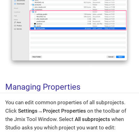
Managing Properties
You can edit common properties of all subprojects.
Click
Settings→Project Properties
on the toolbar of
the Jmix Tool Window. Select
All subprojects
when
Studio asks you which project you want to edit: