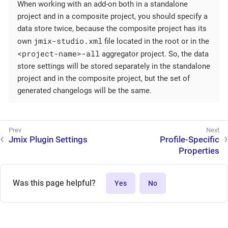
When working with an add-on both in a standalone
project and in a composite project, you should specify a
data store twice, because the composite project has its
jmix-studio.xml
own
file located in the root or in the
<project-name>-all
aggregator project. So, the data
store settings will be stored separately in the standalone
project and in the composite project, but the set of
generated changelogs will be the same.
Jmix Plugin Settings
Profile-Specific
Properties
Was this page helpful?
Yes
No