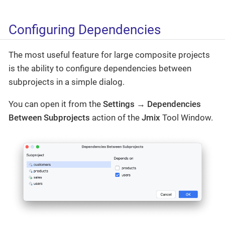
Configuring Dependencies
The most useful feature for large composite projects
is the ability to configure dependencies between
subprojects in a simple dialog.
You can open it from the
Settings → Dependencies
Between Subprojects
action of the
Jmix
Tool Window.