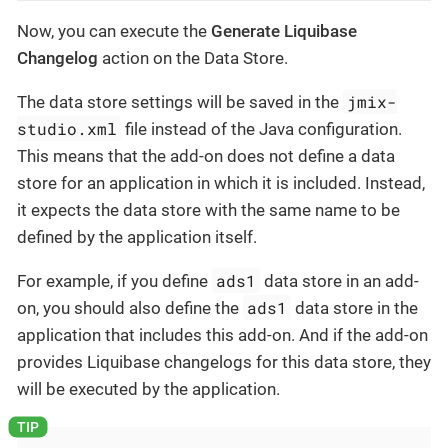
Now, you can execute the
Generate Liquibase
Changelog
action on the Data Store.
jmix-
The data store settings will be saved in the
studio.xml
file instead of the Java configuration.
This means that the add-on does not define a data
store for an application in which it is included. Instead,
it expects the data store with the same name to be
defined by the application itself.
ads1
For example, if you define
data store in an add-
ads1
on, you should also define the
data store in the
application that includes this add-on. And if the add-on
provides Liquibase changelogs for this data store, they
will be executed by the application.