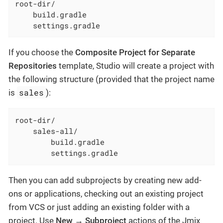
root-dir/

    build.gradle

    settings.gradle
If you choose the
Composite Project for Separate
Repositories
template, Studio will create a project with
the following structure (provided that the project name
sales
is
):
root-dir/

    sales-all/

        build.gradle

        settings.gradle
Then you can add subprojects by creating new add-
ons or applications, checking out an existing project
from VCS or just adding an existing folder with a
project. Use
New → Subproject
actions of the Jmix