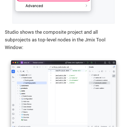
Studio shows the composite project and all
subprojects as top-level nodes in the Jmix Tool
Window: