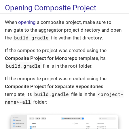
Opening Composite Project
When
opening
a composite project, make sure to
navigate to the aggregator project directory and open
build.gradle
the
file within that directory.
If the composite project was created using the
Composite Project for Monorepo
template, its
build.gradle
file is in the root folder.
If the composite project was created using the
Composite Project for Separate Repositories
build.gradle
<project-
template, its
file is in the
name>-all
folder: