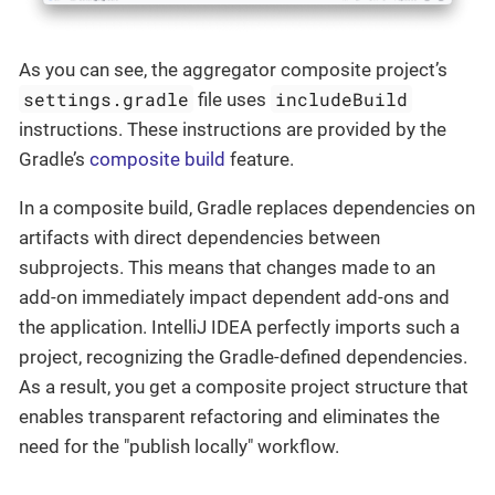
As you can see, the aggregator composite project’s
settings.gradle
includeBuild
file uses
instructions. These instructions are provided by the
Gradle’s
composite build
feature.
In a composite build, Gradle replaces dependencies on
artifacts with direct dependencies between
subprojects. This means that changes made to an
add-on immediately impact dependent add-ons and
the application. IntelliJ IDEA perfectly imports such a
project, recognizing the Gradle-defined dependencies.
As a result, you get a composite project structure that
enables transparent refactoring and eliminates the
need for the "publish locally" workflow.