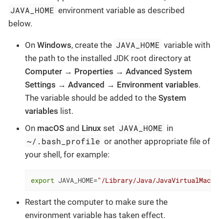
JAVA_HOME
environment variable as described
below.
JAVA_HOME
On
Windows
, create the
variable with
the path to the installed JDK root directory at
Computer
→
Properties
→
Advanced System
Settings
→
Advanced
→
Environment variables
.
The variable should be added to the
System
variables
list.
JAVA_HOME
On
macOS
and
Linux
set
in
~/.bash_profile
or another appropriate file of
your shell, for example:
export
 JAVA_HOME=
"/Library/Java/JavaVirtualMachi
Restart the computer to make sure the
environment variable has taken effect.