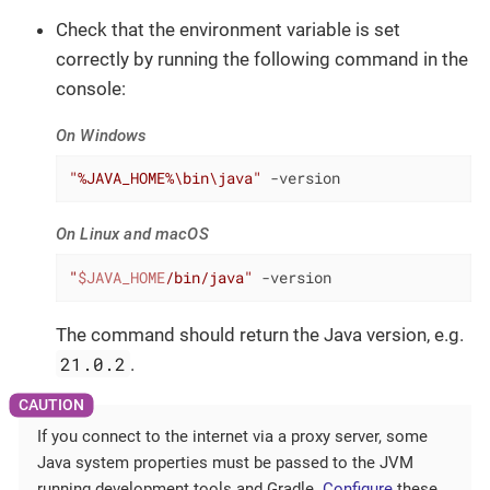
Check that the environment variable is set
correctly by running the following command in the
console:
On Windows
"%JAVA_HOME%\bin\java"
 -version
On Linux and macOS
"
$JAVA_HOME
/bin/java"
 -version
The command should return the Java version, e.g.
21.0.2
.
If you connect to the internet via a proxy server, some
Java system properties must be passed to the JVM
running development tools and Gradle.
Configure
these