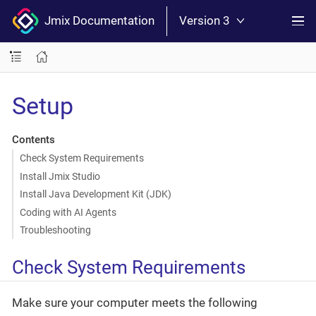
Jmix Documentation
Version 3
Setup
Contents
Check System Requirements
Install Jmix Studio
Install Java Development Kit (JDK)
Coding with AI Agents
Troubleshooting
Check System Requirements
Make sure your computer meets the following