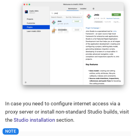
In case you need to configure internet access via a
proxy server or install non-standard Studio builds, visit
the
Studio installation
section.