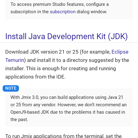
To access premium Studio features, configure a
subscription in the
subscription
dialog window.
Install Java Development Kit (JDK)
Download JDK version 21 or 25 (for example,
Eclipse
Temurin
) and install it to a directory suggested by the
installer. This is enough for creating and running
applications from the IDE.
With Jmix 3.0, you can build applications using Java 21
or 25 from any vendor. However, we don’t recommend an
OpenJ9-based JDK due to the problems it has caused in
the past.
To run Jmix applications from the terminal, set the