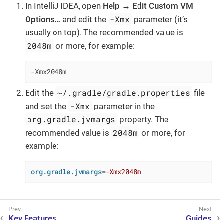
In IntelliJ IDEA, open
Help → Edit Custom VM
-Xmx
Options…​
and edit the
parameter (it’s
usually on top). The recommended value is
2048m
or more, for example:
-Xmx2048m
~/.gradle/gradle.properties
Edit the
file
-Xmx
and set the
parameter in the
org.gradle.jvmargs
property. The
2048m
recommended value is
or more, for
example:
org.gradle.jvmargs
=
-Xmx2048m
Key Features
Guides