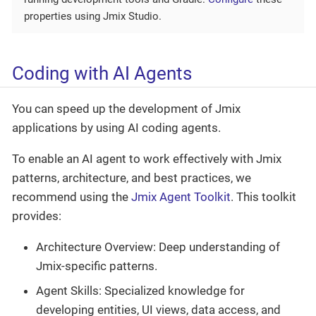
properties using Jmix Studio.
Coding with AI Agents
You can speed up the development of Jmix
applications by using AI coding agents.
To enable an AI agent to work effectively with Jmix
patterns, architecture, and best practices, we
recommend using the
Jmix Agent Toolkit
. This toolkit
provides:
Architecture Overview: Deep understanding of
Jmix-specific patterns.
Agent Skills: Specialized knowledge for
developing entities, UI views, data access, and