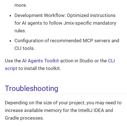
more.
Development Workflow: Optimized instructions
for AI agents to follow Jmix-specific mandatory
rules.
Configuration of recommended MCP servers and
CLI tools.
Use the
AI Agents Toolkit
action in Studio or the
CLI
script
to install the toolkit.
Troubleshooting
Depending on the size of your project, you may need to
increase available memory for the IntelliJ IDEA and
Gradle processes.