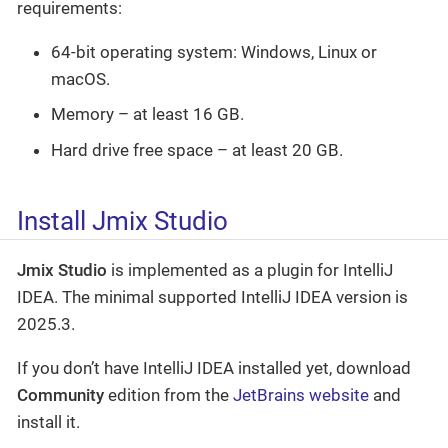
requirements:
64-bit operating system: Windows, Linux or
macOS.
Memory – at least 16 GB.
Hard drive free space – at least 20 GB.
Install Jmix Studio
Jmix Studio
is implemented as a plugin for IntelliJ
IDEA. The minimal supported IntelliJ IDEA version is
2025.3.
If you don’t have IntelliJ IDEA installed yet, download
Community
edition from the
JetBrains website
and
install it.