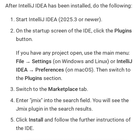
After IntelliJ IDEA has been installed, do the following:
Start IntelliJ IDEA (2025.3 or newer).
On the startup screen of the IDE, click the
Plugins
button.
If you have any project open, use the main menu:
File
→
Settings
(on Windows and Linux) or
IntelliJ
IDEA
→
Preferences
(on macOS). Then switch to
the
Plugins
section.
Switch to the
Marketplace
tab.
Enter "jmix" into the search field. You will see the
Jmix plugin in the search results.
Click
Install
and follow the further instructions of
the IDE.