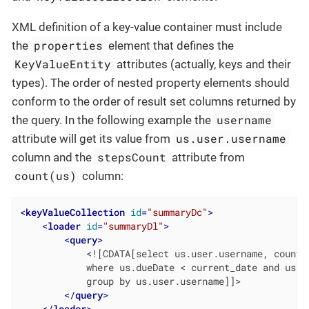
XML definition of a key-value container must include
properties
the
element that defines the
KeyValueEntity
attributes (actually, keys and their
types). The order of nested property elements should
conform to the order of result set columns returned by
username
the query. In the following example the
us.user.username
attribute will get its value from
stepsCount
column and the
attribute from
count(us)
column:
<
keyValueCollection
id
=
"summaryDc"
>
<
loader
id
=
"summaryDl"
>
<
query
>
            <![CDATA[select us.user.username, count(u
            where us.dueDate < current_date and us.co
            group by us.user.username]]>

</
query
>
</
loader
>