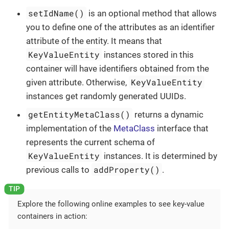
setIdName()
is an optional method that allows
you to define one of the attributes as an identifier
attribute of the entity. It means that
KeyValueEntity
instances stored in this
container will have identifiers obtained from the
KeyValueEntity
given attribute. Otherwise,
instances get randomly generated UUIDs.
getEntityMetaClass()
returns a dynamic
implementation of the
MetaClass
interface that
represents the current schema of
KeyValueEntity
instances. It is determined by
addProperty()
previous calls to
.
Explore the following online examples to see key-value
containers in action: