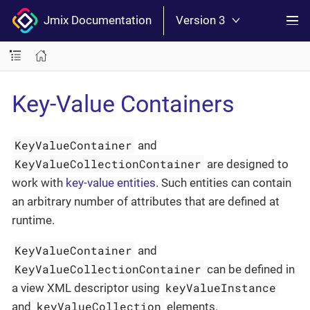
Jmix Documentation
Version 3
Key-Value Containers
KeyValueContainer
and
KeyValueCollectionContainer
are designed to
work with
key-value entities
. Such entities can contain
an arbitrary number of attributes that are defined at
runtime.
KeyValueContainer
and
KeyValueCollectionContainer
can be defined in
keyValueInstance
a view XML descriptor using
keyValueCollection
and
elements.