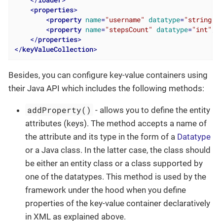
<
properties
>
<
property
name
=
"username"
datatype
=
"string"
/
<
property
name
=
"stepsCount"
datatype
=
"int"
/>
</
properties
>
</
keyValueCollection
>
Besides, you can configure key-value containers using
their Java API which includes the following methods:
addProperty()
- allows you to define the entity
attributes (keys). The method accepts a name of
the attribute and its type in the form of a
Datatype
or a Java class. In the latter case, the class should
be either an entity class or a class supported by
one of the datatypes. This method is used by the
framework under the hood when you define
properties of the key-value container declaratively
in XML as explained above.