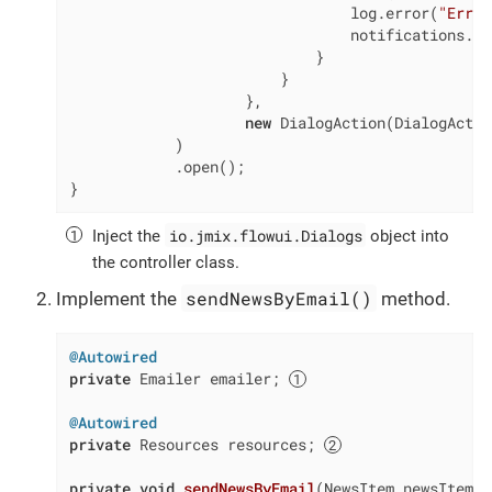
                                log.error(
"Error
                                notifications.cr
                            }

                        }

                    },

new
 DialogAction(DialogActio
            )

            .open();

}
io.jmix.flowui.Dialogs
Inject the
object into
the controller class.
sendNewsByEmail()
Implement the
method.
@Autowired
private
 Emailer emailer; 
@Autowired
private
 Resources resources; 
private
void
sendNewsByEmail
(NewsItem newsItem)