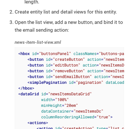
length.
Create entity list and detail views for this entity.
Open the list view, add a new button, and bind it to
the email sending action:
news-item-list-view.xml
<
hbox
id
=
"buttonsPanel"
classNames
=
"buttons-pane
<
button
id
=
"createButton"
action
=
"newsItemsD
<
button
id
=
"editButton"
action
=
"newsItemsDat
<
button
id
=
"removeButton"
action
=
"newsItemsD
<
button
id
=
"sendEmailButton"
action
=
"newsIte
<
simplePagination
id
=
"pagination"
dataLoader
</
hbox
>
<
dataGrid
id
=
"newsItemsDataGrid"
width
=
"100%"
minHeight
=
"20em"
dataContainer
=
"newsItemsDc"
columnReorderingAllowed
=
"true"
>
<
actions
>
<
action
id
=
"createAction"
type
=
"list_cre