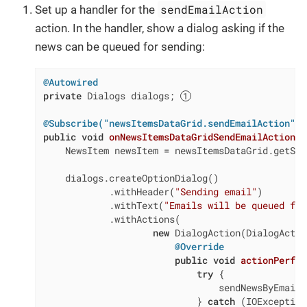
sendEmailAction
Set up a handler for the
action. In the handler, show a dialog asking if the
news can be queued for sending:
@Autowired
private
 Dialogs dialogs; 
@Subscribe("newsItemsDataGrid.sendEmailAction")
public
void
onNewsItemsDataGridSendEmailAction
(
f
    NewsItem newsItem = newsItemsDataGrid.getSin
    dialogs.createOptionDialog()

            .withHeader(
"Sending email"
)

            .withText(
"Emails will be queued for
            .withActions(

new
 DialogAction(DialogActio
@Override
public
void
actionPerfor
try
 {

                                sendNewsByEmail(
                            } 
catch
 (IOException