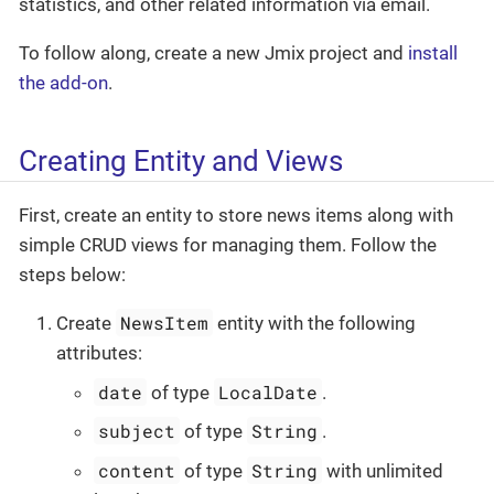
statistics, and other related information via email.
To follow along, create a new Jmix project and
install
the add-on
.
Creating Entity and Views
First, create an entity to store news items along with
simple CRUD views for managing them. Follow the
steps below:
NewsItem
Create
entity with the following
attributes:
date
LocalDate
of type
.
subject
String
of type
.
content
String
of type
with unlimited