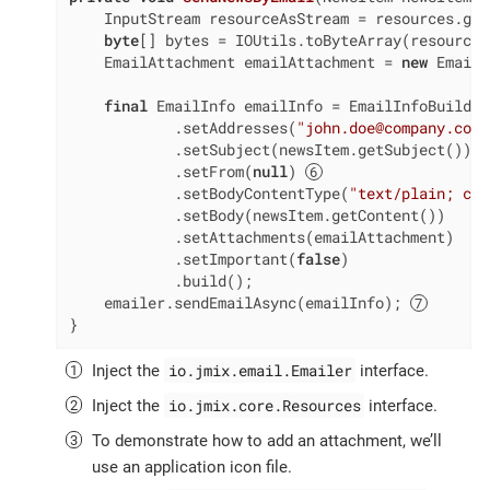
    InputStream resourceAsStream = resources.get
byte
[] bytes = IOUtils.toByteArray(resourceA
    EmailAttachment emailAttachment = 
new
 EmailA
final
 EmailInfo emailInfo = EmailInfoBuilder
            .setAddresses(
"john.doe@company.com,
            .setSubject(newsItem.getSubject())

            .setFrom(
null
) 
            .setBodyContentType(
"text/plain; cha
            .setBody(newsItem.getContent())

            .setAttachments(emailAttachment)

            .setImportant(
false
)

            .build();

    emailer.sendEmailAsync(emailInfo); 
}
io.jmix.email.Emailer
Inject the
interface.
io.jmix.core.Resources
Inject the
interface.
To demonstrate how to add an attachment, we’ll
use an application icon file.