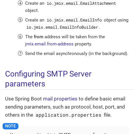
io.jmix.email.EmailAttachment
Create an
object.
io.jmix.email.EmailInfo
Create an
object using
io.jmix.email.EmailInfoBuilder
.
The
from
address will be taken from the
jmix.email.from-address
property.
Send the email asynchronously (in the background).
Configuring SMTP Server
parameters
Use Spring Boot
mail properties
to define basic email
sending parameters, such as protocol, host, port, and
application.properties
others in the
file.