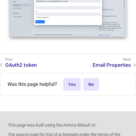
OAuth2 token
Email Properties
Was this page helpful?
Yes
No
This page was built using the Antora default UI.
The source code for this UI is licensed under the terms of the