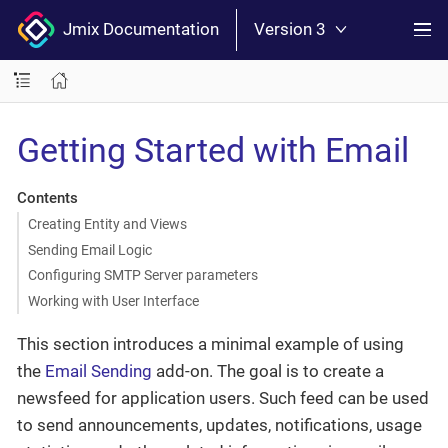
Jmix Documentation
Version 3
Getting Started with Email
Contents
Creating Entity and Views
Sending Email Logic
Configuring SMTP Server parameters
Working with User Interface
This section introduces a minimal example of using
the
Email Sending
add-on. The goal is to create a
newsfeed for application users. Such feed can be used
to send announcements, updates, notifications, usage