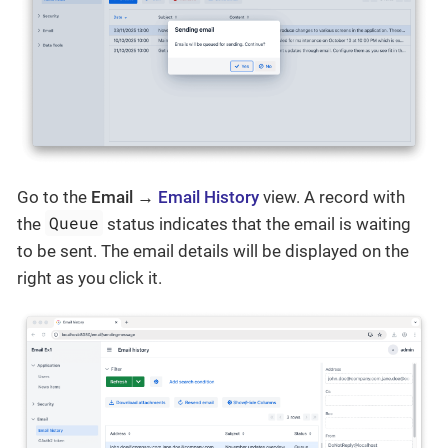
Go to the
Email →
Email History
view. A record with
Queue
the
status indicates that the email is waiting
to be sent. The email details will be displayed on the
right as you click it.