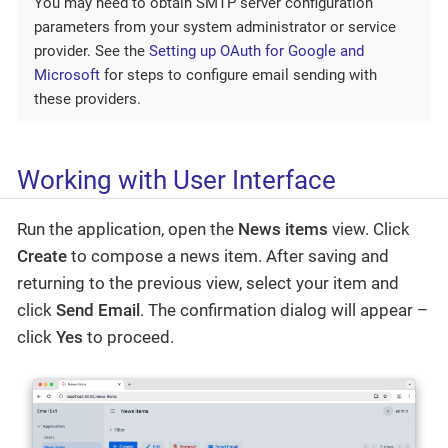
You may need to obtain SMTP server configuration
parameters from your system administrator or service
provider. See the
Setting up OAuth for Google and
Microsoft
for steps to configure email sending with
these providers.
Working with User Interface
Run the application, open the
News items
view. Click
Create
to compose a news item. After saving and
returning to the previous view, select your item and
click
Send Email
. The confirmation dialog will appear –
click
Yes
to proceed.