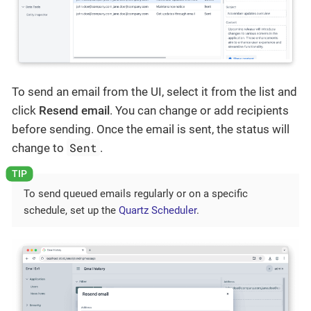
To send an email from the UI, select it from the list and
click
Resend email
. You can change or add recipients
before sending. Once the email is sent, the status will
Sent
change to
.
To send queued emails regularly or on a specific
schedule, set up the
Quartz Scheduler
.