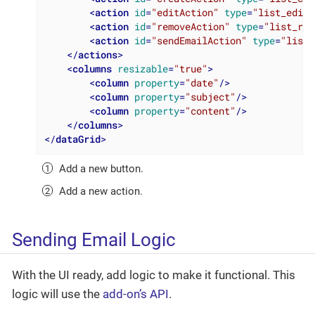
<
action
id
=
"editAction"
type
=
"list_edit"
<
action
id
=
"removeAction"
type
=
"list_rem
<
action
id
=
"sendEmailAction"
type
=
"list_
</
actions
>
<
columns
resizable
=
"true"
>
<
column
property
=
"date"
/>
<
column
property
=
"subject"
/>
<
column
property
=
"content"
/>
</
columns
>
</
dataGrid
>
Add a new button.
Add a new action.
Sending Email Logic
With the UI ready, add logic to make it functional. This
logic will use the
add-on’s API
.