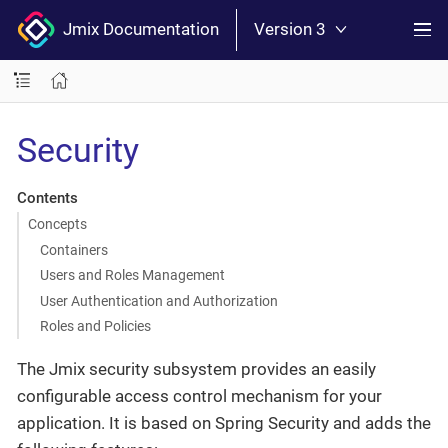
Jmix Documentation
Version 3
Security
Contents
Concepts
Containers
Users and Roles Management
User Authentication and Authorization
Roles and Policies
The Jmix security subsystem provides an easily
configurable access control mechanism for your
application. It is based on Spring Security and adds the