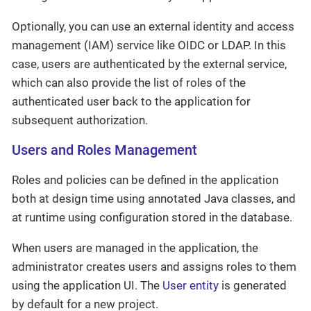
Optionally, you can use an external identity and access
management (IAM) service like OIDC or LDAP. In this
case, users are authenticated by the external service,
which can also provide the list of roles of the
authenticated user back to the application for
subsequent authorization.
Users and Roles Management
Roles and policies can be defined in the application
both at design time using annotated Java classes, and
at runtime using configuration stored in the database.
When users are managed in the application, the
administrator creates users and assigns roles to them
using the application UI. The
User entity
is generated
by default for a new project.