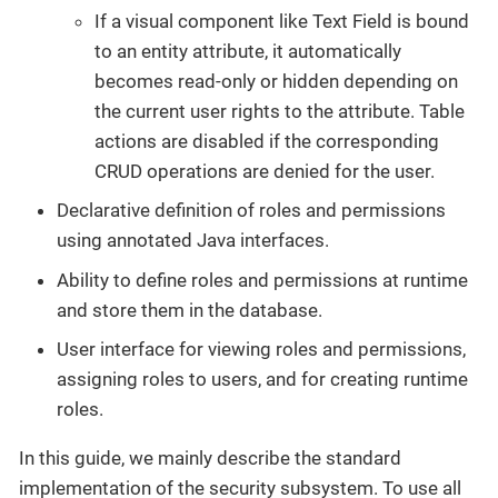
If a visual component like Text Field is bound
to an entity attribute, it automatically
becomes read-only or hidden depending on
the current user rights to the attribute. Table
actions are disabled if the corresponding
CRUD operations are denied for the user.
Declarative definition of roles and permissions
using annotated Java interfaces.
Ability to define roles and permissions at runtime
and store them in the database.
User interface for viewing roles and permissions,
assigning roles to users, and for creating runtime
roles.
In this guide, we mainly describe the standard
implementation of the security subsystem. To use all