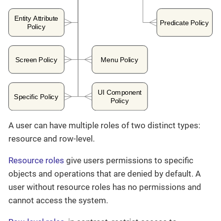
A user can have multiple roles of two distinct types:
resource and row-level.
Resource roles
give users permissions to specific
objects and operations that are denied by default. A
user without resource roles has no permissions and
cannot access the system.