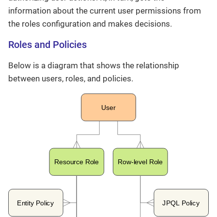
information about the current user permissions from
the roles configuration and makes decisions.
Roles and Policies
Below is a diagram that shows the relationship
between users, roles, and policies.