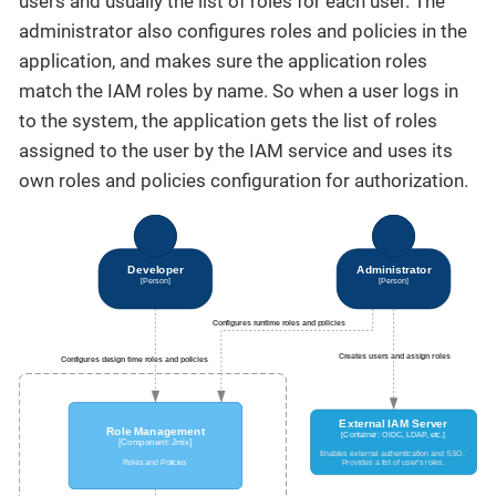
users and usually the list of roles for each user. The
administrator also configures roles and policies in the
application, and makes sure the application roles
match the IAM roles by name. So when a user logs in
to the system, the application gets the list of roles
assigned to the user by the IAM service and uses its
own roles and policies configuration for authorization.