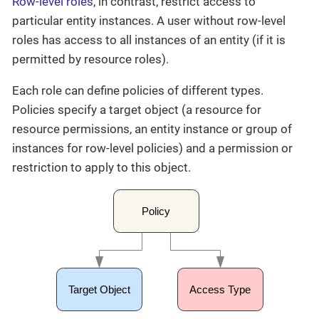
Row-level roles
, in contrast, restrict access to
particular entity instances. A user without row-level
roles has access to all instances of an entity (if it is
permitted by resource roles).
Each role can define policies of different types.
Policies specify a target object (a resource for
resource permissions, an entity instance or group of
instances for row-level policies) and a permission or
restriction to apply to this object.