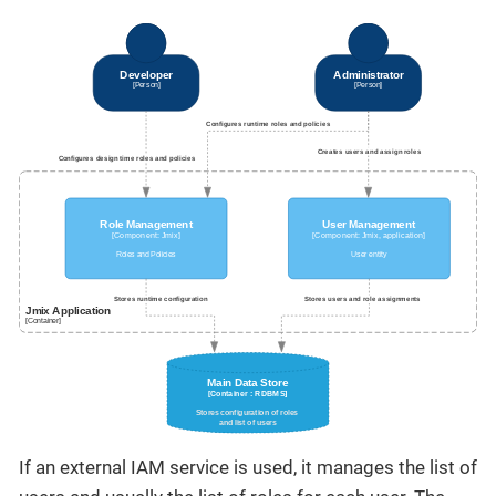
If an external IAM service is used, it manages the list of