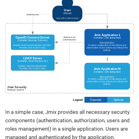
In a simple case, Jmix provides all necessary security
components (authentication, authorization, users and
roles management) in a single application. Users are
managed and authenticated by the application.