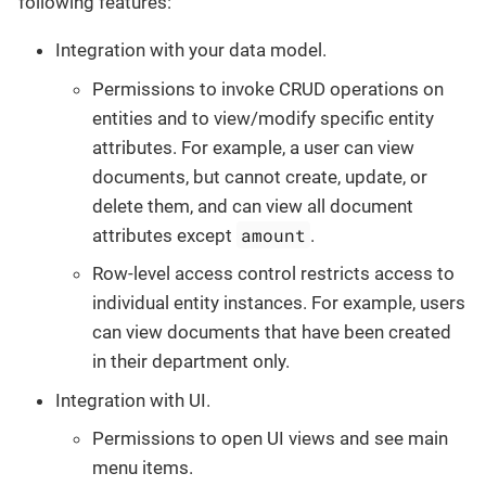
following features:
Integration with your data model.
Permissions to invoke CRUD operations on
entities and to view/modify specific entity
attributes. For example, a user can view
documents, but cannot create, update, or
delete them, and can view all document
amount
attributes except
.
Row-level access control restricts access to
individual entity instances. For example, users
can view documents that have been created
in their department only.
Integration with UI.
Permissions to open UI views and see main
menu items.