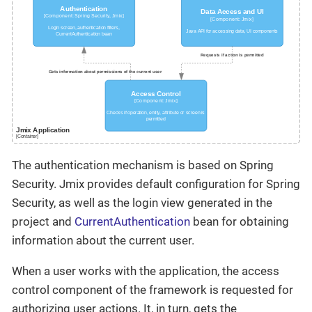
The authentication mechanism is based on Spring
Security. Jmix provides default configuration for Spring
Security, as well as the login view generated in the
project and
CurrentAuthentication
bean for obtaining
information about the current user.
When a user works with the application, the access
control component of the framework is requested for
authorizing user actions. It, in turn, gets the