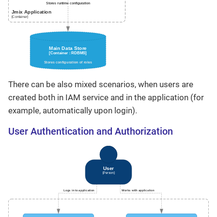
There can be also mixed scenarios, when users are
created both in IAM service and in the application (for
example, automatically upon login).
User Authentication and Authorization