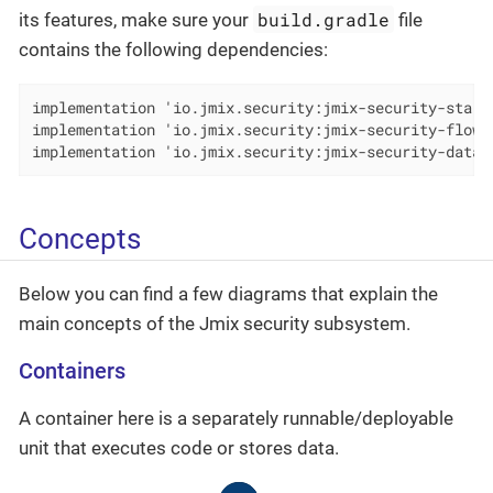
build.gradle
its features, make sure your
file
contains the following dependencies:
implementation 'io.jmix.security:jmix-security-starte
implementation 'io.jmix.security:jmix-security-flowui
implementation 'io.jmix.security:jmix-security-data-
Concepts
Below you can find a few diagrams that explain the
main concepts of the Jmix security subsystem.
Containers
A container here is a separately runnable/deployable
unit that executes code or stores data.