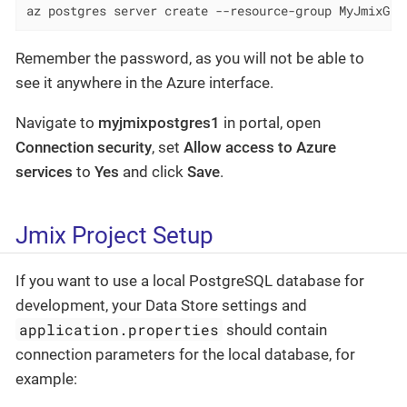
az postgres server create --resource-group MyJmixGro
Remember the password, as you will not be able to
see it anywhere in the Azure interface.
Navigate to
myjmixpostgres1
in portal, open
Connection security
, set
Allow access to Azure
services
to
Yes
and click
Save
.
Jmix Project Setup
If you want to use a local PostgreSQL database for
development, your Data Store settings and
application.properties
should contain
connection parameters for the local database, for
example: