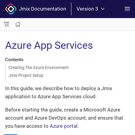
Jmix Documentation
Version 3
Azure App Services
Contents
Creating The Azure Environment
Jmix Project Setup
In this guide, we describe how to deploy a Jmix
application to Azure App Services cloud.
Before starting the guide, create a Microsoft Azure
account and Azure DevOps account, and ensure that
you have access to
Azure portal
.