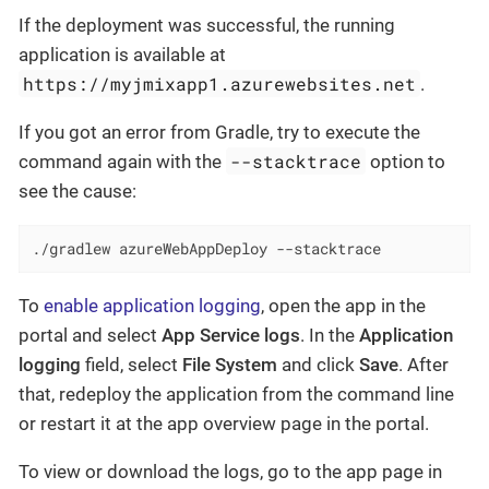
If the deployment was successful, the running
application is available at
https://myjmixapp1.azurewebsites.net
.
If you got an error from Gradle, try to execute the
--stacktrace
command again with the
option to
see the cause:
./gradlew azureWebAppDeploy --stacktrace
To
enable application logging
, open the app in the
portal and select
App Service logs
. In the
Application
logging
field, select
File System
and click
Save
. After
that, redeploy the application from the command line
or restart it at the app overview page in the portal.
To view or download the logs, go to the app page in