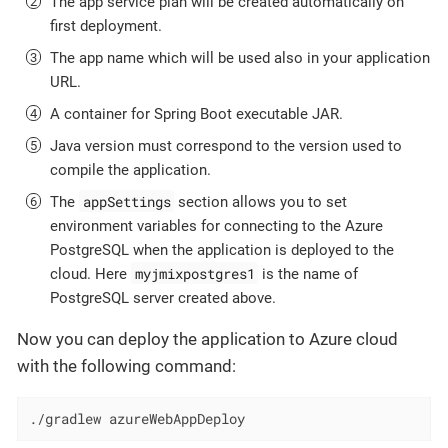
The app service plan will be created automatically on
first deployment.
The app name which will be used also in your application
URL.
A container for Spring Boot executable JAR.
Java version must correspond to the version used to
compile the application.
appSettings
The
section allows you to set
environment variables for connecting to the Azure
PostgreSQL when the application is deployed to the
myjmixpostgres1
cloud. Here
is the name of
PostgreSQL server created above.
Now you can deploy the application to Azure cloud
with the following command:
./gradlew azureWebAppDeploy