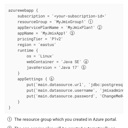
azurewebapp {

    subscription = '<your-subscription-id>'

    resourceGroup = 'MyJmixGroup1' 
    appServicePlanName = 'MyJmixPlan1' 
    appName = 'MyJmixApp1' 
    pricingTier = 'P1v2'

    region = 'eastus'

    runtime {

        os = 'Linux'

        webContainer = 'Java SE' 
        javaVersion = 'Java 17' 
    }

    appSettings { 
        put('main.datasource.url', 'jdbc:postgresql:
        put('main.datasource.username', 'jmixadmin@my
        put('main.datasource.password', 'ChangeMe@42'
    }

}
The resource group which you created in Azure portal.