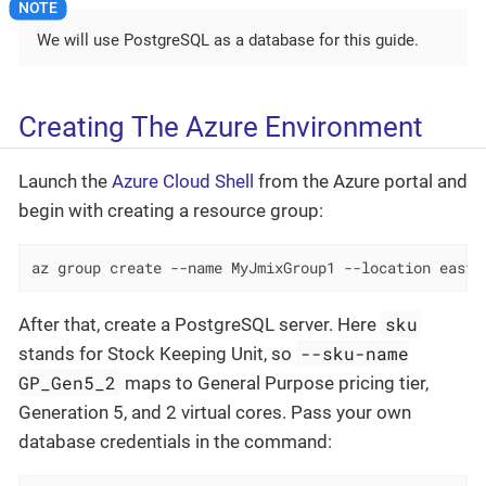
We will use PostgreSQL as a database for this guide.
Creating The Azure Environment
Launch the
Azure Cloud Shell
from the Azure portal and
begin with creating a resource group:
az group create --name MyJmixGroup1 --location eastu
sku
After that, create a PostgreSQL server. Here
--sku-name
stands for Stock Keeping Unit, so
GP_Gen5_2
maps to General Purpose pricing tier,
Generation 5, and 2 virtual cores. Pass your own
database credentials in the command: