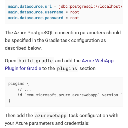
main.datasource.url
 = 
jdbc:postgresql://localhost/de
main.datasource.username
 = 
root
main.datasource.password
 = 
root
The Azure PostgreSQL connection parameters should
be specified in the Gradle task configuration as
described below.
build.gradle
Open
and add the
Azure WebApp
plugins
Plugin for Gradle
to the
section:
plugins {

    // ...

    id "com.microsoft.azure.azurewebapp" version "1.2
}
azurewebapp
Then add the
task configuration with
your Azure parameters and credentials: