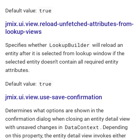
true
Default value:
jmix.ui.view.reload-unfetched-attributes-from-
lookup-views
LookupBuilder
Specifies whether
will reload an
entity after it is selected from lookup window if the
selected entity doesn’t contain all required entity
attributes.
true
Default value:
jmix.ui.view.use-save-confirmation
Determines what options are shown in the
confirmation dialog when closing an entity detail view
DataContext
with unsaved changes in
. Depending
on this property, the entity detail view invokes either