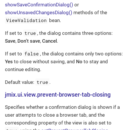
showSaveConfirmationDialog()
or
showUnsavedChangesDialog()
methods of the
ViewValidation
bean.
true
If set to
, the dialog contains three options:
Save
,
Don’t save
,
Cancel
.
false
If set to
, the dialog contains only two options:
Yes
to close without saving, and
No
to stay and
continue editing.
true
Default value:
.
jmix.ui.view.prevent-browser-tab-closing
Specifies whether a confirmation dialog is shown if a
user attempts to close a browser tab, and the
corresponding property of the view is also set to