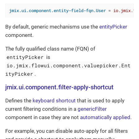
jmix.ui.component.entity-field-fqn.User
 = 
io.jmix.fl
By default, generic mechanisms use the
entityPicker
component.
The fully qualified class name (FQN) of
entityPicker
is
io.jmix.flowui.component.valuepicker.Ent
ityPicker
.
jmix.ui.component.filter-apply-shortcut
Defines the
keyboard shortcut
that is used to apply
current filtering conditions in a
genericFilter
component in case they are not
automatically applied
.
For example, you can disable auto-apply for all filters