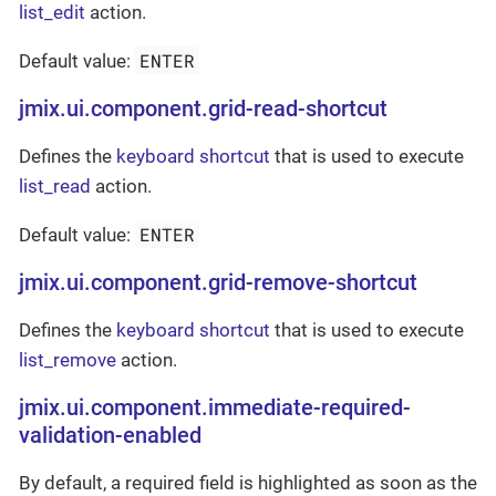
list_edit
action.
ENTER
Default value:
jmix.ui.component.grid-read-shortcut
Defines the
keyboard shortcut
that is used to execute
list_read
action.
ENTER
Default value:
jmix.ui.component.grid-remove-shortcut
Defines the
keyboard shortcut
that is used to execute
list_remove
action.
jmix.ui.component.immediate-required-
validation-enabled
By default, a required field is highlighted as soon as the