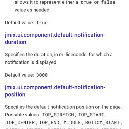
true
false
allows it to represent either a
or
value as needed.
true
Default value:
jmix.ui.component.default-notification-
duration
Specifies the duration, in milliseconds, for which a
notification is displayed.
3000
Default value:
jmix.ui.component.default-notification-
position
Specifies the default notification position on the page.
TOP_STRETCH
TOP_START
Possible values:
,
,
TOP_CENTER
TOP_END
MIDDLE
BOTTOM_START
,
,
,
,