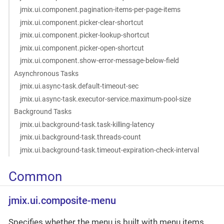
jmix.ui.component.pagination-items-per-page-items
jmix.ui.component.picker-clear-shortcut
jmix.ui.component.picker-lookup-shortcut
jmix.ui.component.picker-open-shortcut
jmix.ui.component.show-error-message-below-field
Asynchronous Tasks
jmix.ui.async-task.default-timeout-sec
jmix.ui.async-task.executor-service.maximum-pool-size
Background Tasks
jmix.ui.background-task.task-killing-latency
jmix.ui.background-task.threads-count
jmix.ui.background-task.timeout-expiration-check-interval
Common
jmix.ui.composite-menu
Specifies whether the menu is built with menu items