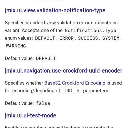
jmix.ui.view.validation-notification-type
Specifies standard view validation error notifications
Notifications.Type
variant. Accepts one of the
DEFAULT
ERROR
SUCCESS
SYSTEM
enum values:
,
,
,
,
WARNING
.
DEFAULT
Default value:
jmix.ui.navigation.use-crockford-uuid-encoder
Specifies whether
Base32 Crockford Encoding
is used
for encoding/decoding of UUID URL parameters.
false
Default value:
jmix.ui.ui-test-mode
Enables generating special test ids to use with the