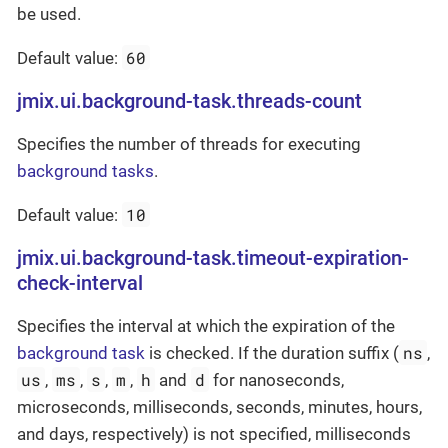
be used.
60
Default value:
jmix.ui.background-task.threads-count
Specifies the number of threads for executing
background tasks
.
10
Default value:
jmix.ui.background-task.timeout-expiration-
check-interval
Specifies the interval at which the expiration of the
ns
background task
is checked. If the duration suffix (
,
us
ms
s
m
h
d
,
,
,
,
and
for nanoseconds,
microseconds, milliseconds, seconds, minutes, hours,
and days, respectively) is not specified, milliseconds