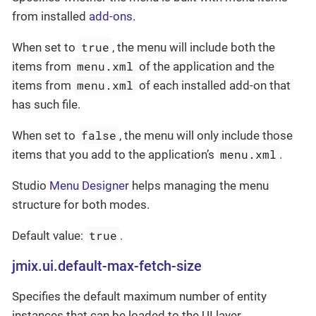
from installed
add-ons
.
true
When set to
, the menu will include both the
menu.xml
items from
of the application and the
menu.xml
items from
of each installed add-on that
has such file.
false
When set to
, the menu will only include those
menu.xml
items that you add to the application’s
.
Studio
Menu Designer
helps managing the menu
structure for both modes.
true
Default value:
.
jmix.ui.default-max-fetch-size
Specifies the default maximum number of entity
instances that can be loaded to the UI layer.