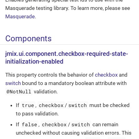
Masquerade testing library. To learn more, please see
Masquerade
.
Components
jmix.ui.component.checkbox-required-state-
initialization-enabled
This property controls the behavior of
checkbox
and
switch
bound to a mandatory boolean attribute with
@NotNull
validation.
true
checkbox
switch
If
,
/
must be checked
to pass validation.
false
checkbox
switch
If
,
/
can remain
unchecked without causing validation errors. This