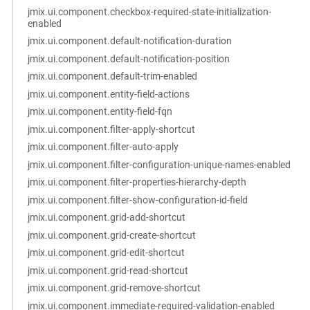
jmix.ui.component.checkbox-required-state-initialization-
enabled
jmix.ui.component.default-notification-duration
jmix.ui.component.default-notification-position
jmix.ui.component.default-trim-enabled
jmix.ui.component.entity-field-actions
jmix.ui.component.entity-field-fqn
jmix.ui.component.filter-apply-shortcut
jmix.ui.component.filter-auto-apply
jmix.ui.component.filter-configuration-unique-names-enabled
jmix.ui.component.filter-properties-hierarchy-depth
jmix.ui.component.filter-show-configuration-id-field
jmix.ui.component.grid-add-shortcut
jmix.ui.component.grid-create-shortcut
jmix.ui.component.grid-edit-shortcut
jmix.ui.component.grid-read-shortcut
jmix.ui.component.grid-remove-shortcut
jmix.ui.component.immediate-required-validation-enabled