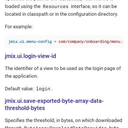
Resources
loaded using the
interface, so it can be
located in classpath or in the configuration directory.
For example:
jmix.ui.menu-config
 = 
com/company/onboarding/menu.xm
jmix.ui.login-view-id
The identifier of a view to be used as the login page of
the application.
login
Default value:
.
jmix.ui.save-exported-byte-array-data-
threshold-bytes
Specifies the threshold, in bytes, on which downloaded
ByteArrayDownloadDataProvider