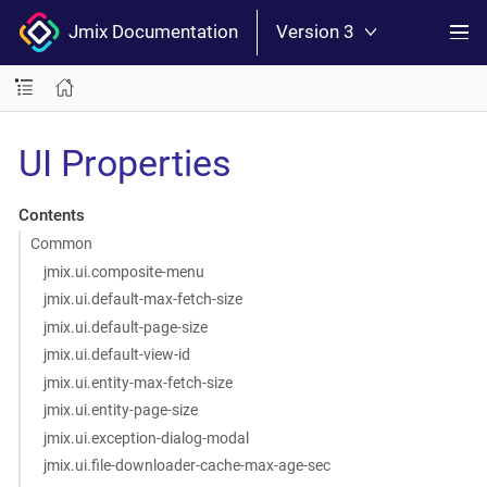
Jmix Documentation
Version 3
UI Properties
Contents
Common
jmix.ui.composite-menu
jmix.ui.default-max-fetch-size
jmix.ui.default-page-size
jmix.ui.default-view-id
jmix.ui.entity-max-fetch-size
jmix.ui.entity-page-size
jmix.ui.exception-dialog-modal
jmix.ui.file-downloader-cache-max-age-sec