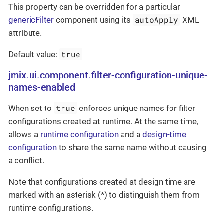
This property can be overridden for a particular
autoApply
genericFilter
component using its
XML
attribute.
true
Default value:
jmix.ui.component.filter-configuration-unique-
names-enabled
true
When set to
enforces unique names for filter
configurations created at runtime. At the same time,
allows a
runtime configuration
and a
design-time
configuration
to share the same name without causing
a conflict.
Note that configurations created at design time are
marked with an asterisk (*) to distinguish them from
runtime configurations.