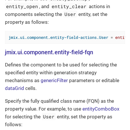
entity_open
entity_clear
, and
actions in
User
components selecting the
entity, set the
property as follows:
jmix.ui.component.entity-field-actions.User
 = 
entity
jmix.ui.component.entity-field-fqn
Defines the component to be used for selecting the
specified entity within generation strategy
mechanisms as
genericFilter
parameters or editable
dataGrid
cells.
Specify the fully qualified class name (FQN) as the
property value. For example, to use
entityComboBox
User
for selecting the
entity, set the property as
follows: