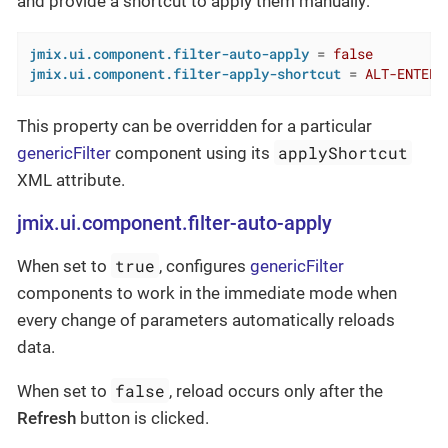
and provide a shortcut to apply them manually:
jmix.ui.component.filter-auto-apply
 = 
false
jmix.ui.component.filter-apply-shortcut
 = 
ALT-ENTER
This property can be overridden for a particular
applyShortcut
genericFilter
component using its
XML attribute.
jmix.ui.component.filter-auto-apply
true
When set to
, configures
genericFilter
components to work in the immediate mode when
every change of parameters automatically reloads
data.
false
When set to
, reload occurs only after the
Refresh
button is clicked.