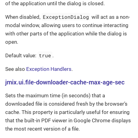
of the application until the dialog is closed.
ExceptionDialog
When disabled,
will act as a non-
modal window, allowing users to continue interacting
with other parts of the application while the dialog is
open.
true
Default value:
.
See also
Exception Handlers
.
jmix.ui.file-downloader-cache-max-age-sec
Sets the maximum time (in seconds) that a
downloaded file is considered fresh by the browser’s
cache. This property is particularly useful for ensuring
that the built-in PDF viewer in Google Chrome displays
the most recent version of a file.