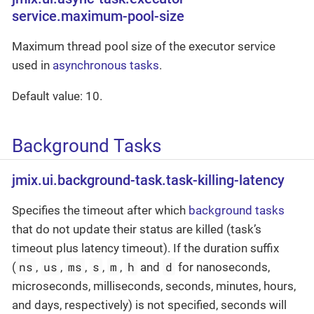
service.maximum-pool-size
Maximum thread pool size of the executor service
used in
asynchronous tasks
.
Default value: 10.
Background Tasks
jmix.ui.background-task.task-killing-latency
Specifies the timeout after which
background tasks
that do not update their status are killed (task’s
timeout plus latency timeout). If the duration suffix
ns
us
ms
s
m
h
d
(
,
,
,
,
,
and
for nanoseconds,
microseconds, milliseconds, seconds, minutes, hours,
and days, respectively) is not specified, seconds will