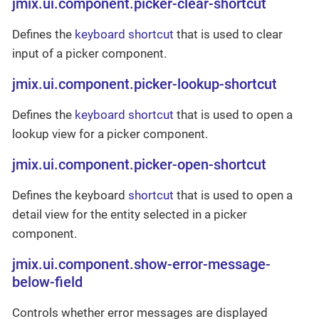
jmix.ui.component.picker-clear-shortcut
Defines the
keyboard shortcut
that is used to clear
input of a picker component.
jmix.ui.component.picker-lookup-shortcut
Defines the
keyboard shortcut
that is used to open a
lookup view for a picker component.
jmix.ui.component.picker-open-shortcut
Defines the keyboard
shortcut
that is used to open a
detail view for the entity selected in a picker
component.
jmix.ui.component.show-error-message-
below-field
Controls whether error messages are displayed