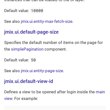
10000
Default value:
See also
jmix.ui.entity-max-fetch-size
.
jmix.ui.default-page-size
Specifies the default number of items on the page for
the
simplePagination
component.
50
Default value:
See also
jmix.ui.entity-page-size
.
jmix.ui.default-view-id
Defines a view to be opened after login inside the
main
view
. For example: