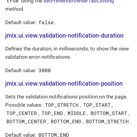
true
using the
setPreventBrowserTabClosing
method.
false
Default value:
.
jmix.ui.view.validation-notification-duration
Defines the duration, in milliseconds, to show the view
validation error notifications.
3000
Default value:
jmix.ui.view.validation-notification-position
Sets the validation notifications position on the page.
TOP_STRETCH
TOP_START
Possible values:
,
,
TOP_CENTER
TOP_END
MIDDLE
BOTTOM_START
,
,
,
,
BOTTOM_CENTER
BOTTOM_END
BOTTOM_STRETCH
,
,
.
BOTTOM_END
Default value: