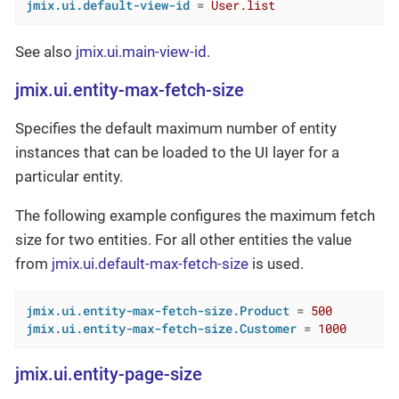
jmix.ui.default-view-id
 = 
User.list
See also
jmix.ui.main-view-id
.
jmix.ui.entity-max-fetch-size
Specifies the default maximum number of entity
instances that can be loaded to the UI layer for a
particular entity.
The following example configures the maximum fetch
size for two entities. For all other entities the value
from
jmix.ui.default-max-fetch-size
is used.
jmix.ui.entity-max-fetch-size.Product
 = 
500
jmix.ui.entity-max-fetch-size.Customer
 = 
1000
jmix.ui.entity-page-size