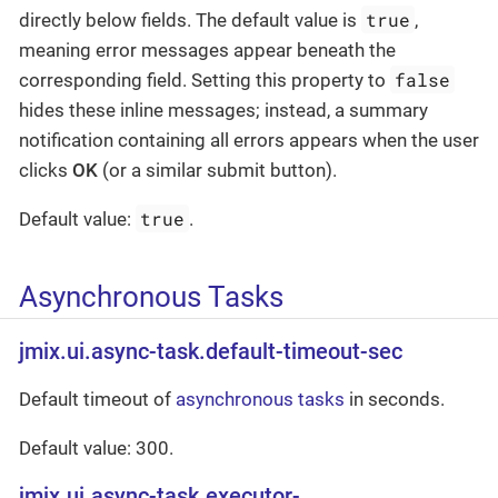
true
directly below fields. The default value is
,
meaning error messages appear beneath the
false
corresponding field. Setting this property to
hides these inline messages; instead, a summary
notification containing all errors appears when the user
clicks
OK
(or a similar submit button).
true
Default value:
.
Asynchronous Tasks
jmix.ui.async-task.default-timeout-sec
Default timeout of
asynchronous tasks
in seconds.
Default value: 300.
jmix.ui.async-task.executor-