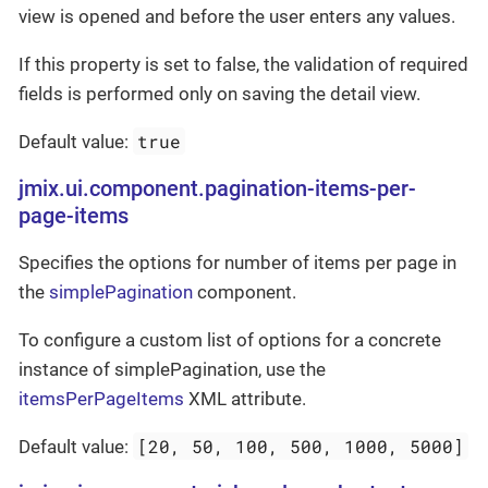
view is opened and before the user enters any values.
If this property is set to false, the validation of required
fields is performed only on saving the detail view.
true
Default value:
jmix.ui.component.pagination-items-per-
page-items
Specifies the options for number of items per page in
the
simplePagination
component.
To configure a custom list of options for a concrete
instance of simplePagination, use the
itemsPerPageItems
XML attribute.
[20, 50, 100, 500, 1000, 5000]
Default value: