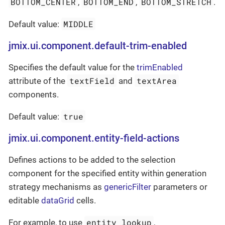
BOTTOM_CENTER
BOTTOM_END
BOTTOM_STRETCH
,
,
.
MIDDLE
Default value:
jmix.ui.component.default-trim-enabled
Specifies the default value for the
trimEnabled
textField
textArea
attribute of the
and
components.
true
Default value:
jmix.ui.component.entity-field-actions
Defines actions to be added to the selection
component for the specified entity within generation
strategy mechanisms as
genericFilter
parameters or
editable
dataGrid
cells.
entity_lookup
For example, to use
,