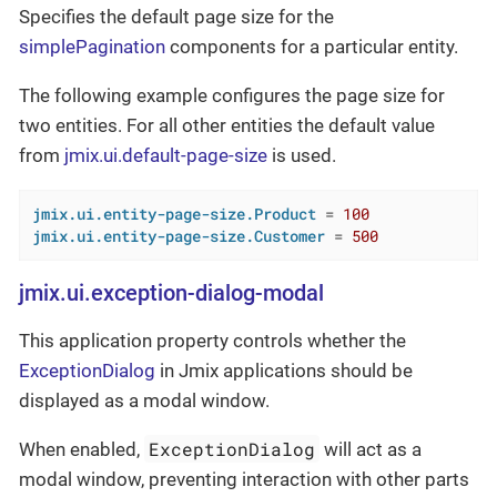
Specifies the default page size for the
simplePagination
components for a particular entity.
The following example configures the page size for
two entities. For all other entities the default value
from
jmix.ui.default-page-size
is used.
jmix.ui.entity-page-size.Product
 = 
100
jmix.ui.entity-page-size.Customer
 = 
500
jmix.ui.exception-dialog-modal
This application property controls whether the
ExceptionDialog
in Jmix applications should be
displayed as a modal window.
ExceptionDialog
When enabled,
will act as a
modal window, preventing interaction with other parts