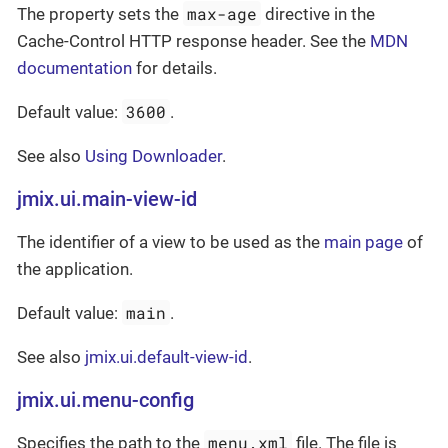
max-age
The property sets the
directive in the
Cache-Control HTTP response header. See the
MDN
documentation
for details.
3600
Default value:
.
See also
Using Downloader
.
jmix.ui.main-view-id
The identifier of a view to be used as the
main page
of
the application.
main
Default value:
.
See also
jmix.ui.default-view-id
.
jmix.ui.menu-config
menu.xml
Specifies the path to the
file. The file is