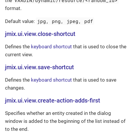
VAADIN/dynamic/resource/<random_id>
the
format.
jpg, png, jpeg, pdf
Default value:
jmix.ui.view.close-shortcut
Defines the
keyboard shortcut
that is used to close the
current view.
jmix.ui.view.save-shortcut
Defines the
keyboard shortcut
that is used to save
changes.
jmix.ui.view.create-action-adds-first
Specifies whether an entity created in the dialog
window is added to the beginning of the list instead of
to the end.