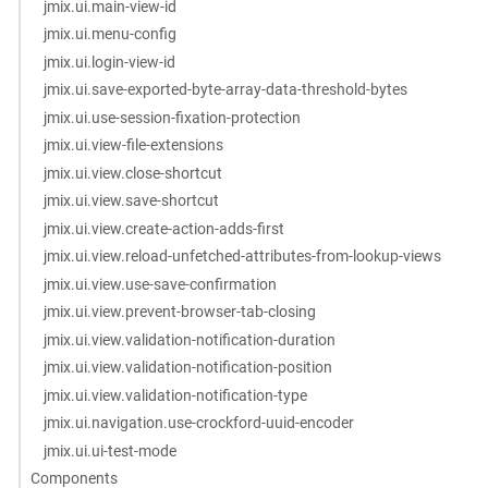
jmix.ui.main-view-id
jmix.ui.menu-config
jmix.ui.login-view-id
jmix.ui.save-exported-byte-array-data-threshold-bytes
jmix.ui.use-session-fixation-protection
jmix.ui.view-file-extensions
jmix.ui.view.close-shortcut
jmix.ui.view.save-shortcut
jmix.ui.view.create-action-adds-first
jmix.ui.view.reload-unfetched-attributes-from-lookup-views
jmix.ui.view.use-save-confirmation
jmix.ui.view.prevent-browser-tab-closing
jmix.ui.view.validation-notification-duration
jmix.ui.view.validation-notification-position
jmix.ui.view.validation-notification-type
jmix.ui.navigation.use-crockford-uuid-encoder
jmix.ui.ui-test-mode
Components