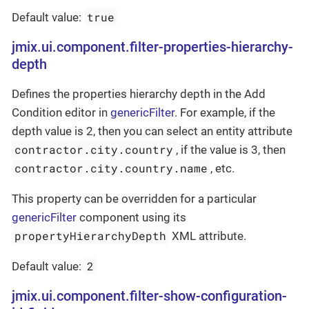
true
Default value:
jmix.ui.component.filter-properties-hierarchy-
depth
Defines the properties hierarchy depth in the Add
Condition editor in
genericFilter
. For example, if the
depth value is 2, then you can select an entity attribute
contractor.city.country
, if the value is 3, then
contractor.city.country.name
, etc.
This property can be overridden for a particular
genericFilter
component using its
propertyHierarchyDepth
XML attribute.
2
Default value:
jmix.ui.component.filter-show-configuration-