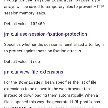
through
byte
arrays will be saved to temporary files to prevent HTTP
session memory leaks.
102400
Default value:
jmix.ui.use-session-fixation-protection
Specifies whether the session is reinitialized after login
to protect against session fixation attacks.
true
Default value:
jmix.ui.view-file-extensions
Downloader
For the
bean, specifies the list of file
extensions to be shown in the web browser tab
instead of downloading them automatically. When a
file is opened this way, the generated URL postfix has