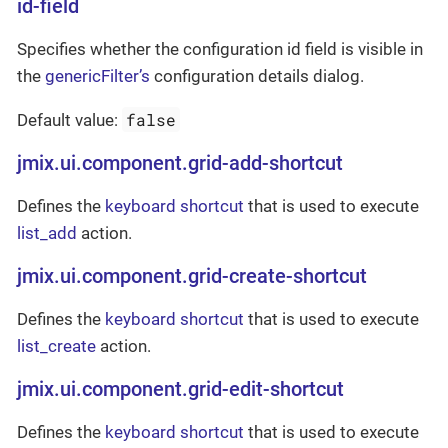
id-field
Specifies whether the configuration id field is visible in
the
genericFilter’s
configuration details dialog.
false
Default value:
jmix.ui.component.grid-add-shortcut
Defines the
keyboard shortcut
that is used to execute
list_add
action.
jmix.ui.component.grid-create-shortcut
Defines the
keyboard shortcut
that is used to execute
list_create
action.
jmix.ui.component.grid-edit-shortcut
Defines the
keyboard shortcut
that is used to execute