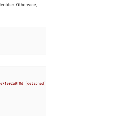
entifier. Otherwise,
6e71e02a0f0d [detached]"
,
