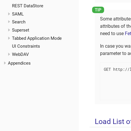
REST DataStore
SAML
Some attribute
Search
attributes of t
Superset
need to use
Fe
Tabbed Application Mode
In case you wa
UI Constraints
parameter to ad
WebDAV
Appendices
GET http://l
            
            
           
           
Load List o