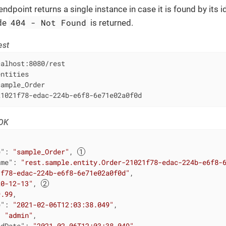
ndpoint returns a single instance in case it is found by its id
404 - Not Found
de
is returned.
est
alhost:8080/rest

ntities

ample_Order

21021f78-edac-224b-e6f8-6e71e02a0f0d
 OK
e"
: 
"sample_Order"
, 
ame"
: 
"rest.sample.entity.Order-21021f78-edac-224b-e6f8-
1f78-edac-224b-e6f8-6e71e02a0f0d"
,

20-12-13"
, 
9.99
,

e"
: 
"2021-02-06T12:03:38.049"
,

: 
"admin"
,

edDate"
: 
"2021-02-06T12:03:38.049"
,
