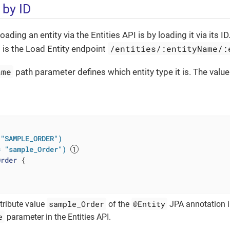
 by ID
loading an entity via the Entities API is by loading it via its 
/entities/:entityName/:
s is the Load Entity endpoint
ame
path parameter defines which entity type it is. The value 
 "SAMPLE_ORDER")
= "sample_Order")
Order
{

sample_Order
@Entity
tribute value
of the
JPA annotation i
e
parameter in the Entities API.