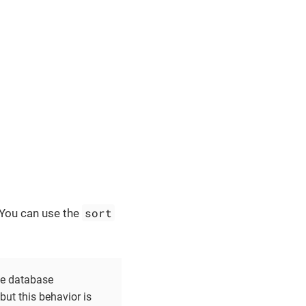
sort
. You can use the
the database
ut this behavior is