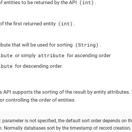
(int)
f entities to be returned by the API
.
(int)
of the first returned entity
.
(String)
ribute that will be used for sorting
.
ibute
attribute
or simply
for ascending order
ibute
for descending order.
s API supports the sorting of the result by entity attributes
r controlling the order of entities.
t
parameter is not specified, the default sort order depends on 
. Normally databases sort by the timestamp of record creation, b