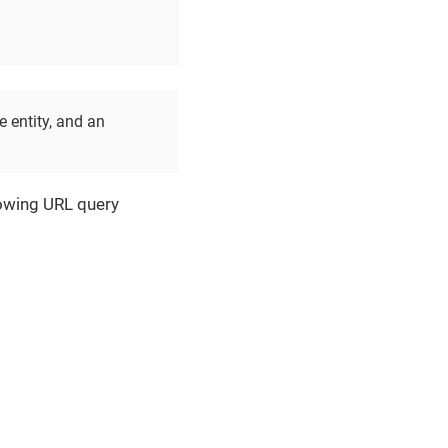
e entity, and an
llowing URL query