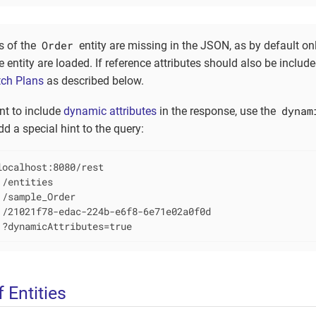
Order
s of the
entity are missing in the JSON, as by default onl
he entity are loaded. If reference attributes should also be includ
tch Plans
as described below.
dynam
nt to include
dynamic attributes
in the response, use the
d a special hint to the query:
ocalhost:8080/rest

/entities

/sample_Order

 /21021f78-edac-224b-e6f8-6e71e02a0f0d

 ?dynamicAttributes=true
f Entities