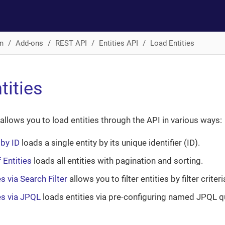
n
Add-ons
REST API
Entities API
Load Entities
tities
 allows you to load entities through the API in various ways:
 by ID
loads a single entity by its unique identifier (ID).
 Entities
loads all entities with pagination and sorting.
s via Search Filter
allows you to filter entities by filter criter
es via JPQL
loads entities via pre-configuring named JPQL q