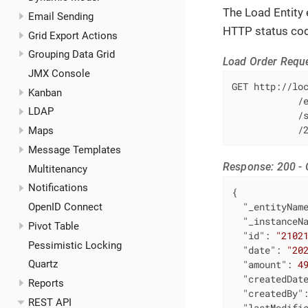
The Load Entity e
Email Sending
HTTP status co
Grid Export Actions
Grouping Data Grid
Load Order Requ
JMX Console
GET http://loc
Kanban
            /e
LDAP
            /s
            /
Maps
Message Templates
Response: 200 -
Multitenancy
Notifications
{

"_entityNam
OpenID Connect
"_instanceN
Pivot Table
"id"
: 
"2102
Pessimistic Locking
"date"
: 
"20
"amount"
: 
4
Quartz
"createdDat
Reports
"createdBy"
REST API
"lastModifi