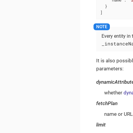
  }

]
Every entity in
_instanceN
It is also possib
parameters:
dynamicAttribut
whether
dyna
fetchPlan
name or URL-
limit