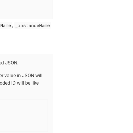
yName
_instanceName
,
ded JSON.
fier value in JSON will
ded ID will be like