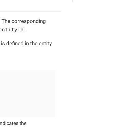
ID. The corresponding
entityId
.
is defined in the entity
ndicates the