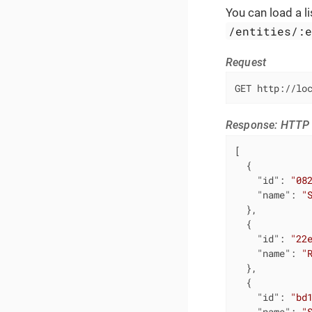
You can load a li
/entities/:
Request
GET http://lo
Response: HTTP 
[

  {

"id"
: 
"08
"name"
: 
"
  },

  {

"id"
: 
"22
"name"
: 
"
  },

  {

"id"
: 
"bd
"name"
: 
"