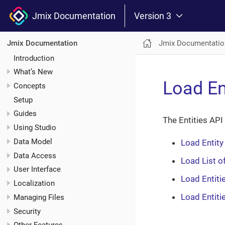
Jmix Documentation
Version 3
Jmix Documentatio
Jmix Documentation
Introduction
What’s New
Load En
Concepts
Setup
Guides
The Entities API
Using Studio
Data Model
Load Entity
Data Access
Load List of
User Interface
Load Entitie
Localization
Load Entiti
Managing Files
Security