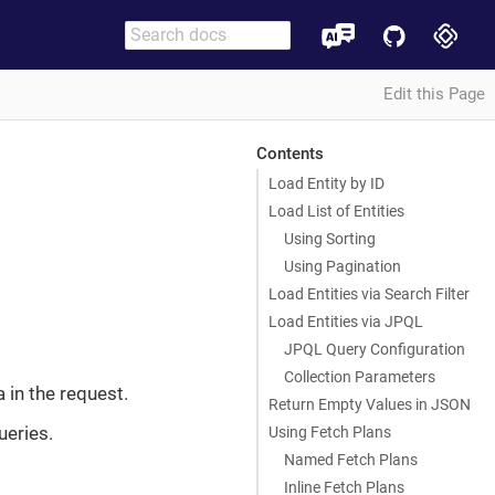
Edit this Page
Contents
Load Entity by ID
Load List of Entities
Using Sorting
Using Pagination
Load Entities via Search Filter
Load Entities via JPQL
JPQL Query Configuration
Collection Parameters
ia in the request.
Return Empty Values in JSON
ueries.
Using Fetch Plans
Named Fetch Plans
Inline Fetch Plans