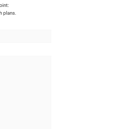
oint:
h plans.