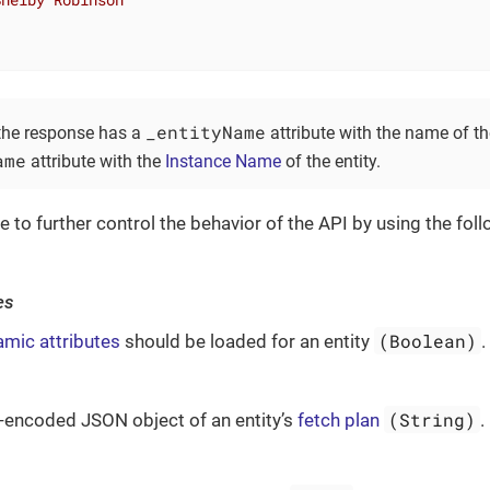
_entityName
 the response has a
attribute with the name of th
ame
attribute with the
Instance Name
of the entity.
le to further control the behavior of the API by using the fo
es
(Boolean)
mic attributes
should be loaded for an entity
.
(String)
encoded JSON object of an entity’s
fetch plan
.