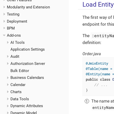
Other Features
Load Entity
Modularity and Extension
Testing
The first way of 
Deployment
endpoint for thi
BPM
:entityN
The
Add-ons
definition:
AI Tools
Application Settings
Order.java
Audit
@JmixEntity
Authorization Server
@Table(name =
Bulk Editor
@Entity(name 
Business Calendars
public
class
// ...
Calendar
}
Charts
Data Tools
The name at
Dynamic Attributes
entityNam
Dynamic Model