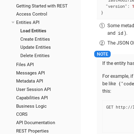
Getting Started with REST
"version"
: 
}
Access Control
Entities API
Some metadat
Load Entities
id
and
).
Create Entities
The JSON Obj
Update Entities
Delete Entities
If the entity 
Files API
Messages API
For example, if
Metadata API
{"cod
be like
User Session API
this:
Capabilities API
Business Logic
GET http://l
            
CORS
            
API Documentation
           
REST Properties