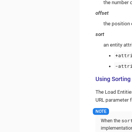
the number o
offset
the position 
sort
an entity att
+attr
-attr
Using Sorting
The Load Entitie
URL parameter fo
sor
When the
implementation