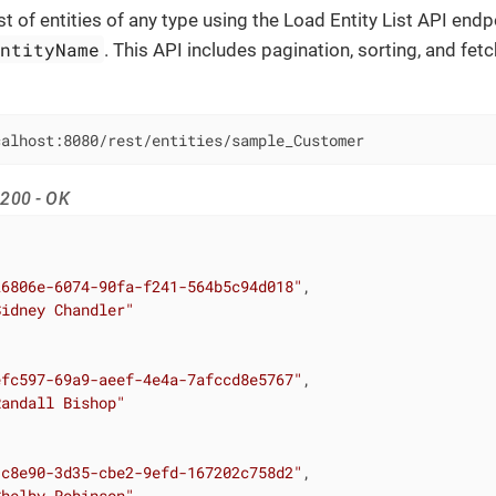
st of entities of any type using the Load Entity List API endp
entityName
. This API includes pagination, sorting, and fetc
calhost:8080/rest/entities/sample_Customer
200 - OK
26806e-6074-90fa-f241-564b5c94d018"
,

Sidney Chandler"
efc597-69a9-aeef-4e4a-7afccd8e5767"
,

Randall Bishop"
1c8e90-3d35-cbe2-9efd-167202c758d2"
,

Shelby Robinson"