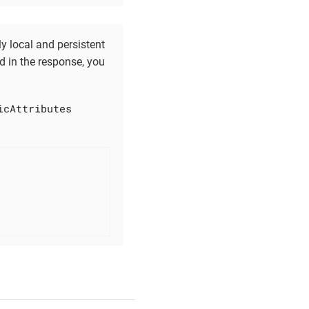
y local and persistent
ed in the response, you
icAttributes