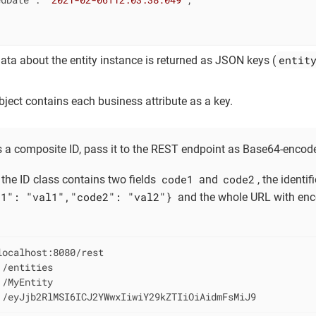
1
entit
a about the entity instance is returned as JSON keys (
ect contains each business attribute as a key.
has a composite ID, pass it to the REST endpoint as Base64-enco
code1
code2
 the ID class contains two fields
and
, the identi
e1": "val1","code2": "val2"}
and the whole URL with enco
ocalhost:8080/rest

/entities

/MyEntity

 /eyJjb2RlMSI6ICJ2YWwxIiwiY29kZTIiOiAidmFsMiJ9